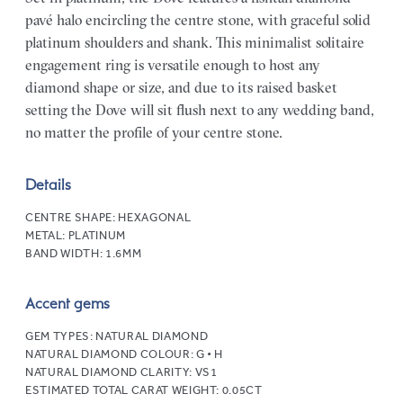
pavé halo encircling the centre stone, with graceful solid
platinum shoulders and shank. This minimalist solitaire
engagement ring is versatile enough to host any
diamond shape or size, and due to its raised basket
setting the Dove will sit flush next to any wedding band,
no matter the profile of your centre stone.
Details
CENTRE SHAPE:
HEXAGONAL
METAL:
PLATINUM
BAND WIDTH:
1.6MM
Accent gems
GEM TYPES:
NATURAL DIAMOND
NATURAL DIAMOND COLOUR:
G • H
NATURAL DIAMOND CLARITY:
VS1
ESTIMATED TOTAL CARAT WEIGHT:
0.05CT