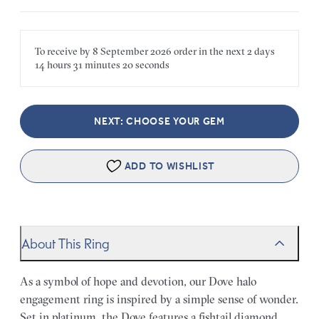
To receive by
8 September 2026
order in the next
2 days
14 hours
31 minutes
20 seconds
NEXT: CHOOSE YOUR GEM
ADD TO WISHLIST
About This Ring
As a symbol of hope and devotion, our Dove halo
engagement ring is inspired by a simple sense of wonder.
Set in platinum, the Dove features a fishtail diamond