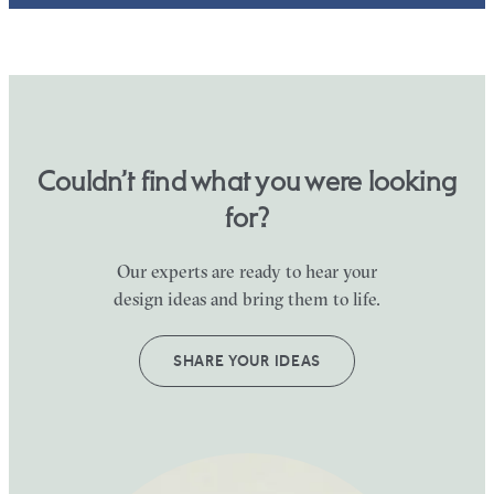
Couldn’t find what you were looking
for?
Our experts are ready to hear your
design ideas and bring them to life.
SHARE YOUR IDEAS