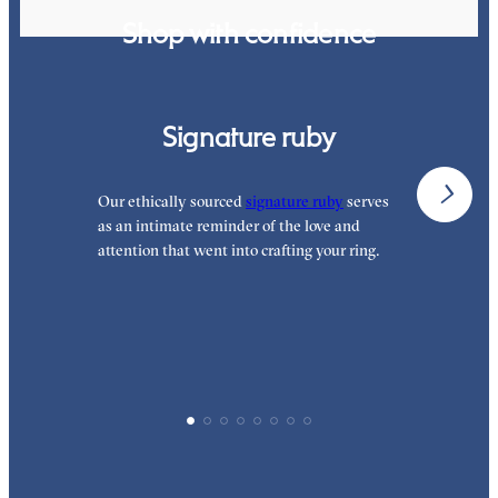
Shop with confidence
Signature ruby
Our ethically sourced
signature ruby
serves
W
as an intimate reminder of the love and
e
attention that went into crafting your ring.
p
p