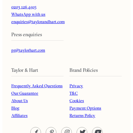
0203 126 4915
WhatsApp with us
enquiries@taylorandhart.com
Press enquiries
pr@taylorhart.com
Taylor & Hart
Brand Policies
Frequently Asked Questions
Privacy
Our Guarantee
T&C
About Us
Cookies
Blog
Payment Options
Affiliates
Returns Policy