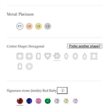
Metal: Platinum
PT
18
18
18
Centre Shape: Hexagonal
Prefer another shape?
Signature stone (inside): Red Ruby