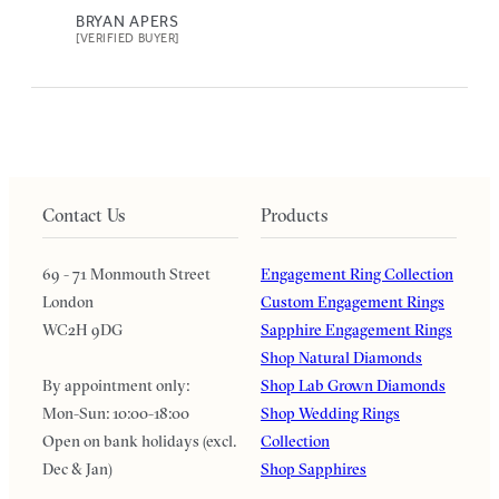
BRYAN APERS
[VERIFIED BUYER]
Contact Us
Products
69 - 71 Monmouth Street
Engagement Ring Collection
London
Custom Engagement Rings
WC2H 9DG
Sapphire Engagement Rings
Shop Natural Diamonds
By appointment only:
Shop Lab Grown Diamonds
Mon-Sun: 10:00-18:00
Shop Wedding Rings
Open on bank holidays (excl.
Collection
Dec & Jan)
Shop Sapphires