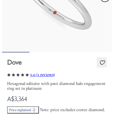
Dove
5.0 (1 reviews)
Hexagonal solitaire with pavé diamond halo engagement
ring set in platinum
A$3,364
Note: price excludes centre diamond.
Price explained