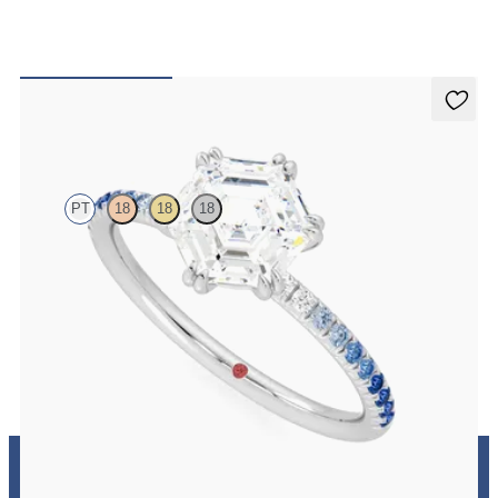
Damson
PT
18
18
18
Hexagonal solitaire engagement ring with blue sapphire and
diamond ombré pavé
FROM
A$3,262