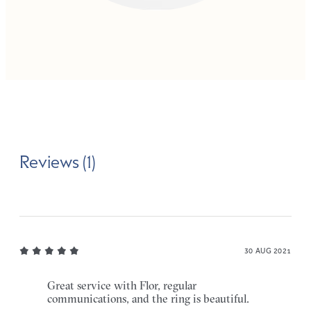
Reviews (1)
30 AUG 2021
Great service with Flor, regular
communications, and the ring is beautiful.