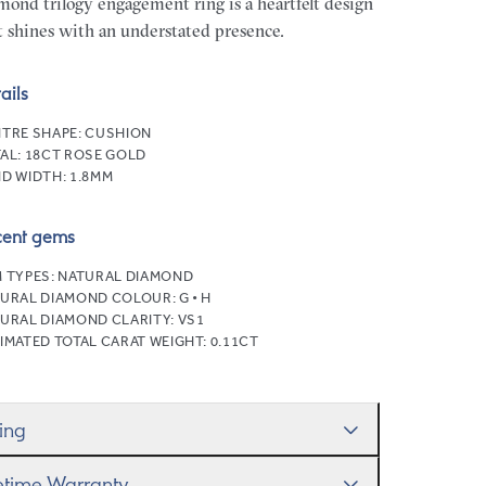
mond trilogy engagement ring is a heartfelt design
t shines with an understated presence.
ails
TRE SHAPE:
CUSHION
AL:
18CT ROSE GOLD
D WIDTH:
1.8MM
cent gems
 TYPES:
NATURAL DIAMOND
URAL DIAMOND COLOUR:
G • H
URAL DIAMOND CLARITY:
VS1
IMATED TOTAL CARAT WEIGHT:
0.11CT
zing
ll help you get the sizing right—use our handy
fetime Warranty