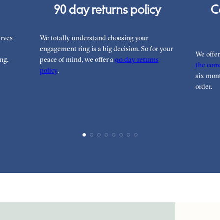
90 day returns policy
C
rves
We totally understand choosing your
engagement ring is a big decision. So for your
We offe
ng.
peace of mind, we offer a
90 day returns
the corre
policy
.
six mont
order.