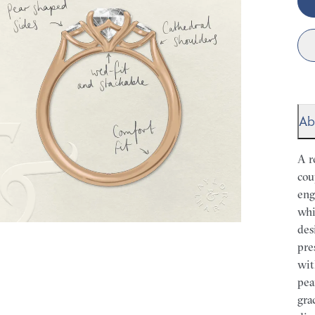
Ab
A r
cou
eng
whi
des
pre
wit
pea
gra