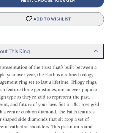
NEXT: CHOOSE YOUR GEM
ADD TO WISHLIST
out This Ring
epresentation of the trust that’s built between a
ple year over year, the Faith is a refined trilogy
agement ring set to last a lifetime. Trilogy rings,
ch feature three gemstones, are an ever-popular
ign type as they’re said to represent the past,
sent, and future of your love. Set in 18ct rose gold
h a centre cushion diamond, the Faith features
r shaped side diamonds that sit atop a set of
ceful cathedral shoulders. This platinum round