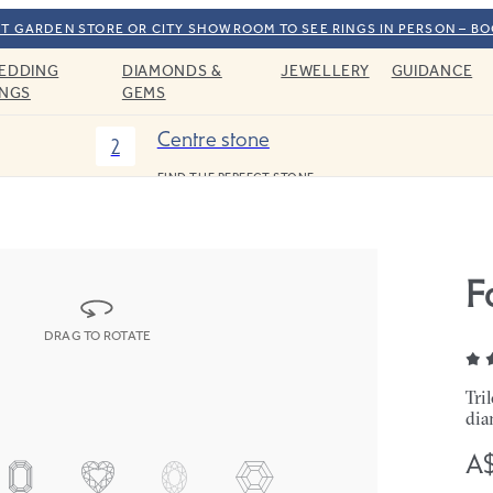
T GARDEN STORE OR CITY SHOWROOM TO SEE RINGS IN PERSON – B
EDDING
DIAMONDS &
JEWELLERY
GUIDANCE
INGS
GEMS
Centre stone
2
FIND THE PERFECT STONE
F
DRAG TO ROTATE
Tri
dia
A$