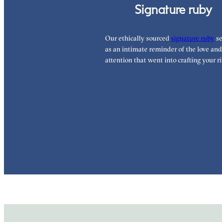
Signature ruby
Our ethically sourced
signature ruby
se
as an intimate reminder of the love and
attention that went into crafting your ri