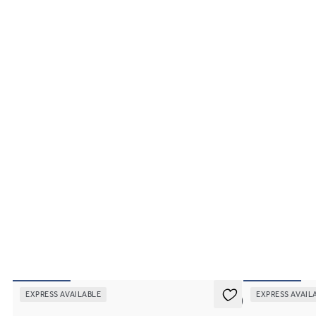
EXPRESS AVAILABLE
EXPRESS AVAIL
5 (2)
Divinity
Affinity