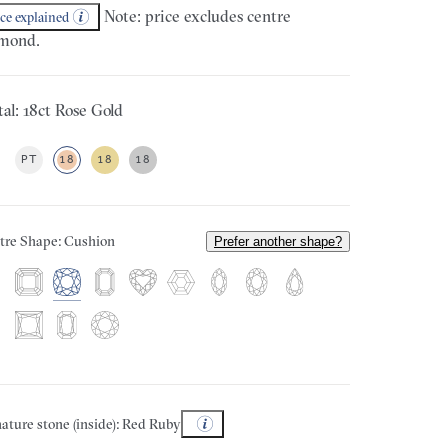
Note: price excludes centre
ice explained
mond.
al: 18ct Rose Gold
PT
18
18
18
tre Shape: Cushion
Prefer another shape?
ature stone (inside): Red Ruby