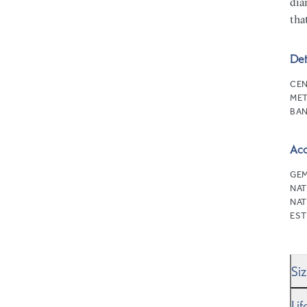
dia
tha
Det
CEN
MET
BAN
Ac
GEM
NAT
NAT
EST
Si
We’
Li