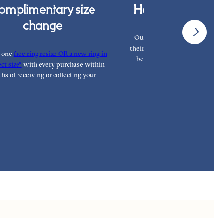
omplimentary size
Hand finished i
change
Our London workshop team a
their craft with decades of tra
r one
free ring resize OR a new ring in
between them, hand finishi
ct size*
with every purchase within
highest standar
hs of receiving or collecting your