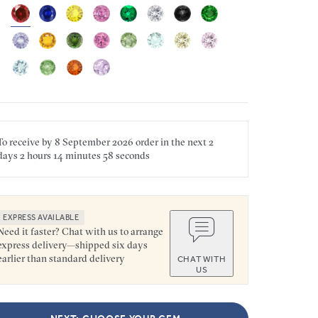
To receive by
8 September 2026
order in the next
2
days
2 hours
14 minutes
58 seconds
EXPRESS AVAILABLE
Need it faster? Chat with us to arrange
express delivery—shipped six days
earlier than standard delivery
CHAT WITH
US