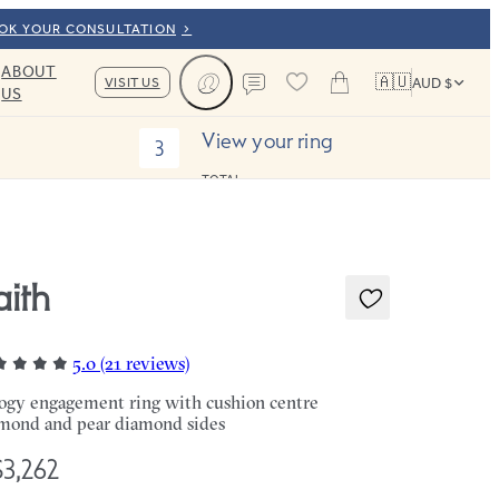
OOK YOUR CONSULTATION
ABOUT
🇦🇺
VISIT US
AUD $
US
Cart
Contact us
View your ring
3
TOTAL:
aith
5.0 (21 reviews)
logy engagement ring with cushion centre
mond and pear diamond sides
3,262