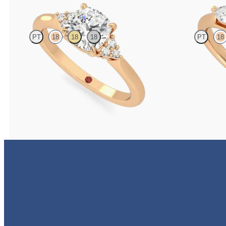
PT
18
18
18
PT
18
Cushion diamond centre and claw-set diamonds
Cushion diamond
engagement ring set in 18ct rose gold
engagement ring 
FROM
A$3,160
FROM
A$4,396