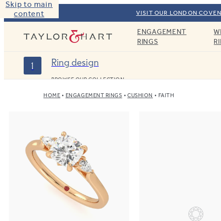
Skip to main
content
VISIT OUR LONDON COVEN
ENGAGEMENT
W
Taylor & Hart
RINGS
R
Ring design
1
BROWSE OUR COLLECTION
HOME
ENGAGEMENT RINGS
CUSHION
FAITH