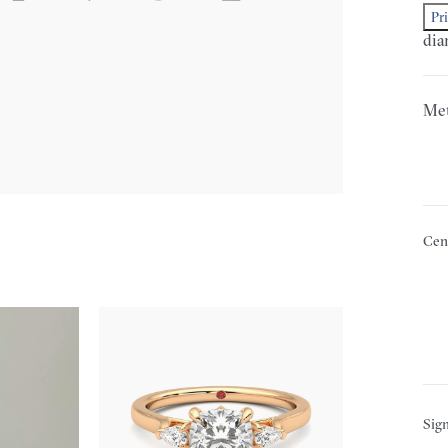
Pr
dia
Met
Cen
Sign