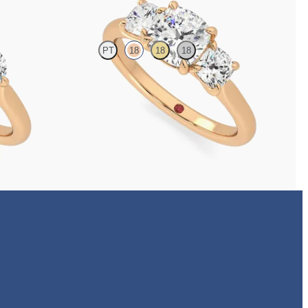
PT
18
18
18
ilogy engagement
Cushion centre and side diamond trilogy engagement
ring set in 18ct rose gold
FROM
A$6,070