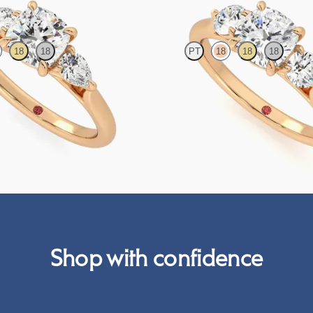
18
18
PT
18
18
18
 centre and pear side diamonds
Cushion centre and side diamond tr
set in 18ct yellow gold
ring set in 18ct rose gold
FROM
A$4,998
Shop with confidence