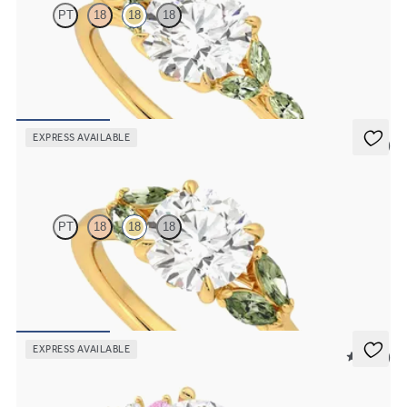
PT
18
18
18
Round centre engagement ring with marquise green sapphire petals
on a knife edge band
FROM
A$4,169
EXPRESS AVAILABLE
5 (1)
Thia
PT
18
18
18
Round centre engagement ring with marquise green sapphires set in
18ct yellow gold
FROM
A$4,115
EXPRESS AVAILABLE
5 (23)
Marula