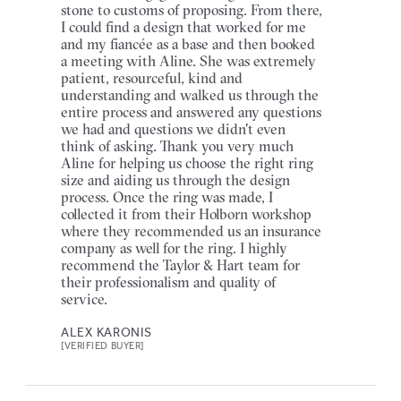
stone to customs of proposing. From there,
I could find a design that worked for me
and my fiancée as a base and then booked
a meeting with Aline. She was extremely
patient, resourceful, kind and
understanding and walked us through the
entire process and answered any questions
we had and questions we didn't even
think of asking. Thank you very much
Aline for helping us choose the right ring
size and aiding us through the design
process. Once the ring was made, I
collected it from their Holborn workshop
where they recommended us an insurance
company as well for the ring. I highly
recommend the Taylor & Hart team for
their professionalism and quality of
service.
ALEX KARONIS
[VERIFIED BUYER]