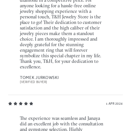
anyone looking for a hassle-free online
jewelry shopping experience with a
personal touch, T&H Jewelry Store is the
place to go! Their dedication to customer
satisfaction and the high caliber of their
jewelry pieces make them a standout
choice. I am thoroughly impressed and
deeply grateful for the stunning
engagement ring that will forever
symbolize this special chapter in my life.
Thank you, T&H, for your dedication to
excellence.
TOMEK JURKOWSKI
[VERIFIED BUYER]
1 APR 2024
The experience was seamless and Janaya
did an excellent job with the consultation
and gemstone selection. Highly