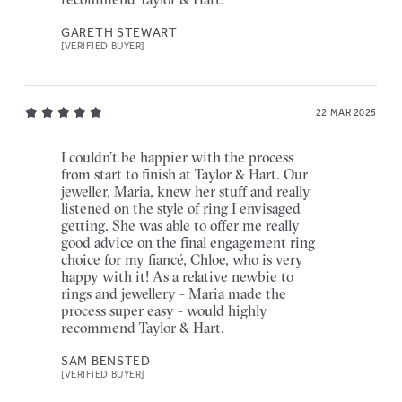
GARETH STEWART
[VERIFIED BUYER]
22 MAR 2025
I couldn’t be happier with the process
from start to finish at Taylor & Hart. Our
jeweller, Maria, knew her stuff and really
listened on the style of ring I envisaged
getting. She was able to offer me really
good advice on the final engagement ring
choice for my fiancé, Chloe, who is very
happy with it! As a relative newbie to
rings and jewellery - Maria made the
process super easy - would highly
recommend Taylor & Hart.
SAM BENSTED
[VERIFIED BUYER]