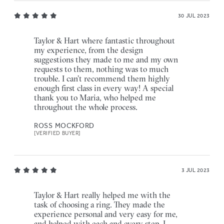
30 JUL 2023
Taylor & Hart where fantastic throughout
my experience, from the design
suggestions they made to me and my own
requests to them, nothing was to much
trouble. I can’t recommend them highly
enough first class in every way! A special
thank you to Maria, who helped me
throughout the whole process.
ROSS MOCKFORD
[VERIFIED BUYER]
3 JUL 2023
Taylor & Hart really helped me with the
task of choosing a ring. They made the
experience personal and very easy for me,
and helped with each and every step. I