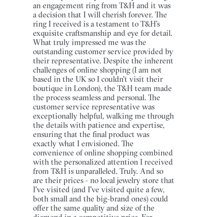
an engagement ring from T&H and it was
a decision that I will cherish forever. The
ring I received is a testament to T&H’s
exquisite craftsmanship and eye for detail.
What truly impressed me was the
outstanding customer service provided by
their representative. Despite the inherent
challenges of online shopping (I am not
based in the UK so I couldn't visit their
boutique in London), the T&H team made
the process seamless and personal. The
customer service representative was
exceptionally helpful, walking me through
the details with patience and expertise,
ensuring that the final product was
exactly what I envisioned. The
convenience of online shopping combined
with the personalized attention I received
from T&H is unparalleled. Truly. And so
are their prices - no local jewelry store that
I've visited (and I've visited quite a few,
both small and the big-brand ones) could
offer the same quality and size of the
diamond in a competitive price. For