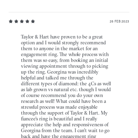
26 FEB 2023
Taylor & Hart have proven to be a great
option and I would strongly recommend
them to anyone in the market for an
engagement ring. The whole process with
them was so easy, from booking an initial
viewing appointment through to picking
up the ring. Georgina was incredibly
helpful and talked me through the
different types of diamond: the 4Cs as well
as lab grown vs natural etc. though I would
of course recommend you do your own
research as well! What could have been a
stressful process was made enjoyable
through the support of Taylor & Hart. My
fiancee's ring is beautiful and I really
appreciate the help and responsiveness of
Georgina from the team. I can't wait to go
back and have the engagement ring