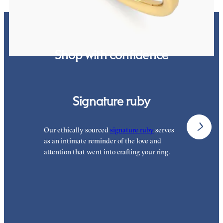
Shop with confidence
Signature ruby
Our ethically sourced
signature ruby
serves
W
as an intimate reminder of the love and
e
attention that went into crafting your ring.
p
p