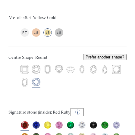
Metal: 18ct Yellow Gold
PT
18
18
18
Centre Shape: Round
Prefer another shape?
Signature stone (inside): Red Ruby