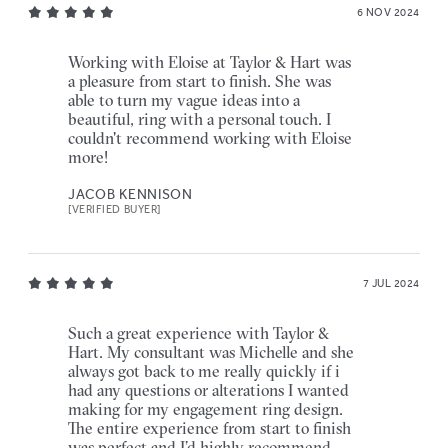
6 NOV 2024
Working with Eloise at Taylor & Hart was
a pleasure from start to finish. She was
able to turn my vague ideas into a
beautiful, ring with a personal touch. I
couldn't recommend working with Eloise
more!
JACOB KENNISON
[VERIFIED BUYER]
7 JUL 2024
Such a great experience with Taylor &
Hart. My consultant was Michelle and she
always got back to me really quickly if i
had any questions or alterations I wanted
making for my engagement ring design.
The entire experience from start to finish
was perfect and I’d highly recommend