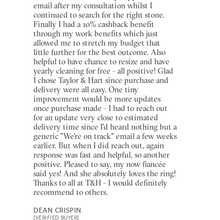
email after my consultation whilst I
continued to search for the right stone.
Finally I had a 10% cashback benefit
through my work benefits which just
allowed me to stretch my budget that
little further for the best outcome. Also
helpful to have chance to resize and have
yearly cleaning for free - all positive! Glad
I chose Taylor & Hart since purchase and
delivery were all easy. One tiny
improvement would be more updates
once purchase made - I had to reach out
for an update very close to estimated
delivery time since I'd heard nothing but a
generic "We're on track" email a few weeks
earlier. But when I did reach out, again
response was fast and helpful, so another
positive. Pleased to say, my now fiancée
said yes! And she absolutely loves the ring!
Thanks to all at T&H - I would definitely
recommend to others.
DEAN CRISPIN
[VERIFIED BUYER]