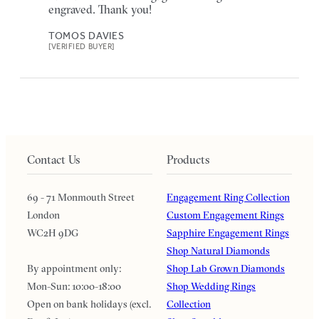
engraved. Thank you!
TOMOS DAVIES
[VERIFIED BUYER]
Contact Us
Products
69 - 71 Monmouth Street
Engagement Ring Collection
London
Custom Engagement Rings
WC2H 9DG
Sapphire Engagement Rings
Shop Natural Diamonds
By appointment only:
Shop Lab Grown Diamonds
Mon-Sun: 10:00-18:00
Shop Wedding Rings
Open on bank holidays (excl.
Collection