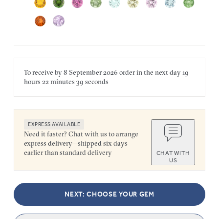
To receive by
8 September 2026
order in the next
day
19
hours
22 minutes
39 seconds
EXPRESS AVAILABLE
Need it faster? Chat with us to arrange
express delivery—shipped six days
earlier than standard delivery
CHAT WITH
US
NEXT: CHOOSE YOUR GEM