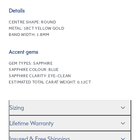
Details
CENTRE SHAPE:
ROUND
METAL:
18CT YELLOW GOLD
BAND WIDTH:
1.8MM
Accent gems
GEM TYPES:
SAPPHIRE
SAPPHIRE COLOUR:
BLUE
SAPPHIRE CLARITY:
EYE-CLEAN
ESTIMATED TOTAL CARAT WEIGHT:
0.12CT
Sizing
We’ll help you get the sizing right—use our handy
Ring
Lifetime Warranty
Size Guide
to gauge the size. And remember, if it’s not
quite perfect, we offer
When you make a commitment as special as this, we
free resizing
*.
Insured & Free Shipping