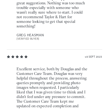
great suggestions. Nothing was too much
trouble especially with someone who
wasn’t really sure where to start. I could
not recommend Taylor & Hart for
someone looking to get that special
something!
GREG HEASMAN
[VERIFIED BUYER]
18 SEPT 2023
Excellent service, both by Douglas and the
Customer Care Team. Douglas was very
helpful throughout the process, answering
queries promptly and providing photo
images when requested. I particularly
liked that I was given time to think and I
didn't feel under any pressure to commit.
The Customer Care Team kept me
updated on expected completion and