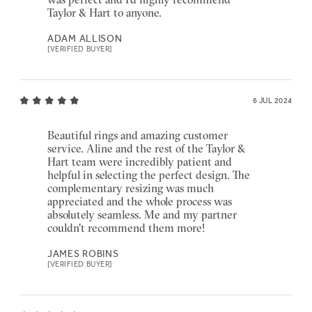
Taylor & Hart to anyone.
ADAM ALLISON
[VERIFIED BUYER]
6 JUL 2024
Beautiful rings and amazing customer
service. Aline and the rest of the Taylor &
Hart team were incredibly patient and
helpful in selecting the perfect design. The
complementary resizing was much
appreciated and the whole process was
absolutely seamless. Me and my partner
couldn't recommend them more!
JAMES ROBINS
[VERIFIED BUYER]