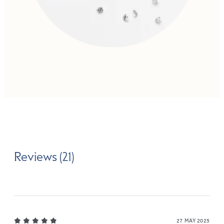
Reviews (21)
27 MAY 2025