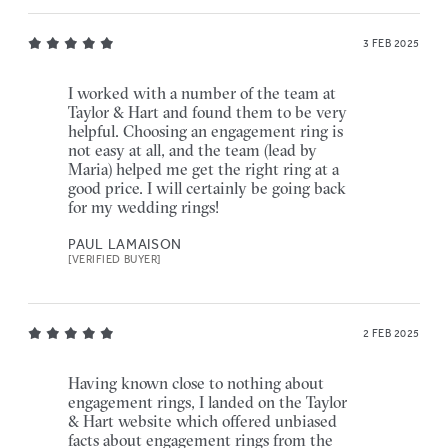
3 FEB 2025
I worked with a number of the team at
Taylor & Hart and found them to be very
helpful. Choosing an engagement ring is
not easy at all, and the team (lead by
Maria) helped me get the right ring at a
good price. I will certainly be going back
for my wedding rings!
PAUL LAMAISON
[VERIFIED BUYER]
2 FEB 2025
Having known close to nothing about
engagement rings, I landed on the Taylor
& Hart website which offered unbiased
facts about engagement rings from the