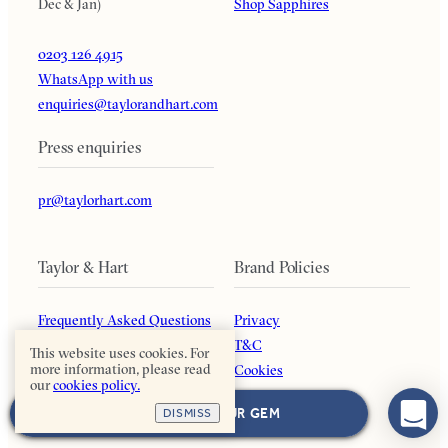
Dec & Jan)
Shop Sapphires
0203 126 4915
WhatsApp with us
enquiries@taylorandhart.com
Press enquiries
pr@taylorhart.com
Taylor & Hart
Brand Policies
Frequently Asked Questions
Privacy
Our Guarantee
T&C
This website uses cookies. For
more information, please read
About Us
Cookies
our
cookies policy.
Blog
Payment Options
NEXT: CHOOSE YOUR GEM
DISMISS
Affiliates
Returns Policy