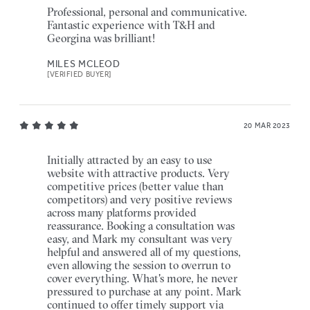
Professional, personal and communicative.
Fantastic experience with T&H and
Georgina was brilliant!
MILES MCLEOD
[VERIFIED BUYER]
20 MAR 2023
Initially attracted by an easy to use
website with attractive products. Very
competitive prices (better value than
competitors) and very positive reviews
across many platforms provided
reassurance. Booking a consultation was
easy, and Mark my consultant was very
helpful and answered all of my questions,
even allowing the session to overrun to
cover everything. What's more, he never
pressured to purchase at any point. Mark
continued to offer timely support via