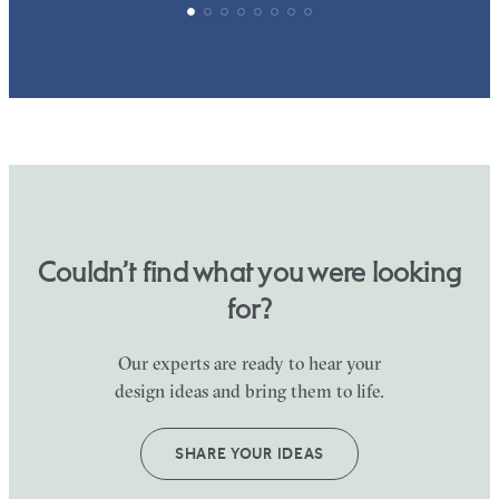
Couldn’t find what you were looking
for?
Our experts are ready to hear your
design ideas and bring them to life.
SHARE YOUR IDEAS