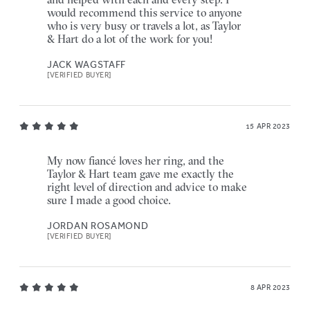
would recommend this service to anyone
who is very busy or travels a lot, as Taylor
& Hart do a lot of the work for you!
JACK WAGSTAFF
[VERIFIED BUYER]
15 APR 2023
My now fiancé loves her ring, and the
Taylor & Hart team gave me exactly the
right level of direction and advice to make
sure I made a good choice.
JORDAN ROSAMOND
[VERIFIED BUYER]
8 APR 2023