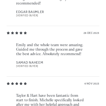
recommended!
EDGAR BAUMLER
[VERIFIED BUYER]
28 DEC 2023
Emily and the whole team were amazing.
Guided me through the process and gave
the best advice. Absolutely recommend!
SAMAD NAHEEM
[VERIFIED BUYER]
6 NOV 2023
Taylor & Hart have been fantastic from
start to finish. Michelle specifically looked
after me with her helpful approach and