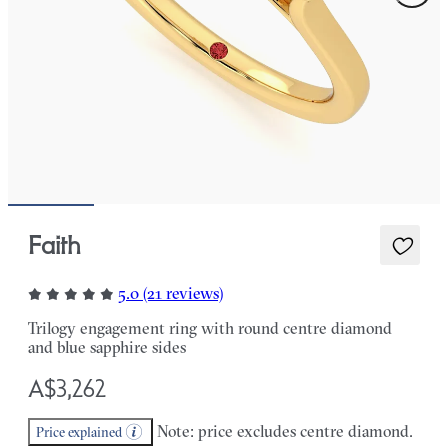
Faith
5.0 (21 reviews)
Trilogy engagement ring with round centre diamond
and blue sapphire sides
A$3,262
Note: price excludes centre diamond.
Price explained