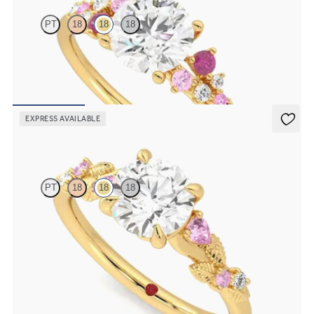
PT
18
18
18
Round centre framed by round pink sapphire and diamond clusters
engagement ring set in 18ct yellow gold
FROM
A$4,670
EXPRESS AVAILABLE
Lierre
PT
18
18
18
Round organic pink sapphire and diamond detail engagement ring
in 18ct yellow gold
FROM
A$4,115