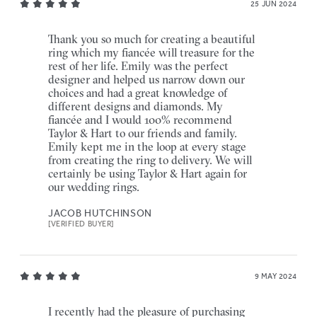
25 JUN 2024
Thank you so much for creating a beautiful
ring which my fiancée will treasure for the
rest of her life. Emily was the perfect
designer and helped us narrow down our
choices and had a great knowledge of
different designs and diamonds. My
fiancée and I would 100% recommend
Taylor & Hart to our friends and family.
Emily kept me in the loop at every stage
from creating the ring to delivery. We will
certainly be using Taylor & Hart again for
our wedding rings.
JACOB HUTCHINSON
[VERIFIED BUYER]
9 MAY 2024
I recently had the pleasure of purchasing