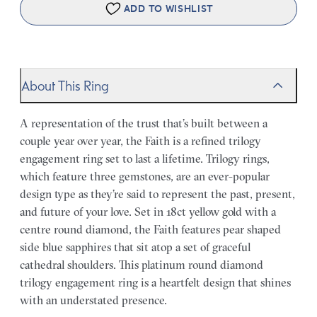
ADD TO WISHLIST
About This Ring
A representation of the trust that’s built between a
couple year over year, the Faith is a refined trilogy
engagement ring set to last a lifetime. Trilogy rings,
which feature three gemstones, are an ever-popular
design type as they’re said to represent the past, present,
and future of your love. Set in 18ct yellow gold with a
centre round diamond, the Faith features pear shaped
side blue sapphires that sit atop a set of graceful
cathedral shoulders. This platinum round diamond
trilogy engagement ring is a heartfelt design that shines
with an understated presence.