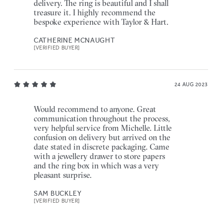
delivery. The ring is beautiful and I shall
treasure it. I highly recommend the
bespoke experience with Taylor & Hart.
CATHERINE MCNAUGHT
[VERIFIED BUYER]
24 AUG 2023
Would recommend to anyone. Great
communication throughout the process,
very helpful service from Michelle. Little
confusion on delivery but arrived on the
date stated in discrete packaging. Came
with a jewellery drawer to store papers
and the ring box in which was a very
pleasant surprise.
SAM BUCKLEY
[VERIFIED BUYER]