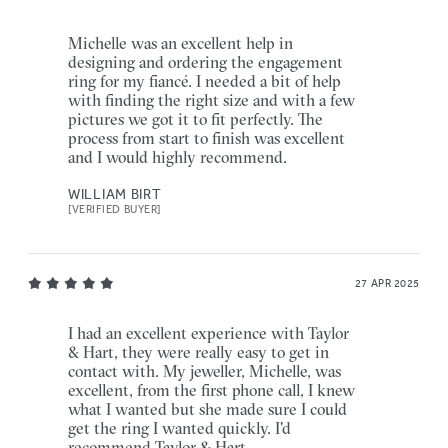
Michelle was an excellent help in
designing and ordering the engagement
ring for my fiancé. I needed a bit of help
with finding the right size and with a few
pictures we got it to fit perfectly. The
process from start to finish was excellent
and I would highly recommend.
WILLIAM BIRT
[VERIFIED BUYER]
27 APR 2025
I had an excellent experience with Taylor
& Hart, they were really easy to get in
contact with. My jeweller, Michelle, was
excellent, from the first phone call, I knew
what I wanted but she made sure I could
get the ring I wanted quickly. I'd
recommend Taylor & Hart.