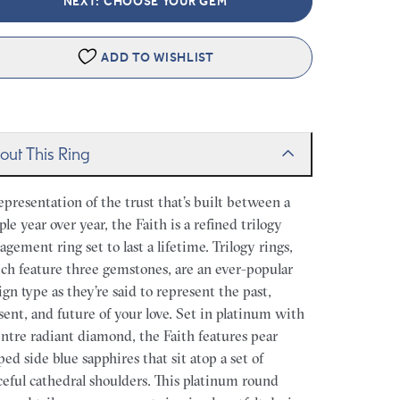
NEXT: CHOOSE YOUR GEM
ADD TO WISHLIST
out This Ring
epresentation of the trust that’s built between a
ple year over year, the Faith is a refined trilogy
agement ring set to last a lifetime. Trilogy rings,
ch feature three gemstones, are an ever-popular
ign type as they’re said to represent the past,
sent, and future of your love. Set in platinum with
entre radiant diamond, the Faith features pear
ped side blue sapphires that sit atop a set of
ceful cathedral shoulders. This platinum round