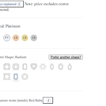
Note: price excludes centre
ice explained
mond.
al: Platinum
PT
18
18
18
tre Shape: Radiant
Prefer another shape?
ature stone (inside): Red Ruby