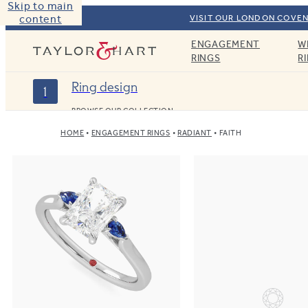
Skip to main
content
VISIT OUR LONDON COVEN
ENGAGEMENT
W
Taylor & Hart
RINGS
R
Ring design
1
BROWSE OUR COLLECTION
HOME
ENGAGEMENT RINGS
RADIANT
FAITH