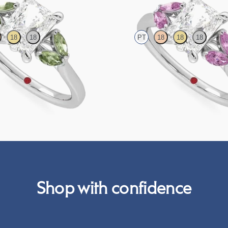
18
18
PT
18
18
18
engagement ring with marquise green
Radiant centre engagement ring wit
 platinum
sapphires set in platinum
FROM
A$4,115
Shop with confidence