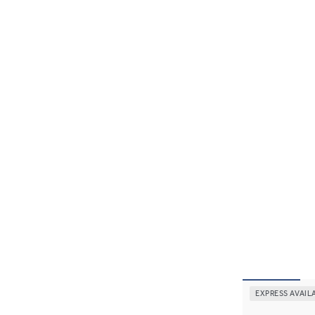
EXPRESS AVAIL
Thia