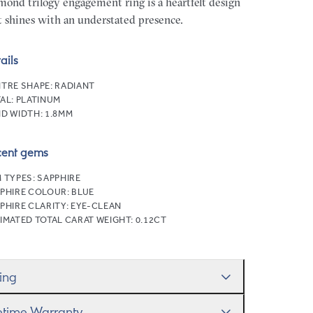
mond trilogy engagement ring is a heartfelt design
t shines with an understated presence.
ails
TRE SHAPE:
RADIANT
AL:
PLATINUM
D WIDTH:
1.8MM
cent gems
 TYPES:
SAPPHIRE
PHIRE COLOUR:
BLUE
PHIRE CLARITY:
EYE-CLEAN
IMATED TOTAL CARAT WEIGHT:
0.12CT
zing
ll help you get the sizing right—use our handy
fetime Warranty