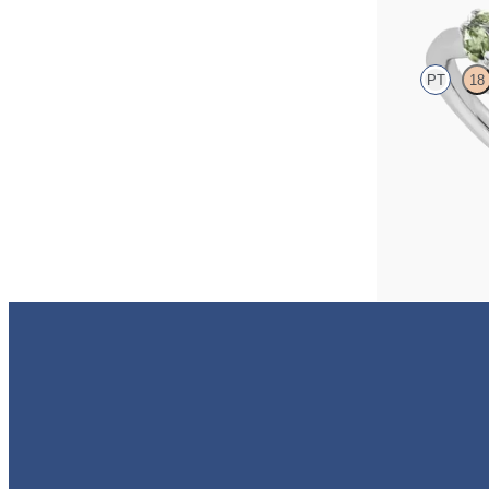
PT
18
Radiant centre 
sapphires set in
FROM
A$4,115