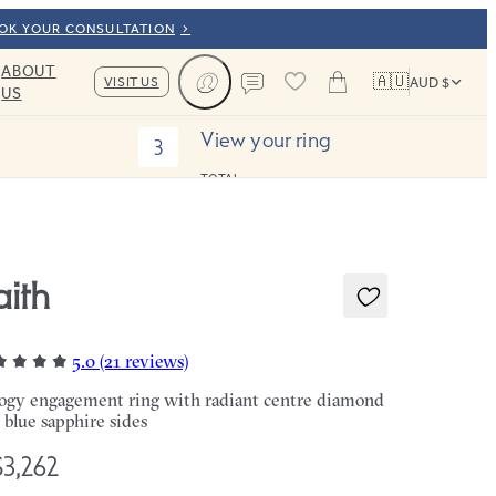
OOK YOUR CONSULTATION
ABOUT
🇦🇺
VISIT US
AUD $
US
Cart
Contact us
View your ring
3
TOTAL:
aith
5.0 (21 reviews)
logy engagement ring with radiant centre diamond
 blue sapphire sides
3,262