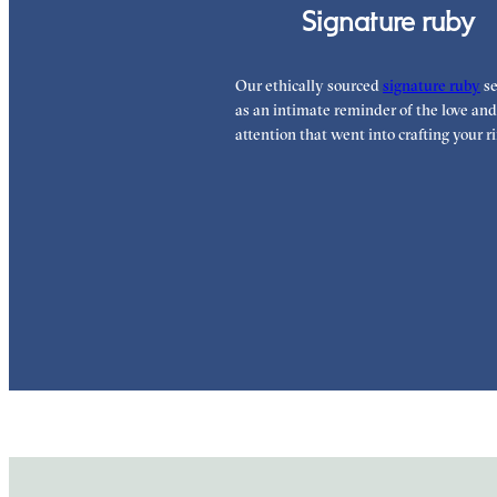
Signature ruby
Our ethically sourced
signature ruby
se
as an intimate reminder of the love and
attention that went into crafting your ri