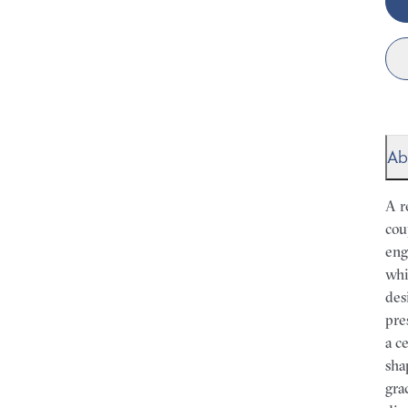
Ab
A r
cou
eng
whi
des
pre
a c
sha
gra