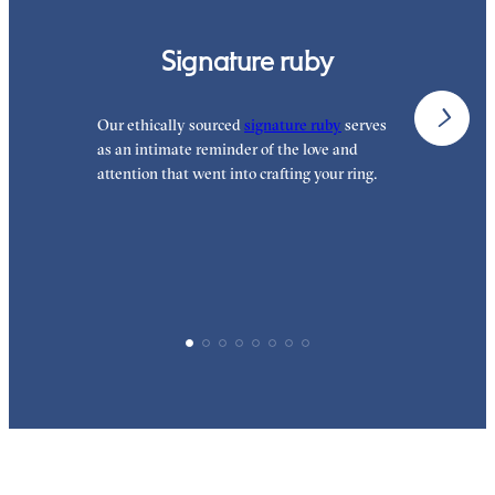
Signature ruby
Our ethically sourced
signature ruby
serves
W
as an intimate reminder of the love and
e
attention that went into crafting your ring.
p
p