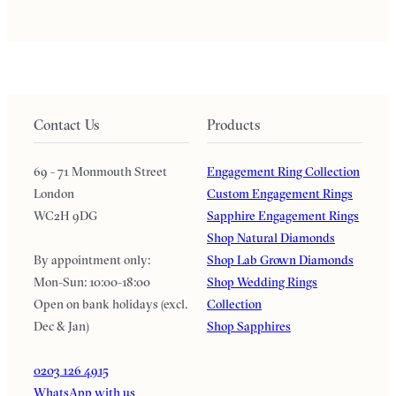
Contact Us
Products
69 - 71 Monmouth Street
Engagement Ring Collection
London
Custom Engagement Rings
WC2H 9DG
Sapphire Engagement Rings
Shop Natural Diamonds
By appointment only:
Shop Lab Grown Diamonds
Mon-Sun: 10:00-18:00
Shop Wedding Rings
Open on bank holidays (excl.
Collection
Dec & Jan)
Shop Sapphires
0203 126 4915
WhatsApp with us