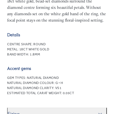
18ct white gold, bead-set diamonds surround the
diamond centre forming six beautiful petals. Without
any diamonds set on the white gold band of the ring, the
focal point stays on the stunning floral-inspired setting.
Details
CENTRE SHAPE:
ROUND
METAL:
18CT WHITE GOLD
BAND WIDTH:
1.8MM
Accent gems
GEM TYPES:
NATURAL DIAMOND
NATURAL DIAMOND COLOUR:
G • H
NATURAL DIAMOND CLARITY:
VS1
ESTIMATED TOTAL CARAT WEIGHT:
0.05CT
Sizing