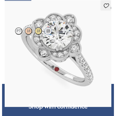
5 (2)
Neptune
PT
18
18
18
Round solitaire engagement ring with milgrain and pavé diamond
halo and pavé band
FROM
A$4,865
Shop with confidence