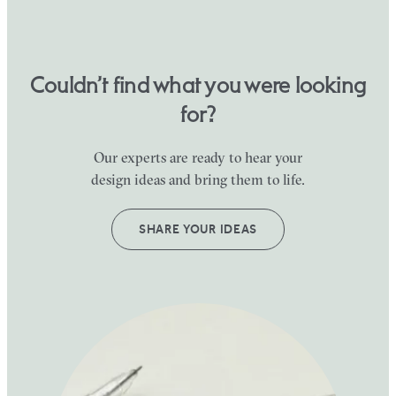
Couldn’t find what you were looking
for?
Our experts are ready to hear your
design ideas and bring them to life.
SHARE YOUR IDEAS