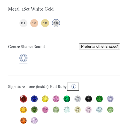
Metal: 18ct White Gold
PT
18
18
18
Centre Shape: Round
Prefer another shape?
Signature stone (inside): Red Ruby