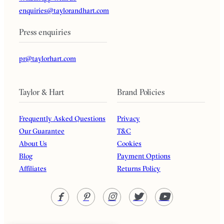
enquiries@taylorandhart.com
Press enquiries
pr@taylorhart.com
Taylor & Hart
Brand Policies
Frequently Asked Questions
Privacy
Our Guarantee
T&C
About Us
Cookies
Blog
Payment Options
Affiliates
Returns Policy