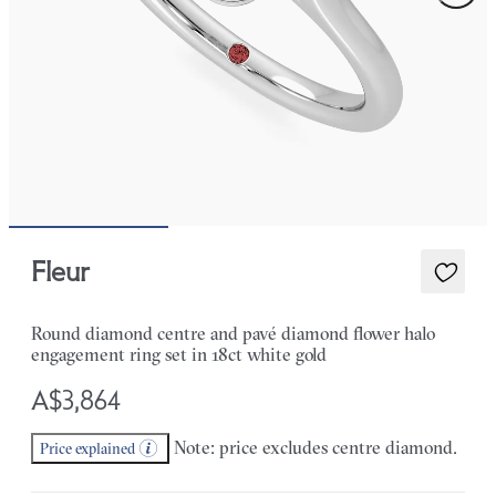
Fleur
Round diamond centre and pavé diamond flower halo
engagement ring set in 18ct white gold
A$3,864
Note: price excludes centre diamond.
Price explained