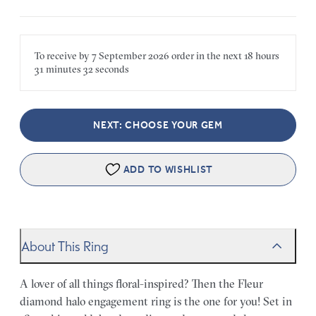
To receive by
7 September 2026
order in the next
18 hours
31 minutes
32 seconds
NEXT: CHOOSE YOUR GEM
ADD TO WISHLIST
About This Ring
A lover of all things floral-inspired? Then the Fleur
diamond halo engagement ring is the one for you! Set in