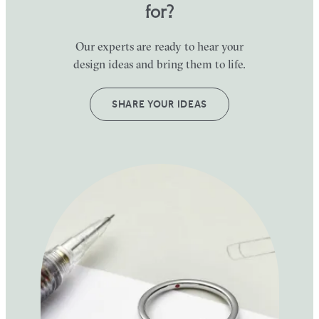
for?
Our experts are ready to hear your
design ideas and bring them to life.
SHARE YOUR IDEAS