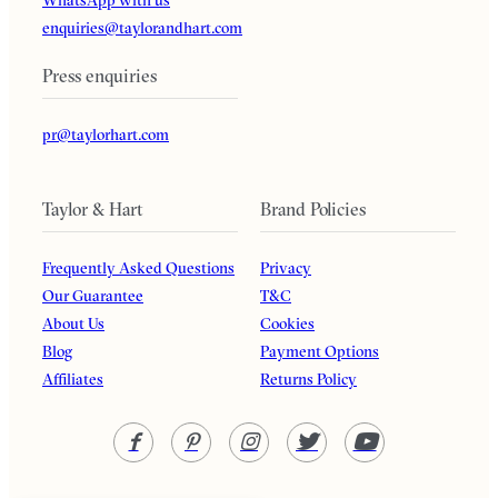
enquiries@taylorandhart.com
Press enquiries
pr@taylorhart.com
Taylor & Hart
Brand Policies
Frequently Asked Questions
Privacy
Our Guarantee
T&C
About Us
Cookies
Blog
Payment Options
Affiliates
Returns Policy