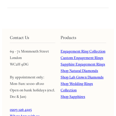
Contact Us
Products
69 - 71 Monmouth Street
Engagement Ring Collection
London
Custom Engagement Rings
WC2H 9DG
Sapphire Engagement Rings
Shop Natural Diamonds
By appointment only:
Shop Lab Grown Diamonds
Mon-Sun: 10:00-18:00
Shop Wedding Rings
Open on bank holidays (excl.
Collection
Dec & Jan)
Shop Sapphires
0203 126 4915
WhatsApp with us