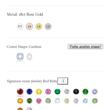
Metal: 18ct Rose Gold
PT
18
18
18
Centre Shape: Cushion
Prefer another shape?
Signature stone (inside): Red Ruby