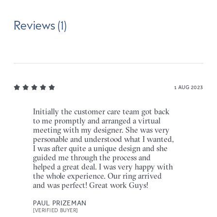
Reviews (1)
1 AUG 2023
Initially the customer care team got back
to me promptly and arranged a virtual
meeting with my designer. She was very
personable and understood what I wanted,
I was after quite a unique design and she
guided me through the process and
helped a great deal. I was very happy with
the whole experience. Our ring arrived
and was perfect! Great work Guys!
PAUL PRIZEMAN
[VERIFIED BUYER]