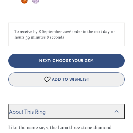
To receive by
8 September 2026
order in the next
day
10
hours
59 minutes
8 seconds
NEXT: CHOOSE YOUR GEM
ADD TO WISHLIST
About This Ring
Like the name says, the Luna three stone diamond