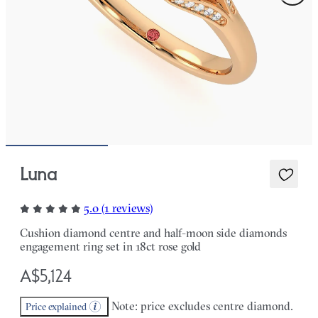
Luna
5.0 (1 reviews)
Cushion diamond centre and half-moon side diamonds
engagement ring set in 18ct rose gold
A$5,124
Note: price excludes centre diamond.
Price explained