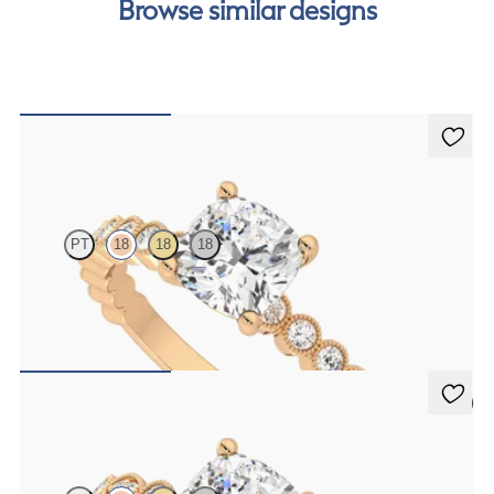
Browse similar designs
Flourish
PT
18
18
18
Cushion diamond centre and bezel set diamond band engagement
ring set in 18ct rose gold
FROM
A$4,600
5 (1)
Selene