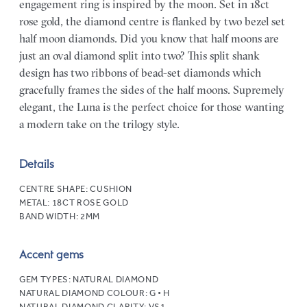
engagement ring is inspired by the moon. Set in 18ct
rose gold, the diamond centre is flanked by two bezel set
half moon diamonds. Did you know that half moons are
just an oval diamond split into two? This split shank
design has two ribbons of bead-set diamonds which
gracefully frames the sides of the half moons. Supremely
elegant, the Luna is the perfect choice for those wanting
a modern take on the trilogy style.
Details
CENTRE SHAPE:
CUSHION
METAL:
18CT ROSE GOLD
BAND WIDTH:
2MM
Accent gems
GEM TYPES:
NATURAL DIAMOND
NATURAL DIAMOND COLOUR:
G • H
NATURAL DIAMOND CLARITY:
VS1