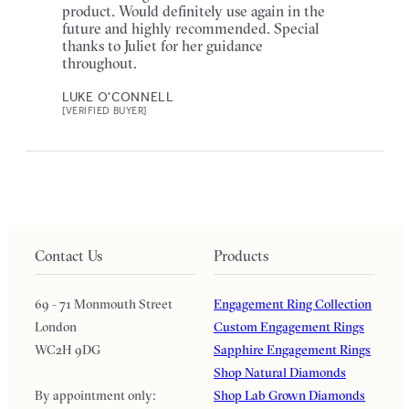
product. Would definitely use again in the
future and highly recommended. Special
thanks to Juliet for her guidance
throughout.
LUKE O'CONNELL
[VERIFIED BUYER]
Contact Us
Products
69 - 71 Monmouth Street
Engagement Ring Collection
London
Custom Engagement Rings
WC2H 9DG
Sapphire Engagement Rings
Shop Natural Diamonds
By appointment only:
Shop Lab Grown Diamonds