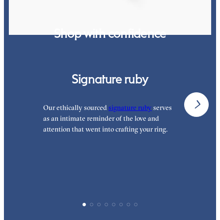
Shop with confidence
Signature ruby
Our ethically sourced
signature ruby
serves
W
as an intimate reminder of the love and
e
attention that went into crafting your ring.
p
p