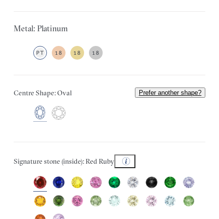
Metal: Platinum
PT
18
18
18
Centre Shape: Oval
Prefer another shape?
Signature stone (inside): Red Ruby