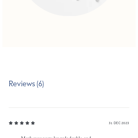
Reviews (6)
31 DEC 2023