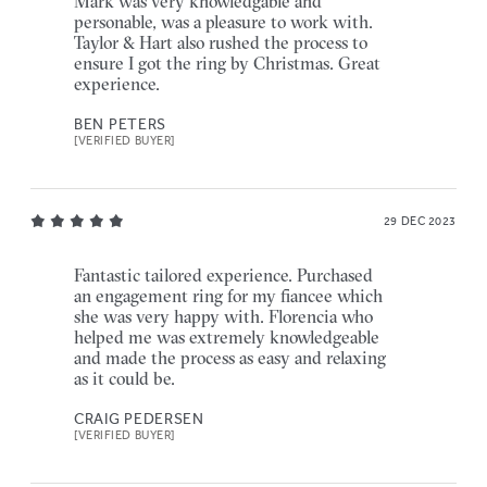
Mark was very knowledgable and
personable, was a pleasure to work with.
Taylor & Hart also rushed the process to
ensure I got the ring by Christmas. Great
experience.
BEN PETERS
[VERIFIED BUYER]
29 DEC 2023
Fantastic tailored experience. Purchased
an engagement ring for my fiancee which
she was very happy with. Florencia who
helped me was extremely knowledgeable
and made the process as easy and relaxing
as it could be.
CRAIG PEDERSEN
[VERIFIED BUYER]