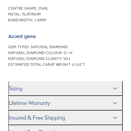
CENTRE SHAPE:
OVAL
METAL:
PLATINUM
BAND WIDTH:
1.8MM
Accent gems
GEM TYPES:
NATURAL DIAMOND
NATURAL DIAMOND COLOUR:
G • H
NATURAL DIAMOND CLARITY:
VS1
ESTIMATED TOTAL CARAT WEIGHT:
0.35CT
Sizing
We’ll help you get the sizing right—use our handy
Ring
Lifetime Warranty
Size Guide
to gauge the size. And remember, if it’s not
quite perfect, we offer
When you make a commitment as special as this, we
free resizing
*.
Insured & Free Shipping
know you want to be sure that your ring will last a
lifetime–and we do, too. While it’s important to ensure
We proudly ship worldwide. This service is free of charge