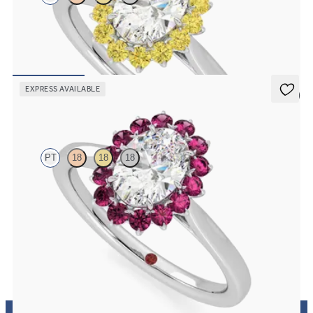
Oval solitaire engagement ring with floral yellow sapphire halo
FROM
A$4,365
EXPRESS AVAILABLE
5 (6)
Lyra
PT
18
18
18
Oval solitaire engagement ring with floral pink sapphire halo
FROM
A$4,365