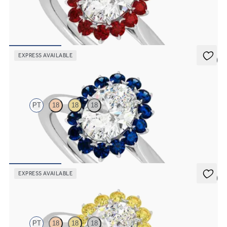
Oval diamond solitaire engagement ring with floral ruby halo
FROM
A$4,967
EXPRESS AVAILABLE
5 (6)
Lyra
PT
18
18
18
Oval solitaire engagement ring with floral blue sapphire halo
FROM
A$4,365
EXPRESS AVAILABLE
5 (6)
Lyra
PT
18
18
18