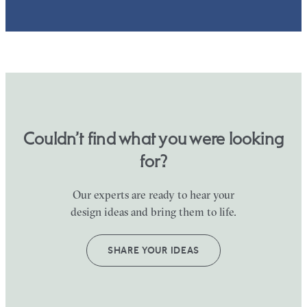
Couldn’t find what you were looking
for?
Our experts are ready to hear your
design ideas and bring them to life.
SHARE YOUR IDEAS