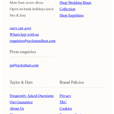
Mon-Sun: 10:00-18:00
Shop Wedding Rings
Open on bank holidays (excl.
Collection
Dec & Jan)
Shop Sapphires
0203 126 4915
WhatsApp with us
enquiries@taylorandhart.com
Press enquiries
pr@taylorhart.com
Taylor & Hart
Brand Policies
Frequently Asked Questions
Privacy
Our Guarantee
T&C
About Us
Cookies