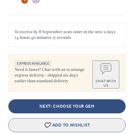
To receive by
8 September 2026
order in the next
2 days
14 hours
46 minutes
17 seconds
EXPRESS AVAILABLE
Need it faster? Chat with us to arrange
express delivery—shipped six days
earlier than standard delivery
CHAT WITH
US
NEXT: CHOOSE YOUR GEM
ADD TO WISHLIST