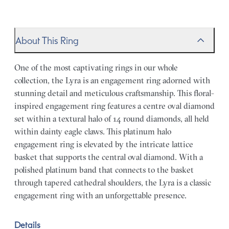
About This Ring
One of the most captivating rings in our whole
collection, the Lyra is an engagement ring adorned with
stunning detail and meticulous craftsmanship. This floral-
inspired engagement ring features a centre oval diamond
set within a textural halo of 14 round diamonds, all held
within dainty eagle claws. This platinum halo
engagement ring is elevated by the intricate lattice
basket that supports the central oval diamond. With a
polished platinum band that connects to the basket
through tapered cathedral shoulders, the Lyra is a classic
engagement ring with an unforgettable presence.
Details