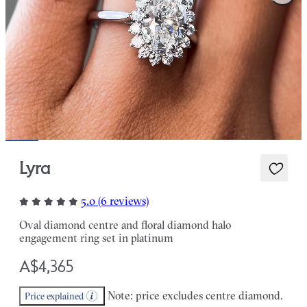
Lyra
5.0 (6 reviews)
Oval diamond centre and floral diamond halo
engagement ring set in platinum
A$4,365
Note: price excludes centre diamond.
Price explained