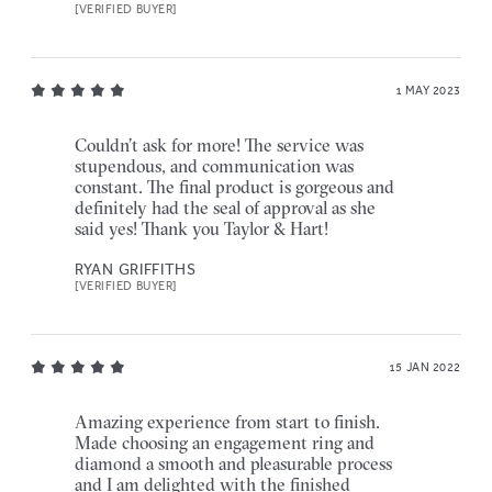
[VERIFIED BUYER]
1 MAY 2023
Couldn’t ask for more! The service was
stupendous, and communication was
constant. The final product is gorgeous and
definitely had the seal of approval as she
said yes! Thank you Taylor & Hart!
RYAN GRIFFITHS
[VERIFIED BUYER]
15 JAN 2022
Amazing experience from start to finish.
Made choosing an engagement ring and
diamond a smooth and pleasurable process
and I am delighted with the finished