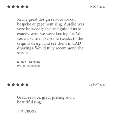
9 OCT 2023
Really great design service for our
bespoke engagement ring. Aurélie was
very knowledgeable and guided us to
exactly what we were looking for. We
were able to make some tweaks to the
original design and see them in CAD
drawings. Would fully recommend the
service.
RORY HANNA
[VERIFIED BUYER]
21 MAY 2023
Great service, great pricing and a
beautiful ring.
TIM CROSS