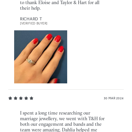
to thank Eloise and Taylor & Hart for all
their help.
RICHARD T
[VERIFIED BUYER]
30 MAR 2024
I spent a long time researching our
marriage jewellery, we went with T&H for
both our engagement and bands and the
team were amazing. Dahlia helped me