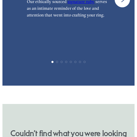
Our ethically sourced
signature ruby
serves
W
as an intimate reminder of the love and
e
attention that went into crafting your ring.
p
p
Couldn’t find what you were looking