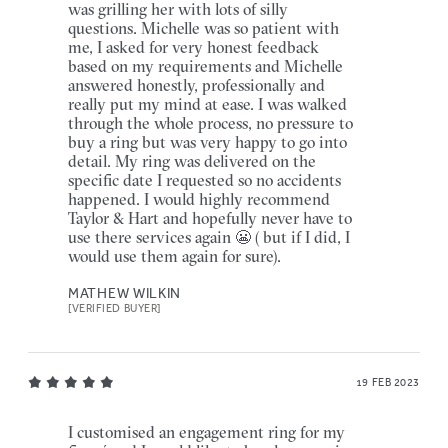
was grilling her with lots of silly
questions. Michelle was so patient with
me, I asked for very honest feedback
based on my requirements and Michelle
answered honestly, professionally and
really put my mind at ease. I was walked
through the whole process, no pressure to
buy a ring but was very happy to go into
detail. My ring was delivered on the
specific date I requested so no accidents
happened. I would highly recommend
Taylor & Hart and hopefully never have to
use there services again 😬 ( but if I did, I
would use them again for sure).
MATHEW WILKIN
[VERIFIED BUYER]
19 FEB 2023
I customised an engagement ring for my