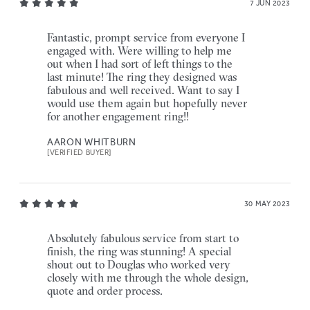
7 JUN 2023
Fantastic, prompt service from everyone I
engaged with. Were willing to help me
out when I had sort of left things to the
last minute! The ring they designed was
fabulous and well received. Want to say I
would use them again but hopefully never
for another engagement ring!!
AARON WHITBURN
[VERIFIED BUYER]
30 MAY 2023
Absolutely fabulous service from start to
finish, the ring was stunning! A special
shout out to Douglas who worked very
closely with me through the whole design,
quote and order process.