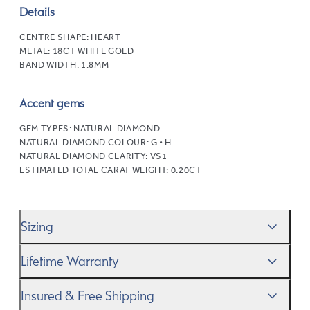
Details
CENTRE SHAPE:
HEART
METAL:
18CT WHITE GOLD
BAND WIDTH:
1.8MM
Accent gems
GEM TYPES:
NATURAL DIAMOND
NATURAL DIAMOND COLOUR:
G • H
NATURAL DIAMOND CLARITY:
VS1
ESTIMATED TOTAL CARAT WEIGHT:
0.20CT
Sizing
We’ll help you get the sizing right—use our handy
Ring
Lifetime Warranty
Size Guide
to gauge the size. And remember, if it’s not
quite perfect, we offer
When you make a commitment as special as this, we
free resizing
*.
Insured & Free Shipping
know you want to be sure that your ring will last a