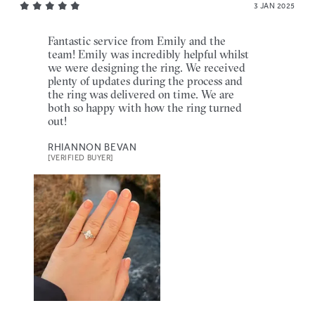
3 JAN 2025
Fantastic service from Emily and the
team! Emily was incredibly helpful whilst
we were designing the ring. We received
plenty of updates during the process and
the ring was delivered on time. We are
both so happy with how the ring turned
out!
RHIANNON BEVAN
[VERIFIED BUYER]