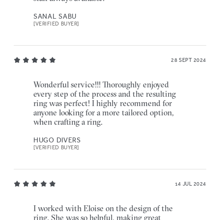
SANAL SABU
[VERIFIED BUYER]
28 SEPT 2024
Wonderful service!!! Thoroughly enjoyed
every step of the process and the resulting
ring was perfect! I highly recommend for
anyone looking for a more tailored option,
when crafting a ring.
HUGO DIVERS
[VERIFIED BUYER]
14 JUL 2024
I worked with Eloise on the design of the
ring. She was so helpful, making great