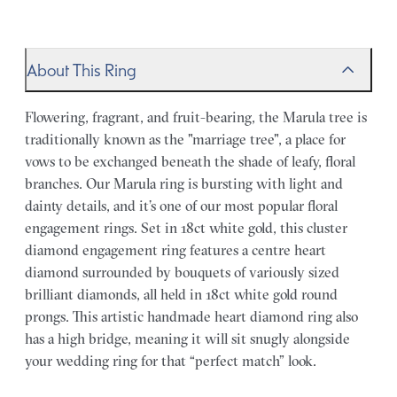
About This Ring
Flowering, fragrant, and fruit-bearing, the Marula tree is
traditionally known as the "marriage tree", a place for
vows to be exchanged beneath the shade of leafy, floral
branches. Our Marula ring is bursting with light and
dainty details, and it’s one of our most popular floral
engagement rings. Set in 18ct white gold, this cluster
diamond engagement ring features a centre heart
diamond surrounded by bouquets of variously sized
brilliant diamonds, all held in 18ct white gold round
prongs. This artistic handmade heart diamond ring also
has a high bridge, meaning it will sit snugly alongside
your wedding ring for that “perfect match” look.