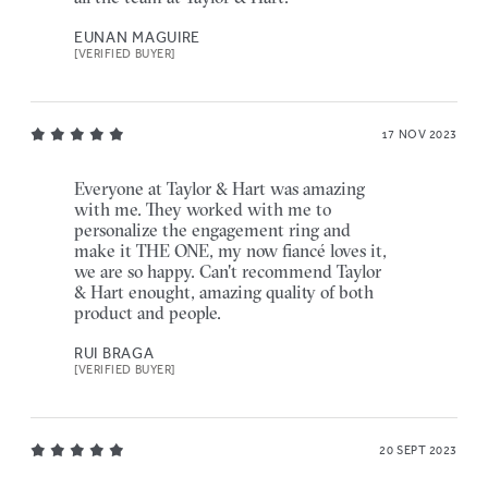
EUNAN MAGUIRE
[VERIFIED BUYER]
17 NOV 2023
Everyone at Taylor & Hart was amazing
with me. They worked with me to
personalize the engagement ring and
make it THE ONE, my now fiancé loves it,
we are so happy. Can't recommend Taylor
& Hart enought, amazing quality of both
product and people.
RUI BRAGA
[VERIFIED BUYER]
20 SEPT 2023