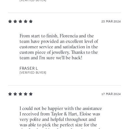
[VERIFIED BUYER]
23 MAR 2024
From start to finish, Florencia and the
team have provided an excellent level of
customer service and satisfaction in the
custom piece of jewellery. Thanks to the
team and I’m sure we’ll be back!
FRASER L
[VERIFIED BUYER]
17 MAR 2024
I could not be happier with the assistance
I received from Taylor & Hart, Eloise was
very polite and helpful throughout and
was able to pick the perfect size for the