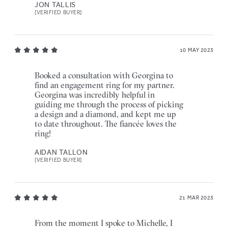
JON TALLIS
[VERIFIED BUYER]
10 MAY 2023
Booked a consultation with Georgina to
find an engagement ring for my partner.
Georgina was incredibly helpful in
guiding me through the process of picking
a design and a diamond, and kept me up
to date throughout. The fiancée loves the
ring!
AIDAN TALLON
[VERIFIED BUYER]
21 MAR 2023
From the moment I spoke to Michelle, I