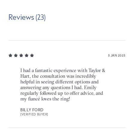
Reviews (23)
5 JAN 2025
I had a fantastic experience with Taylor &
Hart, the consultation was incredibly
helpful in seeing different options and
answering any questions I had. Emily
regularly followed up to offer advice, and
my fiancé loves the ring!
BILLY FORD
[VERIFIED BUYER]