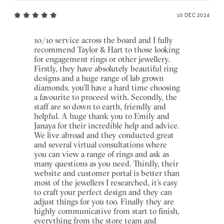
10 DEC 2024
10/10 service across the board and I fully
recommend Taylor & Hart to those looking
for engagement rings or other jewellery.
Firstly, they have absolutely beautiful ring
designs and a huge range of lab grown
diamonds, you’ll have a hard time choosing
a favourite to proceed with. Secondly, the
staff are so down to earth, friendly and
helpful. A huge thank you to Emily and
Janaya for their incredible help and advice.
We live abroad and they conducted great
and several virtual consultations where
you can view a range of rings and ask as
many questions as you need. Thirdly, their
website and customer portal is better than
most of the jewellers I researched, it’s easy
to craft your perfect design and they can
adjust things for you too. Finally they are
highly communicative from start to finish,
everything from the store team and