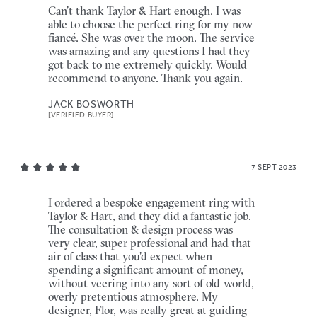
Can’t thank Taylor & Hart enough. I was
able to choose the perfect ring for my now
fiancé. She was over the moon. The service
was amazing and any questions I had they
got back to me extremely quickly. Would
recommend to anyone. Thank you again.
JACK BOSWORTH
[VERIFIED BUYER]
7 SEPT 2023
I ordered a bespoke engagement ring with
Taylor & Hart, and they did a fantastic job.
The consultation & design process was
very clear, super professional and had that
air of class that you'd expect when
spending a significant amount of money,
without veering into any sort of old-world,
overly pretentious atmosphere. My
designer, Flor, was really great at guiding