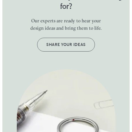
for?
Our experts are ready to hear your
design ideas and bring them to life.
SHARE YOUR IDEAS