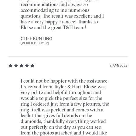
recommendations and always so
accommodating to me numerous
questions. The result was excellent and I
have a very happy Fiancée! Thanks to
Eloise and the great T&H team!
CLIFF BUNTING
[VERIFIED BUYER]
1 APR 2024
I could not be happier with the assistance
I received from Taylor & Hart, Eloise was
very polite and helpful throughout and
was able to pick the perfect size for the
ring I ordered just from a few pictures, the
ring itself was perfect and comes with a
leaflet that gives full details on the
diamonds, thankfully everything worked
out perfectly on the day as you can see
from the photos attached and I would like