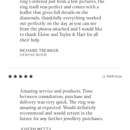
ring I ordered just from a few pictures, the
ring itself was perfect and comes with a
leaflet that gives full details on the
diamonds, thankfully everything worked
out perfectly on the day as you can see
from the photos attached and I would like
to thank Eloise and Taylor & Hart for all
their help.
RICHARD TREANOR
[VERIFIED BUYER]
11 MAR 2024
Amazing service and products. Time
between consultation, purchase and
delivery was very quick. The ring was
amazing as expected. Would definitely
recommend and would return in the
future for any further jewellery purchases.
JOSEPH METTS