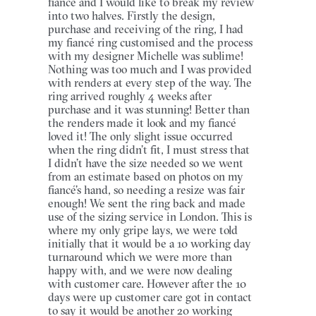
fiancé and I would like to break my review
into two halves. Firstly the design,
purchase and receiving of the ring, I had
my fiancé ring customised and the process
with my designer Michelle was sublime!
Nothing was too much and I was provided
with renders at every step of the way. The
ring arrived roughly 4 weeks after
purchase and it was stunning! Better than
the renders made it look and my fiancé
loved it! The only slight issue occurred
when the ring didn’t fit, I must stress that
I didn’t have the size needed so we went
from an estimate based on photos on my
fiancé’s hand, so needing a resize was fair
enough! We sent the ring back and made
use of the sizing service in London. This is
where my only gripe lays, we were told
initially that it would be a 10 working day
turnaround which we were more than
happy with, and we were now dealing
with customer care. However after the 10
days were up customer care got in contact
to say it would be another 20 working