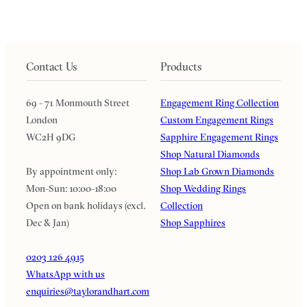
Contact Us
Products
69 - 71 Monmouth Street
Engagement Ring Collection
London
Custom Engagement Rings
WC2H 9DG
Sapphire Engagement Rings
Shop Natural Diamonds
By appointment only:
Shop Lab Grown Diamonds
Mon-Sun: 10:00-18:00
Shop Wedding Rings
Open on bank holidays (excl.
Collection
Dec & Jan)
Shop Sapphires
0203 126 4915
WhatsApp with us
enquiries@taylorandhart.com