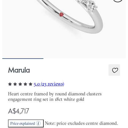
Marula
5.0 (23 reviews)
Heart centre framed by round diamond clusters
engagement ring set in 18ct white gold
A$4,717
Note: price excludes centre diamond.
Price explained