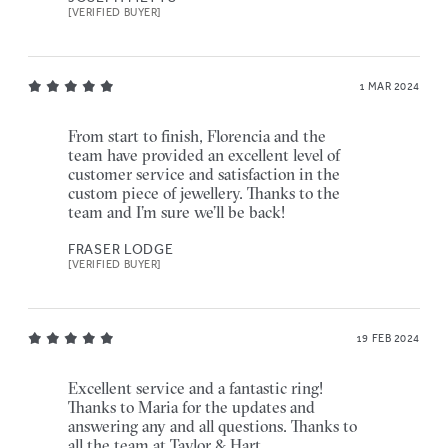
[VERIFIED BUYER]
1 MAR 2024
From start to finish, Florencia and the
team have provided an excellent level of
customer service and satisfaction in the
custom piece of jewellery. Thanks to the
team and I’m sure we’ll be back!
FRASER LODGE
[VERIFIED BUYER]
19 FEB 2024
Excellent service and a fantastic ring!
Thanks to Maria for the updates and
answering any and all questions. Thanks to
all the team at Taylor & Hart.