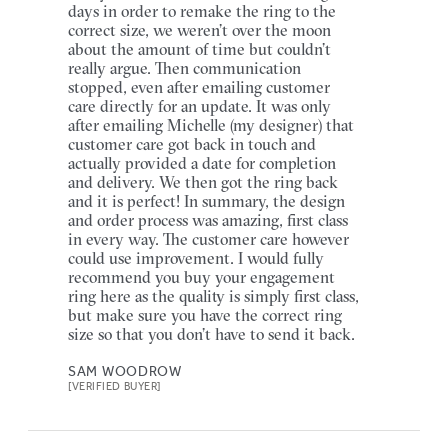
days in order to remake the ring to the
correct size, we weren’t over the moon
about the amount of time but couldn’t
really argue. Then communication
stopped, even after emailing customer
care directly for an update. It was only
after emailing Michelle (my designer) that
customer care got back in touch and
actually provided a date for completion
and delivery. We then got the ring back
and it is perfect! In summary, the design
and order process was amazing, first class
in every way. The customer care however
could use improvement. I would fully
recommend you buy your engagement
ring here as the quality is simply first class,
but make sure you have the correct ring
size so that you don’t have to send it back.
SAM WOODROW
[VERIFIED BUYER]