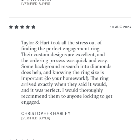
[VERIFIED BUYER]
10 AUG 2023
Taylor & Hart took all the stress out of
finding the perfect engagement ring.
Their custom designs are excellent, and
the ordering process was quick and easy.
Some background research into diamonds
does help, and knowing the ring size is
important (do your homework!). The ring
arrived exactly when they said it would,
and it was perfect. I would thoroughly
recommend them to anyone looking to get
engaged.
CHRISTOPHER HARLEY
[VERIFIED BUYER]