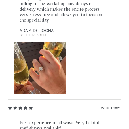
billing to the workshop, any delays or
delivery which makes the entire process
very stress-free and allows you to focus on
the special day.
ADAM DE ROCHA
[VERIFIED BUYER]
22 OCT 2024
Best experience in all ways. Very helpful
staff always available!