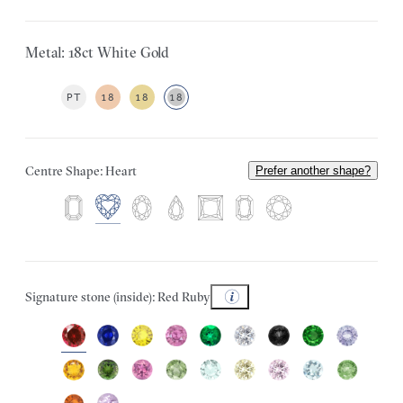
Metal: 18ct White Gold
PT
18
18
18
Centre Shape: Heart
Prefer another shape?
Signature stone (inside): Red Ruby