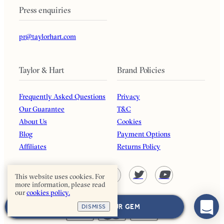
Press enquiries
pr@taylorhart.com
Taylor & Hart
Brand Policies
Frequently Asked Questions
Privacy
Our Guarantee
T&C
About Us
Cookies
Blog
Payment Options
Affiliates
Returns Policy
This website uses cookies. For
more information, please read
our
cookies policy.
NEXT: CHOOSE YOUR GEM
DISMISS