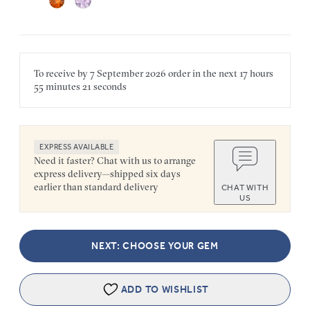
To receive by
7 September 2026
order in the next
17 hours
55 minutes
21 seconds
EXPRESS AVAILABLE
Need it faster? Chat with us to arrange
express delivery—shipped six days
earlier than standard delivery
CHAT WITH
US
NEXT: CHOOSE YOUR GEM
ADD TO WISHLIST