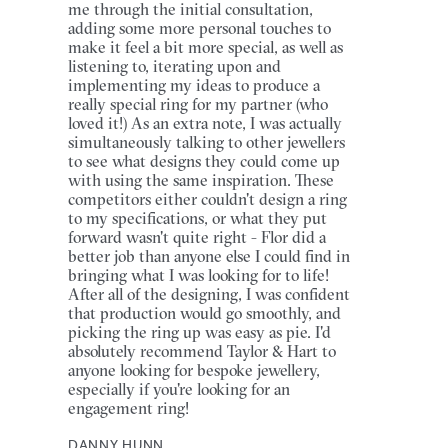
me through the initial consultation,
adding some more personal touches to
make it feel a bit more special, as well as
listening to, iterating upon and
implementing my ideas to produce a
really special ring for my partner (who
loved it!) As an extra note, I was actually
simultaneously talking to other jewellers
to see what designs they could come up
with using the same inspiration. These
competitors either couldn't design a ring
to my specifications, or what they put
forward wasn't quite right - Flor did a
better job than anyone else I could find in
bringing what I was looking for to life!
After all of the designing, I was confident
that production would go smoothly, and
picking the ring up was easy as pie. I'd
absolutely recommend Taylor & Hart to
anyone looking for bespoke jewellery,
especially if you're looking for an
engagement ring!
DANNY HUNN