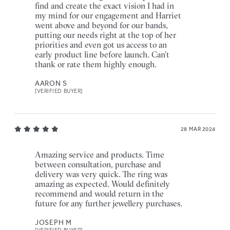
find and create the exact vision I had in
my mind for our engagement and Harriet
went above and beyond for our bands,
putting our needs right at the top of her
priorities and even got us access to an
early product line before launch. Can’t
thank or rate them highly enough.
AARON S
[VERIFIED BUYER]
28 MAR 2024
Amazing service and products. Time
between consultation, purchase and
delivery was very quick. The ring was
amazing as expected. Would definitely
recommend and would return in the
future for any further jewellery purchases.
JOSEPH M