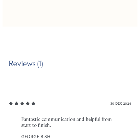
Reviews (1)
30 DEC 2024
Fantastic communication and helpful from
start to finish.
GEORGE BISH