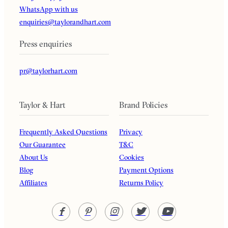
WhatsApp with us
enquiries@taylorandhart.com
Press enquiries
pr@taylorhart.com
Taylor & Hart
Brand Policies
Frequently Asked Questions
Privacy
Our Guarantee
T&C
About Us
Cookies
Blog
Payment Options
Affiliates
Returns Policy