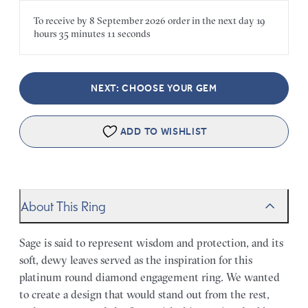
To receive by
8 September 2026
order in the next
day
19
hours
35 minutes
11 seconds
NEXT: CHOOSE YOUR GEM
ADD TO WISHLIST
About This Ring
Sage is said to represent wisdom and protection, and its
soft, dewy leaves served as the inspiration for this
platinum round diamond engagement ring. We wanted
to create a design that would stand out from the rest,