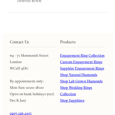
[VERIFIED BUYER]
Contact Us
Products
69 - 71 Monmouth Street
Engagement Ring Collection
London
Custom Engagement Rings
WC2H 9DG
Sapphire Engagement Rings
Shop Natural Diamonds
By appointment only:
Shop Lab Grown Diamonds
Mon-Sun: 10:00-18:00
Shop Wedding Rings
Open on bank holidays (excl.
Collection
Dec & Jan)
Shop Sapphires
0203 126 4915