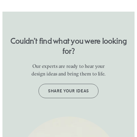
Couldn’t find what you were looking
for?
Our experts are ready to hear your
design ideas and bring them to life.
SHARE YOUR IDEAS