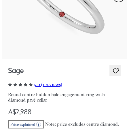
Sage
5.0 (1 reviews)
Round centre hidden halo engagement ring with
diamond pavé collar
A$2,988
Note: price excludes centre diamond.
Price explained