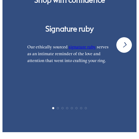
Signature ruby
Our ethically sourced
signature ruby
serves
W
as an intimate reminder of the love and
e
attention that went into crafting your ring.
p
p