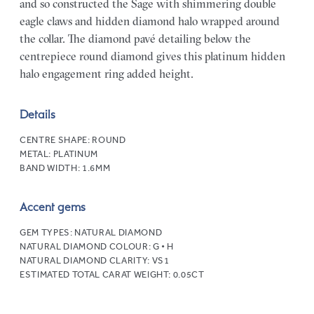
and so constructed the Sage with shimmering double
eagle claws and hidden diamond halo wrapped around
the collar. The diamond pavé detailing below the
centrepiece round diamond gives this platinum hidden
halo engagement ring added height.
Details
CENTRE SHAPE:
ROUND
METAL:
PLATINUM
BAND WIDTH:
1.6MM
Accent gems
GEM TYPES:
NATURAL DIAMOND
NATURAL DIAMOND COLOUR:
G • H
NATURAL DIAMOND CLARITY:
VS1
ESTIMATED TOTAL CARAT WEIGHT:
0.05CT