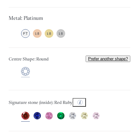
Metal: Platinum
PT
18
18
18
Centre Shape: Round
Prefer another shape?
Signature stone (inside): Red Ruby