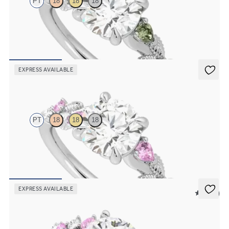
PT
18
18
18
Round organic green sapphire and diamond detail engagement ring
in platinum
FROM
A$4,115
EXPRESS AVAILABLE
Lierre
PT
18
18
18
Round organic pink sapphire and diamond detail engagement ring
in platinum
FROM
A$4,115
EXPRESS AVAILABLE
5 (23)
Marula