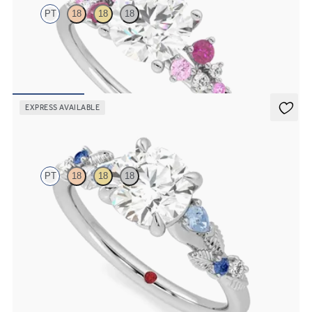
PT
18
18
18
Round centre framed by round pink sapphire and diamond clusters
engagement ring set in platinum
FROM
A$4,670
EXPRESS AVAILABLE
Lierre
PT
18
18
18
Round organic sapphire and diamond detail engagement ring in
platinum
FROM
A$4,115