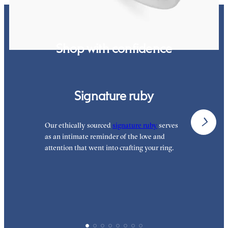
Shop with confidence
Signature ruby
Our ethically sourced
signature ruby
serves
W
as an intimate reminder of the love and
e
attention that went into crafting your ring.
p
p