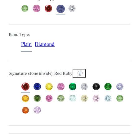
Band Type:
Plain
Diamond
Signature stone (inside): Red Ruby