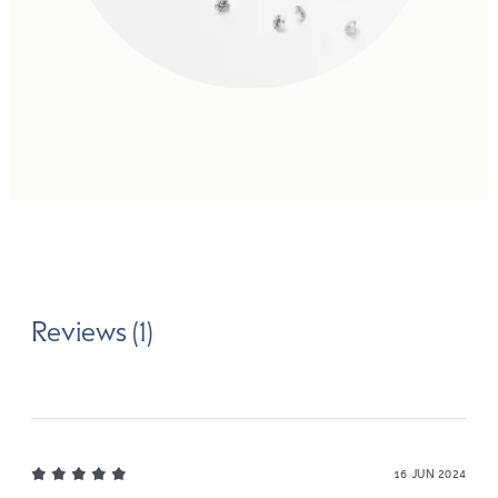
Reviews (1)
16 JUN 2024