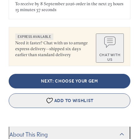
To receive by
8 September 2026
order in the next
23 hours
13 minutes
37 seconds
EXPRESS AVAILABLE
Need it faster? Chat with us to arrange
express delivery—shipped six days
earlier than standard delivery
CHAT WITH
US
NEXT: CHOOSE YOUR GEM
ADD TO WISHLIST
About This Ring