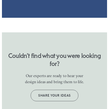
Couldn’t find what you were looking
for?
Our experts are ready to hear your
design ideas and bring them to life.
SHARE YOUR IDEAS