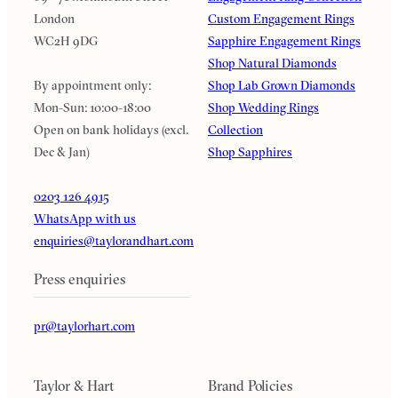
London
Custom Engagement Rings
WC2H 9DG
Sapphire Engagement Rings
Shop Natural Diamonds
By appointment only:
Shop Lab Grown Diamonds
Mon-Sun: 10:00-18:00
Shop Wedding Rings
Open on bank holidays (excl.
Collection
Dec & Jan)
Shop Sapphires
0203 126 4915
WhatsApp with us
enquiries@taylorandhart.com
Press enquiries
pr@taylorhart.com
Taylor & Hart
Brand Policies