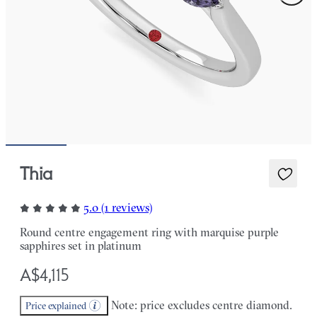
Thia
5.0 (1 reviews)
Round centre engagement ring with marquise purple
sapphires set in platinum
A$4,115
Note: price excludes centre diamond.
Price explained