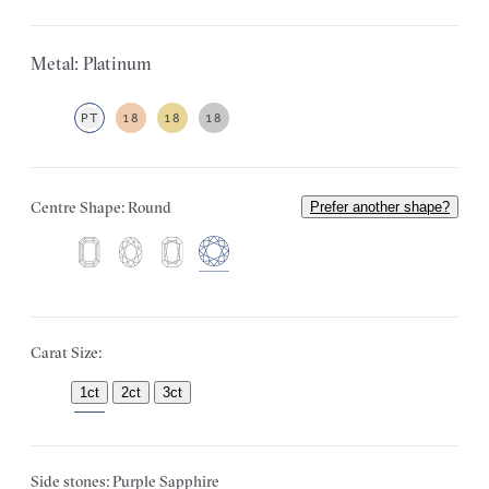
Metal: Platinum
PT
18
18
18
Centre Shape: Round
Prefer another shape?
Carat Size:
1ct
2ct
3ct
Side stones: Purple Sapphire