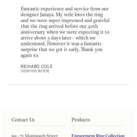
Fantastic experience and service from our
designer Janaya. My wife loves the ring
and we were super impressed and grateful
that the ring arrived before our 40th
anniversary when we were expecting it to
arrive about 5 days later - which we
understood. However it was a fantastic
surprise that we got it early. Thank you
again xx
RICHARD COLE
[VERIFIED BUYER]
Contact Us
Products
69 - 71 Monmouth Street
Engagement Ring Collection