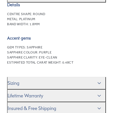
Details
CENTRE SHAPE:
ROUND
METAL:
PLATINUM
BAND WIDTH:
1.8MM
Accent gems
GEM TYPES:
SAPPHIRE
SAPPHIRE COLOUR:
PURPLE
SAPPHIRE CLARITY:
EYE-CLEAN
ESTIMATED TOTAL CARAT WEIGHT:
0.48CT
Sizing
We’ll help you get the sizing right—use our handy
Ring
Lifetime Warranty
Size Guide
to gauge the size. And remember, if it’s not
quite perfect, we offer
When you make a commitment as special as this, we
free resizing
*.
Insured & Free Shipping
know you want to be sure that your ring will last a