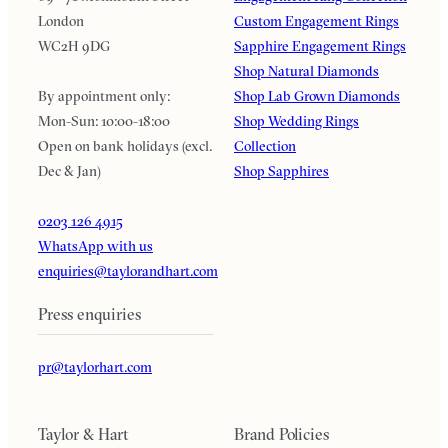
London
Custom Engagement Rings
WC2H 9DG
Sapphire Engagement Rings
Shop Natural Diamonds
By appointment only:
Shop Lab Grown Diamonds
Mon-Sun: 10:00-18:00
Shop Wedding Rings
Open on bank holidays (excl.
Collection
Dec & Jan)
Shop Sapphires
0203 126 4915
WhatsApp with us
enquiries@taylorandhart.com
Press enquiries
pr@taylorhart.com
Taylor & Hart
Brand Policies