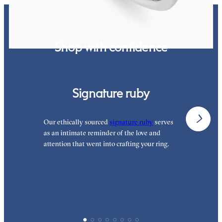
Shop with confidence
Signature ruby
Our ethically sourced
signature ruby
serves
W
as an intimate reminder of the love and
e
attention that went into crafting your ring.
p
p