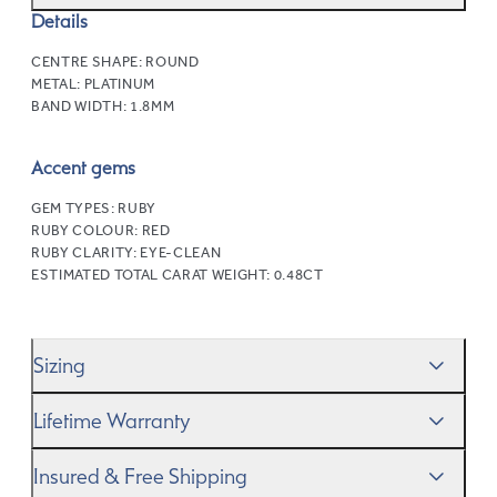
Details
CENTRE SHAPE:
ROUND
METAL:
PLATINUM
BAND WIDTH:
1.8MM
Accent gems
GEM TYPES:
RUBY
RUBY COLOUR:
RED
RUBY CLARITY:
EYE-CLEAN
ESTIMATED TOTAL CARAT WEIGHT:
0.48CT
Sizing
We’ll help you get the sizing right—use our handy
Ring
Lifetime Warranty
Size Guide
to gauge the size. And remember, if it’s not
quite perfect, we offer
When you make a commitment as special as this, we
free resizing
*.
Insured & Free Shipping
know you want to be sure that your ring will last a