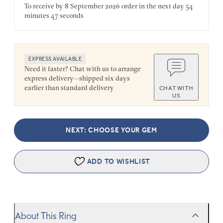
To receive by
8 September 2026
order in the next
day
54
minutes
47 seconds
EXPRESS AVAILABLE
Need it faster? Chat with us to arrange
express delivery—shipped six days
earlier than standard delivery
CHAT WITH
US
NEXT: CHOOSE YOUR GEM
ADD TO WISHLIST
About This Ring