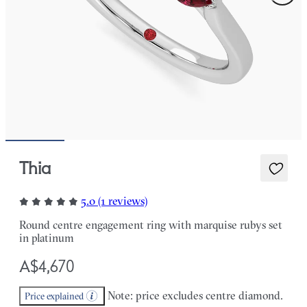
Thia
5.0 (1 reviews)
Round centre engagement ring with marquise rubys set
in platinum
A$4,670
Note: price excludes centre diamond.
Price explained