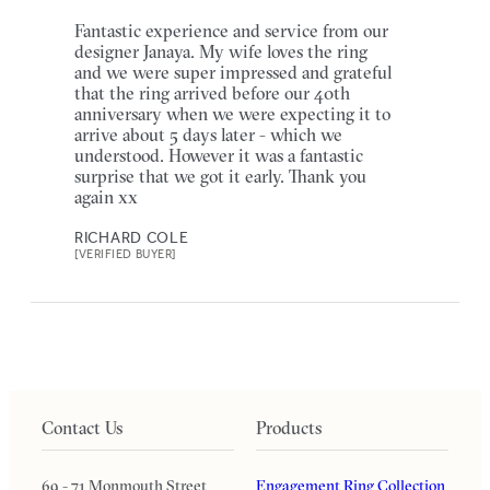
Fantastic experience and service from our
designer Janaya. My wife loves the ring
and we were super impressed and grateful
that the ring arrived before our 40th
anniversary when we were expecting it to
arrive about 5 days later - which we
understood. However it was a fantastic
surprise that we got it early. Thank you
again xx
RICHARD COLE
[VERIFIED BUYER]
Contact Us
Products
69 - 71 Monmouth Street
Engagement Ring Collection