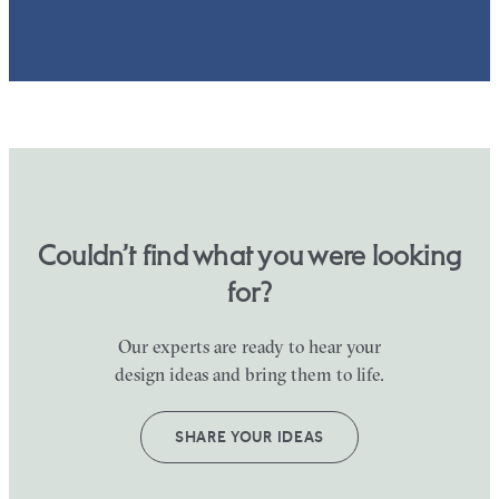
Couldn’t find what you were looking
for?
Our experts are ready to hear your
design ideas and bring them to life.
SHARE YOUR IDEAS