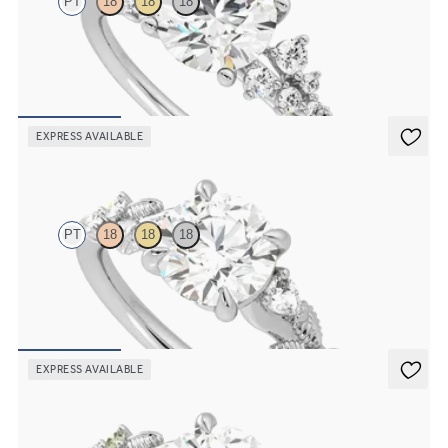
PT
18
18
18
Round centre framed by round diamond clusters engagement ring
set in platinum
FROM
A$4,670
EXPRESS AVAILABLE
Lierre
PT
18
18
18
Round organic diamond detail engagement ring in platinum
FROM
A$4,115
EXPRESS AVAILABLE
Lierre