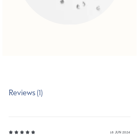
Reviews (1)
16 JUN 2024