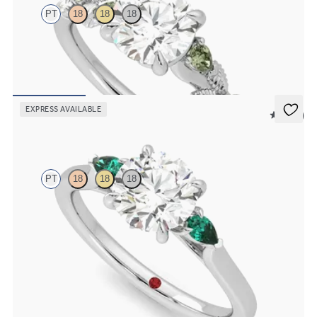
PT
18
18
18
Round organic green sapphire and diamond detail engagement ring
in platinum
FROM
A$4,115
EXPRESS AVAILABLE
5 (21)
Faith
PT
18
18
18
Trilogy engagement ring with round centre diamond and pear
emeralds sides
FROM
A$3,763