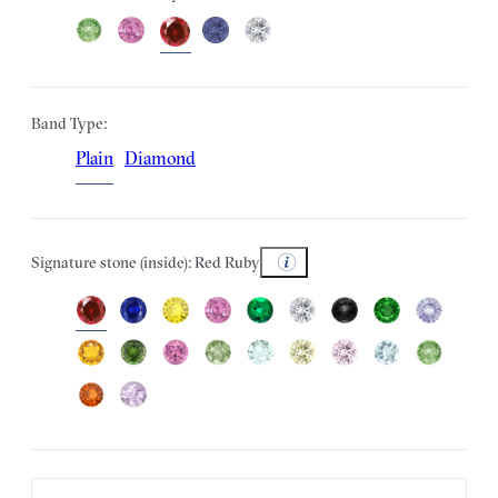
Band Type:
Plain
Diamond
Signature stone (inside): Red Ruby