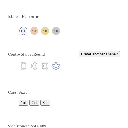
Metal: Platinum
PT
18
18
18
Centre Shape: Round
Prefer another shape?
Carat Size:
1ct
2ct
3ct
Side stones: Red Ruby