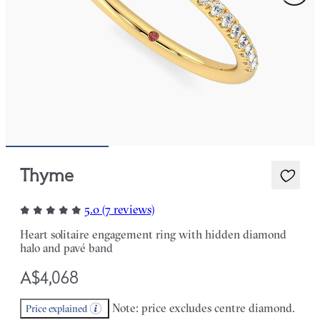
Thyme
5.0 (7 reviews)
Heart solitaire engagement ring with hidden diamond
halo and pavé band
A$4,068
Note: price excludes centre diamond.
Price explained