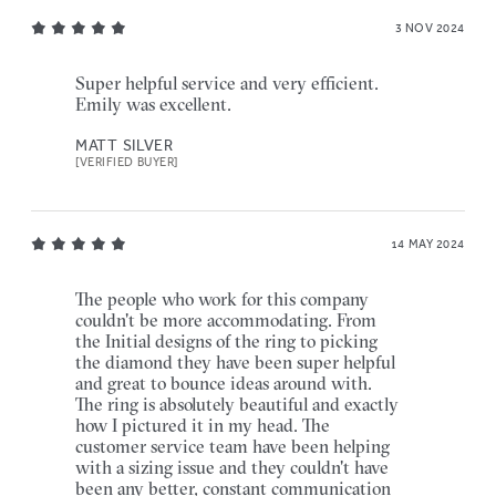
3 NOV 2024
Super helpful service and very efficient.
Emily was excellent.
MATT SILVER
[VERIFIED BUYER]
14 MAY 2024
The people who work for this company
couldn't be more accommodating. From
the Initial designs of the ring to picking
the diamond they have been super helpful
and great to bounce ideas around with.
The ring is absolutely beautiful and exactly
how I pictured it in my head. The
customer service team have been helping
with a sizing issue and they couldn't have
been any better, constant communication