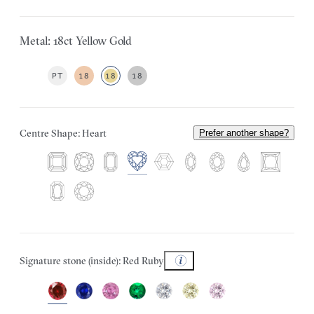
Metal: 18ct Yellow Gold
PT
18
18
18
Centre Shape: Heart
Prefer another shape?
Signature stone (inside): Red Ruby