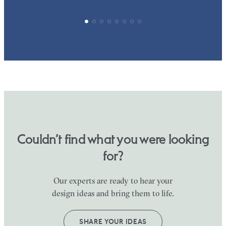
Couldn’t find what you were looking
for?
Our experts are ready to hear your
design ideas and bring them to life.
SHARE YOUR IDEAS