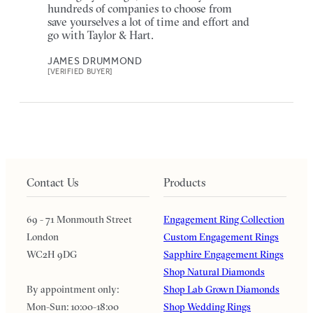
hundreds of companies to choose from
save yourselves a lot of time and effort and
go with Taylor & Hart.
JAMES DRUMMOND
[VERIFIED BUYER]
Contact Us
Products
69 - 71 Monmouth Street
Engagement Ring Collection
London
Custom Engagement Rings
WC2H 9DG
Sapphire Engagement Rings
Shop Natural Diamonds
By appointment only:
Shop Lab Grown Diamonds
Mon-Sun: 10:00-18:00
Shop Wedding Rings