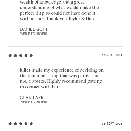
wealth of knowledge and a great
understanding of what would make the
perfect ring, so could not have done it
without her. Thank you Taylor & Hart.
DANIEL GOTT
[VERIFIED BUYER]
26 SEPT 2023
Juliet made my experience of deciding on
the diamond / ring that was perfect for
me, a breeze. Highly recommend getting
in contact with her.
CHAD BARRETT
[VERIFIED BUYER]
19 SEPT 2023