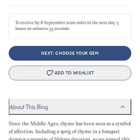
To receive by
8 September 2026
order in the next
day
5
hours
26 minutes
53 seconds
NEXT: CHOOSE YOUR GEM
ADD TO WISHLIST
About This Ring
Since the Middle Ages, thyme has been seen as a symbol
of affection. Including a sprig of thyme in a bouquet
denotes a promise of lifelong devotion, so we named this