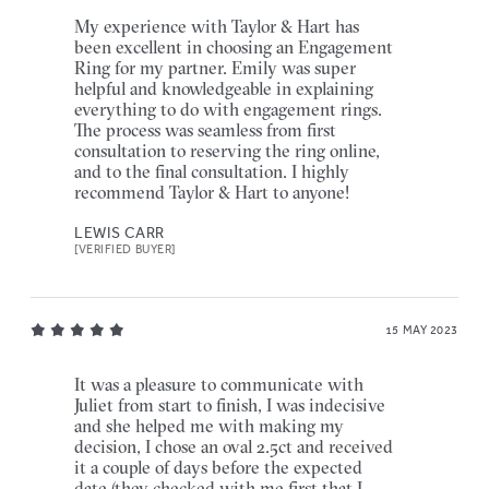
My experience with Taylor & Hart has
been excellent in choosing an Engagement
Ring for my partner. Emily was super
helpful and knowledgeable in explaining
everything to do with engagement rings.
The process was seamless from first
consultation to reserving the ring online,
and to the final consultation. I highly
recommend Taylor & Hart to anyone!
LEWIS CARR
[VERIFIED BUYER]
15 MAY 2023
It was a pleasure to communicate with
Juliet from start to finish, I was indecisive
and she helped me with making my
decision, I chose an oval 2.5ct and received
it a couple of days before the expected
date (they checked with me first that I