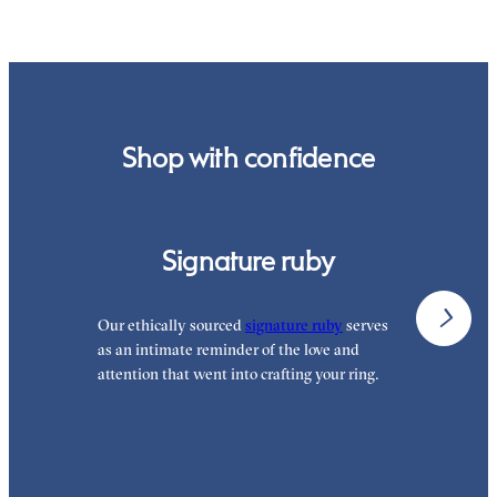
order.
Shop with confidence
Signature ruby
Our ethically sourced
signature ruby
serves
W
as an intimate reminder of the love and
e
attention that went into crafting your ring.
p
p