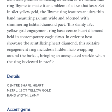
ring Thyme to make it an emblem of a love that lasts. Set
in 18ct yellow gold, the Thyme ring features an ultra thin
band measuring 1.6mm wide and adorned with
shimmering fishtail diamond pavé. This dainty 18ct
yellow gold engagement ring has a centre heart diamond
held in contemporary eagle claws. In order to best
showcase the scintillating heart diamond, this solitaire
engagement ring includes a hidden halo wrapping
around the basket, bringing an unexpected sparkle when
the ring is viewed in profile.
Details
CENTRE SHAPE:
HEART
METAL:
18CT YELLOW GOLD
BAND WIDTH:
1.6MM
Accent gems