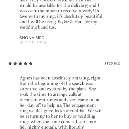
would be available for the delivery) and I
was over the moon to receive it early! In
love with my ring, it’s absolutely beautiful
and I will be using Taylor & Hart for my
wedding band too.
SHONA BIRD
[VERIFIED BUYER]
8 FEB 2022
Agnes has been absolutely amazing, right
from the beginning of the search was
attentive and excited by the plans. She
took the time to arrange calls at
inconvenient times and even came in on
her day off to help us. The engagement
ring we designed looks incredible. We will
be returning to her to buy or wedding
rings when the time comes. I can't rate
her highly enough, with literally