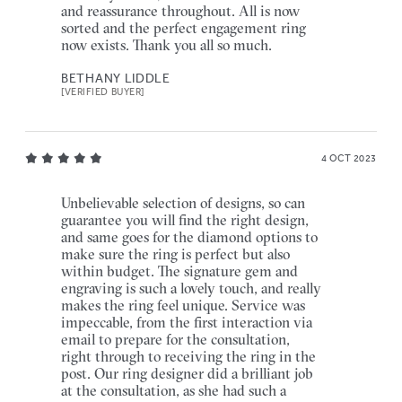
and reassurance throughout. All is now
sorted and the perfect engagement ring
now exists. Thank you all so much.
BETHANY LIDDLE
[VERIFIED BUYER]
4 OCT 2023
Unbelievable selection of designs, so can
guarantee you will find the right design,
and same goes for the diamond options to
make sure the ring is perfect but also
within budget. The signature gem and
engraving is such a lovely touch, and really
makes the ring feel unique. Service was
impeccable, from the first interaction via
email to prepare for the consultation,
right through to receiving the ring in the
post. Our ring designer did a brilliant job
at the consultation, as she had such a