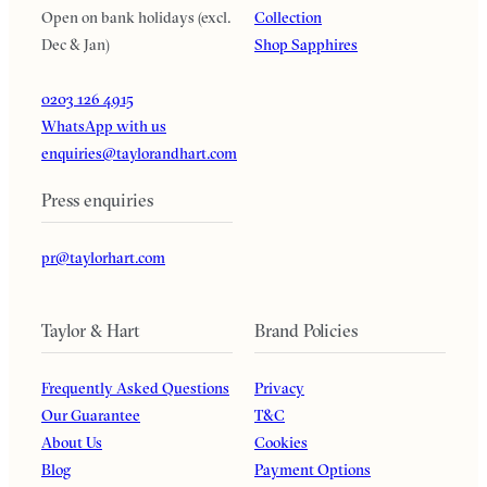
Open on bank holidays (excl.
Collection
Dec & Jan)
Shop Sapphires
0203 126 4915
WhatsApp with us
enquiries@taylorandhart.com
Press enquiries
pr@taylorhart.com
Taylor & Hart
Brand Policies
Frequently Asked Questions
Privacy
Our Guarantee
T&C
About Us
Cookies
Blog
Payment Options