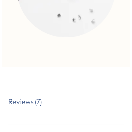
Reviews (7)