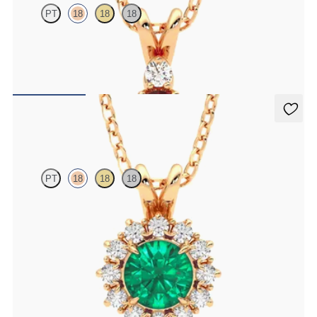
PT
18
18
18
Oval garnet and lab grown diamond necklace set in 18ct rose gold
FROM
A$2,073
Briar Necklace
PT
18
18
18
Round emerald necklace with a lab grown diamond halo set in 18ct
rose gold
FROM
A$6,101