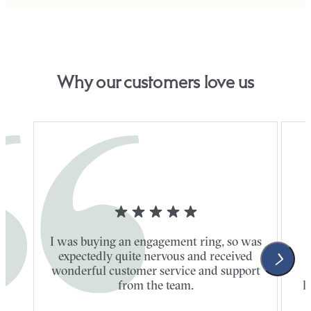
Why our customers love us
I was buying an engagement ring, so was
expectedly quite nervous and received
wonderful customer service and support
t
from the team.
l