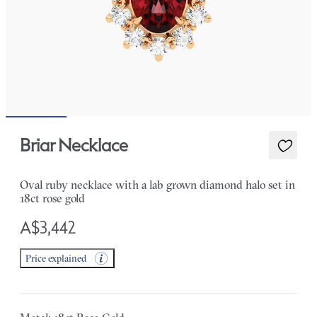
Briar Necklace
Oval ruby necklace with a lab grown diamond halo set in
18ct rose gold
A$3,442
Price explained