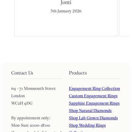
Jonti
5th January 2026
Contact Us
Products
69 - 71 Monmouth Street
Engagement Ring Collection
London
Custom Engagement Rings
WC2H 9DG
Sapphire Engagement Rings
Shop Natural Diamonds
By appointment only:
Shop Lab Grown Diamonds
Mon-Sun: 10:00-18:00
Shop Wedding Rings