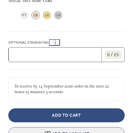
Metal: 18ct Rose Gold
PT
18
18
18
OPTIONAL ENGRAVING
0 / 25
To receive by
14 September 2026
order in the next
22
hours
15 minutes
5 seconds
ADD TO CART