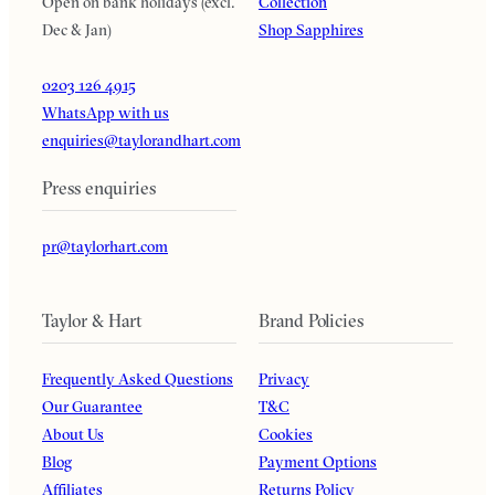
Open on bank holidays (excl.
Collection
Dec & Jan)
Shop Sapphires
0203 126 4915
WhatsApp with us
enquiries@taylorandhart.com
Press enquiries
pr@taylorhart.com
Taylor & Hart
Brand Policies
Frequently Asked Questions
Privacy
Our Guarantee
T&C
About Us
Cookies
Blog
Payment Options
Affiliates
Returns Policy