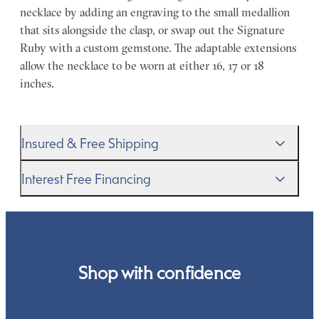
necklace by adding an engraving to the small medallion
that sits alongside the clasp, or swap out the Signature
Ruby with a custom gemstone. The adaptable extensions
allow the necklace to be worn at either 16, 17 or 18
inches.
Insured & Free Shipping
We proudly ship worldwide. This service is free of charge
Interest Free Financing
for our customers and arrives in discreet and unbranded
packaging so that the surprise remains all yours.
We get it–this is a big financial commitment. Spread the
cost of your order by taking advantage of our interest-
free finance options for our UK customers. Read more on
our
payment options
to see how you can pay for your
Shop with confidence
order.