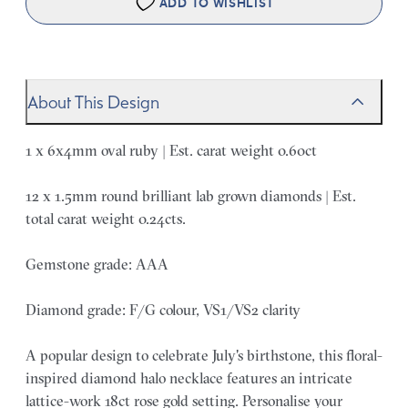
ADD TO WISHLIST
About This Design
1 x 6x4mm oval ruby | Est. carat weight 0.60ct
12 x 1.5mm round brilliant lab grown diamonds | Est.
total carat weight 0.24cts.
Gemstone grade: AAA
Diamond grade: F/G colour, VS1/VS2 clarity
A popular design to celebrate July's birthstone, this floral-
inspired diamond halo necklace features an intricate
lattice-work 18ct rose gold setting. Personalise your