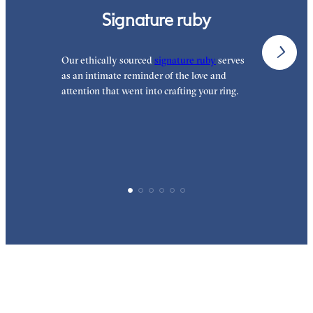
Signature ruby
Our ethically sourced
signature ruby
serves
W
as an intimate reminder of the love and
e
attention that went into crafting your ring.
d
y
p