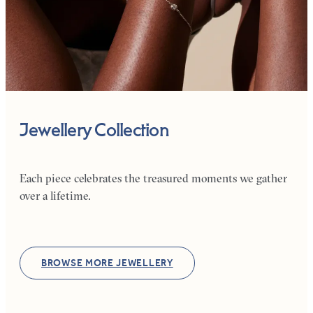
Jewellery Collection
Each piece celebrates the treasured moments we gather
over a lifetime.
BROWSE MORE JEWELLERY