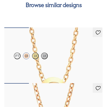
Browse similar designs
Solanna Necklace
PT
18
18
18
Bezel set ruby set in 18ct rose gold
FROM
A$2,229
Fiore Necklace