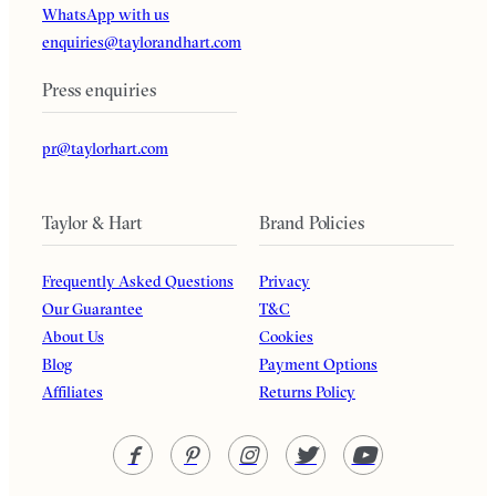
WhatsApp with us
enquiries@taylorandhart.com
Press enquiries
pr@taylorhart.com
Taylor & Hart
Brand Policies
Frequently Asked Questions
Privacy
Our Guarantee
T&C
About Us
Cookies
Blog
Payment Options
Affiliates
Returns Policy