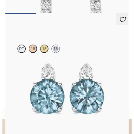
FROM
A$1,369
Fiore Earrings
PT
18
18
18
Lab grown diamond and round aquamarine set in 18ct white gold
earrings
FROM
A$1,799