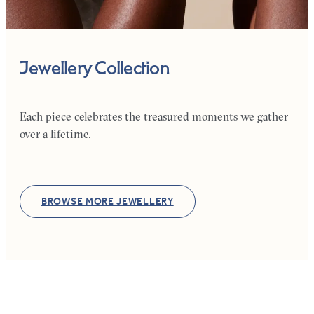
Jewellery Collection
Each piece celebrates the treasured moments we gather
over a lifetime.
BROWSE MORE JEWELLERY