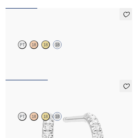
Alba Earrings
PT
18
18
18
Scattered pink sapphire and diamond earrings in 18ct white gold
FROM
A$1,877
Dea Hoops
PT
18
18
18
Pavé set lab-grown diamond huggies in 18ct white gold