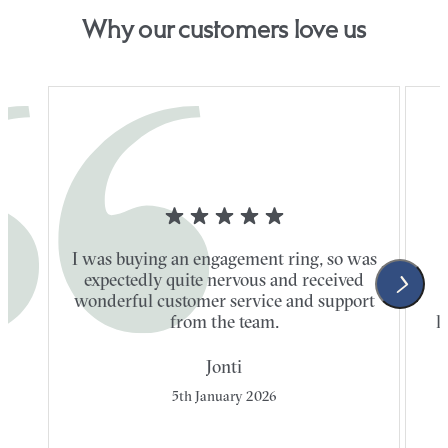
Why our customers love us
I was buying an engagement ring, so was
expectedly quite nervous and received
wonderful customer service and support
t
from the team.
l
Jonti
5th January 2026