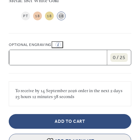
Metal: 18ct White Gold
PT
18
18
18
OPTIONAL ENGRAVING
0 / 25
To receive by
14 September 2026
order in the next
2 days
23 hours
12 minutes
38 seconds
ADD TO CART