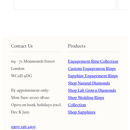
Contact Us
Products
69 - 71 Monmouth Street
Engagement Ring Collection
London
Custom Engagement Rings
WC2H 9DG
Sapphire Engagement Rings
Shop Natural Diamonds
By appointment only:
Shop Lab Grown Diamonds
Mon-Sun: 10:00-18:00
Shop Wedding Rings
Open on bank holidays (excl.
Collection
Dec & Jan)
Shop Sapphires
0203 126 4915