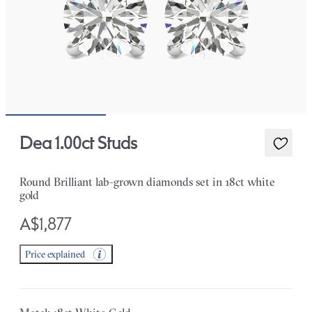
Dea 1.00ct Studs
Round Brilliant lab-grown diamonds set in 18ct white
gold
A$1,877
Price explained