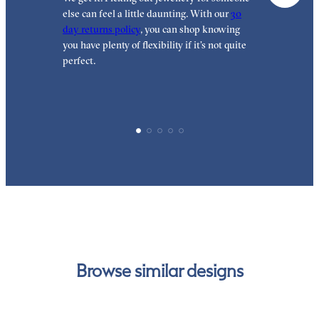
else can feel a little daunting. With our
30
t
day returns policy
, you can shop knowing
t
you have plenty of flexibility if it’s not quite
t
perfect.
Browse similar designs