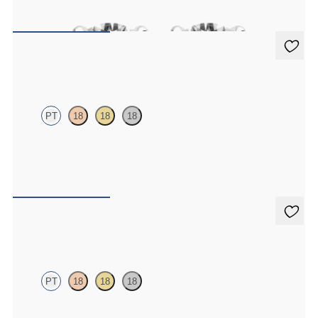
FROM
A$1,877
Dea 0.50ct Studs
PT
18
18
18
Round Brilliant lab-grown diamonds set in platinum
FROM
A$1,604
Dea 0.20ct Studs
PT
18
18
18