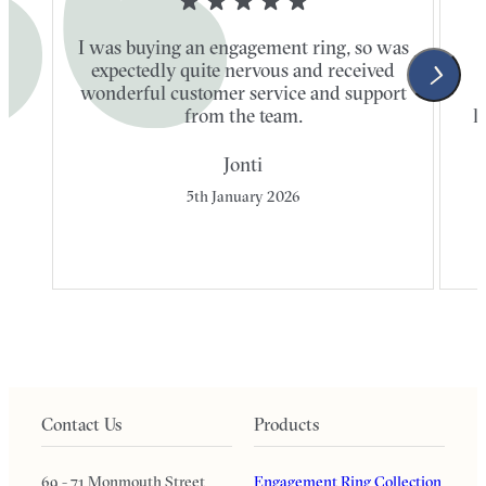
I was buying an engagement ring, so was
expectedly quite nervous and received
wonderful customer service and support
t
from the team.
l
Jonti
5th January 2026
Contact Us
Products
69 - 71 Monmouth Street
Engagement Ring Collection