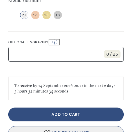
Metal: Platinum
PT
18
18
18
OPTIONAL ENGRAVING
0 / 25
To receive by
14 September 2026
order in the next
2 days
3 hours
32 minutes
34 seconds
ADD TO CART