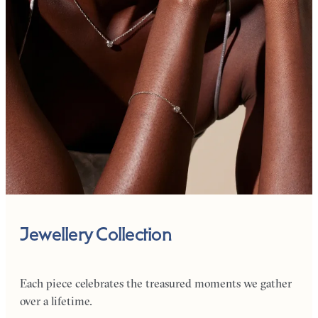
Jewellery Collection
Each piece celebrates the treasured moments we gather
over a lifetime.