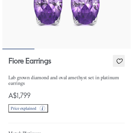
Fiore Earrings
Lab grown diamond and oval amethyst set in platinum
earrings
A$1,799
Price explained