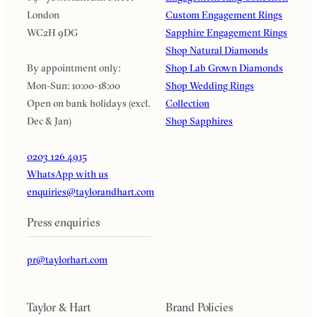
London
Custom Engagement Rings
WC2H 9DG
Sapphire Engagement Rings
Shop Natural Diamonds
By appointment only:
Shop Lab Grown Diamonds
Mon-Sun: 10:00-18:00
Shop Wedding Rings
Open on bank holidays (excl.
Collection
Dec & Jan)
Shop Sapphires
0203 126 4915
WhatsApp with us
enquiries@taylorandhart.com
Press enquiries
pr@taylorhart.com
Taylor & Hart
Brand Policies