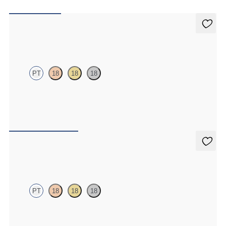
Iona Studs
PT
18
18
18
Marquise lab-grown diamonds set in platinum
FROM
A$1,095
Dea 1.00ct Studs
PT
18
18
18
Round Brilliant lab-grown diamonds set in platinum