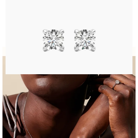
Round Brilliant lab-grown diamonds set in platinum
FROM
A$1,212