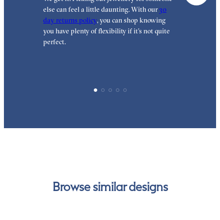
else can feel a little daunting. With our
30
t
day returns policy
, you can shop knowing
t
you have plenty of flexibility if it’s not quite
t
perfect.
Browse similar designs