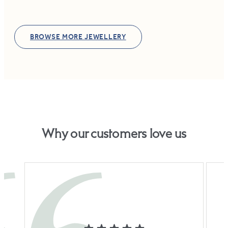
BROWSE MORE JEWELLERY
Why our customers love us