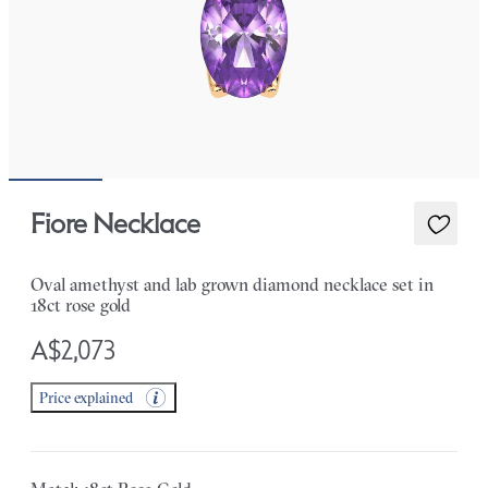
Fiore Necklace
Oval amethyst and lab grown diamond necklace set in
18ct rose gold
A$2,073
Price explained