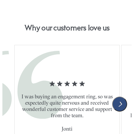
Why our customers love us
I was buying an engagement ring, so was
expectedly quite nervous and received
wonderful customer service and support
t
from the team.
l
Jonti