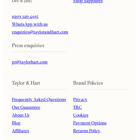
Dec & Jan)
Shop Sapphires
0203 126 4915
WhatsApp with us
enquiries@taylorandhart.com
Press enquiries
pr@taylorhart.com
Taylor & Hart
Brand Policies
Frequently Asked Questions
Privacy
Our Guarantee
T&C
About Us
Cookies
Blog
Payment Options
Affiliates
Returns Policy