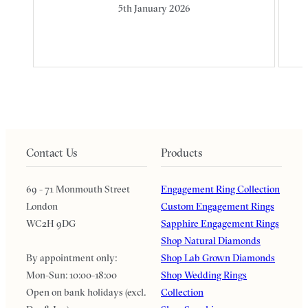
5th January 2026
Contact Us
Products
69 - 71 Monmouth Street
Engagement Ring Collection
London
Custom Engagement Rings
WC2H 9DG
Sapphire Engagement Rings
Shop Natural Diamonds
By appointment only:
Shop Lab Grown Diamonds
Mon-Sun: 10:00-18:00
Shop Wedding Rings
Open on bank holidays (excl.
Collection