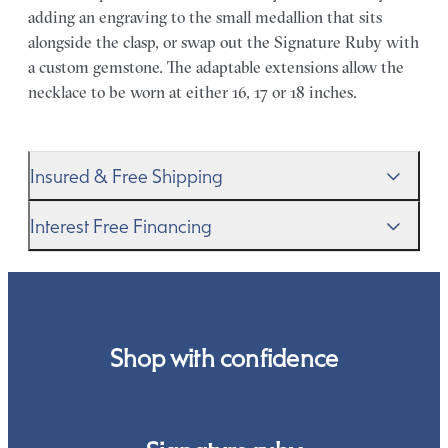
adding an engraving to the small medallion that sits
alongside the clasp, or swap out the Signature Ruby with
a custom gemstone. The adaptable extensions allow the
necklace to be worn at either 16, 17 or 18 inches.
Insured & Free Shipping
We proudly ship worldwide. This service is free of charge
Interest Free Financing
for our customers and arrives in discreet and unbranded
packaging so that the surprise remains all yours.
We get it–this is a big financial commitment. Spread the
cost of your order by taking advantage of our interest-
free finance options for our UK customers. Read more on
our
payment options
to see how you can pay for your
Shop with confidence
order.