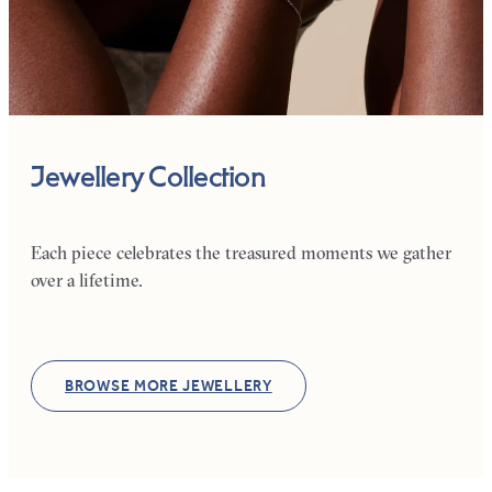
Jewellery Collection
Each piece celebrates the treasured moments we gather
over a lifetime.
BROWSE MORE JEWELLERY