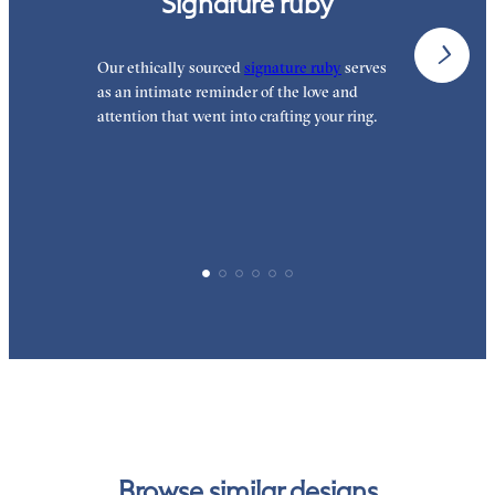
Signature ruby
Our ethically sourced
signature ruby
serves
W
as an intimate reminder of the love and
e
attention that went into crafting your ring.
d
y
p
Browse similar designs