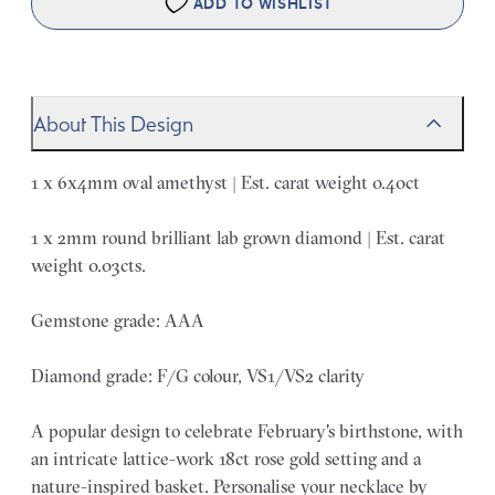
ADD TO WISHLIST
About This Design
1 x 6x4mm oval amethyst | Est. carat weight 0.40ct
1 x 2mm round brilliant lab grown diamond | Est. carat
weight 0.03cts.
Gemstone grade: AAA
Diamond grade: F/G colour, VS1/VS2 clarity
A popular design to celebrate February's birthstone, with
an intricate lattice-work 18ct rose gold setting and a
nature-inspired basket. Personalise your necklace by