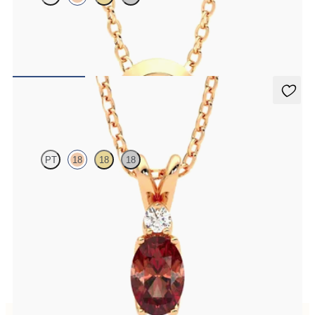
Bezel set ruby set in 18ct rose gold
FROM
A$2,229
Fiore Necklace
PT
18
18
18
Oval garnet and lab grown diamond necklace set in 18ct rose gold
FROM
A$2,073