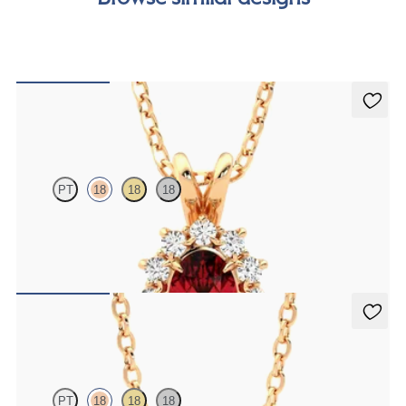
Briar Necklace
PT
18
18
18
Oval ruby necklace with a lab grown diamond halo set in 18ct rose
gold
FROM
A$3,442
Solanna Necklace
PT
18
18
18