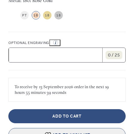
Metal: 18ct Rose Gold
PT
18
18
18
OPTIONAL ENGRAVING
0 / 25
To receive by
13 September 2026
order in the next
19
hours
55 minutes
39 seconds
ADD TO CART