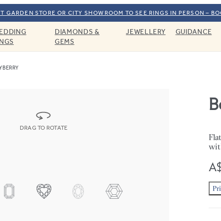
T GARDEN STORE OR CITY SHOWROOM TO SEE RINGS IN PERSON – B
EDDING
DIAMONDS &
JEWELLERY
GUIDANCE
INGS
GEMS
YBERRY
B
DRAG TO ROTATE
Fla
wit
A$
Pr