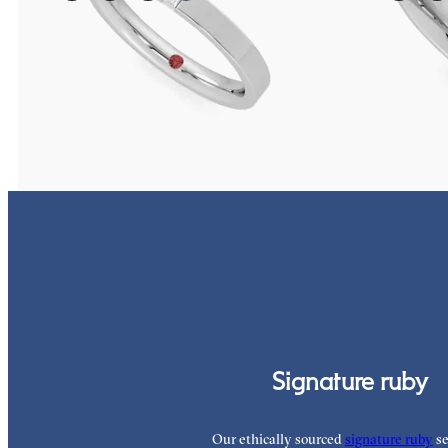
Flat court 2.5mm wedding band in 18ct white gold set
Three quarter et
with a baguette cut diamond
1.0mm fancy blac
A$2,511
A$5,171
Signature ruby
Our ethically sourced
signature ruby
se