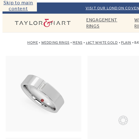
Skip to main
content
VISIT OUR LONDON COVEN
ENGAGEMENT
W
Taylor & Hart
RINGS
R
HOME
WEDDING RINGS
MENS
18CT WHITE GOLD
PLAIN
BA