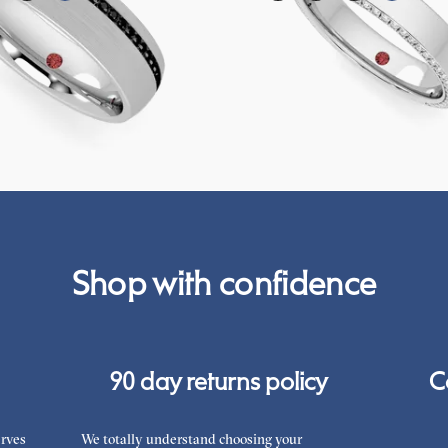
ernity channel set wedding ring with
Three quarter eternity bevelled pavé 
k diamonds in 18ct white gold
with diamonds in 18ct white gold
A$6,672
Shop with confidence
90 day returns policy
C
rves
We totally understand choosing your