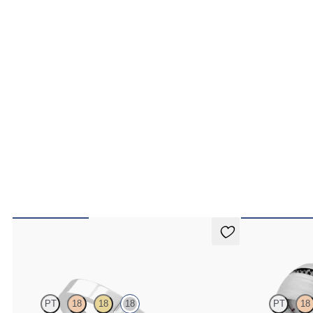
Bay
Spruce
PT
18
18
18
PT
18