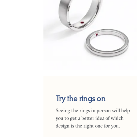
Try the rings on
Seeing the rings in person will help
you to get a better idea of which
design is the right one for you.