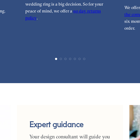
wedding ring is a big decision. So for your
We offe
ng.
peace of mind, we offer a
90 day returns
the corre
policy
.
six mont
order.
Expert guidance
Your design consultant will guide you