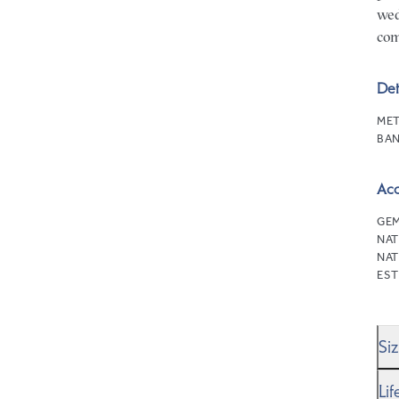
wed
com
Det
MET
BAN
Ac
GEM
NAT
NAT
EST
Si
We’
Li