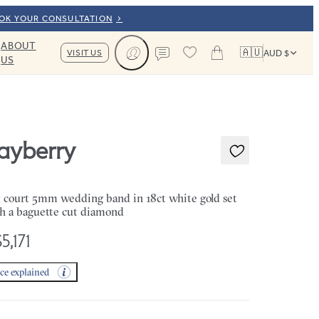
OOK YOUR CONSULTATION
ABOUT
🇦🇺
VISIT US
AUD $
US
Cart
Contact us
ayberry
t court 5mm wedding band in 18ct white gold set
h a baguette cut diamond
5,171
ice explained