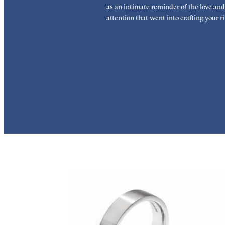
as an intimate reminder of the love and
attention that went into crafting your ri