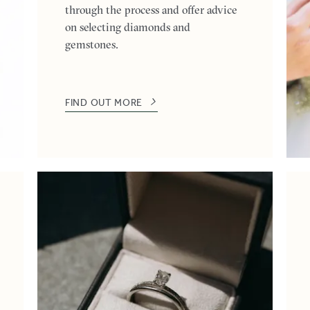
through the process and offer advice
on selecting diamonds and
gemstones.
FIND OUT MORE