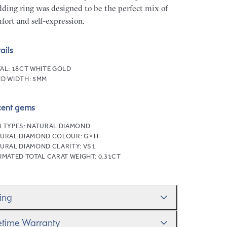
ding ring was designed to be the perfect mix of
fort and self-expression.
ails
AL:
18CT WHITE GOLD
D WIDTH:
5MM
cent gems
 TYPES:
NATURAL DIAMOND
URAL DIAMOND COLOUR:
G • H
URAL DIAMOND CLARITY:
VS1
IMATED TOTAL CARAT WEIGHT:
0.31CT
zing
ll help you get the sizing right—use our handy
fetime Warranty