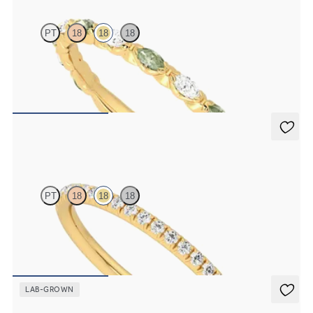
PT
18
18
18
Marquise wedding ring with alternating diamonds and green
sapphires in 18ct yellow gold
A$4,263
Daisy
PT
18
18
18
Half eternity fishtail pavé set wedding ring with 1.2mm diamonds in
18ct yellow gold
A$2,660
LAB-GROWN
Daisy