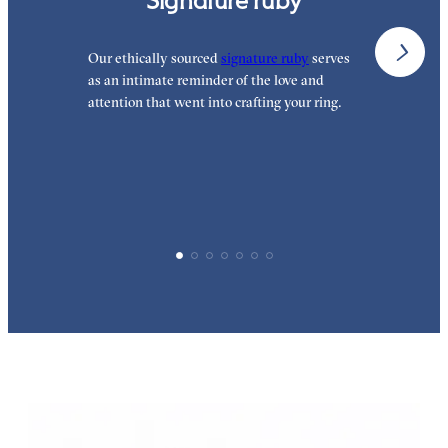
Signature ruby
Our ethically sourced
signature ruby
serves
W
as an intimate reminder of the love and
w
attention that went into crafting your ring.
p
p