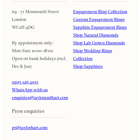
69 - 71 Monmouth Street
Engagement Ring Collection
London
Custom Engagement Rings
WC2H 9DG
Sapphire Engagement Rings
Shop Natural Diamonds
By appointment only:
Shop Lab Grown Diamonds
Mon-Sun: 10:00-18:00
Shop Wedding Rings
Open on bank holidays (excl.
Collection
Dec & Jan)
Shop Sapphires
0203 126 4915
WhatsApp with us
enquiries@taylorandhart.com
Press enquiries
pr@taylorhart.com