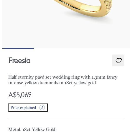
Freesia
Half eternity pavé set wedding ring with 1.3mm fancy
intense yellow diamonds in 18ct yellow gold
A$5,069
Price explained
Metal: 18ct Yellow Gold