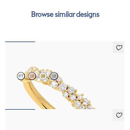
free finance options for our UK customers. Read more on
our
payment options
to see how you can pay for your
Browse similar designs
order.
Alba
PT
18
18
18
Half eternity diamond cluster wedding ring set in 18ct yellow gold
A$3,864
Laurel