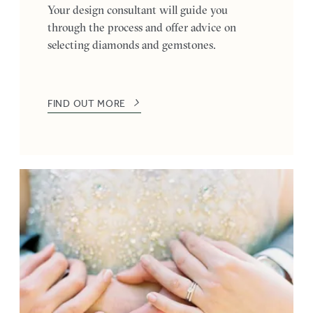
Your design consultant will guide you
through the process and offer advice on
selecting diamonds and gemstones.
FIND OUT MORE