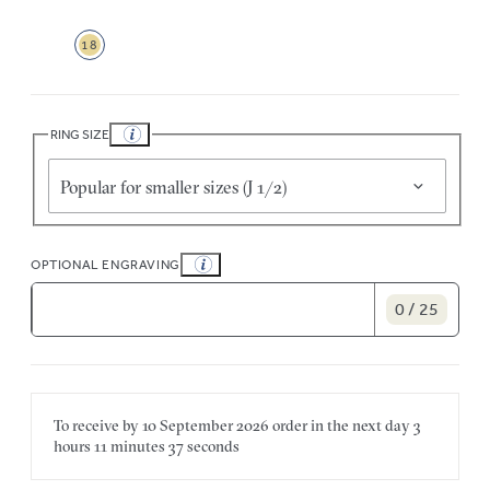
18
RING SIZE
Popular for smaller sizes (J 1/2)
OPTIONAL ENGRAVING
0 / 25
To receive by
10 September 2026
order in the next
day
3
hours
11 minutes
37 seconds