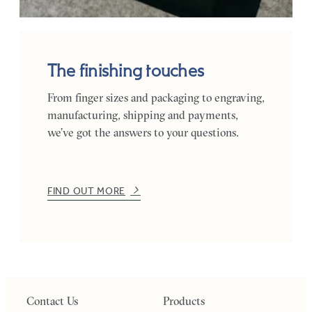
The finishing touches
From finger sizes and packaging to engraving,
manufacturing, shipping and payments,
we’ve got the answers to your questions.
FIND OUT MORE
Contact Us
Products