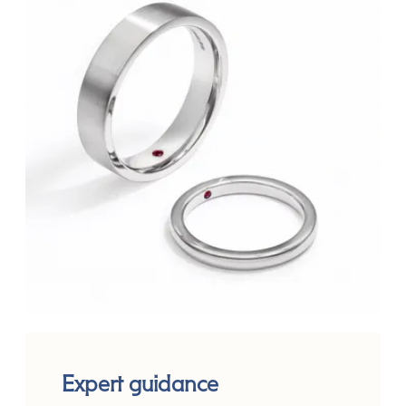
Expert guidance