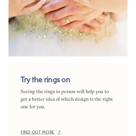
Try the rings on
Seeing the rings in person will help you to
get a better idea of which design is the right
one for you.
FIND OUT MORE