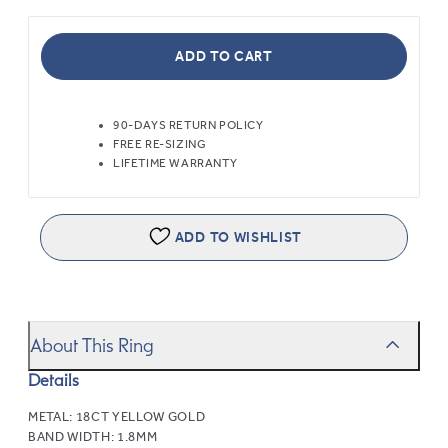
ADD TO CART
90-DAYS RETURN POLICY
FREE RE-SIZING
LIFETIME WARRANTY
ADD TO WISHLIST
About This Ring
Details
METAL:
18CT YELLOW GOLD
BAND WIDTH:
1.8MM