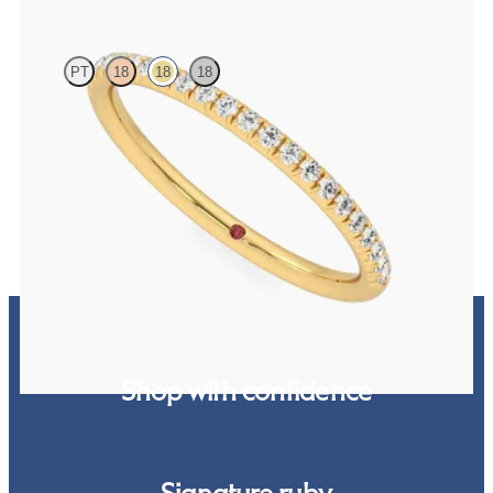
PT
18
18
18
Half eternity fishtail pavé set wedding ring with 1.2mm lab grown
diamonds in 18ct yellow gold
A$2,261
Shop with confidence