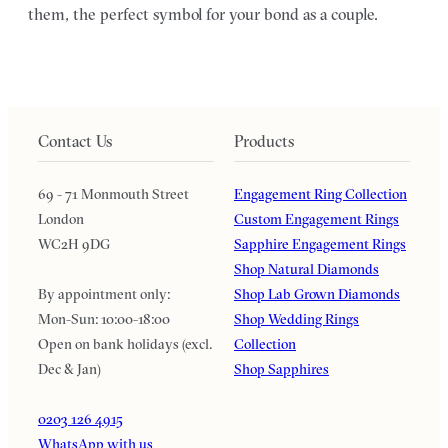
them, the perfect symbol for your bond as a couple.
Contact Us
Products
69 - 71 Monmouth Street
Engagement Ring Collection
London
Custom Engagement Rings
WC2H 9DG
Sapphire Engagement Rings
Shop Natural Diamonds
By appointment only:
Shop Lab Grown Diamonds
Mon-Sun: 10:00-18:00
Shop Wedding Rings
Open on bank holidays (excl.
Collection
Dec & Jan)
Shop Sapphires
0203 126 4915
WhatsApp with us