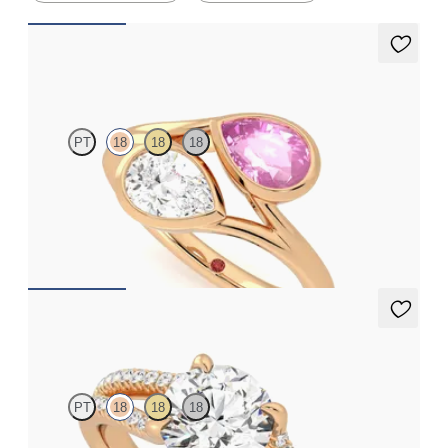
Peratrice
PT
18
18
18
Pear diamond and a 0.70ct pear pink sapphire toi et moi
engagement ring
FROM
CA$6,125
Symphony
PT
18
18
18