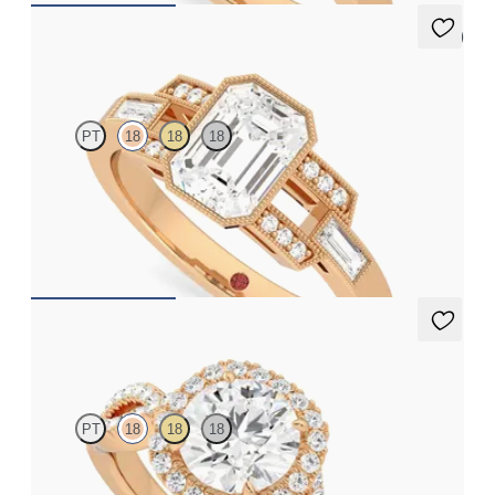
5 (1)
Artemis
PT
18
18
18
Emerald centre with round and baguette diamonds and Art Deco
inspiration
FROM
CA$4,675
Infinity
PT
18
18
18
Round centre diamond and pavé diamond halo engagement ring