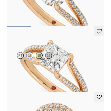
Round solitaire and pavé diamond split-shank engagement ring
FROM
CA$3,825
Symphony
PT
18
18
18
Princess solitaire and pavé diamond split-shank engagement
ring
FROM
CA$3,825
Stella