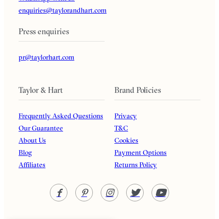
enquiries@taylorandhart.com
Press enquiries
pr@taylorhart.com
Taylor & Hart
Brand Policies
Frequently Asked Questions
Privacy
Our Guarantee
T&C
About Us
Cookies
Blog
Payment Options
Affiliates
Returns Policy