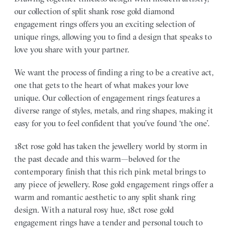
our collection of split shank rose gold diamond
engagement rings offers you an exciting selection of
unique rings, allowing you to find a design that speaks to
love you share with your partner.
We want the process of finding a ring to be a creative act,
one that gets to the heart of what makes your love
unique. Our collection of engagement rings features a
diverse range of styles, metals, and ring shapes, making it
easy for you to feel confident that you’ve found ‘the one’.
18ct rose gold has taken the jewellery world by storm in
the past decade and this warm—beloved for the
contemporary finish that this rich pink metal brings to
any piece of jewellery. Rose gold engagement rings offer a
warm and romantic aesthetic to any split shank ring
design. With a natural rosy hue, 18ct rose gold
engagement rings have a tender and personal touch to