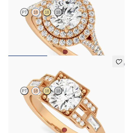
PT
18
18
18
Round diamond centre and pavé diamond double halo
engagement ring set in 18ct rose gold
FROM
CA$5,925
5 (1)
Artemis
PT
18
18
18
Round centre with round and baguette diamonds and Art Deco
inspiration
FROM
CA$4,675