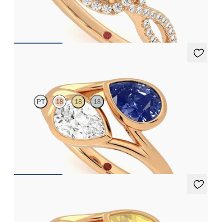
set in 18ct rose gold
FROM
CA$4,425
Peratrice
PT
18
18
18
Pear diamond and a 0.70ct pear blue sapphire toi et moi
engagement ring
FROM
CA$6,595
Peratrice