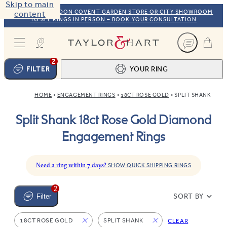
Skip to main
VISIT OUR LONDON COVENT GARDEN STORE OR CITY SHOWROOM
content
TO SEE RINGS IN PERSON – BOOK YOUR CONSULTATION
Taylor & Hart
2
FILTER
YOUR RING
HOME
ENGAGEMENT RINGS
18CT ROSE GOLD
SPLIT SHANK
Ring design
1
Split Shank 18ct Rose Gold Diamond
BROWSE OUR COLLECTION
Centre stone
2
Engagement Rings
FIND THE PERFECT STONE
View your ring
3
TOTAL:
Need a ring within 7 days?
SHOW QUICK SHIPPING RINGS
2
SORT BY
Filter
18CT ROSE GOLD
SPLIT SHANK
CLEAR