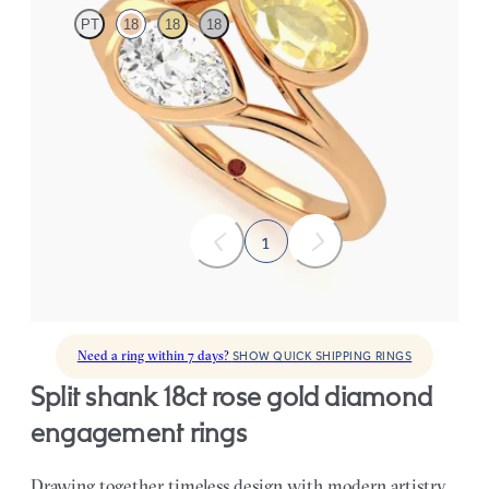
PT
18
18
18
Pear diamond and a 0.70ct pear yellow sapphire toi et moi
engagement ring
FROM
CA$5,650
1
Need a ring within 7 days?
SHOW QUICK SHIPPING RINGS
split shank 18ct rose gold diamond
engagement rings
Drawing together timeless design with modern artistry,