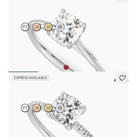
Mariposa
PT
18
18
18
Butterfly detail twisted solitaire diamond engagement ring in
18ct white gold
FROM
CA$2,575
EXPRESS AVAILABLE
5 (24)
Dulcet
PT
18
18
18
Cushion diamond centre and fishtail pavé diamond band
engagement ring set in 18ct white gold