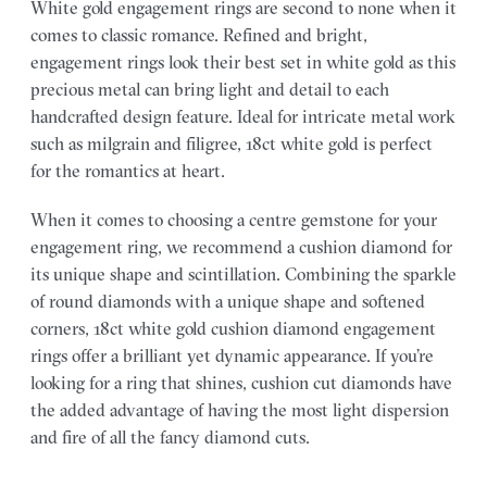
White gold engagement rings are second to none when it
comes to classic romance. Refined and bright,
engagement rings look their best set in white gold as this
precious metal can bring light and detail to each
handcrafted design feature. Ideal for intricate metal work
such as milgrain and filigree, 18ct white gold is perfect
for the romantics at heart.
When it comes to choosing a centre gemstone for your
engagement ring, we recommend a cushion diamond for
its unique shape and scintillation. Combining the sparkle
of round diamonds with a unique shape and softened
corners, 18ct white gold cushion diamond engagement
rings offer a brilliant yet dynamic appearance. If you’re
looking for a ring that shines, cushion cut diamonds have
the added advantage of having the most light dispersion
and fire of all the fancy diamond cuts.