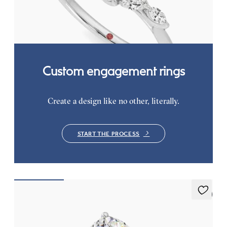
on a knife edge band
FROM
CA$3,825
Custom engagement rings
Create a design like no other, literally.
START THE PROCESS
5 (7)
Thyme