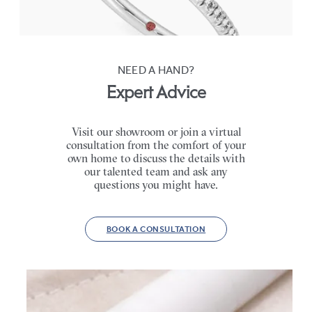
FROM
CA$2,795
NEED A HAND?
Expert Advice
Visit our showroom or join a virtual
consultation from the comfort of your
own home to discuss the details with
our talented team and ask any
questions you might have.
BOOK A CONSULTATION