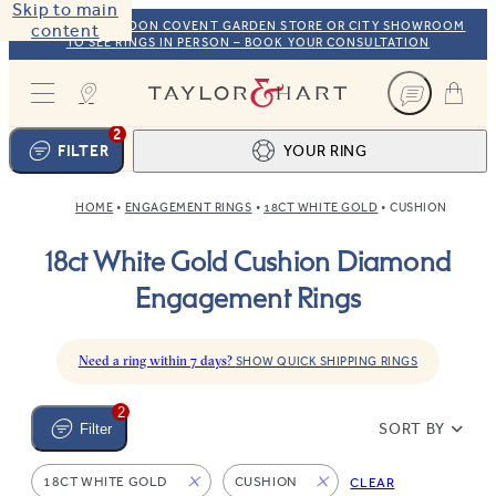
Skip to main
VISIT OUR LONDON COVENT GARDEN STORE OR CITY SHOWROOM
content
TO SEE RINGS IN PERSON – BOOK YOUR CONSULTATION
Taylor & Hart
2
FILTER
YOUR RING
HOME
ENGAGEMENT RINGS
18CT WHITE GOLD
CUSHION
Ring design
1
18ct White Gold Cushion Diamond
BROWSE OUR COLLECTION
Centre stone
2
Engagement Rings
FIND THE PERFECT STONE
View your ring
3
TOTAL:
Need a ring within 7 days?
SHOW QUICK SHIPPING RINGS
2
SORT BY
Filter
18CT WHITE GOLD
CUSHION
CLEAR