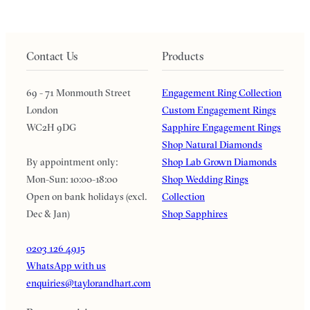
Contact Us
Products
69 - 71 Monmouth Street
Engagement Ring Collection
London
Custom Engagement Rings
WC2H 9DG
Sapphire Engagement Rings
Shop Natural Diamonds
By appointment only:
Shop Lab Grown Diamonds
Mon-Sun: 10:00-18:00
Shop Wedding Rings
Open on bank holidays (excl.
Collection
Dec & Jan)
Shop Sapphires
0203 126 4915
WhatsApp with us
enquiries@taylorandhart.com