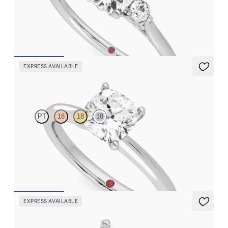
Cushion diamond trilogy with filigree basket engagement ring
set in 18ct white gold
FROM
CA$3,295
EXPRESS AVAILABLE
5 (5)
Grace
PT
18
18
18
Cushion diamond solitaire engagement ring set in 18ct white
gold
FROM
CA$2,625
EXPRESS AVAILABLE
5 (3)
Eden