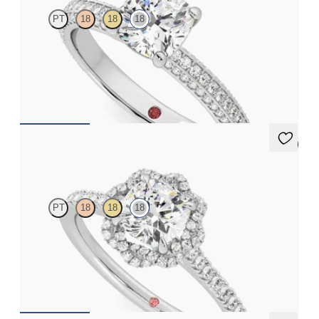
PT
18
18
18
Cushion diamond centre and bead set diamonds engagement
ring set in 18ct white gold
FROM
CA$4,250
5 (2)
Entwine
PT
18
18
18
Cushion diamond centre and twisted pavé diamond halo
engagement ring set in 18ct white gold
FROM
CA$3,925