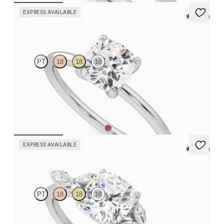
EXPRESS AVAILABLE
5 (30)
Demure
PT
18
18
18
Cushion diamond solitaire engagement ring set in 18ct white
gold
FROM
CA$2,075
EXPRESS AVAILABLE
5 (37)
Tamora
PT
18
18
18
Cushion centre engagement ring with marquise diamond petals