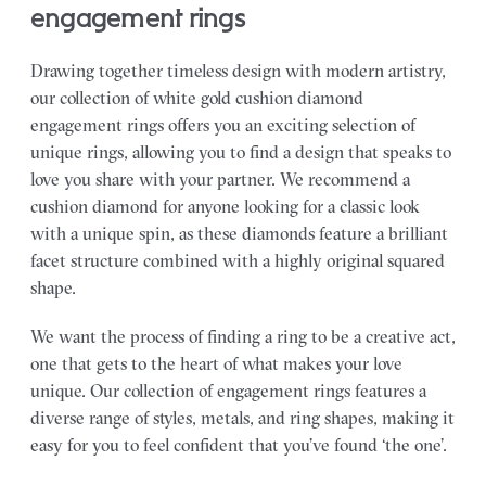
engagement rings
Drawing together timeless design with modern artistry,
our collection of white gold cushion diamond
engagement rings offers you an exciting selection of
unique rings, allowing you to find a design that speaks to
love you share with your partner.
We recommend a
cushion diamond for anyone looking for a classic look
with a unique spin, as these diamonds feature a brilliant
facet structure combined with a highly original squared
shape.
We want the process of finding a ring to be a creative act,
one that gets to the heart of what makes your love
unique. Our collection of engagement rings features a
diverse range of styles, metals, and ring shapes, making it
easy for you to feel confident that you’ve found ‘the one’.