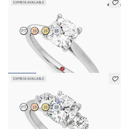
EXPRESS AVAILABLE
5 (14)
Hope
PT
18
18
18
Cushion diamond four-claw solitaire engagement ring set in 18ct
white gold
FROM
CA$2,250
EXPRESS AVAILABLE
Destiny
PT
18
18
18
Cushion centre and side diamond trilogy engagement ring set in
18ct white gold