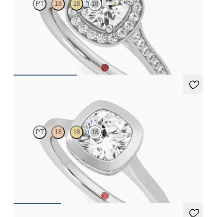
PT
18
18
18
Cushion centre and bead-set diamond halo engagement ring
with hand-applied milgrain details
FROM
CA$4,295
Sirius
PT
18
18
18
Cushion diamond solitaire bezel engagement ring set in 18ct
white gold
FROM
CA$3,350