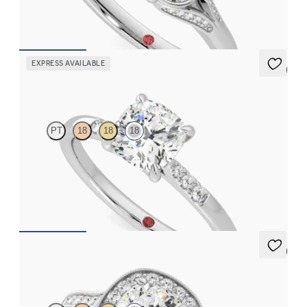
FROM
CA$4,650
EXPRESS AVAILABLE
5 (3)
Lissome
PT
18
18
18
Cushion diamond centre and pavé diamond band engagement
ring set in 18ct white gold
FROM
CA$2,625
5 (1)
Talisman