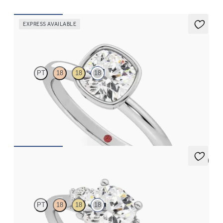
EXPRESS AVAILABLE
Purity
PT
18
18
18
Cushion diamond solitaire bezel engagement ring set in 18ct
white gold
FROM
CA$2,625
5 (2)
Thimble
PT
18
18
18