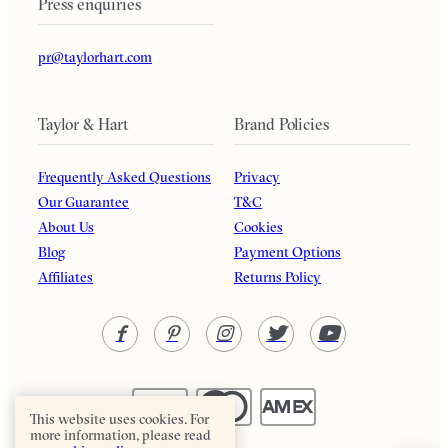
Press enquiries
pr@taylorhart.com
Taylor & Hart
Brand Policies
Frequently Asked Questions
Privacy
Our Guarantee
T&C
About Us
Cookies
Blog
Payment Options
Affiliates
Returns Policy
This website uses cookies. For
more information, please read