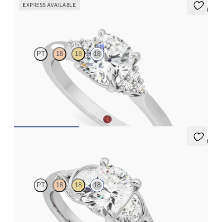
EXPRESS AVAILABLE
5 (2)
Divinity
PT
18
18
18
Cushion diamond centre and claw-set diamonds engagement
ring set in 18ct white gold
FROM
CA$2,925
5 (1)
Luna
PT
18
18
18
Cushion diamond centre and half-moon side diamonds
engagement ring set in 18ct white gold