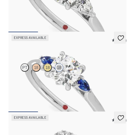
Cushion diamond centre and pear side diamonds engagement
ring set in 18ct white gold
FROM
CA$4,025
EXPRESS AVAILABLE
5 (21)
Faith
PT
18
18
18
Trilogy engagement ring with cushion centre diamond and blue
sapphire sides
FROM
CA$3,025
EXPRESS AVAILABLE
5 (12)
Allure