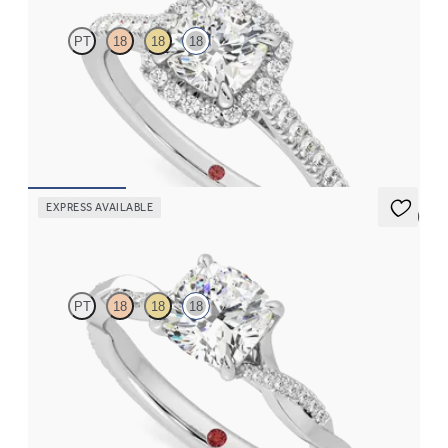
PT
18
18
18
Cushion diamond centre and pavé diamond halo engagement
ring set in 18ct white gold
FROM
CA$3,695
EXPRESS AVAILABLE
5 (7)
Cassia
PT
18
18
18
Cushion solitaire engagement ring with twisted 3/4 eternity flat
band set in 18ct white gold
FROM
CA$3,150