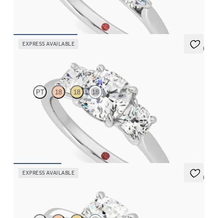
FROM
CA$4,550
EXPRESS AVAILABLE
5 (3)
Harmony
PT
18
18
18
Cushion centre and side diamond trilogy engagement ring set in
18ct white gold
FROM
CA$5,495
EXPRESS AVAILABLE
5 (7)
Elysium