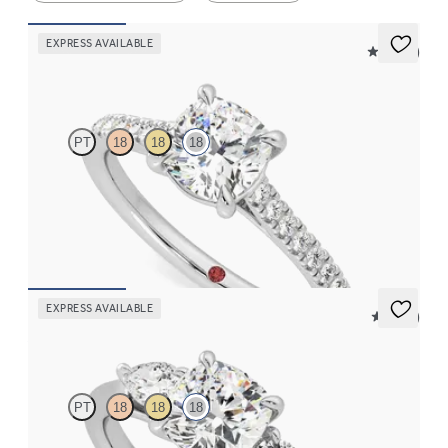
EXPRESS AVAILABLE
4.9 (9)
Serendipity
PT
18
18
18
Cushion centre and pavé band engagement ring set in 18ct white
gold
FROM
CA$3,150
EXPRESS AVAILABLE
5 (16)
Affinity
PT
18
18
18