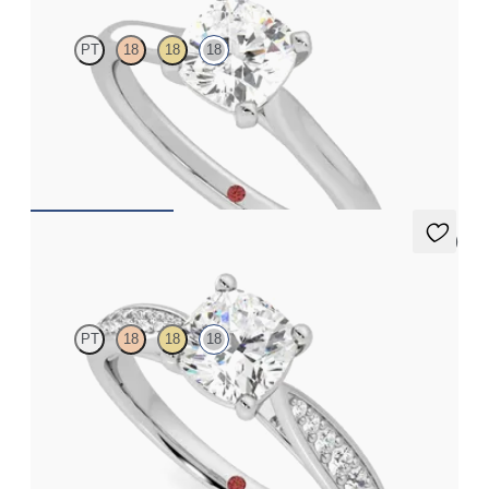
PT
18
18
18
Cushion diamond four-claw solitaire engagement ring set in 18ct
white gold
FROM
CA$2,625
5 (2)
Aria
PT
18
18
18
Cushion diamond centre and bead-set diamond band
engagement ring set in 18ct white gold
FROM
CA$3,525