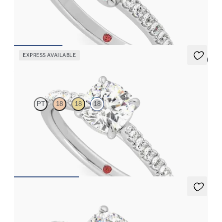
set in 18ct white gold
FROM
CA$3,525
EXPRESS AVAILABLE
5 (4)
Aurora
PT
18
18
18
Cushion centre and fishtail diamond pavé band engagement ring
FROM
CA$3,750
Halcyon