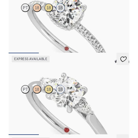
PT
18
18
18
Cushion solitaire engagement ring with hidden diamond halo
and pavé band
FROM
CA$3,695
EXPRESS AVAILABLE
5 (21)
Faith
PT
18
18
18
Trilogy engagement ring with cushion centre diamond and pear
diamond sides
FROM
CA$3,025