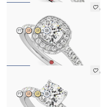
5 (2)
Elixir
PT
18
18
18
Cushion diamond centre and pavé diamond halo engagement
ring set in 18ct white gold
FROM
CA$4,650
5 (1)
Constellation
PT
18
18
18
Cushion diamond centre and pavé diamonds engagement ring