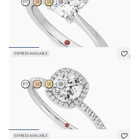
PT
18
18
18
Cushion diamond solitaire engagement ring set in 18ct white
gold
FROM
CA$2,625
EXPRESS AVAILABLE
5 (6)
Dawn
PT
18
18
18
Cushion diamond centre and fishtail pavé diamond halo
engagement ring set in 18ct white gold
FROM
CA$3,695
EXPRESS AVAILABLE