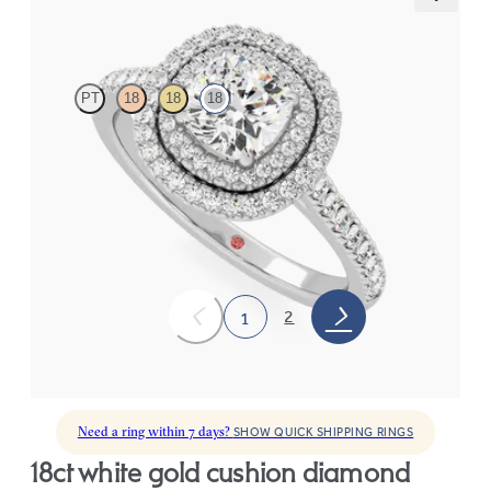
Celestial
PT
18
18
18
Cushion centre and pavé diamond double halo engagement ring
set in white gold
FROM
CA$5,150
2
1
Need a ring within 7 days?
SHOW QUICK SHIPPING RINGS
18ct white gold cushion diamond