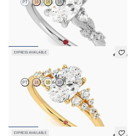
PT
18
18
18
Oval organic diamond detail engagement ring in platinum
FROM
CA$3,695
EXPRESS AVAILABLE
5 (23)
Marula
PT
18
18
18
Oval centre framed by round diamond clusters engagement ring
set in 18ct yellow gold
FROM
CA$4,195
EXPRESS AVAILABLE
5 (23)