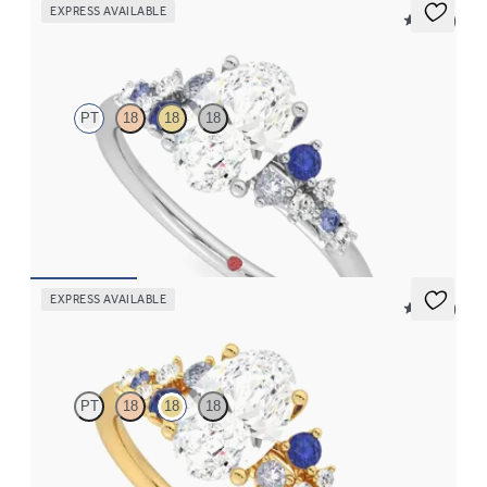
EXPRESS AVAILABLE
5 (23)
Marula
PT
18
18
18
Oval centre framed by round blue sapphire and diamond
clusters engagement ring set in platinum
FROM
CA$4,195
EXPRESS AVAILABLE
5 (23)
Marula
PT
18
18
18
Oval centre framed by round blue sapphire and diamond
clusters engagement ring set in 18ct yellow gold