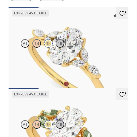
EXPRESS AVAILABLE
5 (37)
Tamora
PT
18
18
18
Oval centre engagement ring with marquise diamond petals on a
knife edge band
FROM
CA$3,750
EXPRESS AVAILABLE
5 (1)
Thia
PT
18
18
18