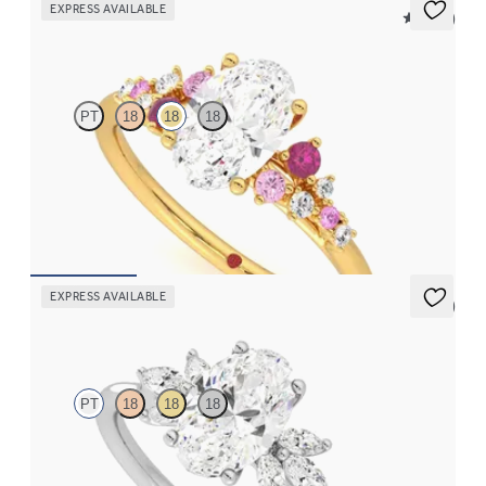
EXPRESS AVAILABLE
5 (23)
Marula
PT
18
18
18
Oval centre framed by round pink sapphire and diamond
clusters engagement ring set in 18ct yellow gold
FROM
CA$4,195
EXPRESS AVAILABLE
5 (7)
Lantana
PT
18
18
18
Oval engagement ring framed by marquise diamond clusters
engagement ring set in platinum