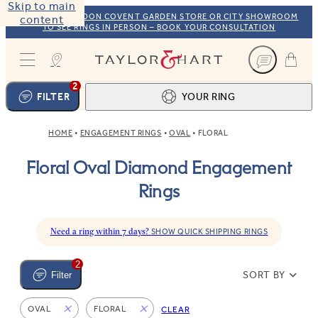
Skip to main
VISIT OUR LONDON COVENT GARDEN STORE OR CITY SHOWROOM
content
TO SEE RINGS IN PERSON – BOOK YOUR CONSULTATION
Taylor & Hart
2
FILTER
YOUR RING
HOME
ENGAGEMENT RINGS
OVAL
FLORAL
Ring design
1
Floral Oval Diamond Engagement
BROWSE OUR COLLECTION
Centre stone
2
Rings
FIND THE PERFECT STONE
View your ring
3
TOTAL:
Need a ring within 7 days?
SHOW QUICK SHIPPING RINGS
2
SORT BY
Filter
OVAL
FLORAL
CLEAR