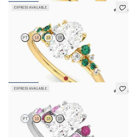
EXPRESS AVAILABLE
5 (23)
Marula
PT
18
18
18
Oval centre framed by round diamond emerald and clusters
engagement ring set in 18ct yellow gold
FROM
CA$4,750
EXPRESS AVAILABLE
5 (23)
Marula
PT
18
18
18
Oval centre framed by round pink sapphire and diamond