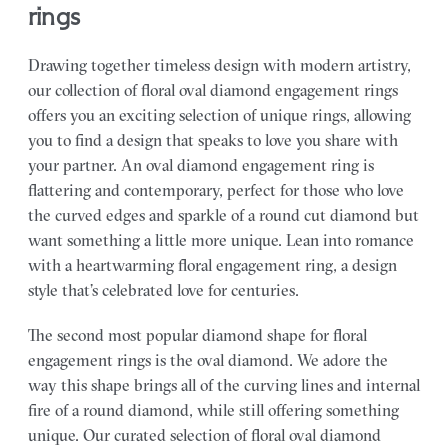
rings
Drawing together timeless design with modern artistry,
our collection of floral oval diamond engagement rings
offers you an exciting selection of unique rings, allowing
you to find a design that speaks to love you share with
your partner.
An oval diamond engagement ring is
flattering and contemporary, perfect for those who love
the curved edges and sparkle of a round cut diamond but
want something a little more unique. Lean into romance
with a heartwarming floral engagement ring, a design
style that’s celebrated love for centuries.
The second most popular diamond shape for floral
engagement rings is the oval diamond. We adore the
way this shape brings all of the curving lines and internal
fire of a round diamond, while still offering something
unique. Our curated selection of floral oval diamond