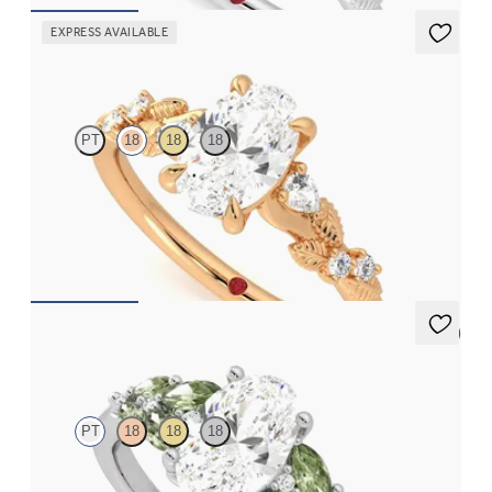
EXPRESS AVAILABLE
Lierre
PT
18
18
18
Oval organic diamond detail engagement ring in 18ct rose gold
FROM
CA$3,695
5 (3)
Cascade
PT
18
18
18
Oval centre engagement ring with marquise accent green