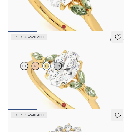
Oval centre engagement ring with marquise green sapphires set
in 18ct yellow gold
FROM
CA$3,695
EXPRESS AVAILABLE
5 (37)
Tamora
PT
18
18
18
Oval centre engagement ring with marquise green sapphire
petals on a knife edge band
FROM
CA$3,750
EXPRESS AVAILABLE
5 (6)
Lyra