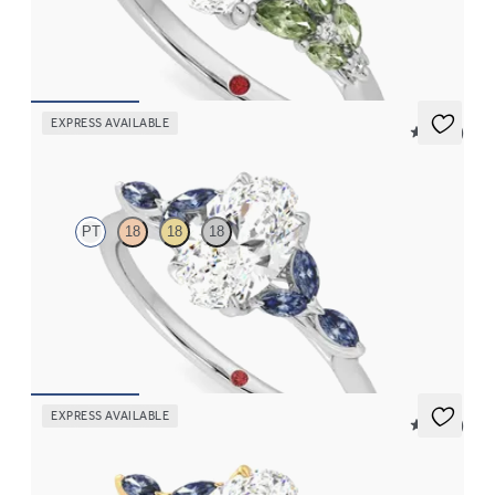
sapphires
FROM
CA$4,425
EXPRESS AVAILABLE
5 (37)
Tamora
PT
18
18
18
Oval centre engagement ring with marquise dark blue sapphire
petals on a knife edge band
FROM
CA$3,750
EXPRESS AVAILABLE
5 (37)
Tamora