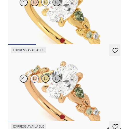
PT
18
18
18
Oval organic green sapphire and diamond detail engagement
ring in 18ct yellow gold
FROM
CA$3,695
EXPRESS AVAILABLE
Lierre
PT
18
18
18
Oval organic green sapphire and diamond detail engagement
ring in 18ct rose gold
FROM
CA$3,695
EXPRESS AVAILABLE
5 (37)