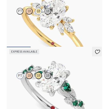
PT
18
18
18
Oval engagement ring framed by marquise diamond clusters
engagement ring set in 18ct yellow gold
FROM
CA$3,825
EXPRESS AVAILABLE
Lierre
PT
18
18
18
Oval organic diamond detail engagement ring in platinum with
emerald sides
FROM
CA$4,195