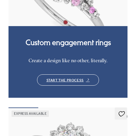
clusters engagement ring set in platinum
FROM
CA$4,195
Custom engagement rings
Create a design like no other, literally.
START THE PROCESS
EXPRESS AVAILABLE
5 (6)
Lyra