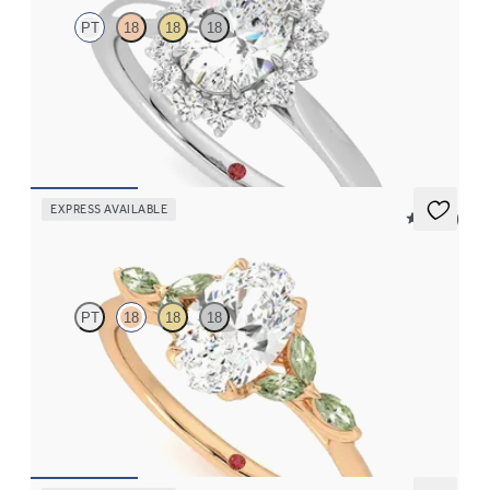
PT
18
18
18
Oval diamond centre and floral diamond halo engagement ring
set in platinum
FROM
CA$3,925
EXPRESS AVAILABLE
5 (37)
Tamora
PT
18
18
18
Oval centre engagement ring with marquise green sapphire
petals on a knife edge band
FROM
CA$3,750