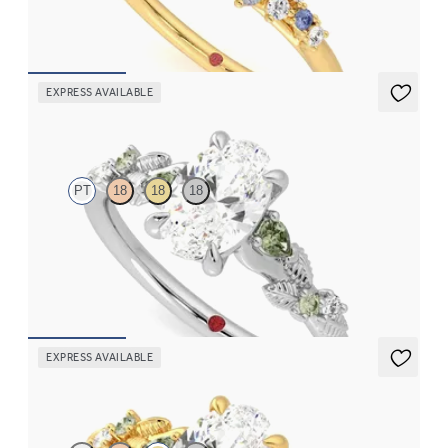
FROM
CA$4,195
EXPRESS AVAILABLE
Lierre
PT
18
18
18
Oval organic green sapphire and diamond detail engagement
ring in platinum
FROM
CA$3,695
EXPRESS AVAILABLE
Lierre