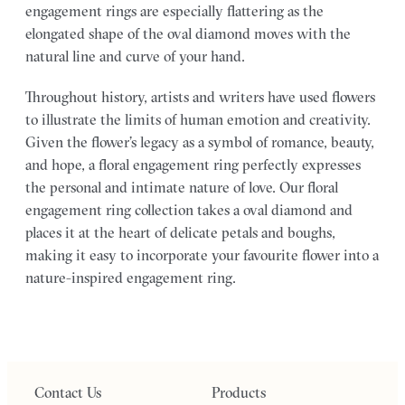
engagement rings are especially flattering as the
elongated shape of the oval diamond moves with the
natural line and curve of your hand.
Throughout history, artists and writers have used flowers
to illustrate the limits of human emotion and creativity.
Given the flower’s legacy as a symbol of romance, beauty,
and hope, a floral engagement ring perfectly expresses
the personal and intimate nature of love. Our floral
engagement ring collection takes a oval diamond and
places it at the heart of delicate petals and boughs,
making it easy to incorporate your favourite flower into a
nature-inspired engagement ring.
Contact Us
Products