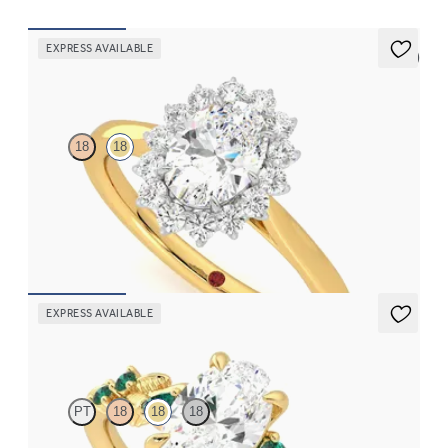
EXPRESS AVAILABLE
5 (6)
Lyra
18
18
Oval diamond centre and floral diamond platinum halo set
engagement ring with an 18ct yellow gold band
FROM
CA$4,195
EXPRESS AVAILABLE
Lierre
PT
18
18
18