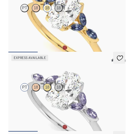
PT
18
18
18
Oval centre engagement ring with marquise dark blue sapphire
petals on a knife edge band
FROM
CA$3,750
EXPRESS AVAILABLE
5 (37)
Tamora
PT
18
18
18
Oval centre engagement ring with marquise purple sapphire
petals on a knife edge band
FROM
CA$3,750