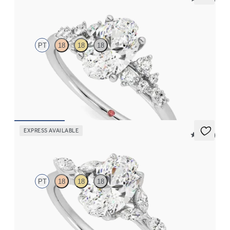
Marula
PT
18
18
18
Oval centre framed by round diamond clusters engagement ring
set in platinum
FROM
CA$4,195
EXPRESS AVAILABLE
5 (37)
Tamora
PT
18
18
18
Oval centre engagement ring with marquise diamond petals on a
knife edge band