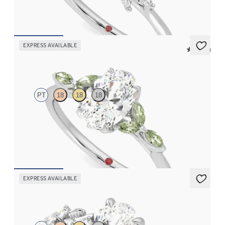
FROM
CA$3,825
EXPRESS AVAILABLE
5 (37)
Tamora
PT
18
18
18
Oval centre engagement ring with marquise green sapphire
petals on a knife edge band
FROM
CA$3,750
EXPRESS AVAILABLE
Lierre