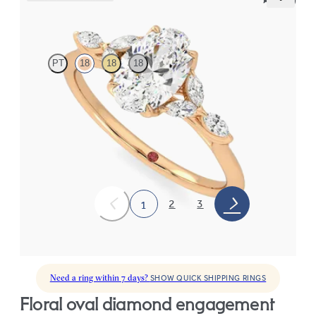
Tamora
PT
18
18
18
Oval centre engagement ring with marquise diamond petals on a
knife edge band
FROM
CA$3,750
2
3
1
Need a ring within 7 days?
SHOW QUICK SHIPPING RINGS
floral oval diamond engagement