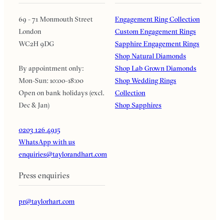
69 - 71 Monmouth Street
Engagement Ring Collection
London
Custom Engagement Rings
WC2H 9DG
Sapphire Engagement Rings
Shop Natural Diamonds
By appointment only:
Shop Lab Grown Diamonds
Mon-Sun: 10:00-18:00
Shop Wedding Rings
Open on bank holidays (excl.
Collection
Dec & Jan)
Shop Sapphires
0203 126 4915
WhatsApp with us
enquiries@taylorandhart.com
Press enquiries
pr@taylorhart.com