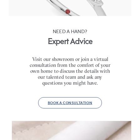
FROM
CA$3,750
NEED A HAND?
Expert Advice
Visit our showroom or join a virtual
consultation from the comfort of your
own home to discuss the details with
our talented team and ask any
questions you might have.
BOOK A CONSULTATION