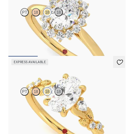
PT
18
18
18
Oval diamond centre and floral diamond halo engagement ring
set in 18ct yellow gold
FROM
CA$3,925
EXPRESS AVAILABLE
Lierre
PT
18
18
18
Oval organic diamond detail engagement ring in 18ct yellow gold
FROM
CA$3,695