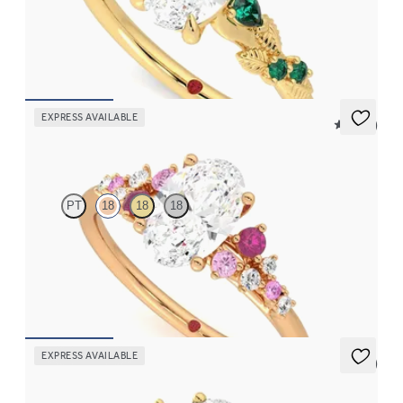
Oval organic diamond detail engagement ring in 18ct yellow gold
with emerald sides
FROM
CA$4,195
EXPRESS AVAILABLE
5 (23)
Marula
PT
18
18
18
Oval centre framed by round pink sapphire and diamond
clusters engagement ring set in 18ct rose gold
FROM
CA$4,195
EXPRESS AVAILABLE
5 (7)
Lantana