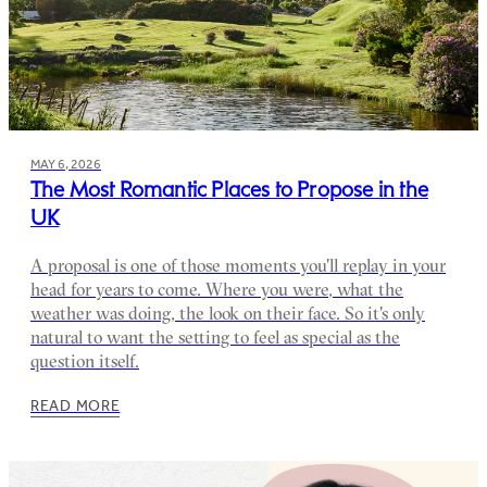
MAY 6, 2026
The Most Romantic Places to Propose in the
UK
A proposal is one of those moments you'll replay in your
head for years to come. Where you were, what the
weather was doing, the look on their face. So it's only
natural to want the setting to feel as special as the
question itself.
READ MORE