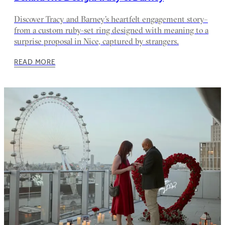
Discover Tracy and Barney’s heartfelt engagement story–
from a custom ruby-set ring designed with meaning to a
surprise proposal in Nice, captured by strangers.
READ MORE