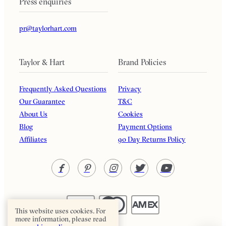
Press enquiries
pr@taylorhart.com
Taylor & Hart
Brand Policies
Frequently Asked Questions
Privacy
Our Guarantee
T&C
About Us
Cookies
Blog
Payment Options
Affiliates
90 Day Returns Policy
This website uses cookies. For
more information, please read