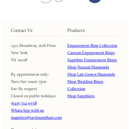
Contact Us
Products
1411 Broadway, 16th Floor
Engagement Ring Collection
New York
Custom Engagement Rings
NY 10018
Sapphire Engagement Rings
Shop Natural Diamonds
By appointment only:
Shop Lab Grown Diamonds
Tues-Sat: 10am-7pm
Shop Wedding Rings
Sat: By request
Collection
Closed on public holidays
Shop Sapphires
(646) 712-9358
WhatsApp with us
inquiries@taylorandhart.com