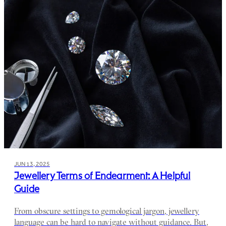
JUN 13, 2025
Jewellery Terms of Endearment: A Helpful
Guide
From obscure settings to gemological jargon, jewellery
language can be hard to navigate without guidance. But,