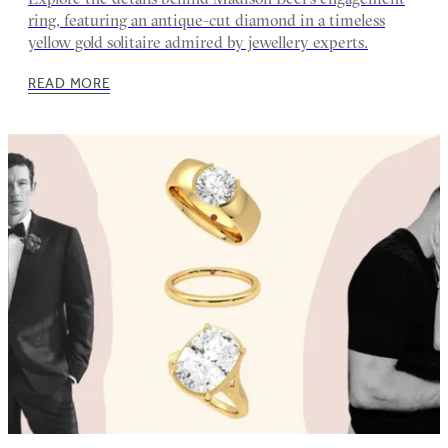
ring, featuring an antique-cut diamond in a timeless
yellow gold solitaire admired by jewellery experts.
READ MORE