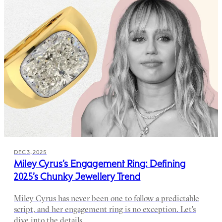
DEC 3, 2025
Miley Cyrus’s Engagement Ring: Defining
2025’s Chunky Jewellery Trend
Miley Cyrus has never been one to follow a predictable
script, and her engagement ring is no exception. Let's
dive into the details.