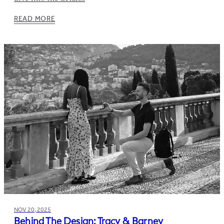
READ MORE
NOV 20, 2025
Behind The Design: Tracy & Barney