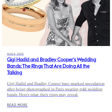
AUG 6, 2026
Gigi Hadid and Bradley Cooper’s Wedding
Bands: The Rings That Are Doing All the
Talking
Gigi Hadid and Bradley Cooper have sparked speculation
after being photographed in Paris wearing gold wedding
bands. Here’s what their rings may reveal.
READ MORE