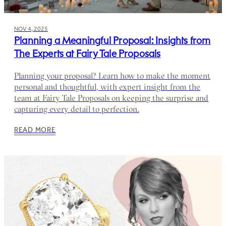
NOV 4, 2025
Planning a Meaningful Proposal: Insights from
The Experts at Fairy Tale Proposals
Planning your proposal? Learn how to make the moment
personal and thoughtful, with expert insight from the
team at Fairy Tale Proposals on keeping the surprise and
capturing every detail to perfection.
READ MORE