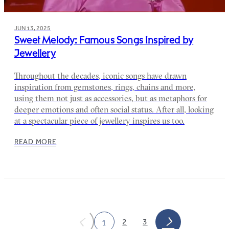
JUN 13, 2025
Sweet Melody: Famous Songs Inspired by
Jewellery
Throughout the decades, iconic songs have drawn
inspiration from gemstones, rings, chains and more,
using them not just as accessories, but as metaphors for
deeper emotions and often social status. After all, looking
at a spectacular piece of jewellery inspires us too.
READ MORE
2
3
1