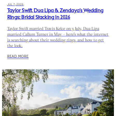
JUL 7, 2026
Taylor Swift, Dua Lipa & Zendaya’s Wedding
Rings: Bridal Stacking in 2026
Taylor Swift married Travis Kelce on 3 July, Dua Lipa
married Callum Turner in May – here's what the internet
is searching about their wedding rings, and how to get
the look.
READ MORE