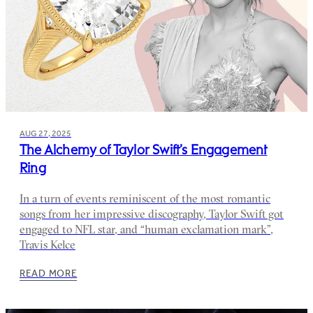
AUG 27, 2025
The Alchemy of Taylor Swift’s Engagement
Ring
In a turn of events reminiscent of the most romantic
songs from her impressive discography, Taylor Swift got
engaged to NFL star, and “human exclamation mark”,
Travis Kelce
READ MORE