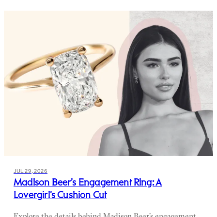
JUL 29, 2026
Madison Beer’s Engagement Ring: A
Lovergirl’s Cushion Cut
Explore the details behind Madison Beer’s engagement