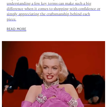
understanding a few key terms can make such a big
difference when it comes to shopping with confidence or
simply appreciating the craftsmanship behind each
piece.
READ MORE