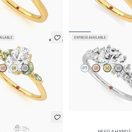
engagement ring with marquise
Oval diamond four-prong solitaire
es set in 18K yellow gold
ring set in 18K yellow gold
30
FROM
$1,570
AILABLE
EXPRESS AVAILABLE
5 (37)
Marula
18
18
18
PT
18
18
18
engagement ring with marquise
Round center framed by round dia
e petals on a knife edge band
engagement ring set in platinum
65
FROM
$2,985
NEED A HAND?