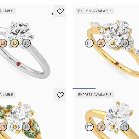
AILABLE
EXPRESS AVAILABLE
5 (16)
Tamora
18
18
18
PT
18
18
18
re engagement ring with six eagle
Oval center engagement ring with
platinum
diamond petals on a knife edge ba
00
FROM
$2,665
AILABLE
EXPRESS AVAILABLE
5 (1)
Hope
18
18
18
PT
18
18
18