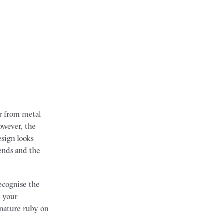
r from metal
owever, the
esign looks
rends and the
ecognise the
t your
ignature ruby on