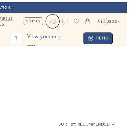
ATION
ABOUT
🇺🇸
VISIT US
USD $
US
Cart
Contact us
View your ring
3
FILTER
TOTAL:
SORT BY:
RECOMMENDED