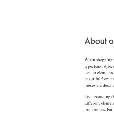
About o
When shopping fo
type, band style
design elements t
beautiful from ev
pieces are desti
Understanding th
different element
preferences. For 