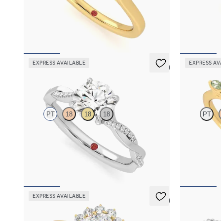
Trilogy engagement ring with oval center
Oval center 
diamond and pear diamond sides
green sapphir
FROM
$2,085
FROM
$2,6
EXPRESS AVAILABLE
EXPRESS AV
5 (7)
Cassia
Tamora
PT
18
18
18
PT
Round solitaire engagement ring with twisted
Oval center 
3/4 eternity flat band set in platinum
green sapphir
FROM
$2,215
FROM
$2,6
EXPRESS AVAILABLE
5 (6)
Lyra
Liora