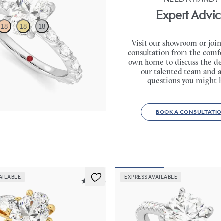
Expert Advic
18
18
18
Visit our showroom or join
consultation from the comfo
engagement ring with marquise
own home to discuss the de
l set pavé platinum band
our talented team and a
65
questions you might 
BOOK A CONSULTATI
AILABLE
EXPRESS AVAILABLE
5 (16)
Hope