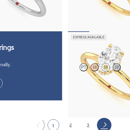
ers engagement ring set in
diamond petals on a knife edge ba
FROM
$2,665
85
EXPRESS AVAILABLE
Whisper
ings
rally.
PT
18
18
18
Oval center hidden halo solitaire 
ring in 18K yellow gold
FROM
$2,040
2
3
1