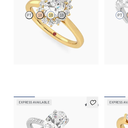
PT
18
18
18
PT
Oval diamond center and floral diamond halo
Oval center 
engagement ring set in 18K yellow gold
diamond peta
FROM
$2,790
FROM
$3,0
EXPRESS AVAILABLE
EXPRESS AV
5 (24)
Dulcet
Affinity