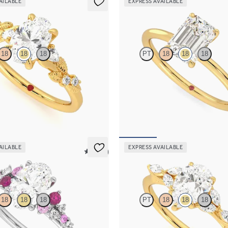
AILABLE
EXPRESS AVAILABLE
Demure
18
18
18
PT
18
18
18
diamond detail engagement ring in
Emerald diamond solitaire engagem
ld
in 18K yellow gold
30
FROM
$1,445
AILABLE
EXPRESS AVAILABLE
5 (23)
Tamora
18
18
18
PT
18
18
18
framed by round pink sapphire and
Pear center engagement ring with 