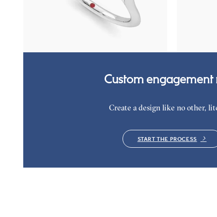
emerald petals on a knife edge band
diamond clust
platinum
FROM
$3,015
FROM
$2,9
Custom engagement r
Create a design like no other, lite
START THE PROCESS