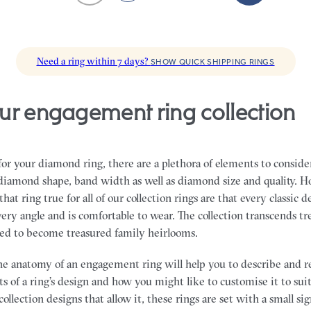
Need a ring within 7 days?
SHOW QUICK SHIPPING RINGS
ur engagement ring collection
r your diamond ring, there are a plethora of elements to conside
, diamond shape, band width as well as diamond size and quality. H
hat ring true for all of our collection rings are that every classic d
ery angle and is comfortable to wear. The collection transcends t
ned to become treasured family heirlooms.
e anatomy of an engagement ring will help you to describe and r
s of a ring’s design and how you might like to customise it to sui
collection designs that allow it, these rings are set with a small s