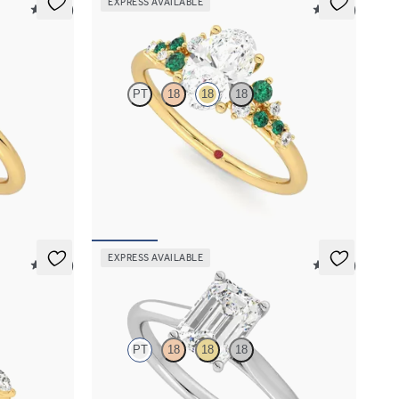
EXPRESS AVAILABLE
5 (30)
5 (23)
Marula
PT
18
18
18
ent ring set
Oval center framed by round emerald and
diamond clusters engagement ring set in 18K
yellow gold
FROM
$3,370
EXPRESS AVAILABLE
5 (37)
5 (14)
Hope
PT
18
18
18
marquise
Emerald diamond four-prong solitaire