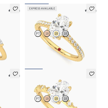
EXPRESS AVAILABLE
5 (37)
5 (14)
Hope
PT
18
18
18
 marquise
Oval diamond four-prong hidden halo pavé
nd
engagement ring set in 18K yellow gold
FROM
$2,305
5 (14)
Izarra
PT
18
18
18