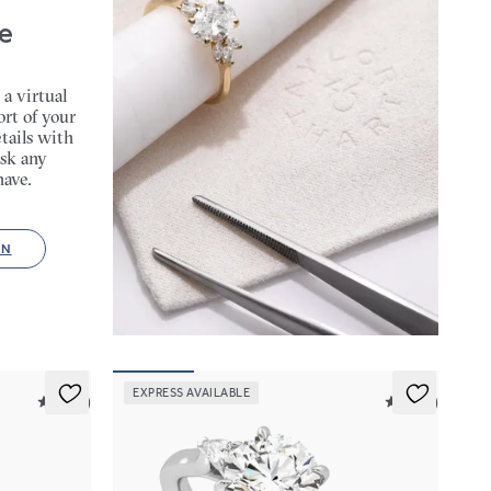
e
 a virtual
rt of your
tails with
sk any
have.
ON
EXPRESS AVAILABLE
5 (14)
5 (21)
Faith