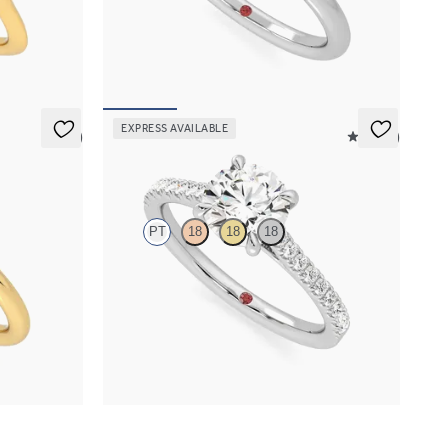
nd
engagement ring set in platinum
FROM
$1,570
EXPRESS AVAILABLE
5 (1)
4.9 (9)
Serendipity
PT
18
18
18
engagement
Round center and pavé band engagement ring
set in platinum
FROM
$2,215