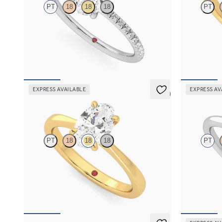
PT
18
18
18
PT
Oval diamond center and fishtail pavé diamond
Oval diamond
band engagement ring set in platinum
engagement ri
FROM
$1,955
FROM
$2,7
EXPRESS AVAILABLE
EXPRESS AV
5 (7)
Elysium
Hope
PT
18
18
18
PT
Oval diamond solitaire engagement ring set in
Round diamon
18K yellow gold
ring set in p
FROM
$1,830
FROM
$1,5