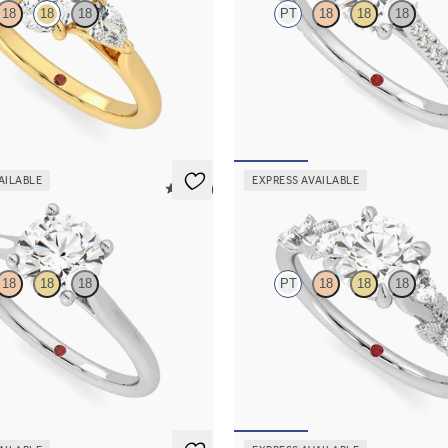
18
18
18
PT
18
18
18
 center and pear side diamonds
Round diamond four-prong hidden 
ng set in 18K yellow gold
engagement ring set in platinum
90
FROM
$2,305
AILABLE
EXPRESS AVAILABLE
5 (14)
Lierre
18
18
18
PT
18
18
18
d four-prong solitaire engagement
Round organic diamond detail eng
latinum
in platinum
70
FROM
$2,630