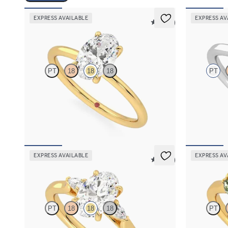
EXPRESS AVAILABLE
EXPRESS AV
5 (30)
Demure
Eve
PT
18
18
18
PT
Oval diamond solitaire engagement ring set in
Round solitai
18K yellow gold
claws set in 
FROM
$1,445
FROM
$1,7
EXPRESS AVAILABLE
EXPRESS AV
5 (21)
Faith
Thia
PT
18
18
18
PT