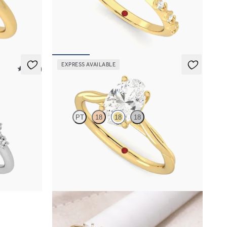
 engagement
Oval center with petite petal set diamond band
FROM
$2,170
EXPRESS AVAILABLE
5 (23)
Mariposa
PT
18
18
18
mond clusters
Butterfly detail twisted solitaire diamond
engagement ring in 18K yellow gold
FROM
$1,785