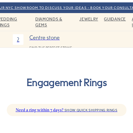
OUR NYC SHOWROOM TO DISCUSS YOUR IDEAS - BOOK YOUR CONSULT
EDDING
DIAMONDS &
JEWELRY
GUIDANCE
INGS
GEMS
Centre stone
2
FIND THE PERFECT STONE
Engagement Rings
Need a ring within 7 days?
SHOW QUICK SHIPPING RINGS