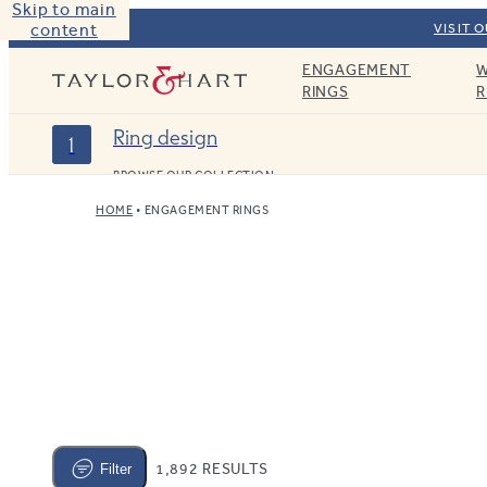
Skip to main
content
VISIT 
ENGAGEMENT
W
Taylor & Hart
RINGS
R
Ring design
1
BROWSE OUR COLLECTION
HOME
ENGAGEMENT RINGS
1,892 RESULTS
Filter