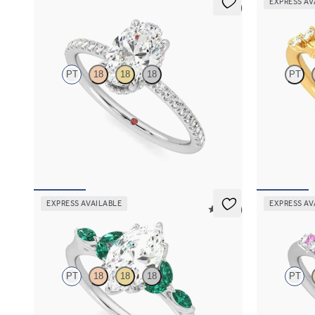
EXPRESS AV
5 (7)
Thyme
Lierre
PT
18
18
18
PT
Oval solitaire engagement ring with hidden
Oval organic 
diamond halo and pavé band
18K yellow go
FROM
$2,600
FROM
$2,6
EXPRESS AVAILABLE
EXPRESS AV
5 (37)
Tamora
Marula
PT
18
18
18
PT
Marquise center engagement ring with marquise
Oval center 