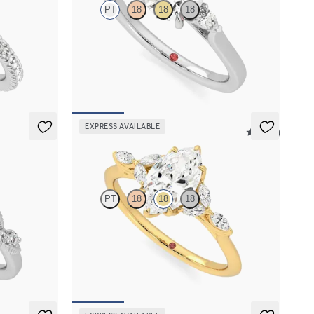
PT
18
18
18
halo pavé
Trilogy engagement ring with round center
diamond and pear diamond sides
FROM
$2,085
EXPRESS AVAILABLE
5 (37)
Tamora
PT
18
18
18
agement ring
Marquise center engagement ring with marquise
diamond petals on a knife edge band
FROM
$2,665