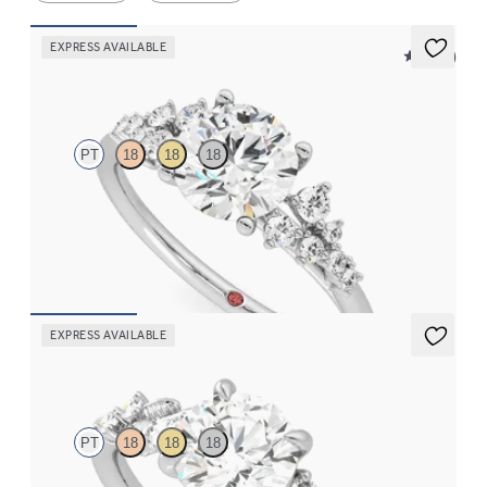
EXPRESS AVAILABLE
5 (23)
Marula
PT
18
18
18
Round centre framed by round diamond clusters engagement
ring set in platinum
FROM
CA$4,195
EXPRESS AVAILABLE
Lierre
PT
18
18
18