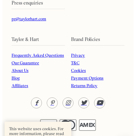
Press enquiries
pr@taylorhart.com
Taylor & Hart
Brand Policies
Frequently Asked Questions
Privacy
Our Guarantee
T&C
About Us
Cookies
Blog
Payment Options
Affiliates
Returns Policy
This website uses cookies. For
more information, please read