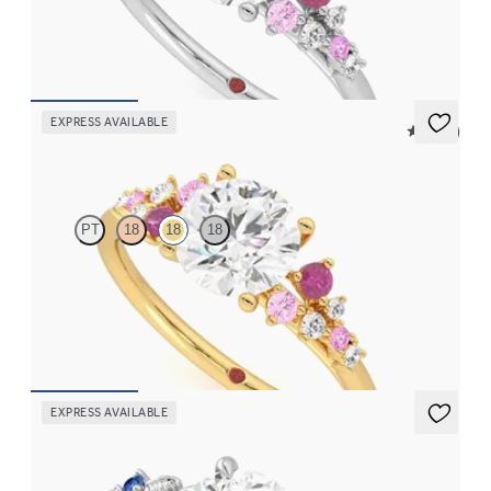
clusters engagement ring set in platinum
FROM
CA$4,195
EXPRESS AVAILABLE
5 (23)
Marula
PT
18
18
18
Round centre framed by round pink sapphire and diamond
clusters engagement ring set in 18ct yellow gold
FROM
CA$4,195
EXPRESS AVAILABLE
Lierre