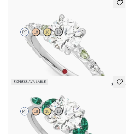
Liora
PT
18
18
18
Round centre engagement ring with alternating marquise
diamond and green sapphire petal set pavé platinum band
FROM
CA$4,295
EXPRESS AVAILABLE
5 (37)
Tamora
PT
18
18
18
Round centre engagement ring with marquise emerald petals on
a knife edge band