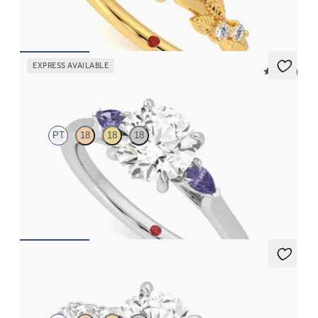
FROM
CA$3,695
EXPRESS AVAILABLE
5 (21)
Faith
PT
18
18
18
Trilogy engagement ring with round centre diamond and purple
sapphire sides
FROM
CA$2,925
Liora