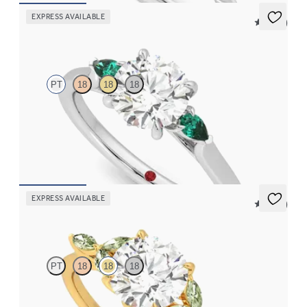
EXPRESS AVAILABLE
5 (21)
Faith
PT
18
18
18
Trilogy engagement ring with round centre diamond and pear
emeralds sides
FROM
CA$3,375
EXPRESS AVAILABLE
5 (37)
Tamora
PT
18
18
18
Round centre engagement ring with marquise green sapphire