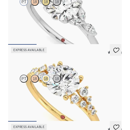
PT
18
18
18
Round engagement ring and marquise diamond petals on a knife
edge band
FROM
CA$3,750
EXPRESS AVAILABLE
5 (23)
Marula
PT
18
18
18
Round centre framed by round diamond clusters engagement
ring set in 18ct yellow gold
FROM
CA$4,195
EXPRESS AVAILABLE
5 (37)