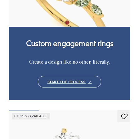
petals on a knife edge band
FROM
CA$3,750
Custom engagement rings
Create a design like no other, literally.
START THE PROCESS
EXPRESS AVAILABLE
Mariposa