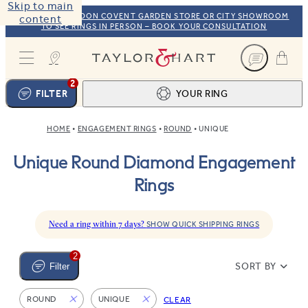
Skip to main
VISIT OUR LONDON COVENT GARDEN STORE OR CITY SHOWROOM
content
TO SEE RINGS IN PERSON – BOOK YOUR CONSULTATION
Taylor & Hart
2
FILTER
YOUR RING
HOME
ENGAGEMENT RINGS
ROUND
UNIQUE
Ring design
1
Unique Round Diamond Engagement
BROWSE OUR COLLECTION
Centre stone
2
Rings
FIND THE PERFECT STONE
View your ring
3
TOTAL:
Need a ring within 7 days?
SHOW QUICK SHIPPING RINGS
2
SORT BY
Filter
ROUND
UNIQUE
CLEAR