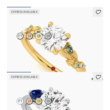
EXPRESS AVAILABLE
Lierre
PT
18
18
18
Round organic green sapphire and diamond detail engagement
ring in 18ct yellow gold
FROM
CA$3,695
EXPRESS AVAILABLE
5 (16)
Affinity
PT
18
18
18