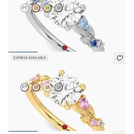
PT
18
18
18
Round organic sapphire and diamond detail engagement ring in
platinum
FROM
CA$3,695
EXPRESS AVAILABLE
Lierre
PT
18
18
18
Round organic pink sapphire and diamond detail engagement
ring in 18ct yellow gold
FROM
CA$3,695