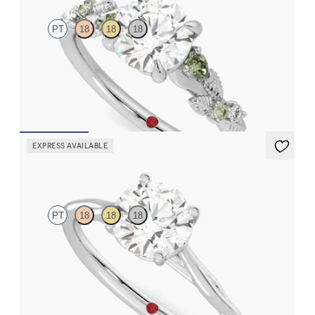
PT
18
18
18
Round organic green sapphire and diamond detail engagement
ring in platinum
FROM
CA$3,695
EXPRESS AVAILABLE
Mariposa
PT
18
18
18
Butterfly detail twisted solitaire diamond engagement ring in
platinum
FROM
CA$2,495