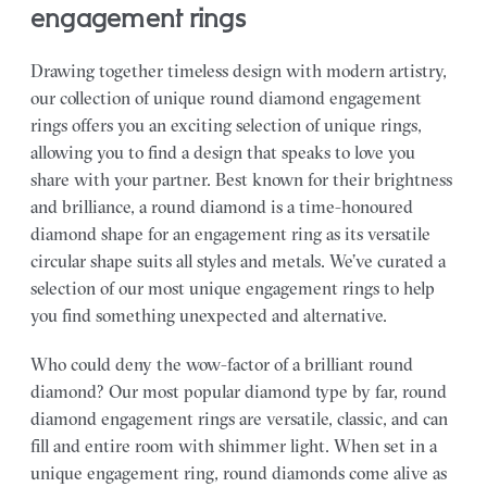
engagement rings
Drawing together timeless design with modern artistry,
our collection of unique round diamond engagement
rings offers you an exciting selection of unique rings,
allowing you to find a design that speaks to love you
share with your partner.
Best known for their brightness
and brilliance, a round diamond is a time-honoured
diamond shape for an engagement ring as its versatile
circular shape suits all styles and metals. We’ve curated a
selection of our most unique engagement rings to help
you find something unexpected and alternative.
Who could deny the wow-factor of a brilliant round
diamond? Our most popular diamond type by far, round
diamond engagement rings are versatile, classic, and can
fill and entire room with shimmer light. When set in a
unique engagement ring, round diamonds come alive as