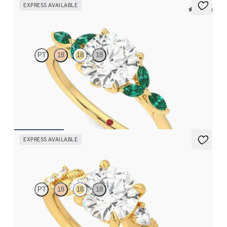
EXPRESS AVAILABLE
5 (37)
Tamora
PT
18
18
18
Round centre engagement ring with marquise emerald petals on
a knife edge band
FROM
CA$4,250
EXPRESS AVAILABLE
Lierre
PT
18
18
18
Round organic diamond detail engagement ring in 18ct yellow
gold