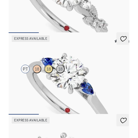
Round organic diamond detail engagement ring in platinum
FROM
CA$3,695
EXPRESS AVAILABLE
5 (21)
Faith
PT
18
18
18
Trilogy engagement ring with round centre diamond and blue
sapphire sides
FROM
CA$2,925
EXPRESS AVAILABLE
Lierre