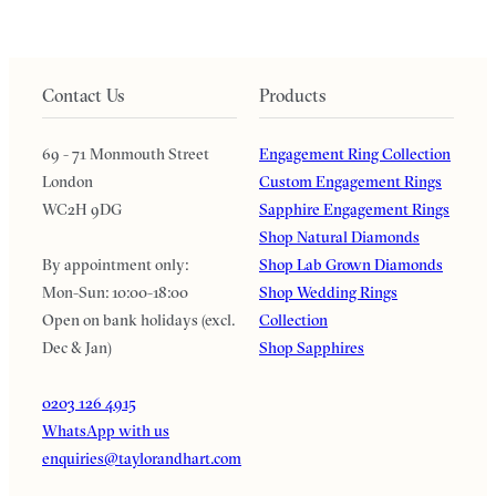
Contact Us
Products
69 - 71 Monmouth Street
Engagement Ring Collection
London
Custom Engagement Rings
WC2H 9DG
Sapphire Engagement Rings
Shop Natural Diamonds
By appointment only:
Shop Lab Grown Diamonds
Mon-Sun: 10:00-18:00
Shop Wedding Rings
Open on bank holidays (excl.
Collection
Dec & Jan)
Shop Sapphires
0203 126 4915
WhatsApp with us
enquiries@taylorandhart.com