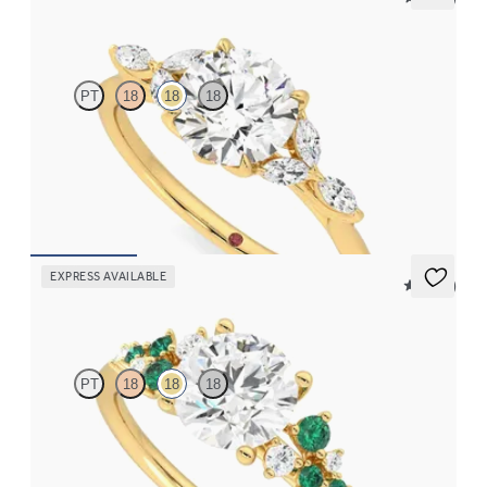
Tamora
PT
18
18
18
Round centre engagement ring with marquise diamond petals on
a knife edge band
FROM
CA$3,750
EXPRESS AVAILABLE
5 (23)
Marula
PT
18
18
18
Round centre framed by round diamond emerald and clusters
engagement ring set in 18ct yellow gold