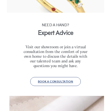
FROM
CA$4,750
NEED A HAND?
Expert Advice
Visit our showroom or join a virtual
consultation from the comfort of your
own home to discuss the details with
our talented team and ask any
questions you might have.
BOOK A CONSULTATION