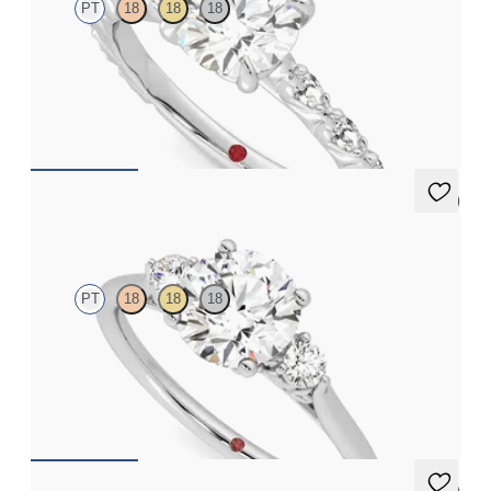
PT
18
18
18
Round centre engagement ring with marquise diamond petal set
pavé platinum band
FROM
CA$4,295
5 (2)
Thimble
PT
18
18
18
Round diamond trilogy with filigree basket engagement ring set
in platinum
FROM
CA$3,225
5 (2)