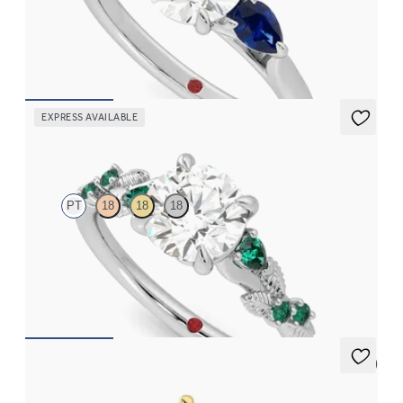
Round diamond centre and pear side blue sapphires engagement
ring set in platinum
FROM
CA$3,925
EXPRESS AVAILABLE
Lierre
PT
18
18
18
Round organic diamond detail engagement ring in platinum
with emerald sides
FROM
CA$4,195
5 (2)
Thimble