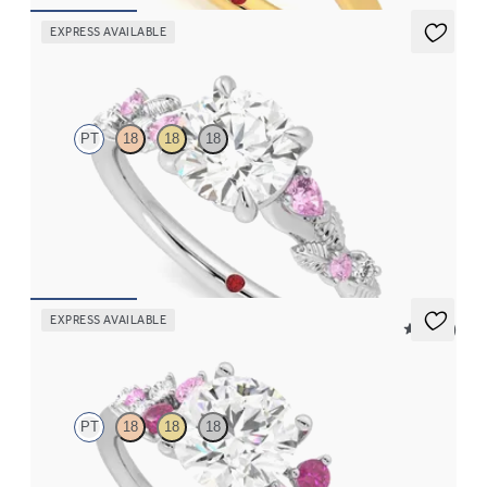
EXPRESS AVAILABLE
Lierre
PT
18
18
18
Round organic pink sapphire and diamond detail engagement
ring in platinum
FROM
CA$3,695
EXPRESS AVAILABLE
5 (23)
Marula
PT
18
18
18
Round centre framed by round pink sapphire and diamond