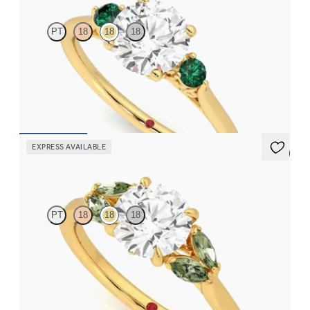
PT
18
18
18
Round diamond trilogy with filigree basket engagement ring set
in 18ct yellow gold and emerald sides
FROM
CA$3,595
EXPRESS AVAILABLE
5 (1)
Thia
PT
18
18
18
Round centre engagement ring with marquise green sapphires
set in 18ct yellow gold
FROM
CA$3,695