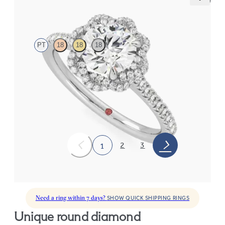
Entwine
PT
18
18
18
Round diamond centre and twisted pavé diamond halo
engagement ring set in platinum
FROM
CA$3,825
2
3
1
Need a ring within 7 days?
SHOW QUICK SHIPPING RINGS
unique round diamond