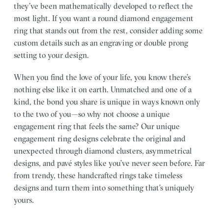
they’ve been mathematically developed to reflect the
most light. If you want a round diamond engagement
ring that stands out from the rest, consider adding some
custom details such as an engraving or double prong
setting to your design.
When you find the love of your life, you know there’s
nothing else like it on earth. Unmatched and one of a
kind, the bond you share is unique in ways known only
to the two of you—so why not choose a unique
engagement ring that feels the same? Our unique
engagement ring designs celebrate the original and
unexpected through diamond clusters, asymmetrical
designs, and pavé styles like you’ve never seen before. Far
from trendy, these handcrafted rings take timeless
designs and turn them into something that’s uniquely
yours.