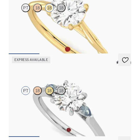
PT
18
18
18
Butterfly detail twisted solitaire diamond engagement ring in
18ct yellow gold
FROM
CA$2,495
EXPRESS AVAILABLE
5 (21)
Faith
PT
18
18
18
Trilogy engagement ring with round centre diamond and teal
sapphire sides
FROM
CA$2,925