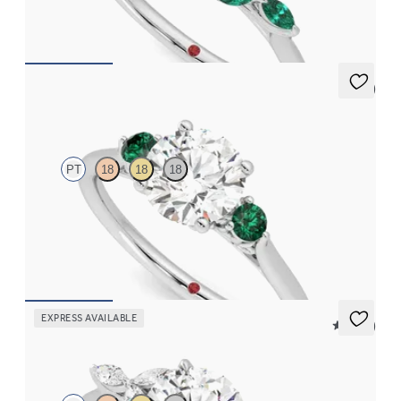
FROM
CA$4,250
5 (2)
Thimble
PT
18
18
18
Round diamond trilogy with filigree basket engagement ring set
in platinum and emerald sides
FROM
CA$3,595
EXPRESS AVAILABLE
5 (37)
Tamora