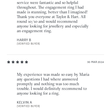
service were fantastic and so helpful
throughout. The engagement ring I had
made is stunning, better than I imagined!
Thank you everyone at Taylor & Hart. All
round 10/10 and would recommend
anyone looking for jewellery and especially
an engagement ring.
HARRY B
[VERIFIED BUYER]
30 MAR 2024
My experience was made so easy by Maria
any questions I had where answered
promptly and nothing was too much
trouble. I would definitely recommend to
anyone looking for a ring.
KELVIN A
[VERIFIED BUYER]