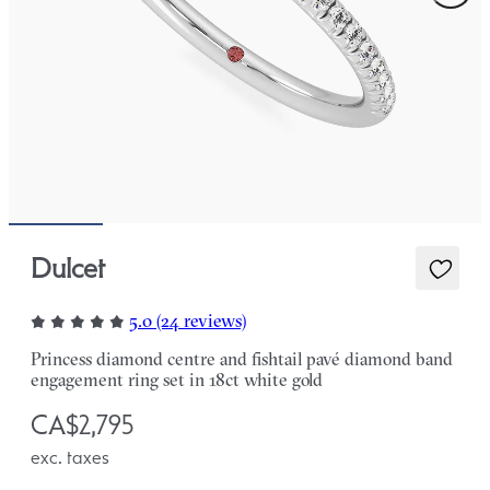
Dulcet
5.0 (24 reviews)
Princess diamond centre and fishtail pavé diamond band
engagement ring set in 18ct white gold
CA$2,795
exc. taxes