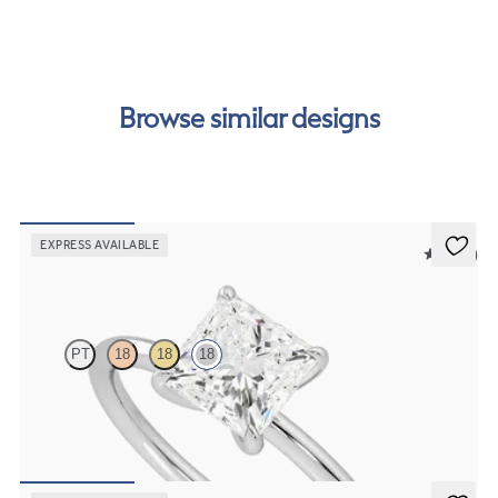
our
payment options
to see how you can pay for your
order.
Browse similar designs
EXPRESS AVAILABLE
5 (30)
Demure
PT
18
18
18
Princess diamond solitaire engagement ring set in 18ct white gold
FROM
CA$2,075