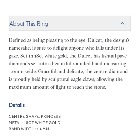
About This Ring
Defined as being pleasing to the eye, Dulcet, the design’s
namesake, is sure to delight anyone who falls under its
gaze. Set in 18ct white gold, the Dulcet has fishtail pavé
diamonds set into a beautiful rounded band measuring
1.6mm wide. Graceful and delicate, the centre diamond
is proudly held by sculptural eagle claws, allowing the
maximum amount of light to reach the stone.
Details
CENTRE SHAPE:
PRINCESS
METAL:
18CT WHITE GOLD
BAND WIDTH:
1.6MM