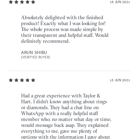
19 JUN 2021
Absolutely delighted with the finished
product! Exactly what I was looking for!
The whole process was made simple by
their transparent and helpful staff. Would
definitely recommend.
ARUN SHIBU
[VERIFIED BUYER]
13 JUN 2021
Had a great experience with Taylor &
Hart. I didn't know anything about rings
or diamonds. They had a chat line on
WhatsApp with a really helpful staff
member who, no matter what day or time,
would message back asap. They explained
everything to me, gave me plenty of
options with the information I gave about