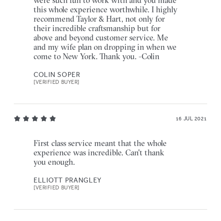
this whole experience worthwhile. I highly
recommend Taylor & Hart, not only for
their incredible craftsmanship but for
above and beyond customer service. Me
and my wife plan on dropping in when we
come to New York. Thank you. -Colin
COLIN SOPER
[VERIFIED BUYER]
16 JUL 2021
First class service meant that the whole
experience was incredible. Can't thank
you enough.
ELLIOTT PRANGLEY
[VERIFIED BUYER]