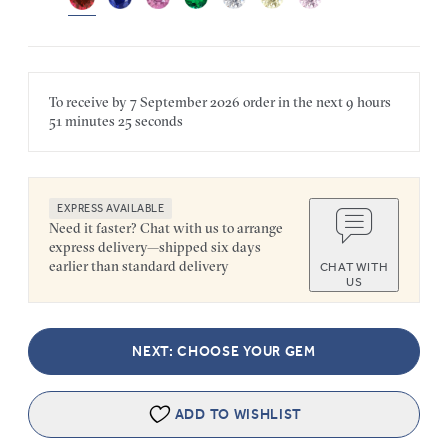
To receive by
7 September 2026
order in the next
9 hours
51 minutes
25 seconds
EXPRESS AVAILABLE
Need it faster? Chat with us to arrange
express delivery—shipped six days
earlier than standard delivery
CHAT WITH
US
NEXT: CHOOSE YOUR GEM
ADD TO WISHLIST