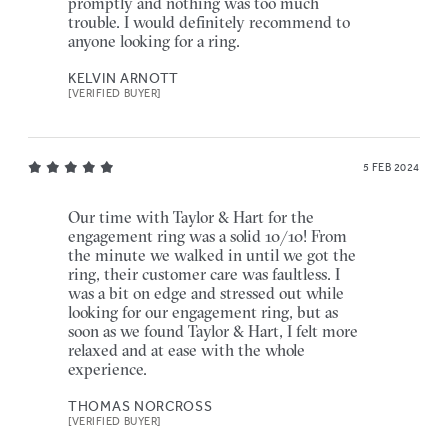
promptly and nothing was too much
trouble. I would definitely recommend to
anyone looking for a ring.
KELVIN ARNOTT
[VERIFIED BUYER]
5 FEB 2024
Our time with Taylor & Hart for the
engagement ring was a solid 10/10! From
the minute we walked in until we got the
ring, their customer care was faultless. I
was a bit on edge and stressed out while
looking for our engagement ring, but as
soon as we found Taylor & Hart, I felt more
relaxed and at ease with the whole
experience.
THOMAS NORCROSS
[VERIFIED BUYER]