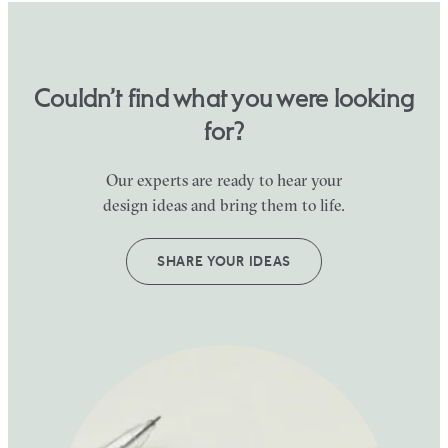
Couldn’t find what you were looking
for?
Our experts are ready to hear your
design ideas and bring them to life.
SHARE YOUR IDEAS