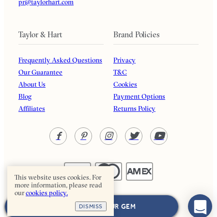
pr@taylorhart.com
Taylor & Hart
Brand Policies
Frequently Asked Questions
Privacy
Our Guarantee
T&C
About Us
Cookies
Blog
Payment Options
Affiliates
Returns Policy
This website uses cookies. For
more information, please read
our
cookies policy.
Taylor & Hart. All rights reserved.
NEXT: CHOOSE YOUR GEM
DISMISS