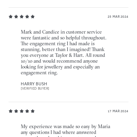
25 MAR 2024
Mark and Candice in customer service
were fantastic and so helpful throughout.
The engagement ring I had made is
stunning, better than I imagined! Thank
you everyone at Taylor & Hart. All round
10/10 and would recommend anyone
looking for jewellery and especially an
engagement ring.
HARRY BUSH
[VERIFIED BUYER]
17 MAR 2024
My experience was made so easy by Maria
any questions I had where answered