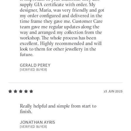
supply GIA certificate with order. My
designer, Maria, was very friendly and got
my order configured and delivered in the
time frame they gave me. Customer Care
team gave me regular updates along the
way and arranged my collection from the
workshop. The whole process has been
excellent. Highly recommended and will
look to them for other jewellery in the
future.
GERALD PEREY
[VERIFIED BUYER]
15 JUN 2023
Really helpful and simple from start to
finish.
JONATHAN AYRIS
[VERIFIED BUYER]