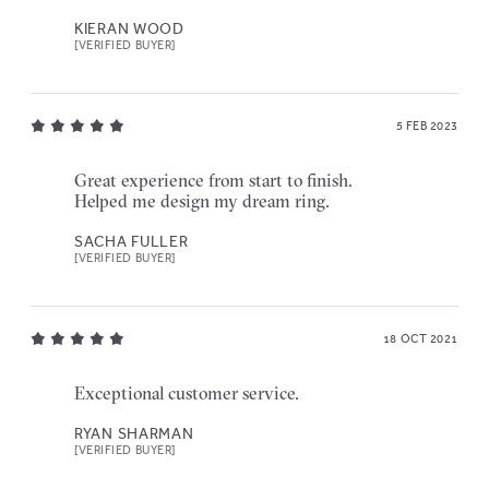
KIERAN WOOD
[VERIFIED BUYER]
5 FEB 2023
Great experience from start to finish.
Helped me design my dream ring.
SACHA FULLER
[VERIFIED BUYER]
18 OCT 2021
Exceptional customer service.
RYAN SHARMAN
[VERIFIED BUYER]