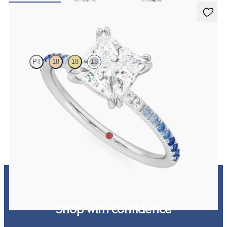
Damson
PT
18
18
18
Princess solitaire engagement ring with blue sapphire and diamond
ombré pavé
FROM
CA$3,025
Shop with confidence