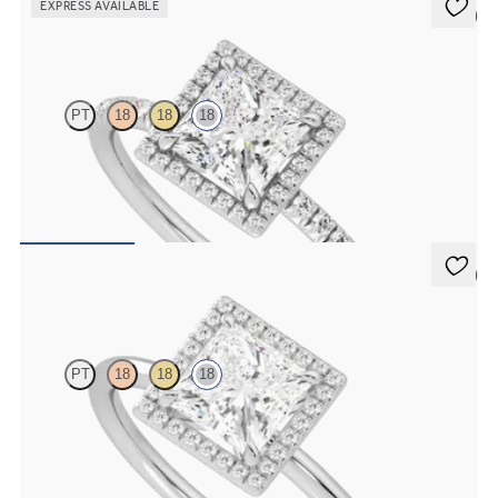
EXPRESS AVAILABLE
5 (6)
Dawn
PT
18
18
18
Princess diamond centre and fishtail pavé diamond halo
engagement ring set in 18ct white gold
FROM
CA$3,695
5 (1)
Dove
PT
18
18
18
Princess solitaire with pavé diamond halo engagement ring set in
18ct white gold
FROM
CA$3,050