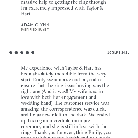
massive help to getting the ring through
I’m extremely impressed with Taylor &
Hart!
ADAM GLYNN
[VERIFIED BUYER]
26 SEPT 2021
My experience with Taylor & Hart has
been absolutely incredible from the very
start. Emily went above and beyond to
ensure that the ring i was buying was the
right one (And it was!! My wife is so in
love with both her engagement and
wedding band). The customer service was
amazing, the correspondence was quick,
and I was never left in the dark. We ended
up having an incredible intimate
ceremony and she is still in love with the
rings. Thank you for everything Emily, you
were such fun to work with and you made