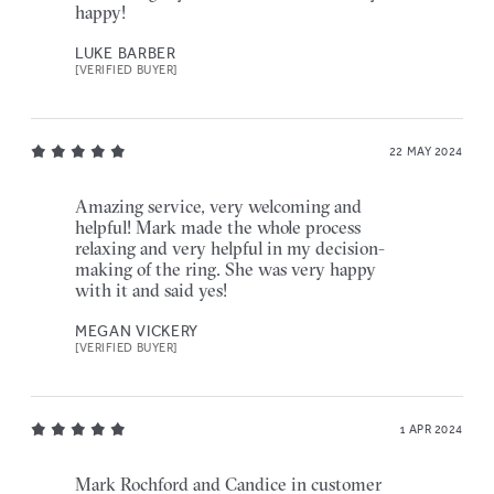
happy!
LUKE BARBER
[VERIFIED BUYER]
22 MAY 2024
Amazing service, very welcoming and
helpful! Mark made the whole process
relaxing and very helpful in my decision-
making of the ring. She was very happy
with it and said yes!
MEGAN VICKERY
[VERIFIED BUYER]
1 APR 2024
Mark Rochford and Candice in customer