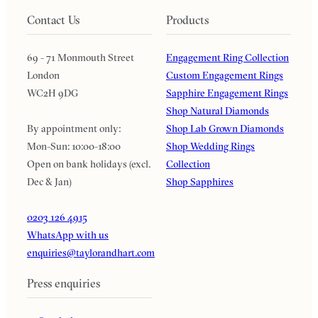
Contact Us
Products
69 - 71 Monmouth Street
Engagement Ring Collection
London
Custom Engagement Rings
WC2H 9DG
Sapphire Engagement Rings
Shop Natural Diamonds
By appointment only:
Shop Lab Grown Diamonds
Mon-Sun: 10:00-18:00
Shop Wedding Rings
Open on bank holidays (excl.
Collection
Dec & Jan)
Shop Sapphires
0203 126 4915
WhatsApp with us
enquiries@taylorandhart.com
Press enquiries