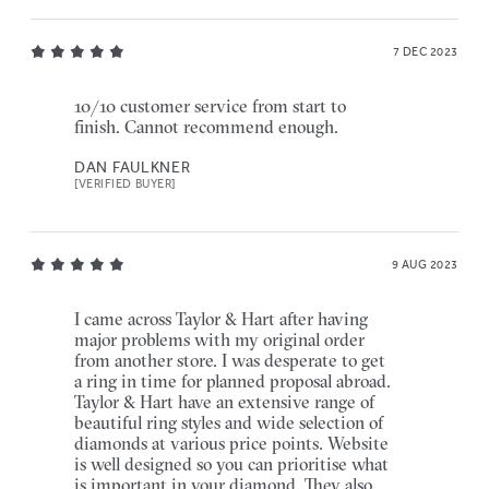
7 DEC 2023
10/10 customer service from start to
finish. Cannot recommend enough.
DAN FAULKNER
[VERIFIED BUYER]
9 AUG 2023
I came across Taylor & Hart after having
major problems with my original order
from another store. I was desperate to get
a ring in time for planned proposal abroad.
Taylor & Hart have an extensive range of
beautiful ring styles and wide selection of
diamonds at various price points. Website
is well designed so you can prioritise what
is important in your diamond. They also