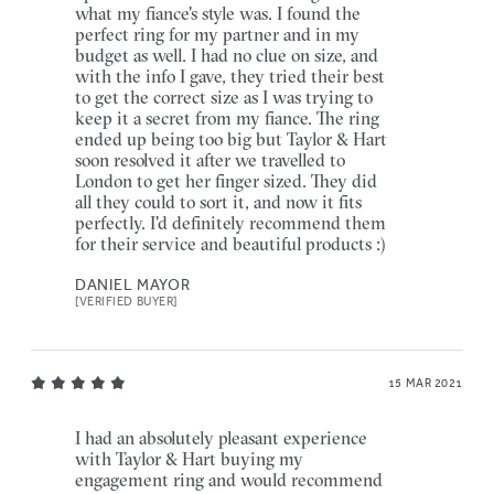
what my fiance's style was. I found the
perfect ring for my partner and in my
budget as well. I had no clue on size, and
with the info I gave, they tried their best
to get the correct size as I was trying to
keep it a secret from my fiance. The ring
ended up being too big but Taylor & Hart
soon resolved it after we travelled to
London to get her finger sized. They did
all they could to sort it, and now it fits
perfectly. I'd definitely recommend them
for their service and beautiful products :)
DANIEL MAYOR
[VERIFIED BUYER]
15 MAR 2021
I had an absolutely pleasant experience
with Taylor & Hart buying my
engagement ring and would recommend