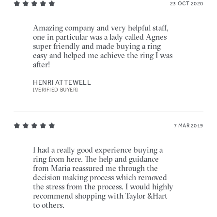
23 OCT 2020
Amazing company and very helpful staff,
one in particular was a lady called Agnes
super friendly and made buying a ring
easy and helped me achieve the ring I was
after!
HENRI ATTEWELL
[VERIFIED BUYER]
7 MAR 2019
I had a really good experience buying a
ring from here. The help and guidance
from Maria reassured me through the
decision making process which removed
the stress from the process. I would highly
recommend shopping with Taylor &Hart
to others.