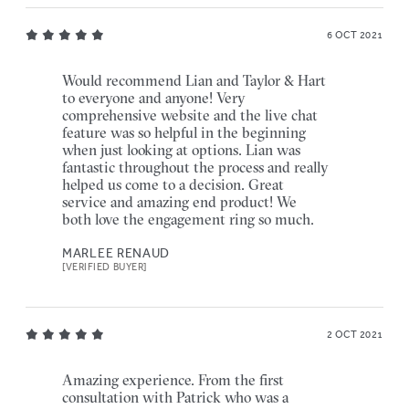
6 OCT 2021
Would recommend Lian and Taylor & Hart
to everyone and anyone! Very
comprehensive website and the live chat
feature was so helpful in the beginning
when just looking at options. Lian was
fantastic throughout the process and really
helped us come to a decision. Great
service and amazing end product! We
both love the engagement ring so much.
MARLEE RENAUD
[VERIFIED BUYER]
2 OCT 2021
Amazing experience. From the first
consultation with Patrick who was a