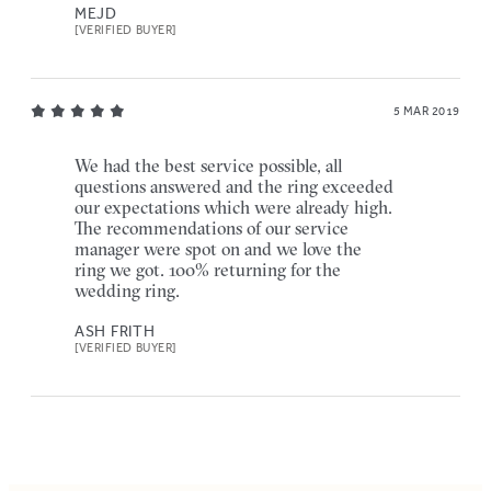
MEJD
[VERIFIED BUYER]
5 MAR 2019
We had the best service possible, all
questions answered and the ring exceeded
our expectations which were already high.
The recommendations of our service
manager were spot on and we love the
ring we got. 100% returning for the
wedding ring.
ASH FRITH
[VERIFIED BUYER]