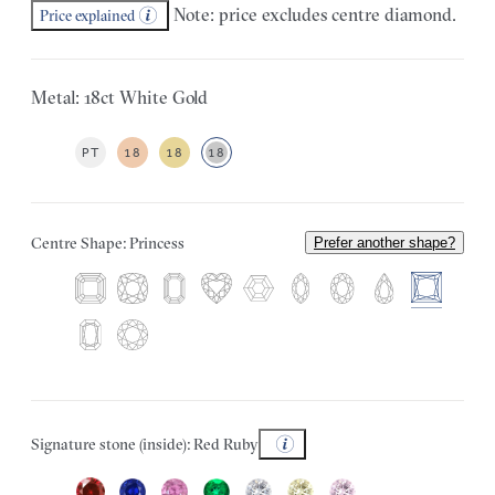
Note: price excludes centre diamond.
Price explained
Metal: 18ct White Gold
PT
18
18
18
Centre Shape: Princess
Prefer another shape?
Signature stone (inside): Red Ruby