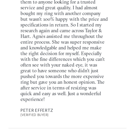
them to anyone looking for a trusted
service and great quality. I had almost
bought my ring with another company
but wasn't 100% happy with the price and
specifications in return. So I started my
research again and came across Taylor &
Hart. Agnès assisted me throughout the
entire process. She was super responsive
and knowledgable and helped me make
the right decision for myself. Especially
with the fine differences which you can't
often see with your naked eye, it was
great to have someone who didn't just
pushed you towards the more expensive
ring but gave you an honest opinion. The
after service in terms of resizing was
quick and easy as well. Just a wonderful
experience!
PETER EFFERTZ
[VERIFIED BUYER]