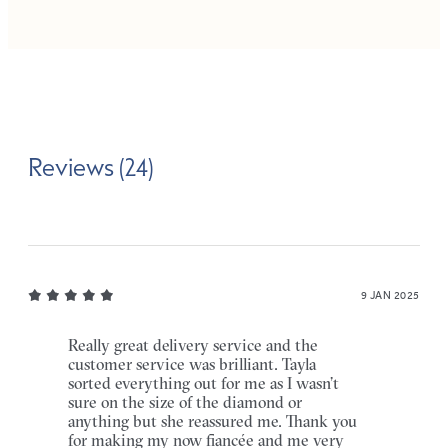
Reviews (24)
9 JAN 2025
Really great delivery service and the
customer service was brilliant. Tayla
sorted everything out for me as I wasn’t
sure on the size of the diamond or
anything but she reassured me. Thank you
for making my now fiancée and me very