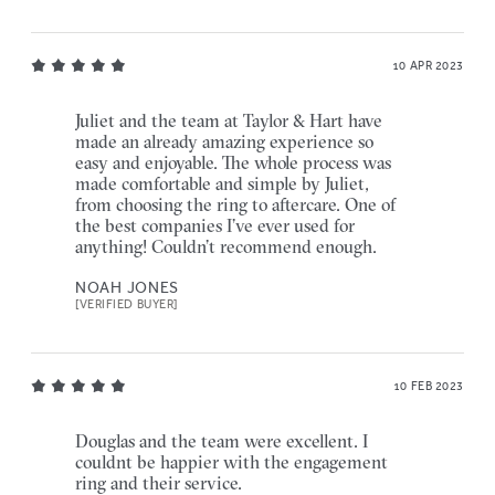
10 APR 2023
Juliet and the team at Taylor & Hart have
made an already amazing experience so
easy and enjoyable. The whole process was
made comfortable and simple by Juliet,
from choosing the ring to aftercare. One of
the best companies I’ve ever used for
anything! Couldn’t recommend enough.
NOAH JONES
[VERIFIED BUYER]
10 FEB 2023
Douglas and the team were excellent. I
couldnt be happier with the engagement
ring and their service.