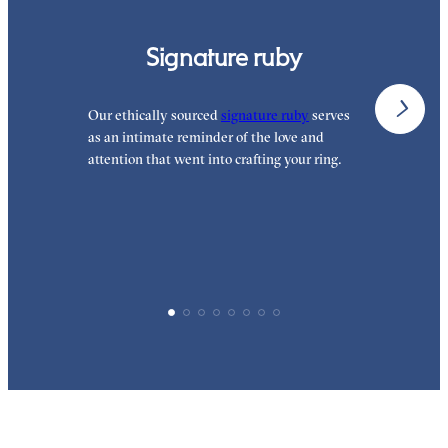
Signature ruby
Our ethically sourced
signature ruby
serves
W
as an intimate reminder of the love and
e
attention that went into crafting your ring.
p
p