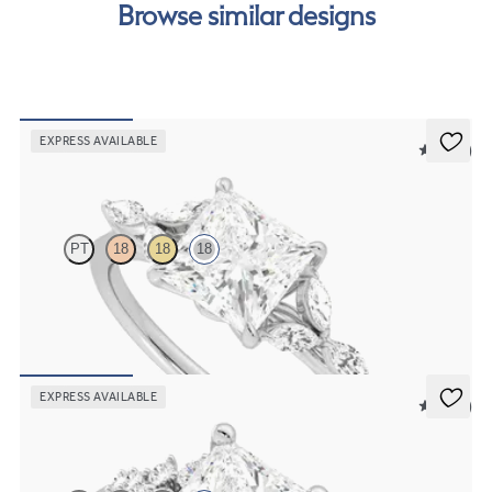
Browse similar designs
EXPRESS AVAILABLE
5 (37)
Tamora
PT
18
18
18
Princess centre engagement ring with marquise diamond petals on a
knife edge band
FROM
CA$3,825
EXPRESS AVAILABLE
5 (23)
Marula