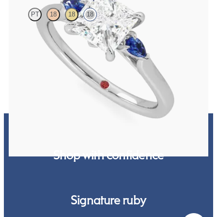
PT
18
18
18
Trilogy engagement ring with princess centre diamond and blue
sapphire sides
FROM
CA$3,025
Shop with confidence
Signature ruby