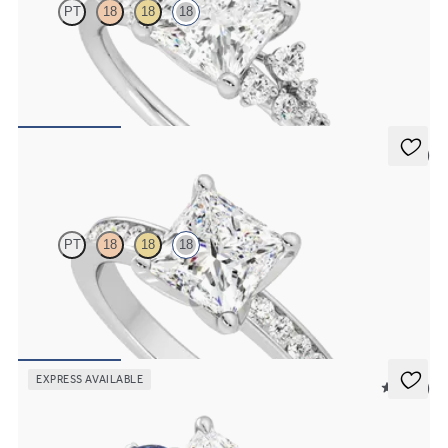
PT
18
18
18
Princess centre framed by round diamond clusters engagement ring
set in 18ct white gold
FROM
CA$4,250
5 (1)
Cosmic
PT
18
18
18
Princess diamond centre and channel-set diamonds engagement
ring set in 18ct white gold
FROM
CA$3,925
EXPRESS AVAILABLE
5 (21)
Faith