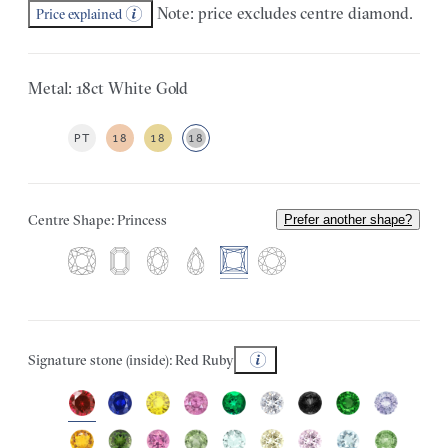
Note: price excludes centre diamond.
Price explained
Metal: 18ct White Gold
PT
18
18
18
Centre Shape: Princess
Prefer another shape?
Signature stone (inside): Red Ruby