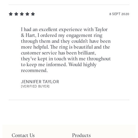
8 SEPT 2020
I had an excellent experience with Taylor
& Hart, I ordered my engagement ring
through them and they couldn't have been
more helpful. The ring is beautiful and the
customer service has been brilliant,
they've kept in touch with me throughout
to keep me informed. Would highly
recommend.
JENNIFER TAYLOR
[VERIFIED BUYER]
Contact Us
Products