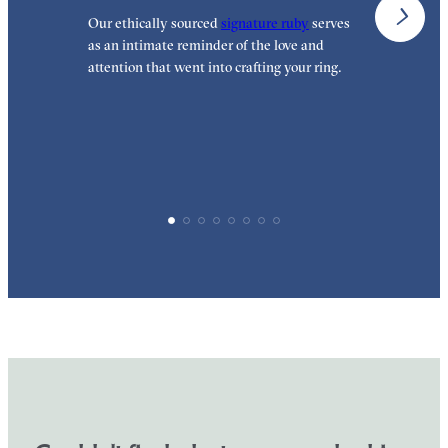
Our ethically sourced
signature ruby
serves
W
as an intimate reminder of the love and
e
attention that went into crafting your ring.
p
p