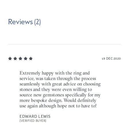
Reviews (2)
19 DEC 2020
Extremely happy with the ring and
service, was taken through the process
seamlessly with great advice on choosing
stones and they were even willing to
source new gemstones specifically for my
more bespoke design. Would definitely
use again although hope not to have to!
EDWARD LEWIS
[VERIFIED BUYER]