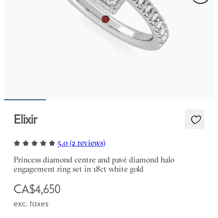
Elixir
5.0 (2 reviews)
Princess diamond centre and pavé diamond halo
engagement ring set in 18ct white gold
CA$4,650
exc. taxes