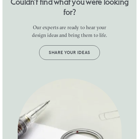
Couldn’t find what you were looking
for?
Our experts are ready to hear your
design ideas and bring them to life.
SHARE YOUR IDEAS