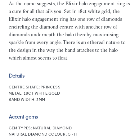
As the name suggests, the Elixir halo engagement ring is
a cure for all that ails you. Set in 18ct white gold, the
Elixir halo engagement ring has one row of diamonds
encircling the diamond centre with another row of
diamonds underneath the halo thereby maximising
sparkle from every angle. There is an ethereal nature to
the design in the way the band attaches to the halo
which almost seems to float.
Details
CENTRE SHAPE:
PRINCESS
METAL:
18CT WHITE GOLD
BAND WIDTH:
2MM
Accent gems
GEM TYPES:
NATURAL DIAMOND
NATURAL DIAMOND COLOUR:
G • H