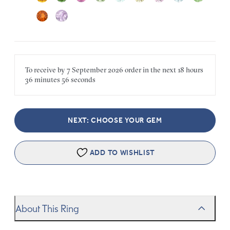
To receive by
7 September 2026
order in the next
18 hours
36 minutes
56 seconds
NEXT: CHOOSE YOUR GEM
ADD TO WISHLIST
About This Ring