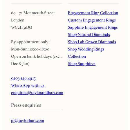
69 - 71 Monmouth Street
Engagement Ring Collection
London
Custom Engagement Rings
WC2H 9DG
Sapphire Engagement Rings
Shop Natural Diamonds
By appointment only:
Shop Lab Grown Diamonds
Mon-Sun: 10:00-18:00
Shop Wedding Rings
Open on bank holidays (excl.
Collection
Dec & Jan)
Shop Sapphires
0203 126 4915
WhatsApp with us
enquiries@taylorandhart.com
Press enquiries
pr@taylorhart.com