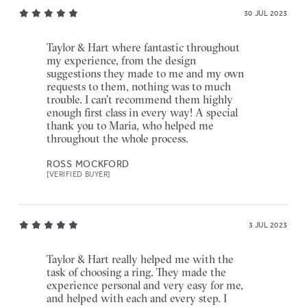
30 JUL 2023
Taylor & Hart where fantastic throughout
my experience, from the design
suggestions they made to me and my own
requests to them, nothing was to much
trouble. I can’t recommend them highly
enough first class in every way! A special
thank you to Maria, who helped me
throughout the whole process.
ROSS MOCKFORD
[VERIFIED BUYER]
3 JUL 2023
Taylor & Hart really helped me with the
task of choosing a ring. They made the
experience personal and very easy for me,
and helped with each and every step. I