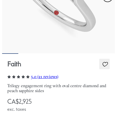
Faith
5.0 (21 reviews)
Trilogy engagement ring with oval centre diamond and
peach sapphire sides
CA$2,925
exc. taxes