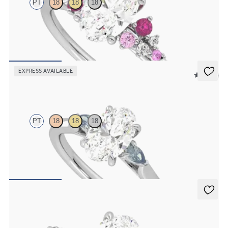
PT
18
18
18
Oval centre framed by round pink sapphire and diamond clusters
engagement ring set in platinum
FROM
CA$4,195
EXPRESS AVAILABLE
5 (21)
Faith
PT
18
18
18
Trilogy engagement ring with oval centre diamond and teal
sapphire sides
FROM
CA$2,925
Liora