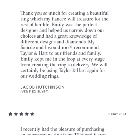
Thank you so much for creating a beautiful
ring which my fiancée will treasure for the
rest of her life. Emily was the perfect
designer and helped us narrow down our
choices and had a great knowledge of
different designs and diamonds. My
fiancée and I would 100% recommend
Taylor & Hart to our friends and family.
Emily kept me in the loop at every stage
from creating the ring to delivery. We will
certainly be using Taylor & Hart again for
our wedding rings.
JACOB HUTCHINSON
[VERIFIED BUYER]
9 MAY 2024
I recently had the pleasure of purchasing
an engagement ring from T&H and it was