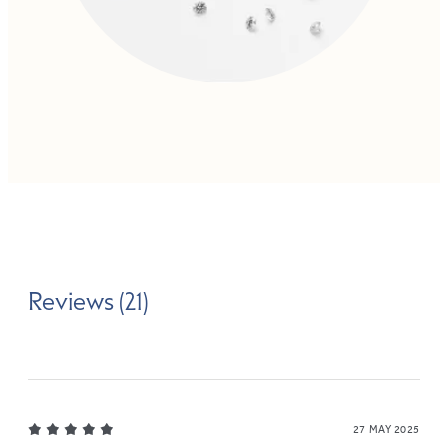
Reviews (21)
27 MAY 2025