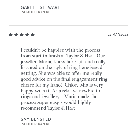
GARETH STEWART
[VERIFIED BUYER]
22 MAR 2025
I couldn’t be happier with the process
from start to finish at Taylor & Hart. Our
jeweller, Maria, knew her stuff and really
listened on the style of ring I envisaged
getting. She was able to offer me really
good advice on the final engagement ring
choice for my fiancé, Chloe, who is very
happy with it! As a relative newbie to
rings and jewellery - Maria made the
process super easy - would highly
recommend Taylor & Hart.
SAM BENSTED
[VERIFIED BUYER]