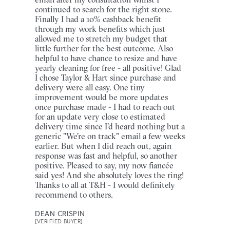
continued to search for the right stone.
Finally I had a 10% cashback benefit
through my work benefits which just
allowed me to stretch my budget that
little further for the best outcome. Also
helpful to have chance to resize and have
yearly cleaning for free - all positive! Glad
I chose Taylor & Hart since purchase and
delivery were all easy. One tiny
improvement would be more updates
once purchase made - I had to reach out
for an update very close to estimated
delivery time since I'd heard nothing but a
generic "We're on track" email a few weeks
earlier. But when I did reach out, again
response was fast and helpful, so another
positive. Pleased to say, my now fiancée
said yes! And she absolutely loves the ring!
Thanks to all at T&H - I would definitely
recommend to others.
DEAN CRISPIN
[VERIFIED BUYER]