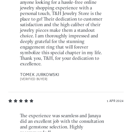
anyone looking for a hassle-free online
jewelry shopping experience with a
personal touch, T&H Jewelry Store is the
place to go! Their dedication to customer
satisfaction and the high caliber of their
jewelry pieces make them a standout
choice. I am thoroughly impressed and
deeply grateful for the stunning
engagement ring that will forever
symbolize this special chapter in my life.
Thank you, T&H, for your dedication to
excellence.
TOMEK JURKOWSKI
[VERIFIED BUYER]
1 APR 2024
The experience was seamless and Janaya
did an excellent job with the consultation
and gemstone selection. Highly