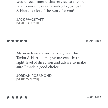
would recommend this service to anyone
who is very busy or travels a lot, as Taylor
& Hart do a lot of the work for you!
JACK WAGSTAFF
[VERIFIED BUYER]
15 APR 2023
My now fiancé loves her ring, and the
Taylor & Hart team gave me exactly the
right level of direction and advice to make
sure I made a good choice.
JORDAN ROSAMOND
[VERIFIED BUYER]
8 APR 2023