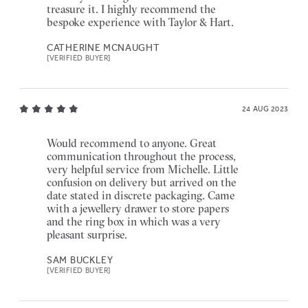
treasure it. I highly recommend the
bespoke experience with Taylor & Hart.
CATHERINE MCNAUGHT
[VERIFIED BUYER]
24 AUG 2023
Would recommend to anyone. Great
communication throughout the process,
very helpful service from Michelle. Little
confusion on delivery but arrived on the
date stated in discrete packaging. Came
with a jewellery drawer to store papers
and the ring box in which was a very
pleasant surprise.
SAM BUCKLEY
[VERIFIED BUYER]