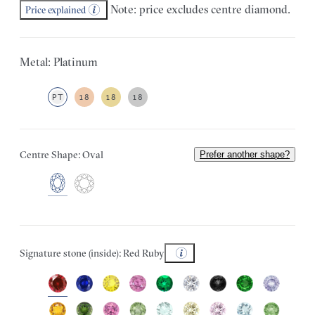
Note: price excludes centre diamond.
Price explained
Metal: Platinum
PT
18
18
18
Centre Shape: Oval
Prefer another shape?
Signature stone (inside): Red Ruby