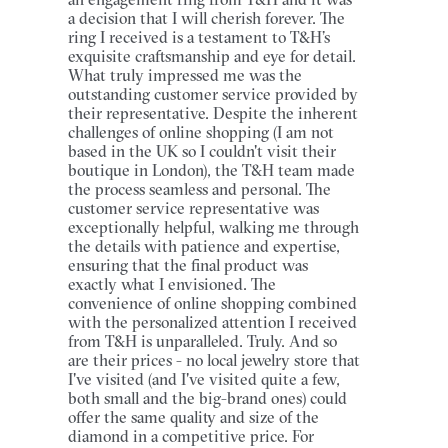
a decision that I will cherish forever. The
ring I received is a testament to T&H’s
exquisite craftsmanship and eye for detail.
What truly impressed me was the
outstanding customer service provided by
their representative. Despite the inherent
challenges of online shopping (I am not
based in the UK so I couldn't visit their
boutique in London), the T&H team made
the process seamless and personal. The
customer service representative was
exceptionally helpful, walking me through
the details with patience and expertise,
ensuring that the final product was
exactly what I envisioned. The
convenience of online shopping combined
with the personalized attention I received
from T&H is unparalleled. Truly. And so
are their prices - no local jewelry store that
I've visited (and I've visited quite a few,
both small and the big-brand ones) could
offer the same quality and size of the
diamond in a competitive price. For