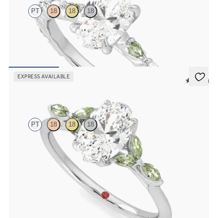
PT
18
18
18
Oval centre engagement ring with alternating marquise diamond
and green sapphire petal set pavé platinum band
FROM
CA$4,295
EXPRESS AVAILABLE
5 (37)
Tamora
PT
18
18
18
Oval centre engagement ring with marquise green sapphire petals
on a knife edge band
FROM
CA$3,750