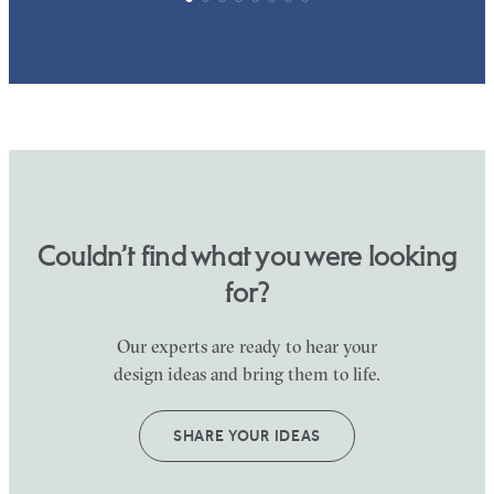
Couldn’t find what you were looking
for?
Our experts are ready to hear your
design ideas and bring them to life.
SHARE YOUR IDEAS