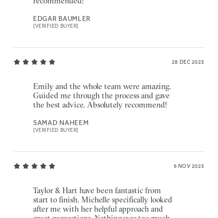
recommended!
EDGAR BAUMLER
[VERIFIED BUYER]
28 DEC 2023
Emily and the whole team were amazing.
Guided me through the process and gave
the best advice. Absolutely recommend!
SAMAD NAHEEM
[VERIFIED BUYER]
6 NOV 2023
Taylor & Hart have been fantastic from
start to finish. Michelle specifically looked
after me with her helpful approach and
great suggestions. Nothing was too much