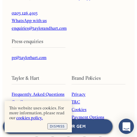
0203 126 4915
WhatsApp with us
enquiries@taylorandhart.com
Press enquiries
pr@taylorhart.com
Taylor & Hart
Brand Policies
Frequently Asked Questions
Privacy
Our Guarantee
T&C
This website uses cookies. For
About Us
Cookies
more information, please read
Blog
Payment Options
our
cookies policy.
Affiliates
Returns Policy
NEXT: CHOOSE YOUR GEM
DISMISS