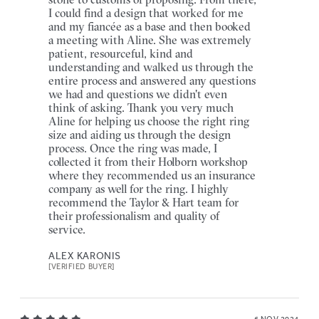
I could find a design that worked for me
and my fiancée as a base and then booked
a meeting with Aline. She was extremely
patient, resourceful, kind and
understanding and walked us through the
entire process and answered any questions
we had and questions we didn't even
think of asking. Thank you very much
Aline for helping us choose the right ring
size and aiding us through the design
process. Once the ring was made, I
collected it from their Holborn workshop
where they recommended us an insurance
company as well for the ring. I highly
recommend the Taylor & Hart team for
their professionalism and quality of
service.
ALEX KARONIS
[VERIFIED BUYER]