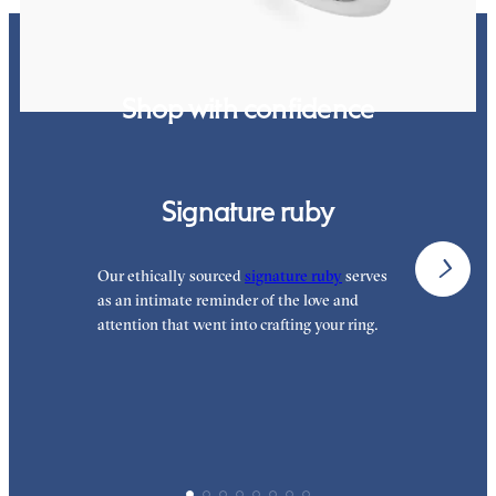
Shop with confidence
Signature ruby
Our ethically sourced
signature ruby
serves
W
as an intimate reminder of the love and
e
attention that went into crafting your ring.
p
p