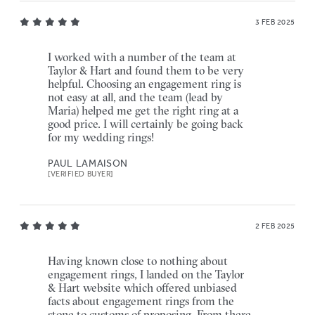
3 FEB 2025
I worked with a number of the team at
Taylor & Hart and found them to be very
helpful. Choosing an engagement ring is
not easy at all, and the team (lead by
Maria) helped me get the right ring at a
good price. I will certainly be going back
for my wedding rings!
PAUL LAMAISON
[VERIFIED BUYER]
2 FEB 2025
Having known close to nothing about
engagement rings, I landed on the Taylor
& Hart website which offered unbiased
facts about engagement rings from the
stone to customs of proposing. From there,