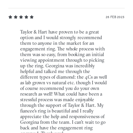
26 FEB 2023
Taylor & Hart have proven to be a great
option and I would strongly recommend
them to anyone in the market for an
engagement ring. The whole process with
them was so easy, from booking an initial
viewing appointment through to picking
up the ring. Georgina was incredibly
helpful and talked me through the
different types of diamond: the 4Cs as well
as lab grown vs natural etc. though I would
of course recommend you do your own
research as well! What could have been a
stressful process was made enjoyable
through the support of Taylor & Hart. My
fiancee's ring is beautiful and I really
appreciate the help and responsiveness of
Georgina from the team. I can't wait to go
back and have the engagement ring