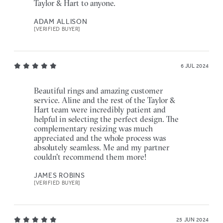
Taylor & Hart to anyone.
ADAM ALLISON
[VERIFIED BUYER]
6 JUL 2024
Beautiful rings and amazing customer
service. Aline and the rest of the Taylor &
Hart team were incredibly patient and
helpful in selecting the perfect design. The
complementary resizing was much
appreciated and the whole process was
absolutely seamless. Me and my partner
couldn't recommend them more!
JAMES ROBINS
[VERIFIED BUYER]
25 JUN 2024