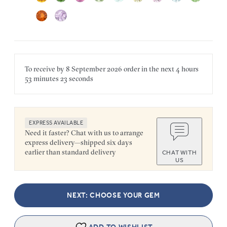
To receive by
8 September 2026
order in the next
4 hours
53 minutes
23 seconds
EXPRESS AVAILABLE
Need it faster? Chat with us to arrange
express delivery—shipped six days
earlier than standard delivery
CHAT WITH
US
NEXT: CHOOSE YOUR GEM