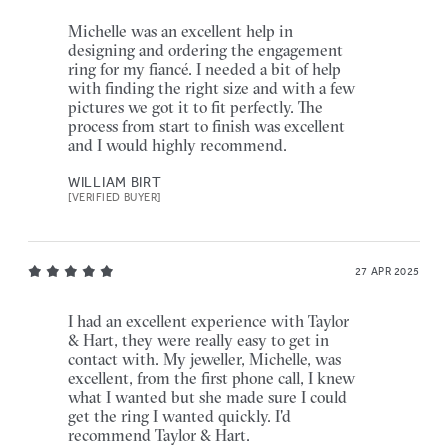
Michelle was an excellent help in
designing and ordering the engagement
ring for my fiancé. I needed a bit of help
with finding the right size and with a few
pictures we got it to fit perfectly. The
process from start to finish was excellent
and I would highly recommend.
WILLIAM BIRT
[VERIFIED BUYER]
27 APR 2025
I had an excellent experience with Taylor
& Hart, they were really easy to get in
contact with. My jeweller, Michelle, was
excellent, from the first phone call, I knew
what I wanted but she made sure I could
get the ring I wanted quickly. I'd
recommend Taylor & Hart.