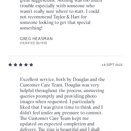
trouble especially with someone who
wasn’t really sure where to start. I could
not recommend Taylor & Hart for
someone looking to get that special
something!
GREG HEASMAN
[VERIFIED BUYER]
18 SEPT 2023
Excellent service, both by Douglas and the
Customer Care Team. Douglas was very
helpful throughout the process, answering
queries promptly and providing photo
images when requested. I particularly
liked that I was given time to think and I
didn't feel under any pressure to commit.
The Customer Care Team kept me
updated on expected completion and
delivery. The ring is beautiful and I shall