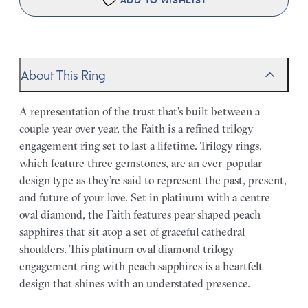
ADD TO WISHLIST
About This Ring
A representation of the trust that’s built between a
couple year over year, the Faith is a refined trilogy
engagement ring set to last a lifetime. Trilogy rings,
which feature three gemstones, are an ever-popular
design type as they’re said to represent the past, present,
and future of your love. Set in platinum with a centre
oval diamond, the Faith features pear shaped peach
sapphires that sit atop a set of graceful cathedral
shoulders. This platinum oval diamond trilogy
engagement ring with peach sapphires is a heartfelt
design that shines with an understated presence.