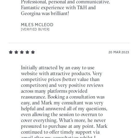
Professional, personal and communicative.
Fantastic experience with T&H and
Georgina was brilliant!
MILES MCLEOD
[VERIFIED BUYER]
20 MAR 2023
Initially attracted by an easy to use
website with attractive products. Very
competitive prices (better value than
competitors) and very positive reviews
across many platforms provided
reassurance. Booking a consultation was
easy, and Mark my consultant was very
helpful and answered all of my questions,
even allowing the session to overrun to
cover everything. What's more, he never
pressured to purchase at any point. Mark
continued to offer timely support via
email after my consultation whilst I