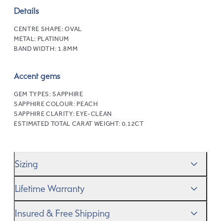
Details
CENTRE SHAPE:
OVAL
METAL:
PLATINUM
BAND WIDTH:
1.8MM
Accent gems
GEM TYPES:
SAPPHIRE
SAPPHIRE COLOUR:
PEACH
SAPPHIRE CLARITY:
EYE-CLEAN
ESTIMATED TOTAL CARAT WEIGHT:
0.12CT
Sizing
We’ll help you get the sizing right—use our handy
Ring
Lifetime Warranty
Size Guide
to gauge the size. And remember, if it’s not
quite perfect, we offer
When you make a commitment as special as this, we
free resizing
*.
Insured & Free Shipping
know you want to be sure that your ring will last a