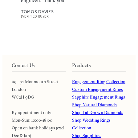
engraved. Thank you!
TOMOS DAVIES
[VERIFIED BUYER]
Contact Us
Products
69 - 71 Monmouth Street
Engagement Ring Collection
London
Custom Engagement Rings
WC2H 9DG
Sapphire Engagement Rings
Shop Natural Diamonds
By appointment only:
Shop Lab Grown Diamonds
Mon-Sun: 10:00-18:00
Shop Wedding Rings
Open on bank holidays (excl.
Collection
Dec & Jan)
Shop Sapphires