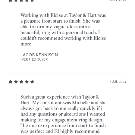
6 NOV 2024
Working with Eloise at Taylor & Hart was
a pleasure from start to finish. She was
able to turn my vague ideas into a
beautiful, ring with a personal touch. I
couldn't recommend working with Eloise
more!
JACOB KENNISON
[VERIFIED BUYER]
7 JUL 2024
Such a great experience with Taylor &
Hart. My consultant was Michelle and she
always got back to me really quickly if i
had any questions or alterations I wanted
making for my engagement ring design.
The entire experience from start to finish
was perfect and I’d highly recommend