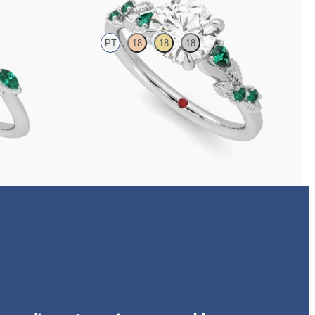
PT
18
18
18
 marquise
Round organic diamond detail engagement ring in
platinum with emerald sides
FROM
CA$4,195