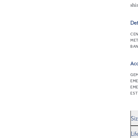
shi
Det
CEN
MET
BAN
Ac
GEM
EM
EME
EST
Si
We’
Li
Rin