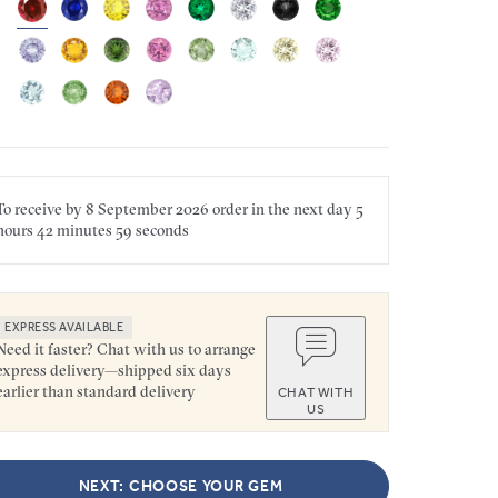
To receive by
8 September 2026
order in the next
day
5
hours
42 minutes
59 seconds
EXPRESS AVAILABLE
Need it faster? Chat with us to arrange
express delivery—shipped six days
earlier than standard delivery
CHAT WITH
US
NEXT: CHOOSE YOUR GEM