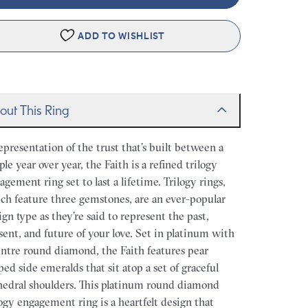
ADD TO WISHLIST
out This Ring
epresentation of the trust that’s built between a
ple year over year, the Faith is a refined trilogy
agement ring set to last a lifetime. Trilogy rings,
ch feature three gemstones, are an ever-popular
ign type as they’re said to represent the past,
sent, and future of your love. Set in platinum with
entre round diamond, the Faith features pear
ped side emeralds that sit atop a set of graceful
hedral shoulders. This platinum round diamond
logy engagement ring is a heartfelt design that