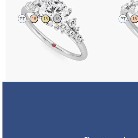
PT
18
18
18
PT
18
Round centre framed by round diamond clusters
Round organic di
engagement ring set in platinum
platinum
FROM
CA$4,195
FROM
CA$3,6