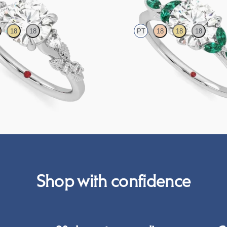
18
18
PT
18
18
18
amond detail engagement ring in
Round centre engagement ring with
emerald petals on a knife edge band
95
FROM
CA$4,250
Shop with confidence