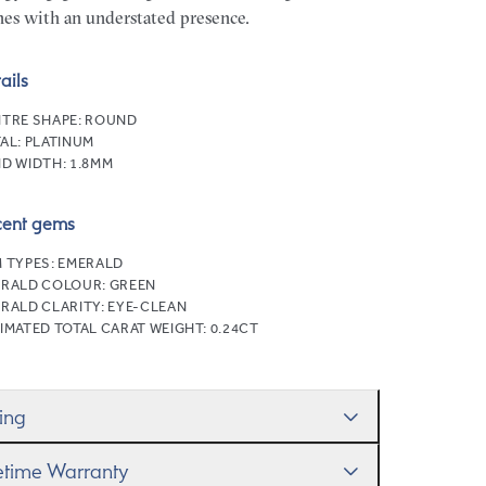
nes with an understated presence.
ails
TRE SHAPE:
ROUND
AL:
PLATINUM
D WIDTH:
1.8MM
cent gems
 TYPES:
EMERALD
ERALD COLOUR:
GREEN
RALD CLARITY:
EYE-CLEAN
IMATED TOTAL CARAT WEIGHT:
0.24CT
zing
ll help you get the sizing right—use our handy
fetime Warranty
g Size Guide
to gauge the size. And remember, if