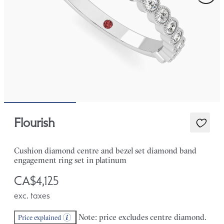
Flourish
Cushion diamond centre and bezel set diamond band
engagement ring set in platinum
CA$4,125
exc. taxes
Note: price excludes centre diamond.
Price explained