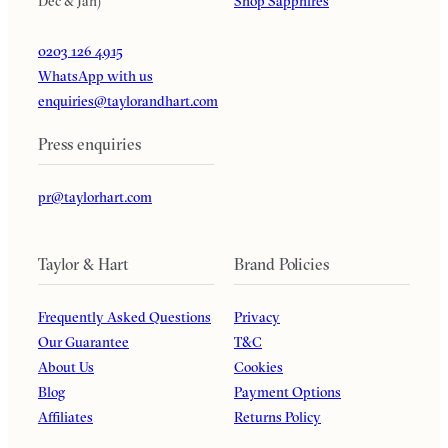
Dec & Jan)
Shop Sapphires
0203 126 4915
WhatsApp with us
enquiries@taylorandhart.com
Press enquiries
pr@taylorhart.com
Taylor & Hart
Brand Policies
Frequently Asked Questions
Privacy
Our Guarantee
T&C
About Us
Cookies
Blog
Payment Options
Affiliates
Returns Policy