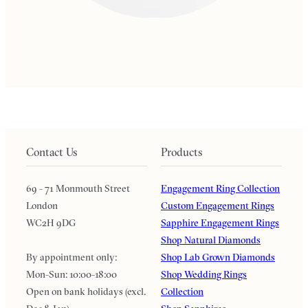
Contact Us
Products
69 - 71 Monmouth Street
Engagement Ring Collection
London
Custom Engagement Rings
WC2H 9DG
Sapphire Engagement Rings
Shop Natural Diamonds
By appointment only:
Shop Lab Grown Diamonds
Mon-Sun: 10:00-18:00
Shop Wedding Rings
Open on bank holidays (excl.
Collection