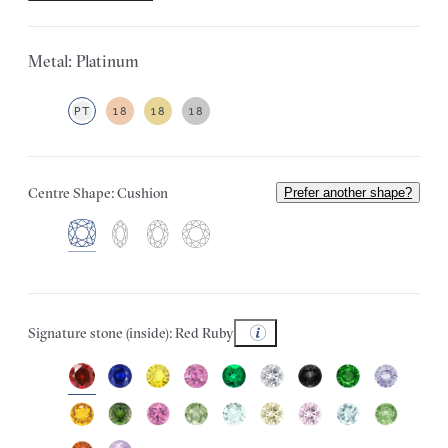
Metal: Platinum
PT
18
18
18
Centre Shape: Cushion
Prefer another shape?
Signature stone (inside): Red Ruby