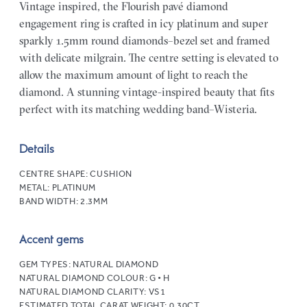
Vintage inspired, the Flourish pavé diamond
engagement ring is crafted in icy platinum and super
sparkly 1.5mm round diamonds–bezel set and framed
with delicate milgrain. The centre setting is elevated to
allow the maximum amount of light to reach the
diamond. A stunning vintage-inspired beauty that fits
perfect with its matching wedding band–Wisteria.
Details
CENTRE SHAPE:
CUSHION
METAL:
PLATINUM
BAND WIDTH:
2.3MM
Accent gems
GEM TYPES:
NATURAL DIAMOND
NATURAL DIAMOND COLOUR:
G • H
NATURAL DIAMOND CLARITY:
VS1
ESTIMATED TOTAL CARAT WEIGHT:
0.30CT