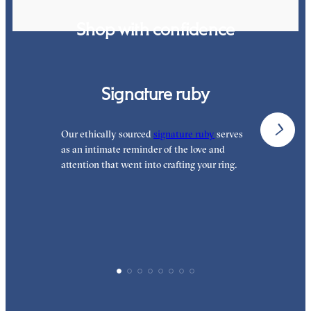
Shop with confidence
Signature ruby
Our ethically sourced
signature ruby
serves
W
as an intimate reminder of the love and
e
attention that went into crafting your ring.
p
p