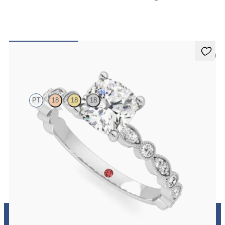
5 (1)
Selene
PT
18
18
18
Cushion engagement ring with vintage-inspired bezel set diamonds
along the band
FROM
CA$3,875