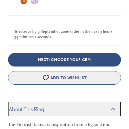
To receive by
9 September 2026
order in the next
3 hours
34 minutes
2 seconds
NEXT: CHOOSE YOUR GEM
ADD TO WISHLIST
About This Ring
The Flourish takes its inspiration from a bygone era.