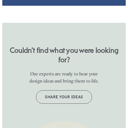
Couldn’t find what you were looking
for?
Our experts are ready to hear your
design ideas and bring them to life.
SHARE YOUR IDEAS