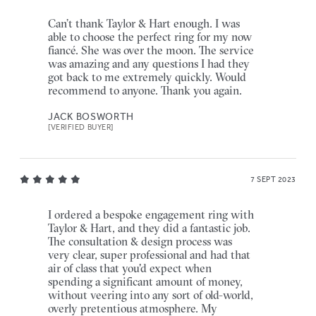
Can’t thank Taylor & Hart enough. I was
able to choose the perfect ring for my now
fiancé. She was over the moon. The service
was amazing and any questions I had they
got back to me extremely quickly. Would
recommend to anyone. Thank you again.
JACK BOSWORTH
[VERIFIED BUYER]
7 SEPT 2023
I ordered a bespoke engagement ring with
Taylor & Hart, and they did a fantastic job.
The consultation & design process was
very clear, super professional and had that
air of class that you'd expect when
spending a significant amount of money,
without veering into any sort of old-world,
overly pretentious atmosphere. My