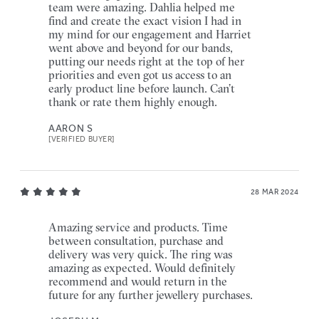
team were amazing. Dahlia helped me
find and create the exact vision I had in
my mind for our engagement and Harriet
went above and beyond for our bands,
putting our needs right at the top of her
priorities and even got us access to an
early product line before launch. Can’t
thank or rate them highly enough.
AARON S
[VERIFIED BUYER]
28 MAR 2024
Amazing service and products. Time
between consultation, purchase and
delivery was very quick. The ring was
amazing as expected. Would definitely
recommend and would return in the
future for any further jewellery purchases.