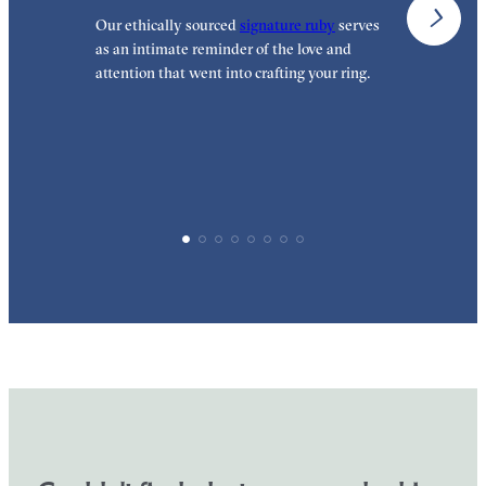
Our ethically sourced
signature ruby
serves
W
as an intimate reminder of the love and
e
attention that went into crafting your ring.
p
p