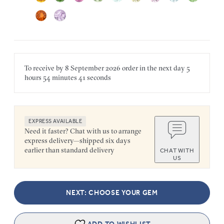
To receive by
8 September 2026
order in the next
day
5
hours
54 minutes
41 seconds
EXPRESS AVAILABLE
Need it faster? Chat with us to arrange
express delivery—shipped six days
earlier than standard delivery
CHAT WITH
US
NEXT: CHOOSE YOUR GEM