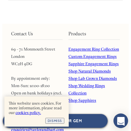
Contact Us
Products
69 - 71 Monmouth Street
Engagement Ring Collection
London
Custom Engagement Rings
WC2H 9DG
Sapphire Engagement Rings
Shop Natural Diamonds
By appointment only:
Shop Lab Grown Diamonds
Mon-Sun: 10:00-18:00
Shop Wedding Rings
Open on bank holidays (excl.
Collection
Dec & Jan)
Shop Sapphires
This website uses cookies. For
more information, please read
our
cookies policy.
0203 126 4915
NEXT: CHOOSE YOUR GEM
DISMISS
WhatsApp with us
enquiries@taylorandhart.com