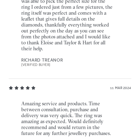
was able to pick the perfect size for the
ring I ordered just from a few pictures, the
ring itself was perfect and comes with a
leaflet that gives full details on the
diamonds, thankfully everything worked
out perfectly on the day as you can see
from the photos attached and I would like
to thank Eloise and Taylor & Hart for all
their help.
RICHARD TREANOR
[VERIFIED BUYER]
11 MAR 2024
Amazing service and products. Time
between consultation, purchase and
delivery was very quick. The ring was
amazing as expected. Would definitely
recommend and would return in the
future for any further jewellery purchases.