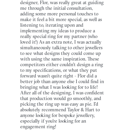
designer, Flor, was really great at guiding
me through the initial consultation,
adding some more personal touches to
make it feel a bit more special, as well as
listening to, iterating upon and
implementing my ideas to produce a
really special ring for my partner (who
loved it!) As an extra note, I was actually
simultaneously talking to other jewellers
to see what designs they could come up
with using the same inspiration. These
competitors either couldn't design a ring
to my specifications, or what they put
forward wasn't quite right - Flor did a
better job than anyone else I could find in
bringing what I was looking for to life!
After all of the designing, I was confident
that production would go smoothly, and
picking the ring up was easy as pie. I'd
absolutely recommend Taylor & Hart to
anyone looking for bespoke jewellery,
especially if you're looking for an
engagement ring!