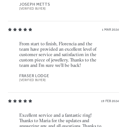
JOSEPH METTS
[VERIFIED BUYER]
1 MAR 2024
From start to finish, Florencia and the
team have provided an excellent level of
customer service and satisfaction in the
custom piece of jewellery. Thanks to the
team and I’m sure we’ll be back!
FRASER LODGE
[VERIFIED BUYER]
19 FEB 2024
Excellent service and a fantastic ring!
Thanks to Maria for the updates and
answering any and all questions. Thanks to