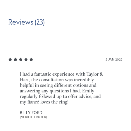
Reviews (23)
5 JAN 2025
I had a fantastic experience with Taylor &
Hart, the consultation was incredibly
helpful in seeing different options and
answering any questions I had. Emily
regularly followed up to offer advice, and
my fiancé loves the ring!
BILLY FORD
[VERIFIED BUYER]