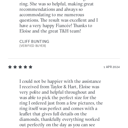
ring. She was so helpful, making great
recommendations and always so
accommodating to me numerous
questions. The result was excellent and I
have a very happy Fiancée! Thanks to
Eloise and the great T&H team!
CLIFF BUNTING
[VERIFIED BUYER]
1 APR 2024
I could not be happier with the assistance
I received from Taylor & Hart, Eloise was
very polite and helpful throughout and
was able to pick the perfect size for the
ring I ordered just from a few pictures, the
ring itself was perfect and comes with a
leaflet that gives full details on the
diamonds, thankfully everything worked
out perfectly on the day as you can see