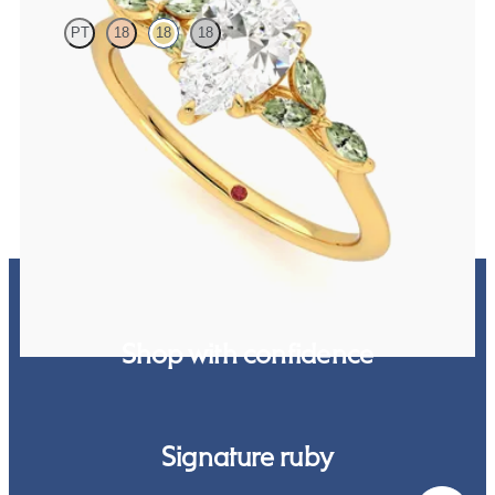
PT
18
18
18
Pear centre engagement ring with marquise green sapphire petals
on a knife edge band
FROM
CA$3,750
Shop with confidence
Signature ruby