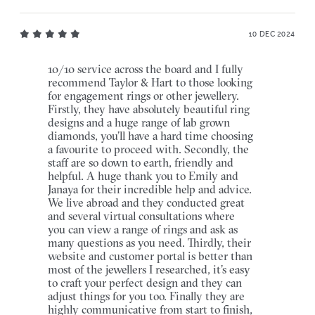
10 DEC 2024
10/10 service across the board and I fully
recommend Taylor & Hart to those looking
for engagement rings or other jewellery.
Firstly, they have absolutely beautiful ring
designs and a huge range of lab grown
diamonds, you’ll have a hard time choosing
a favourite to proceed with. Secondly, the
staff are so down to earth, friendly and
helpful. A huge thank you to Emily and
Janaya for their incredible help and advice.
We live abroad and they conducted great
and several virtual consultations where
you can view a range of rings and ask as
many questions as you need. Thirdly, their
website and customer portal is better than
most of the jewellers I researched, it’s easy
to craft your perfect design and they can
adjust things for you too. Finally they are
highly communicative from start to finish,