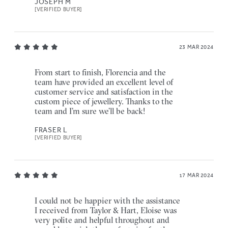
JOSEPH M
[VERIFIED BUYER]
23 MAR 2024
From start to finish, Florencia and the
team have provided an excellent level of
customer service and satisfaction in the
custom piece of jewellery. Thanks to the
team and I’m sure we’ll be back!
FRASER L
[VERIFIED BUYER]
17 MAR 2024
I could not be happier with the assistance
I received from Taylor & Hart, Eloise was
very polite and helpful throughout and