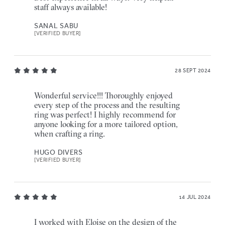
staff always available!
SANAL SABU
[VERIFIED BUYER]
28 SEPT 2024
Wonderful service!!! Thoroughly enjoyed
every step of the process and the resulting
ring was perfect! I highly recommend for
anyone looking for a more tailored option,
when crafting a ring.
HUGO DIVERS
[VERIFIED BUYER]
14 JUL 2024
I worked with Eloise on the design of the