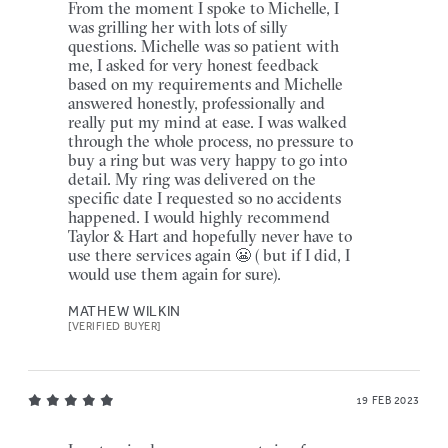
From the moment I spoke to Michelle, I
was grilling her with lots of silly
questions. Michelle was so patient with
me, I asked for very honest feedback
based on my requirements and Michelle
answered honestly, professionally and
really put my mind at ease. I was walked
through the whole process, no pressure to
buy a ring but was very happy to go into
detail. My ring was delivered on the
specific date I requested so no accidents
happened. I would highly recommend
Taylor & Hart and hopefully never have to
use there services again 😬 ( but if I did, I
would use them again for sure).
MATHEW WILKIN
[VERIFIED BUYER]
19 FEB 2023