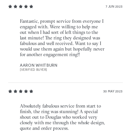
7 JUN 2023
Fantastic, prompt service from everyone I
engaged with. Were willing to help me
out when I had sort of left things to the
last minute! The ring they designed was
fabulous and well received. Want to say I
would use them again but hopefully never
for another engagement ring!!
AARON WHITBURN
[VERIFIED BUYER]
30 MAY 2023
Absolutely fabulous service from start to
finish, the ring was stunning! A special
shout out to Douglas who worked very
closely with me through the whole design,
quote and order process.