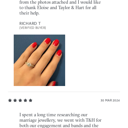
from the photos attached and I would like
to thank Eloise and Taylor & Hart for all
their help.
RICHARD T
[VERIFIED BUYER]
30 MAR 2024
I spent a long time researching our
marriage jewellery, we went with T&H for
both our engagement and bands and the