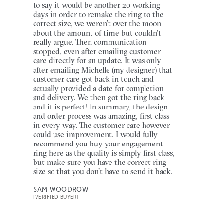
to say it would be another 20 working
days in order to remake the ring to the
correct size, we weren’t over the moon
about the amount of time but couldn’t
really argue. Then communication
stopped, even after emailing customer
care directly for an update. It was only
after emailing Michelle (my designer) that
customer care got back in touch and
actually provided a date for completion
and delivery. We then got the ring back
and it is perfect! In summary, the design
and order process was amazing, first class
in every way. The customer care however
could use improvement. I would fully
recommend you buy your engagement
ring here as the quality is simply first class,
but make sure you have the correct ring
size so that you don’t have to send it back.
SAM WOODROW
[VERIFIED BUYER]