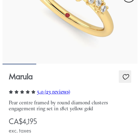
Marula
5.0 (23 reviews)
Pear centre framed by round diamond clusters
engagement ring set in 18ct yellow gold
CA$4,195
exc. taxes