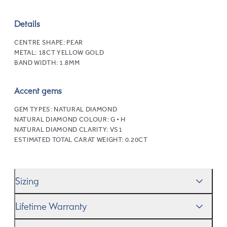
Details
CENTRE SHAPE:
PEAR
METAL:
18CT YELLOW GOLD
BAND WIDTH:
1.8MM
Accent gems
GEM TYPES:
NATURAL DIAMOND
NATURAL DIAMOND COLOUR:
G • H
NATURAL DIAMOND CLARITY:
VS1
ESTIMATED TOTAL CARAT WEIGHT:
0.20CT
Sizing
We’ll help you get the sizing right—use our handy
Ring
Lifetime Warranty
Size Guide
to gauge the size. And remember, if it’s not
quite perfect, we offer
When you make a commitment as special as this, we
free resizing
*.