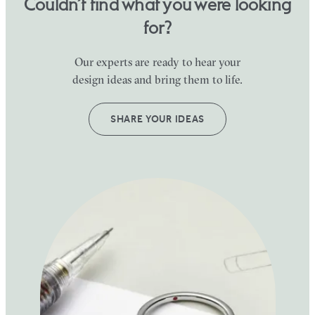
Couldn’t find what you were looking
for?
Our experts are ready to hear your
design ideas and bring them to life.
SHARE YOUR IDEAS