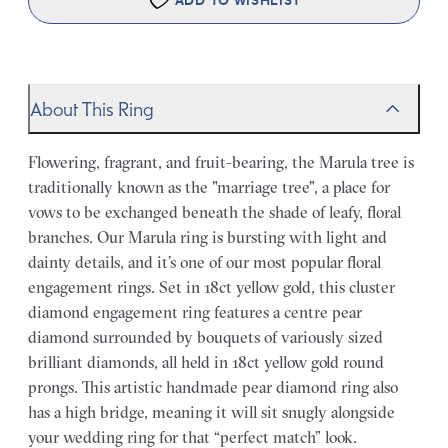
ADD TO WISHLIST
About This Ring
Flowering, fragrant, and fruit-bearing, the Marula tree is
traditionally known as the "marriage tree", a place for
vows to be exchanged beneath the shade of leafy, floral
branches. Our Marula ring is bursting with light and
dainty details, and it’s one of our most popular floral
engagement rings. Set in 18ct yellow gold, this cluster
diamond engagement ring features a centre pear
diamond surrounded by bouquets of variously sized
brilliant diamonds, all held in 18ct yellow gold round
prongs. This artistic handmade pear diamond ring also
has a high bridge, meaning it will sit snugly alongside
your wedding ring for that “perfect match” look.