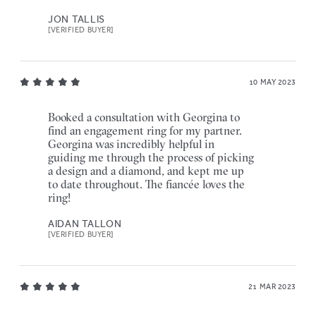
JON TALLIS
[VERIFIED BUYER]
10 MAY 2023
Booked a consultation with Georgina to
find an engagement ring for my partner.
Georgina was incredibly helpful in
guiding me through the process of picking
a design and a diamond, and kept me up
to date throughout. The fiancée loves the
ring!
AIDAN TALLON
[VERIFIED BUYER]
21 MAR 2023