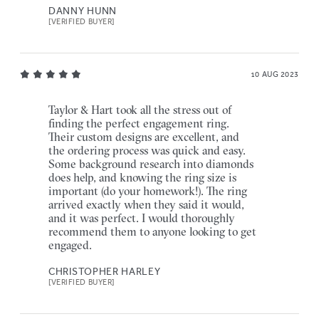
DANNY HUNN
[VERIFIED BUYER]
10 AUG 2023
Taylor & Hart took all the stress out of
finding the perfect engagement ring.
Their custom designs are excellent, and
the ordering process was quick and easy.
Some background research into diamonds
does help, and knowing the ring size is
important (do your homework!). The ring
arrived exactly when they said it would,
and it was perfect. I would thoroughly
recommend them to anyone looking to get
engaged.
CHRISTOPHER HARLEY
[VERIFIED BUYER]