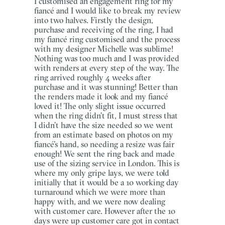
I customised an engagement ring for my
fiancé and I would like to break my review
into two halves. Firstly the design,
purchase and receiving of the ring, I had
my fiancé ring customised and the process
with my designer Michelle was sublime!
Nothing was too much and I was provided
with renders at every step of the way. The
ring arrived roughly 4 weeks after
purchase and it was stunning! Better than
the renders made it look and my fiancé
loved it! The only slight issue occurred
when the ring didn’t fit, I must stress that
I didn’t have the size needed so we went
from an estimate based on photos on my
fiancé’s hand, so needing a resize was fair
enough! We sent the ring back and made
use of the sizing service in London. This is
where my only gripe lays, we were told
initially that it would be a 10 working day
turnaround which we were more than
happy with, and we were now dealing
with customer care. However after the 10
days were up customer care got in contact