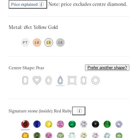
Note: price excludes centre diamond.
Price explained
Metal: 18ct Yellow Gold
PT
18
18
18
Centre Shape: Pear
Prefer another shape?
Signature stone (inside): Red Ruby