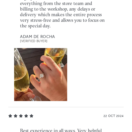
everything from the store team and
billing to the workshop, any delays or
delivery which makes the entire process
very stress-free and allows you to focus on
the special day.
ADAM DE ROCHA
[VERIFIED BUYER]
22 OCT 2024
Best experience in all ways. Very helpful