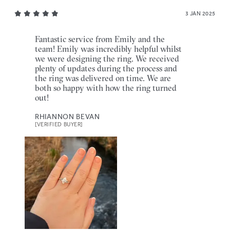
3 JAN 2025
Fantastic service from Emily and the
team! Emily was incredibly helpful whilst
we were designing the ring. We received
plenty of updates during the process and
the ring was delivered on time. We are
both so happy with how the ring turned
out!
RHIANNON BEVAN
[VERIFIED BUYER]