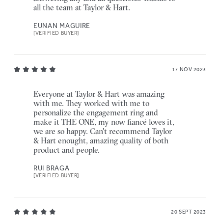
all the team at Taylor & Hart.
EUNAN MAGUIRE
[VERIFIED BUYER]
17 NOV 2023
Everyone at Taylor & Hart was amazing
with me. They worked with me to
personalize the engagement ring and
make it THE ONE, my now fiancé loves it,
we are so happy. Can't recommend Taylor
& Hart enought, amazing quality of both
product and people.
RUI BRAGA
[VERIFIED BUYER]
20 SEPT 2023