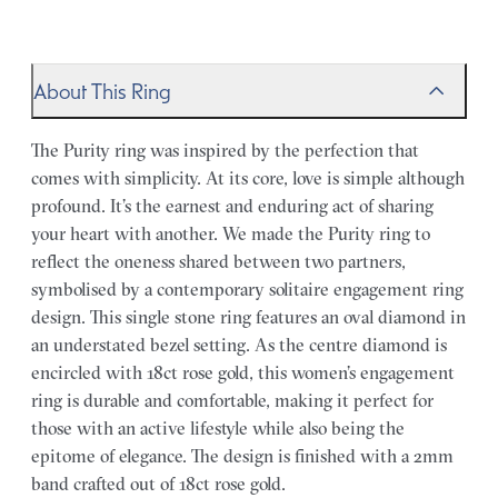
About This Ring
The Purity ring was inspired by the perfection that
comes with simplicity. At its core, love is simple although
profound. It’s the earnest and enduring act of sharing
your heart with another. We made the Purity ring to
reflect the oneness shared between two partners,
symbolised by a contemporary solitaire engagement ring
design. This single stone ring features an oval diamond in
an understated bezel setting. As the centre diamond is
encircled with 18ct rose gold, this women’s engagement
ring is durable and comfortable, making it perfect for
those with an active lifestyle while also being the
epitome of elegance. The design is finished with a 2mm
band crafted out of 18ct rose gold.