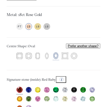
Metal: 18ct Rose Gold
PT
18
18
18
Centre Shape: Oval
Prefer another shape?
Signature stone (inside): Red Ruby