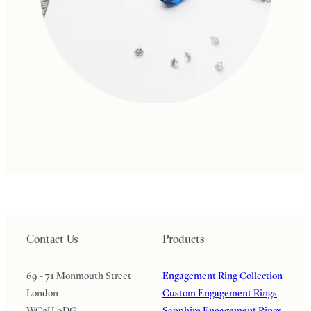
Contact Us
Products
69 - 71 Monmouth Street
Engagement Ring Collection
London
Custom Engagement Rings
WC2H 9DG
Sapphire Engagement Rings