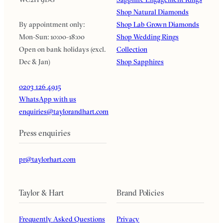
Shop Natural Diamonds
By appointment only:
Shop Lab Grown Diamonds
Mon-Sun: 10:00-18:00
Shop Wedding Rings
Open on bank holidays (excl.
Collection
Dec & Jan)
Shop Sapphires
0203 126 4915
WhatsApp with us
enquiries@taylorandhart.com
Press enquiries
pr@taylorhart.com
Taylor & Hart
Brand Policies
Frequently Asked Questions
Privacy