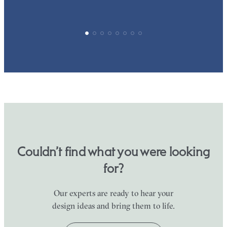
Couldn’t find what you were looking
for?
Our experts are ready to hear your
design ideas and bring them to life.