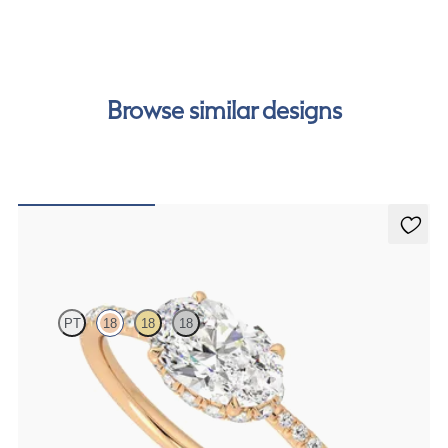
our
payment options
to see how you can pay for your
order.
Browse similar designs
Nutmeg
PT
18
18
18
Oval solitaire engagement ring in east-west setting with hidden
halo and half eternity band
FROM
CA$3,650