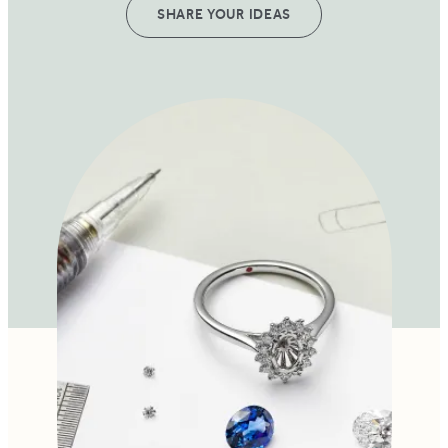
SHARE YOUR IDEAS