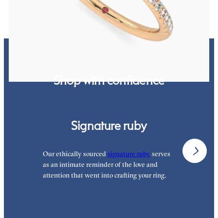
Shop with confidence
Signature ruby
Our ethically sourced
signature ruby
serves
W
as an intimate reminder of the love and
e
attention that went into crafting your ring.
p
p