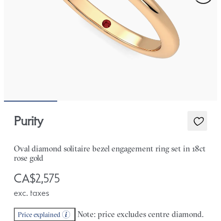
Purity
Oval diamond solitaire bezel engagement ring set in 18ct
rose gold
CA$2,575
exc. taxes
Note: price excludes centre diamond.
Price explained