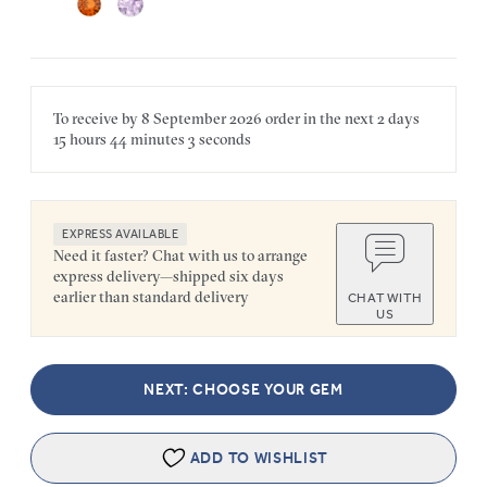
To receive by
8 September 2026
order in the next
2 days
15 hours
44 minutes
3 seconds
EXPRESS AVAILABLE
Need it faster? Chat with us to arrange
express delivery—shipped six days
earlier than standard delivery
CHAT WITH
US
NEXT: CHOOSE YOUR GEM
ADD TO WISHLIST