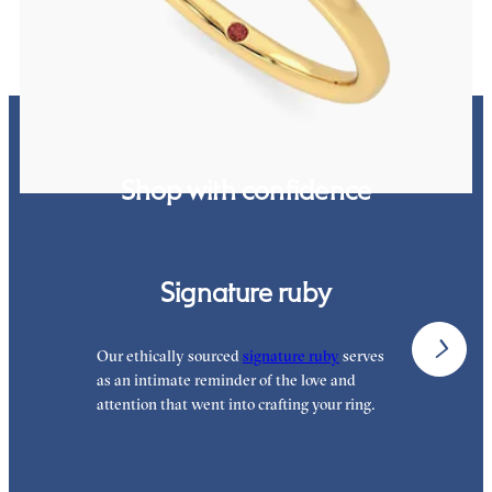
Shop with confidence
Signature ruby
Our ethically sourced
signature ruby
serves
W
as an intimate reminder of the love and
e
attention that went into crafting your ring.
p
p