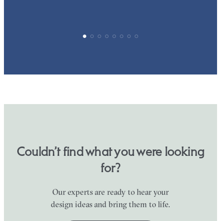
Couldn’t find what you were looking
for?
Our experts are ready to hear your
design ideas and bring them to life.