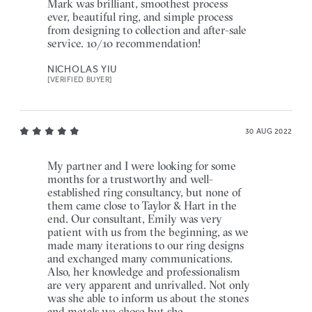
Mark was brilliant, smoothest process
ever, beautiful ring, and simple process
from designing to collection and after-sale
service. 10/10 recommendation!
NICHOLAS YIU
[VERIFIED BUYER]
30 AUG 2022
My partner and I were looking for some
months for a trustworthy and well-
established ring consultancy, but none of
them came close to Taylor & Hart in the
end. Our consultant, Emily was very
patient with us from the beginning, as we
made many iterations to our ring designs
and exchanged many communications.
Also, her knowledge and professionalism
are very apparent and unrivalled. Not only
was she able to inform us about the stones
and metals we chose but she