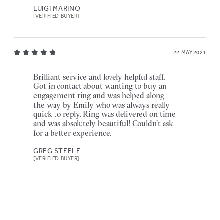
LUIGI MARINO
[VERIFIED BUYER]
22 MAY 2021
Brilliant service and lovely helpful staff.
Got in contact about wanting to buy an
engagement ring and was helped along
the way by Emily who was always really
quick to reply. Ring was delivered on time
and was absolutely beautiful! Couldn’t ask
for a better experience.
GREG STEELE
[VERIFIED BUYER]