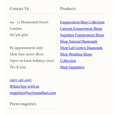
Contact Us
Products
69 - 71 Monmouth Street
Engagement Ring Collection
London
Custom Engagement Rings
WC2H 9DG
Sapphire Engagement Rings
Shop Natural Diamonds
By appointment only:
Shop Lab Grown Diamonds
Mon-Sun: 10:00-18:00
Shop Wedding Rings
Open on bank holidays (excl.
Collection
Dec & Jan)
Shop Sapphires
0203 126 4915
WhatsApp with us
enquiries@taylorandhart.com
Press enquiries