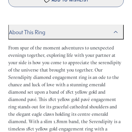
ADD TO WISHLIST
About This Ring
From spur of the moment adventures to unexpected
evenings together, exploring life with your partner at
your side is how you come to appreciate the serendipity
of the universe that brought you together. Our
Serendipity diamond engagement ring is an ode to the
chance and luck of love with a stunning emerald
diamond set upon a band of 18ct yellow gold and
diamond pavé. This 18ct yellow gold pavé engagement
ring stands out for its graceful cathedral shoulders and
the elegant eagle claws holding its centre emerald
diamond. With a slim 1.8mm band, the Serendipity is a
timeless 18ct yellow gold engagement ring with a