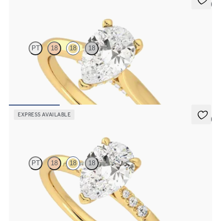
5 (4)
Bliss
PT
18
18
18
Pear diamond four-claw solitaire and pavé diamond gallery
engagement ring
FROM
CA$2,575
EXPRESS AVAILABLE
5 (3)
Lissome
PT
18
18
18
Pear diamond centre and pavé diamond band engagement ring set
in 18ct yellow gold
FROM
CA$2,575