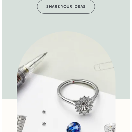
SHARE YOUR IDEAS