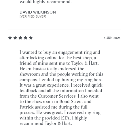
would highly recommend.
DAVID WILKINSON
[VERIFIED BUYER]
1 JUN 2021
I wanted to buy an engagement ring and
after looking online for the best shop, a
friend of mine sent me to Taylor & Hart.
He enthusiastically endorsed the
showroom and the people working for this
company. I ended up buying my ring here.
It was a great experience. I received quick
feedback and all the information I needed
from the Customer Services. I also went
to the showroom in Bond Street and
Patrick assisted me during the full
process. He was great. I received my ring
within the provided ETA. I highly
recommend Taylor & Hart.