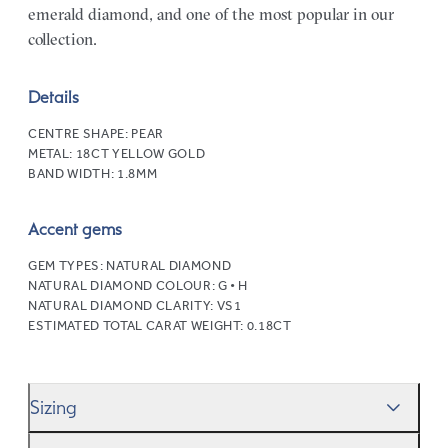
emerald diamond, and one of the most popular in our
collection.
Details
CENTRE SHAPE:
PEAR
METAL:
18CT YELLOW GOLD
BAND WIDTH:
1.8MM
Accent gems
GEM TYPES:
NATURAL DIAMOND
NATURAL DIAMOND COLOUR:
G • H
NATURAL DIAMOND CLARITY:
VS1
ESTIMATED TOTAL CARAT WEIGHT:
0.18CT
Sizing
We’ll help you get the sizing right—use our handy
Ring