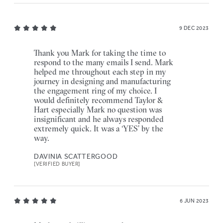
9 DEC 2023
Thank you Mark for taking the time to
respond to the many emails I send. Mark
helped me throughout each step in my
journey in designing and manufacturing
the engagement ring of my choice. I
would definitely recommend Taylor &
Hart especially Mark no question was
insignificant and he always responded
extremely quick. It was a ‘YES’ by the
way.
DAVINIA SCATTERGOOD
[VERIFIED BUYER]
6 JUN 2023