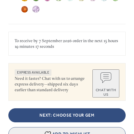
To receive by
7 September 2026
order in the next
15 hours
19 minutes
17 seconds
EXPRESS AVAILABLE
Need it faster? Chat with us to arrange
express delivery—shipped six days
earlier than standard delivery
CHAT WITH
US
NEXT: CHOOSE YOUR GEM