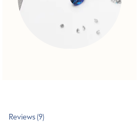
Reviews (9)