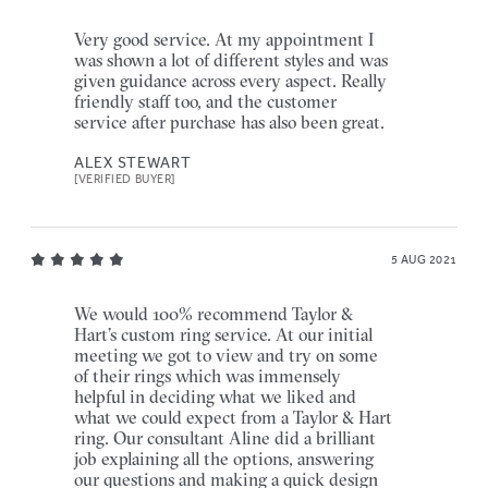
Very good service. At my appointment I
was shown a lot of different styles and was
given guidance across every aspect. Really
friendly staff too, and the customer
service after purchase has also been great.
ALEX STEWART
[VERIFIED BUYER]
5 AUG 2021
We would 100% recommend Taylor &
Hart’s custom ring service. At our initial
meeting we got to view and try on some
of their rings which was immensely
helpful in deciding what we liked and
what we could expect from a Taylor & Hart
ring. Our consultant Aline did a brilliant
job explaining all the options, answering
our questions and making a quick design