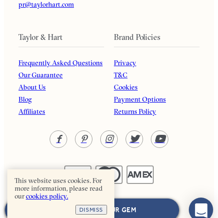
pr@taylorhart.com
Taylor & Hart
Brand Policies
Frequently Asked Questions
Privacy
Our Guarantee
T&C
About Us
Cookies
Blog
Payment Options
Affiliates
Returns Policy
This website uses cookies. For
more information, please read
our
cookies policy.
Taylor & Hart. All rights reserved.
NEXT: CHOOSE YOUR GEM
DISMISS