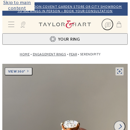
Skip to main
VISIT OUR LONDON COVENT GARDEN STORE OR CITY SHOWROOM
content
TO SEE RINGS IN PERSON – BOOK YOUR CONSULTATION
Taylor & Hart
YOUR RING
HOME
ENGAGEMENT RINGS
PEAR
SERENDIPITY
Ring design
1
BROWSE OUR COLLECTION
Centre stone
2
VIEW 360°
FIND THE PERFECT STONE
View your ring
3
TOTAL: