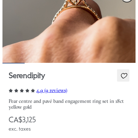
Serendipity
4.9 (9 reviews)
Pear centre and pavé band engagement ring set in 18ct
yellow gold
CA$3,125
exc. taxes