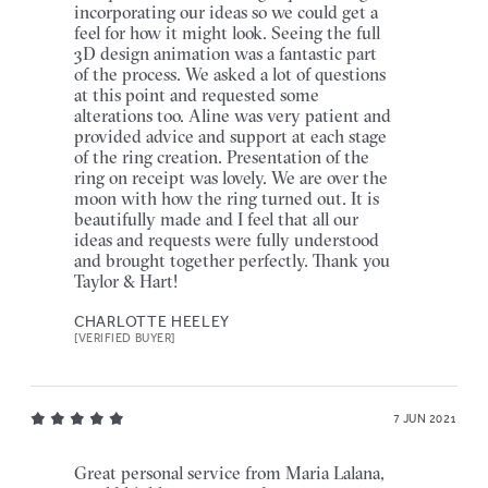
incorporating our ideas so we could get a
feel for how it might look. Seeing the full
3D design animation was a fantastic part
of the process. We asked a lot of questions
at this point and requested some
alterations too. Aline was very patient and
provided advice and support at each stage
of the ring creation. Presentation of the
ring on receipt was lovely. We are over the
moon with how the ring turned out. It is
beautifully made and I feel that all our
ideas and requests were fully understood
and brought together perfectly. Thank you
Taylor & Hart!
CHARLOTTE HEELEY
[VERIFIED BUYER]
7 JUN 2021
Great personal service from Maria Lalana,