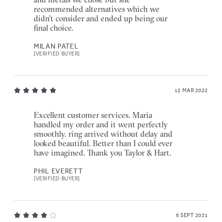
recommended alternatives which we
didn't consider and ended up being our
final choice.
MILAN PATEL
[VERIFIED BUYER]
12 MAR 2022
Excellent customer services. Maria
handled my order and it went perfectly
smoothly. ring arrived without delay and
looked beautiful. Better than I could ever
have imagined. Thank you Taylor & Hart.
PHIL EVERETT
[VERIFIED BUYER]
6 SEPT 2021