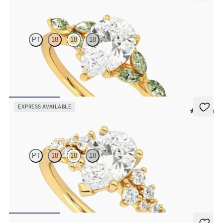
Tamora
PT
18
18
18
Pear centre engagement ring with marquise green sapphire petals
on a knife edge band
FROM
CA$3,750
EXPRESS AVAILABLE
5 (23)
Marula
PT
18
18
18
Pear centre framed by round diamond clusters engagement ring set
in 18ct yellow gold
FROM
CA$4,195