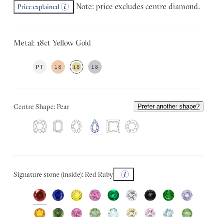
Note: price excludes centre diamond.
Price explained
Metal: 18ct Yellow Gold
PT
18
18
18
Centre Shape: Pear
Prefer another shape?
Signature stone (inside): Red Ruby