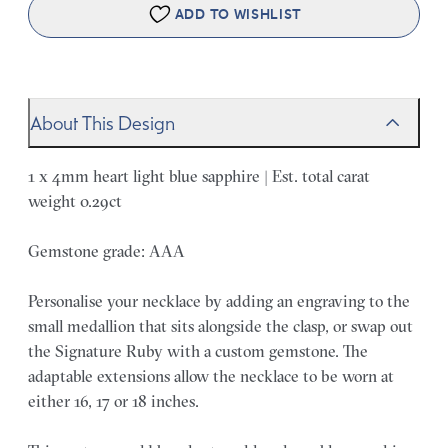
ADD TO WISHLIST
About This Design
1 x 4mm heart light blue sapphire | Est. total carat
weight 0.29ct
Gemstone grade: AAA
Personalise your necklace by adding an engraving to the
small medallion that sits alongside the clasp, or swap out
the Signature Ruby with a custom gemstone. The
adaptable extensions allow the necklace to be worn at
either 16, 17 or 18 inches.