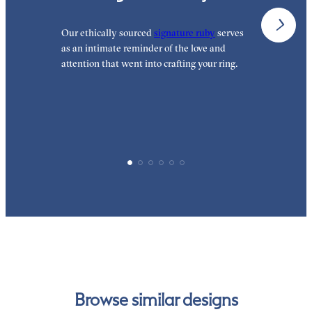
Our ethically sourced
signature ruby
serves
W
as an intimate reminder of the love and
e
attention that went into crafting your ring.
d
y
p
Browse similar designs