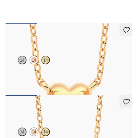
Amore Necklace
14
14
14
Heart shaped necklace in 14ct white gold
FROM
CA$575
Amore Necklace
14
14
14