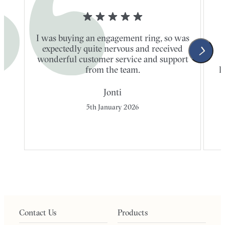
I was buying an engagement ring, so was
expectedly quite nervous and received
wonderful customer service and support
t
from the team.
l
Jonti
5th January 2026
Contact Us
Products