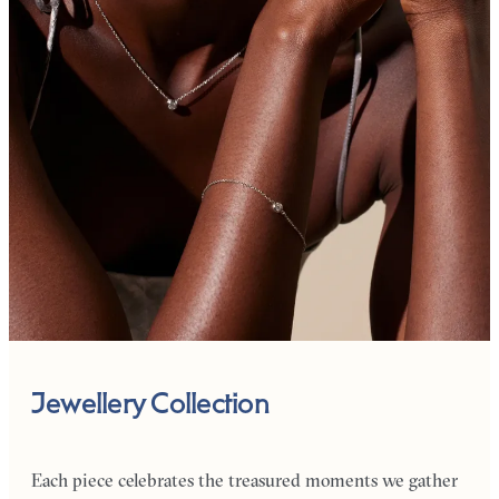
Jewellery Collection
Each piece celebrates the treasured moments we gather