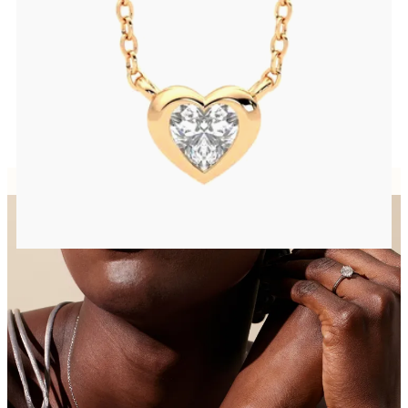
Heart lab grown diamond bezel set necklace in 14ct rose gold
FROM
CA$2,125