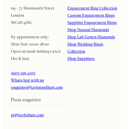
69 - 71 Monmouth Street
Engagement Ring Collection
London
Custom Engagement Rings
WC2H 9DG
Sapphire Engagement Rings
Shop Natural Diamonds
By appointment only:
Shop Lab Grown Diamonds
Mon-Sun: 10:00-18:00
Shop Wedding Rings
Open on bank holidays (excl.
Collection
Dec & Jan)
Shop Sapphires
0203 126 4915
WhatsApp with us
enquiries@taylorandhart.com
Press enquiries
pr@taylorhart.com