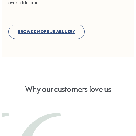
over a lifetime.
BROWSE MORE JEWELLERY
Why our customers love us