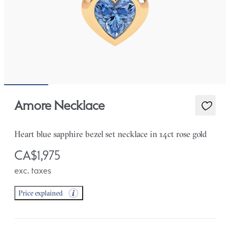
Amore Necklace
Heart blue sapphire bezel set necklace in 14ct rose gold
CA$1,975
exc. taxes
Price explained