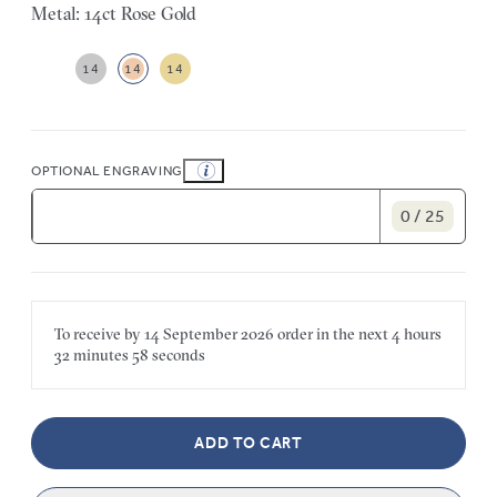
Metal: 14ct Rose Gold
14
14
14
OPTIONAL ENGRAVING
0 / 25
To receive by
14 September 2026
order in the next
4 hours
32 minutes
58 seconds
ADD TO CART