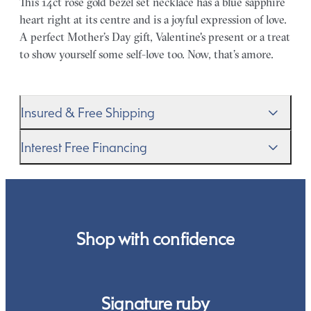
This 14ct rose gold bezel set necklace has a blue sapphire
heart right at its centre and is a joyful expression of love.
A perfect Mother’s Day gift, Valentine's present or a treat
to show yourself some self-love too. Now, that’s amore.
Insured & Free Shipping
We proudly ship worldwide. This service is free of charge
Interest Free Financing
for our customers and arrives in discreet and unbranded
packaging so that the surprise remains all yours.
We get it–this is a big financial commitment. Spread the
cost of your order by taking advantage of our interest-
free finance options for our UK customers. Read more on
our
payment options
to see how you can pay for your
Shop with confidence
order.
Signature ruby