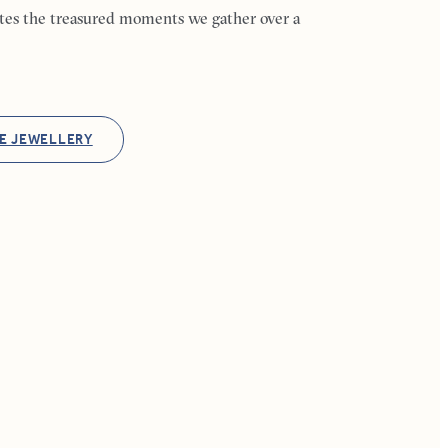
ates the treasured moments we gather over a
E JEWELLERY