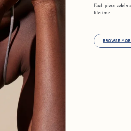
Each piece celebr
lifetime.
BROWSE MOR