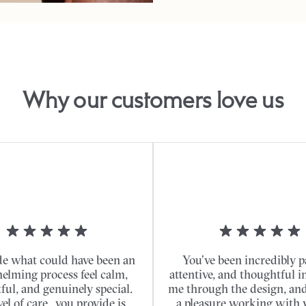
Why our customers love us
e what could have been an
You’ve been incredibly p
elming process feel calm,
attentive, and thoughtful i
ful, and genuinely special.
me through the design, and 
vel of care...you provide is
a pleasure working with 