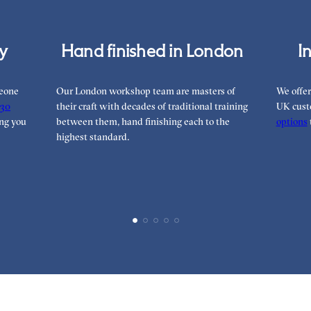
cy
Hand finished in London
I
meone
Our London workshop team are masters of
We offer
30
their craft with decades of traditional training
UK cust
ng you
between them, hand finishing each to the
options
highest standard.