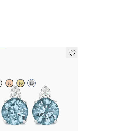
arrings
T
18
18
18
 diamond and round aquamarine set in 18ct
d earrings
A$1,625