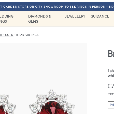
T GARDEN STORE OR CITY SHOWROOM TO SEE RINGS IN PERSON – B
EDDING
DIAMONDS &
JEWELLERY
GUIDANCE
INGS
GEMS
ITE GOLD
BRIAR EARRINGS
B
Lab
whi
CA
exc
Pr