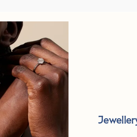
Jeweller