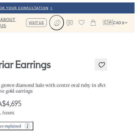
OOK YOUR CONSULTATION
ABOUT
🇨🇦
VISIT US
CAD $
US
Cart
Contact us
riar Earrings
 grown diamond halo with centre oval ruby in 18ct
te gold earrings
$4,695
. taxes
ice explained