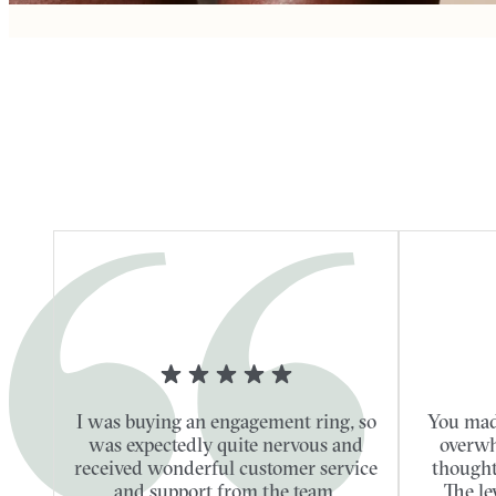
I was buying an engagement ring, so
You mad
was expectedly quite nervous and
overwh
received wonderful customer service
thought
and support from the team.
The le