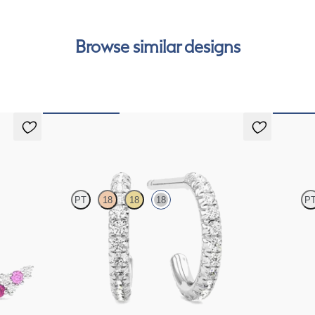
Browse similar designs
Dea Hoops
Fiore E
PT
18
18
18
P
s in 18ct
Pavé set lab-grown diamond huggies in 18ct white
Lab grown
gold
white gol
FROM
CA$1,225
FROM
C