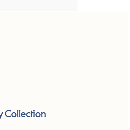
y Collection