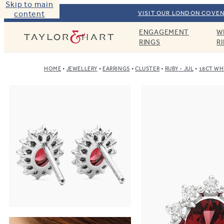
Skip to main
content
VISIT OUR LONDON COVEN
ENGAGEMENT
W
Taylor & Hart
RINGS
R
HOME
JEWELLERY
EARRINGS
CLUSTER
RUBY - JUL
18CT WH