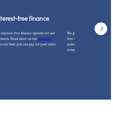
nterest-free finance
Free shipp
 interest-free finance options for our
We proudly ship worldwide. Th
omers. Read more on our
payment
free of charge for our customer
to see how you can pay for your order.
unbranded packaging so that 
remains all yours.