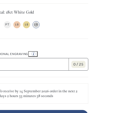
al: 18ct White Gold
PT
18
18
18
IONAL ENGRAVING
0 / 25
To receive by
14 September 2026
order in the next
2
days
2 hours
53 minutes
58 seconds