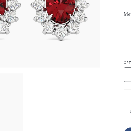
Met
OPT