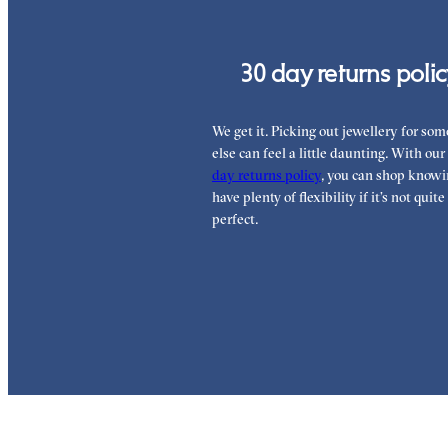
30 day returns poli
We get it. Picking out jewellery for so
else can feel a little daunting. With our
day returns policy
, you can shop knowi
have plenty of flexibility if it’s not quite
perfect.