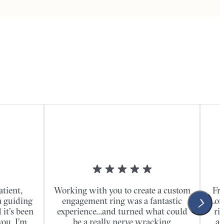
atient,
Working with you to create a custom
Fro
n guiding
engagement ring was a fantastic
Lon
it’s been
experience...and turned what could
ri
you. I’m
be a really nerve wracking
al