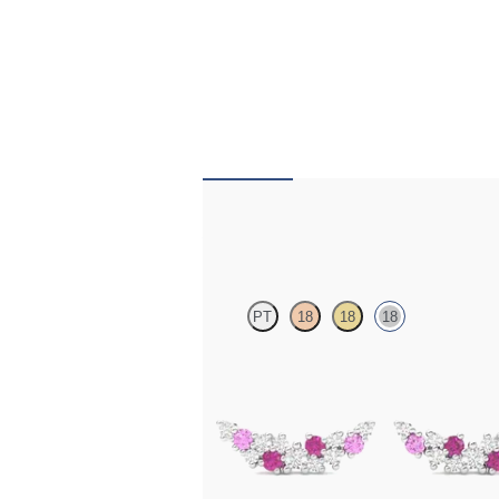
Alba Earrings
PT
18
18
18
Scattered pink sapphire and diamond earring
white gold
FROM
CA$1,675