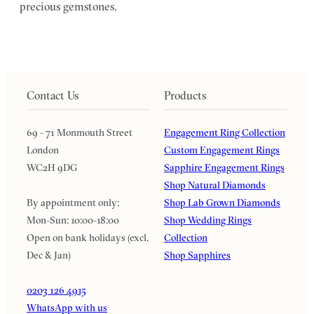
precious gemstones.
Contact Us
Products
69 - 71 Monmouth Street
Engagement Ring Collection
London
Custom Engagement Rings
WC2H 9DG
Sapphire Engagement Rings
Shop Natural Diamonds
By appointment only:
Shop Lab Grown Diamonds
Mon-Sun: 10:00-18:00
Shop Wedding Rings
Open on bank holidays (excl.
Collection
Dec & Jan)
Shop Sapphires
0203 126 4915
WhatsApp with us