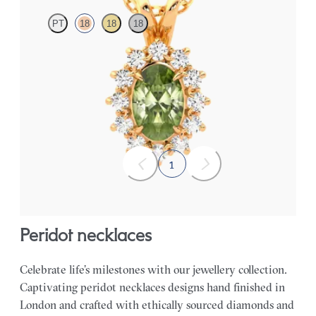
PT
18
18
18
Oval peridot necklace with a lab grown diamond halo set in 18ct
rose gold
FROM
CA$1,975
1
peridot necklaces
Celebrate life’s milestones with our jewellery collection.
Captivating peridot necklaces designs hand finished in
London and crafted with ethically sourced diamonds and