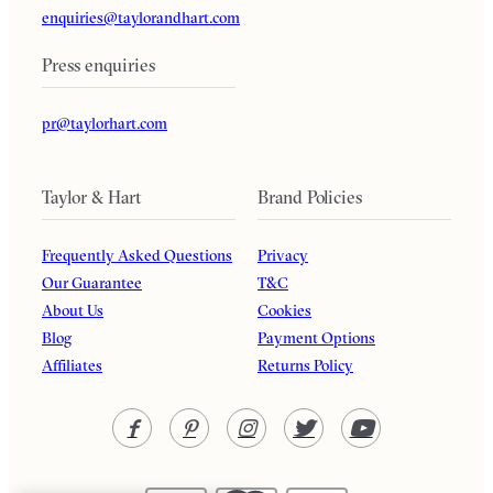
enquiries@taylorandhart.com
Press enquiries
pr@taylorhart.com
Taylor & Hart
Brand Policies
Frequently Asked Questions
Privacy
Our Guarantee
T&C
About Us
Cookies
Blog
Payment Options
Affiliates
Returns Policy