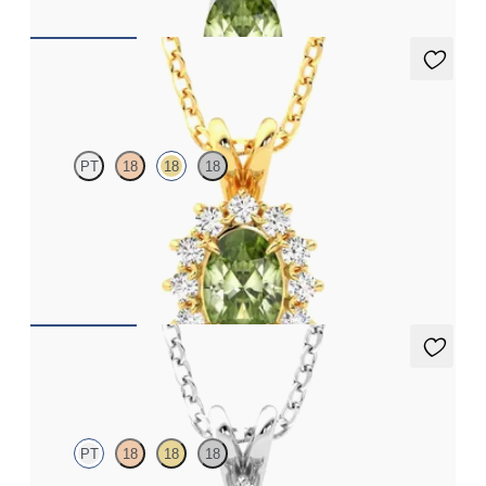
Briar Necklace
PT
18
18
18
Oval peridot necklace with a lab grown diamond halo set in 18ct
yellow gold
FROM
CA$1,975
Briar Necklace
PT
18
18
18