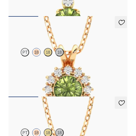
FROM
CA$1,895
Briar Necklace
PT
18
18
18
Round peridot necklace with a lab grown diamond halo set in
18ct rose gold
FROM
CA$1,995
Fiore Necklace
PT
18
18
18