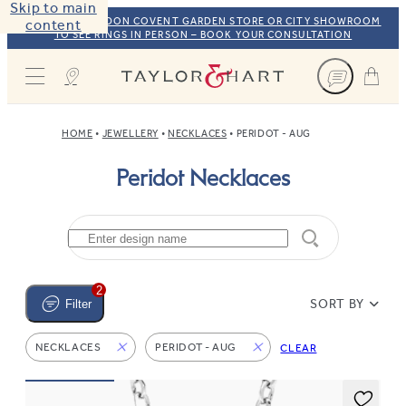
Skip to main
VISIT OUR LONDON COVENT GARDEN STORE OR CITY SHOWROOM
content
TO SEE RINGS IN PERSON – BOOK YOUR CONSULTATION
Taylor & Hart
HOME
JEWELLERY
NECKLACES
PERIDOT - AUG
Peridot Necklaces
2
SORT BY
Filter
NECKLACES
PERIDOT - AUG
CLEAR