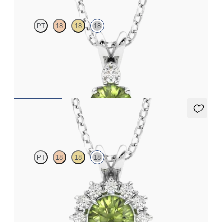
PT
18
18
18
Round peridot and lab grown diamond necklace set in 18ct white
gold
FROM
CA$1,895
Briar Necklace
PT
18
18
18
Round peridot necklace with a lab grown diamond halo set in
18ct white gold
FROM
CA$1,995