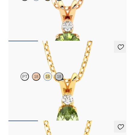
Round peridot and lab grown diamond necklace set in 18ct rose
gold
FROM
CA$1,895
Fiore Necklace
PT
18
18
18
Oval peridot and lab grown diamond necklace set in 18ct yellow
gold
FROM
CA$1,875
Briar Necklace