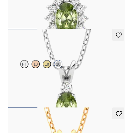
Oval peridot necklace with a lab grown diamond halo set in 18ct
white gold
FROM
CA$1,975
Fiore Necklace
PT
18
18
18
Oval peridot and lab grown diamond necklace set in 18ct white
gold
FROM
CA$1,875
Briar Necklace