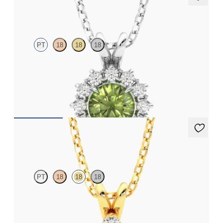
Briar Necklace
PT
18
18
18
Round peridot necklace with a lab grown diamond halo set in
platinum
FROM
CA$1,995
Fiore Necklace
PT
18
18
18
Round peridot and lab grown diamond necklace set in 18ct
yellow gold