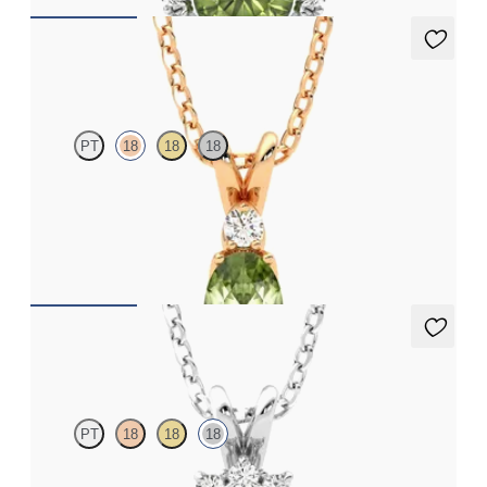
Fiore Necklace
PT
18
18
18
Oval peridot and lab grown diamond necklace set in 18ct rose
gold
FROM
CA$1,875
Briar Necklace
PT
18
18
18