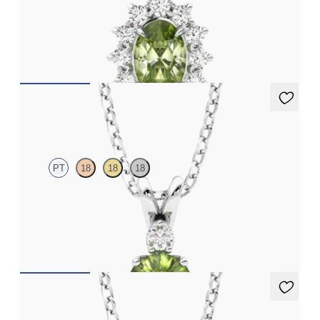
Oval peridot necklace with a lab grown diamond halo set in
platinum
FROM
CA$1,975
Fiore Necklace
PT
18
18
18
Round peridot and lab grown diamond necklace set in platinum
FROM
CA$1,895
Fiore Necklace