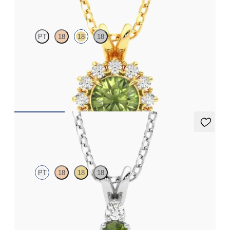
PT
18
18
18
Round peridot necklace with a lab grown diamond halo set in
18ct yellow gold
FROM
CA$1,995
Fiore Necklace
PT
18
18
18
Oval peridot and lab grown diamond necklace set in platinum
FROM
CA$1,875