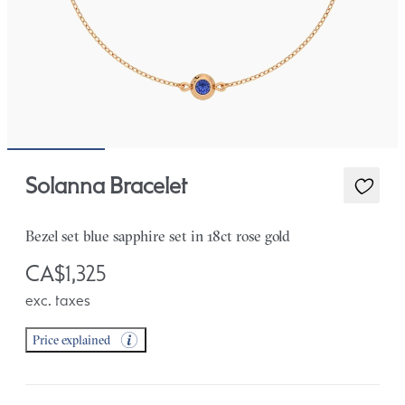
Solanna Bracelet
Bezel set blue sapphire set in 18ct rose gold
CA$1,325
exc. taxes
Price explained