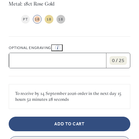
Metal: 18ct Rose Gold
PT
18
18
18
OPTIONAL ENGRAVING
0 / 25
To receive by
14 September 2026
order in the next
day
15
hours
52 minutes
28 seconds
ADD TO CART