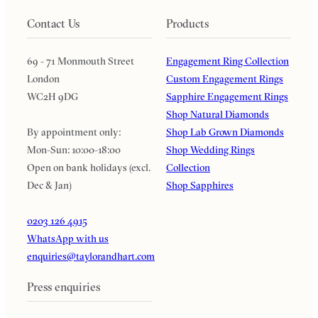
Contact Us
Products
69 - 71 Monmouth Street
Engagement Ring Collection
London
Custom Engagement Rings
WC2H 9DG
Sapphire Engagement Rings
Shop Natural Diamonds
By appointment only:
Shop Lab Grown Diamonds
Mon-Sun: 10:00-18:00
Shop Wedding Rings
Open on bank holidays (excl.
Collection
Dec & Jan)
Shop Sapphires
0203 126 4915
WhatsApp with us
enquiries@taylorandhart.com
Press enquiries