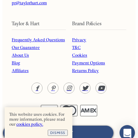
pr@taylorhart.com
Taylor & Hart
Brand Policies
Frequently Asked Questions
Privacy
Our Guarantee
T&C
About Us
Cookies
Blog
Payment Options
Affiliates
Returns Policy
This website uses cookies. For
more information, please read
our
cookies policy.
Taylor & Hart. All rights reserved.
ADD TO CART
DISMISS