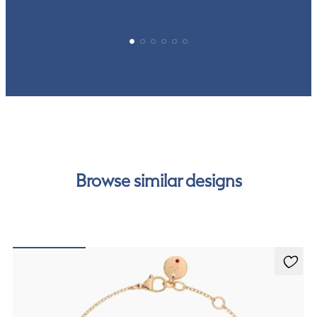
Browse similar designs
Alba Bracelet