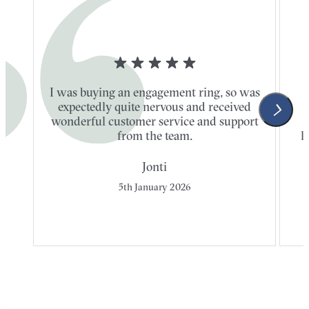
I was buying an engagement ring, so was
expectedly quite nervous and received
wonderful customer service and support
t
from the team.
l
Jonti
5th January 2026