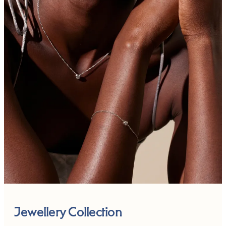
Jewellery Collection