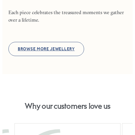
Each piece celebrates the treasured moments we gather
over a lifetime.
BROWSE MORE JEWELLERY
Why our customers love us