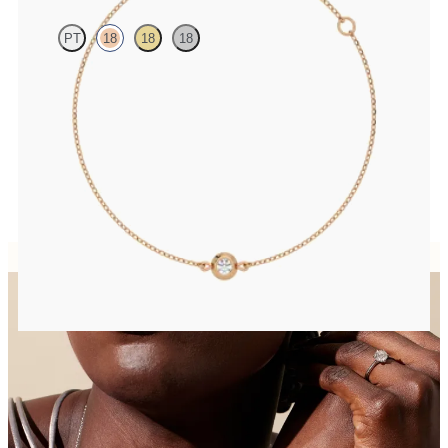
PT
18
18
18
Bezel set lab-grown diamond set in 18ct rose gold
FROM
CA$1,275