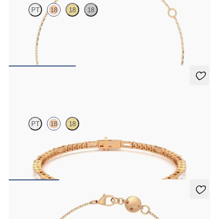
PT
18
18
18
Scattered pink sapphire and diamond bracelet in 18ct rose gold
FROM
CA$1,725
Serrienne 5.00ct Tennis Bracelet
PT
18
18
Serienne 5.00ct baguette diamond tennis bracelet in 18ct rose gold
FROM
CA$4,950
Solanna Bracelet