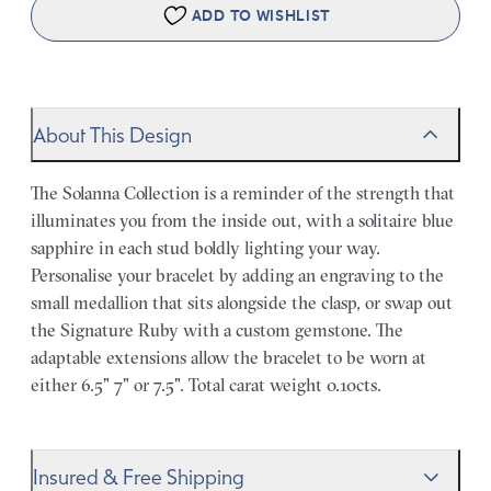
ADD TO WISHLIST
About This Design
The Solanna Collection is a reminder of the strength that
illuminates you from the inside out, with a solitaire blue
sapphire in each stud boldly lighting your way.
Personalise your bracelet by adding an engraving to the
small medallion that sits alongside the clasp, or swap out
the Signature Ruby with a custom gemstone. The
adaptable extensions allow the bracelet to be worn at
either 6.5" 7" or 7.5". Total carat weight 0.10cts.
Insured & Free Shipping