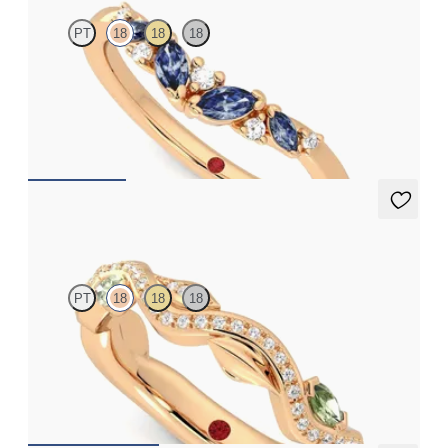
PT
18
18
18
Curved wishbone wedding ring with diamonds and marquise
blue sapphires set in 18ct rose gold
CA$2,750
Lapelis
PT
18
18
18
Petal set sculpted 18ct rose gold wedding band with diamonds
and green sapphires
CA$4,075