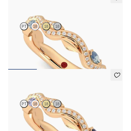
Lapelis
PT
18
18
18
Petal set sculpted 18ct rose gold wedding band with diamonds
and teal sapphires
CA$4,075
Lapelis
PT
18
18
18
Petal set sculpted 18ct rose gold wedding band with diamonds
and purple sapphires