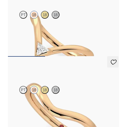
PT
18
18
18
Chevron curved wedding ring with trilliant cut diamond in 18ct
rose gold
CA$2,125
Valley
PT
18
18
18
Deep curved 1.8mm plain wedding band in 18ct rose gold
CA$1,850