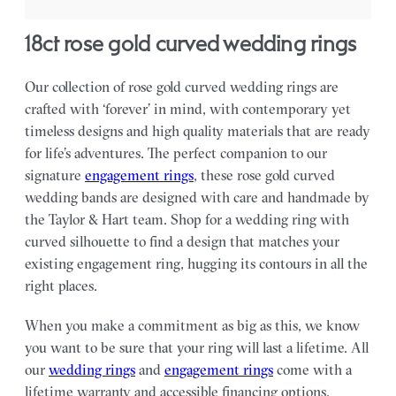
18ct rose gold curved wedding rings
Our collection of rose gold curved wedding rings are
crafted with ‘forever’ in mind, with contemporary yet
timeless designs and high quality materials that are ready
for life’s adventures. The perfect companion to our
signature
engagement rings
, these rose gold curved
wedding bands are designed with care and handmade by
the Taylor & Hart team.
Shop for a wedding ring with
curved silhouette to find a design that matches your
existing engagement ring, hugging its contours in all the
right places.
When you make a commitment as big as this, we know
you want to be sure that your ring will last a lifetime. All
our
wedding rings
and
engagement rings
come with a
lifetime warranty and accessible financing options.