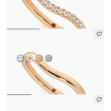
Shallow curved 1.8mm pavé set wedding band in 18ct rose gold
CA$2,750
Vale
PT
18
18
18
Shallow curved 1.8mm plain wedding band in 18ct rose gold
CA$1,850
Shasta