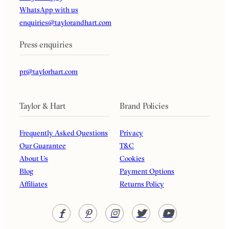
WhatsApp with us
enquiries@taylorandhart.com
Press enquiries
pr@taylorhart.com
Taylor & Hart
Brand Policies
Frequently Asked Questions
Privacy
Our Guarantee
T&C
About Us
Cookies
Blog
Payment Options
Affiliates
Returns Policy