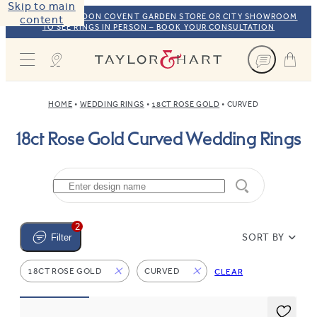
Skip to main
VISIT OUR LONDON COVENT GARDEN STORE OR CITY SHOWROOM
content
TO SEE RINGS IN PERSON – BOOK YOUR CONSULTATION
Taylor & Hart
HOME
WEDDING RINGS
18CT ROSE GOLD
CURVED
18ct Rose Gold Curved Wedding Rings
2
SORT BY
Filter
18CT ROSE GOLD
CURVED
CLEAR