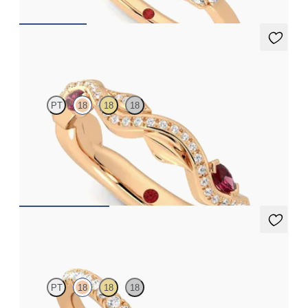
Lapelis
PT
18
18
18
Petal set sculpted 18ct rose gold wedding band with diamonds
and rubies
CA$4,495
Vale
PT
18
18
18