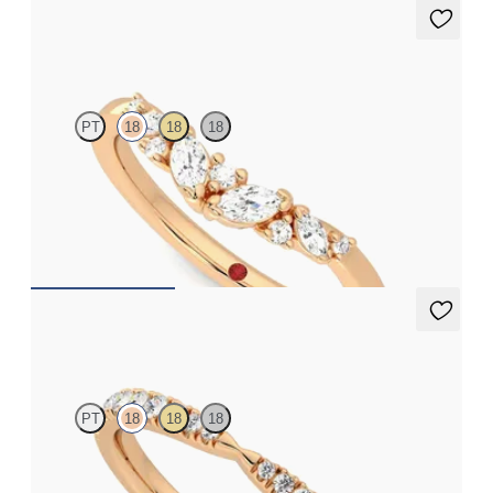
Wicklow
PT
18
18
18
Curved wishbone wedding ring with diamonds set in 18ct rose
gold
CA$2,750
Larkspur
PT
18
18
18
Curved pinched pavé set wedding ring with diamond in 18ct rose