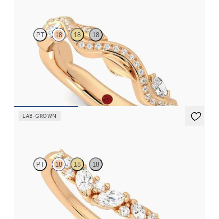
PT
18
18
18
Petal set sculpted 18ct rose gold wedding band with diamonds
CA$4,075
LAB-GROWN
Wicklow
PT
18
18
18
Curved wishbone wedding ring with lab grown diamonds set in
18ct rose gold
CA$2,395