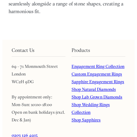
seamlessly alongside a range of stone shapes, creating a
harmonious fit.
Contact Us
Products
69 - 71 Monmouth Street
Engagement Ring Collection
London
Custom Engagement Rings
WC2H 9DG
Sapphire Engagement Rings
Shop Natural Diamonds
By appointment only:
Shop Lab Grown Diamonds
Mon-Sun: 10:00-18:00
Shop Wedding Rings
Open on bank holidays (excl.
Collection
Dec & Jan)
Shop Sapphires
0203 126 4915