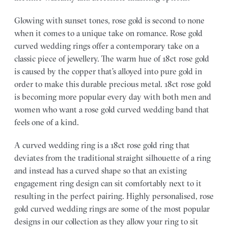
Glowing with sunset tones, rose gold is second to none
when it comes to a unique take on romance. Rose gold
curved wedding rings offer a contemporary take on a
classic piece of jewellery. The warm hue of 18ct rose gold
is caused by the copper that’s alloyed into pure gold in
order to make this durable precious metal. 18ct rose gold
is becoming more popular every day with both men and
women who want a rose gold curved wedding band that
feels one of a kind.
A curved wedding ring is a 18ct rose gold ring that
deviates from the traditional straight silhouette of a ring
and instead has a curved shape so that an existing
engagement ring design can sit comfortably next to it
resulting in the perfect pairing. Highly personalised, rose
gold curved wedding rings are some of the most popular
designs in our collection as they allow your ring to sit