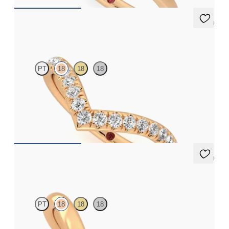
5 (1)
Summit
PT
18
18
18
Curved chevron pavé set wedding ring with diamonds in 18ct
rose gold
CA$2,925
5 (1)
Summit
PT
18
18
18