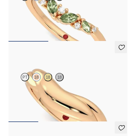
Curved wishbone wedding ring with diamonds and marquise
green sapphires set in 18ct rose gold
CA$2,750
Virage
PT
18
18
18
Chunky curved wedding band in 18ct rose gold
CA$2,675
Lapelis