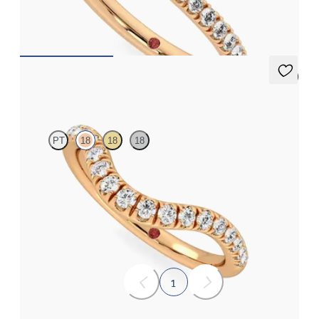
gold
CA$3,375
5 (1)
Peak
PT
18
18
18
Tapering curved wedding ring with pavé set diamonds in 18ct
rose gold
CA$2,925
1