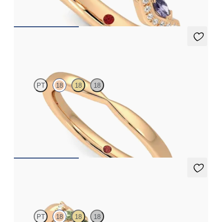
CA$4,075
Lavender
PT
18
18
18
Curved pinch 2mm plain wedding band in 18ct rose gold
CA$1,750
Wicklow
PT
18
18
18