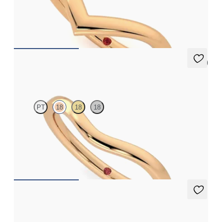
Curved chevron wedding ring in 18ct rose gold
CA$1,850
5 (1)
Vista
PT
18
18
18
Medium curved 1.8mm plain wedding band in 18ct rose gold
CA$1,850
Wicklow