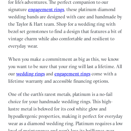
for life’s adventures. The perfect companion to our
signature
engagement rings
, these platinum diamond
wedding bands are designed with care and handmade by
the Taylor & Hart team.
Shop for a wedding ring with
bezel set gemstones to find a design that features a bit of
vintage charm while also comfortable and resilient to
everyday wear.
When you make a commitment as big as this, we know
you want to be sure that your ring will last a lifetime. All
our
wedding rings
and
engagement rings
come with a
lifetime warranty and accessible financing options.
One of the earth’s rarest metals, platinum is a no-fail
choice for your handmade wedding rings. This high-
lustre metal is beloved for its cool white glow and
hypoallergenic properties, making it perfect for everyday
wear as a diamond wedding ring. Platinum requires a low
level of maintenance and won’t lose its brilliance over