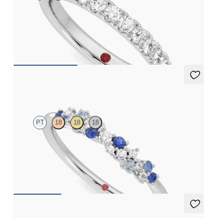
Half eternity pavé set wedding ring with 2.0mm diamonds in
platinum
CA$3,650
Alba
PT
18
18
18
Scattered diamond and ombré blue sapphire cluster platinum
wedding ring
CA$3,025
Lapelis