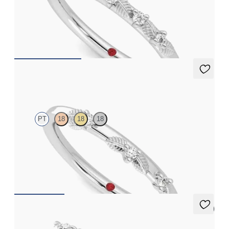
Organic leaf detail diamond wedding band in platinum
CA$2,575
Lorierre
PT
18
18
18
Organic diamond wedding ring in platinum
CA$2,195
5 (1)
Lumina