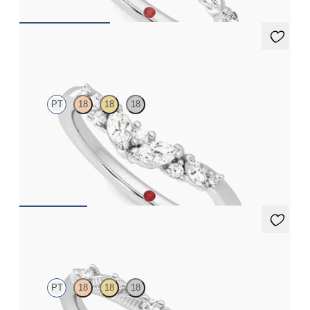
Wicklow
PT
18
18
18
Curved wishbone wedding ring with diamonds set in platinum
CA$2,750
Raleyah
PT
18
18
18