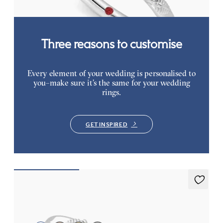
Three reasons to customise
Every element of your wedding is personalised to
you–make sure it’s the same for your wedding
rings.
GET INSPIRED
Lorierre