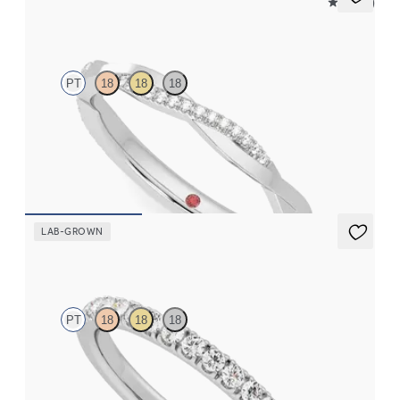
4.5 (2)
Chamomile
PT
18
18
18
Twisted three quarter eternity pavé set wedding ring with
diamonds in platinum
CA$2,675
LAB-GROWN
Poppy
PT
18
18
18
Half eternity pavé set wedding ring with 1.6mm lab grown
diamonds in platinum