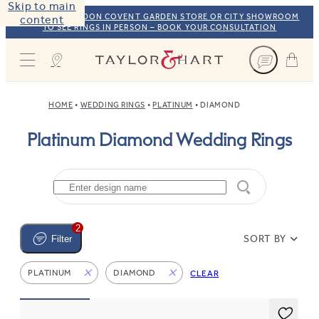
Skip to main
VISIT OUR LONDON COVENT GARDEN STORE OR CITY SHOWROOM
content
TO SEE RINGS IN PERSON – BOOK YOUR CONSULTATION
Taylor & Hart
HOME
WEDDING RINGS
PLATINUM
DIAMOND
Platinum Diamond Wedding Rings
2
SORT BY
Filter
PLATINUM
DIAMOND
CLEAR