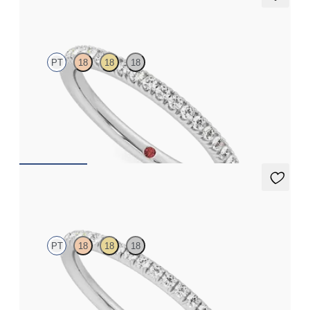
Camellia
PT
18
18
18
Half eternity pavé set wedding ring with 1.3mm diamonds in
platinum
CA$2,575
Daisy
PT
18
18
18
Half eternity fishtail pavé set wedding ring with 1.2mm
diamonds in platinum