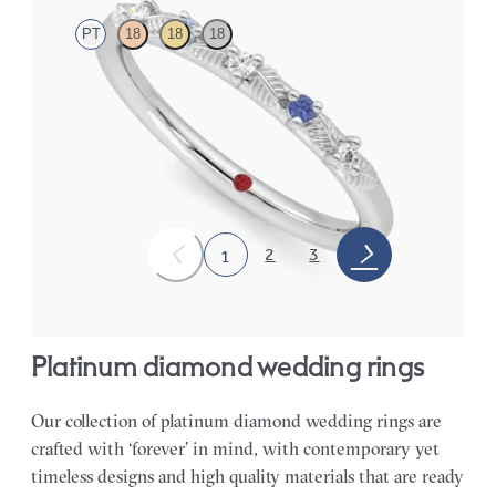
PT
18
18
18
Organic leaf detail diamond and blue sapphire wedding band in
platinum
CA$2,575
2
3
1
platinum diamond wedding rings
Our collection of platinum diamond wedding rings are
crafted with ‘forever’ in mind, with contemporary yet
timeless designs and high quality materials that are ready