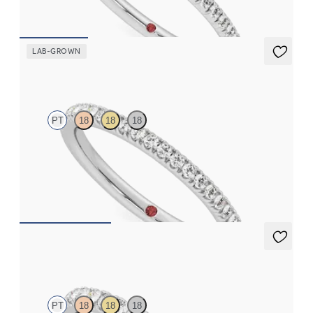
CA$2,395
LAB-GROWN
Camellia
PT
18
18
18
Half eternity pavé set wedding ring with 1.3mm lab grown
diamonds in platinum
CA$2,295
Poppy
PT
18
18
18