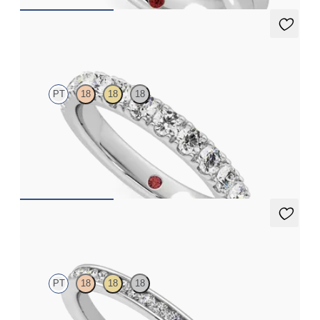
Violet
PT
18
18
18
Half eternity pavé set wedding ring with 2.5mm diamonds in
platinum
CA$5,095
Aster
PT
18
18
18