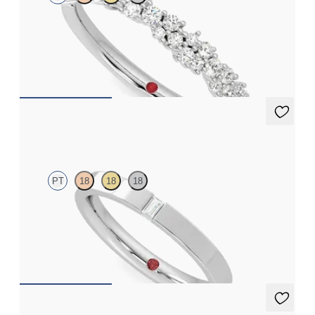
Half eternity diamond cluster wedding ring set in platinum
CA$3,475
Bay
PT
18
18
18
Flat court 2.5mm wedding band in platinum set with a baguette
cut diamond
CA$2,195