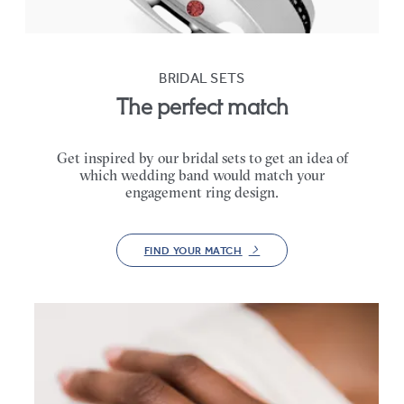
BRIDAL SETS
The perfect match
Get inspired by our bridal sets to get an idea of
which wedding band would match your
engagement ring design.
FIND YOUR MATCH