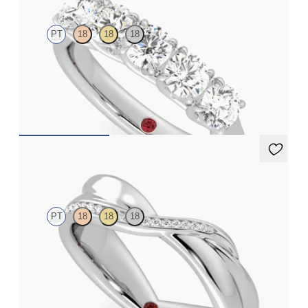
PT
18
18
18
Five stone eternity ring with diamonds in platinum
CA$8,150
Nueva
PT
18
18
18
Crossover twisted wedding ring with pavé set diamonds in
platinum
CA$3,575