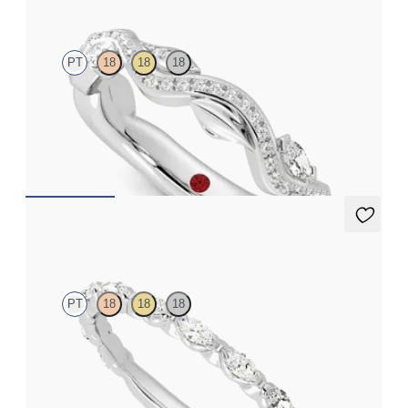
PT
18
18
18
Petal set sculpted platinum wedding band with diamonds
CA$4,075
Laurel
PT
18
18
18
Marquise wedding ring with diamonds in platinum
CA$3,825