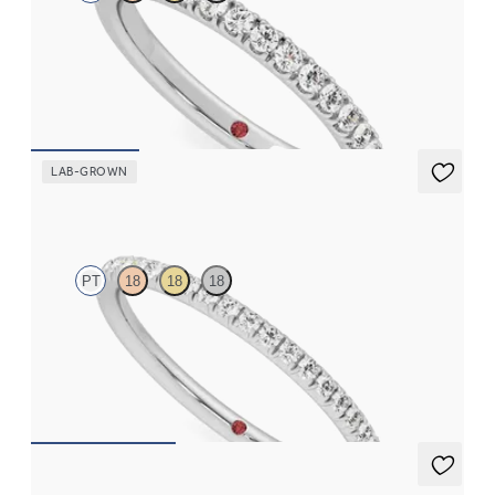
Half eternity pavé set wedding ring with 1.6mm diamonds in
platinum
CA$3,025
LAB-GROWN
Daisy
PT
18
18
18
Half eternity fishtail pavé set wedding ring with 1.2mm lab
grown diamonds in platinum
CA$2,025
Wicklow