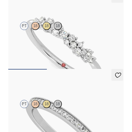
Alba
PT
18
18
18
Lab grown diamond cluster wedding ring set in platinum
CA$2,675
Gardenia
PT
18
18
18
Half eternity bead set and milgrain wedding ring with diamonds
in platinum