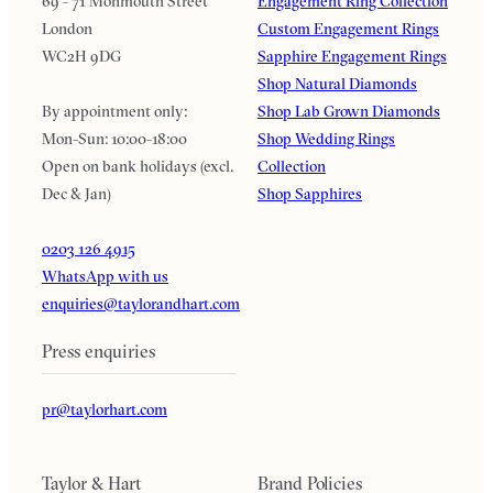
69 - 71 Monmouth Street
Engagement Ring Collection
London
Custom Engagement Rings
WC2H 9DG
Sapphire Engagement Rings
Shop Natural Diamonds
By appointment only:
Shop Lab Grown Diamonds
Mon-Sun: 10:00-18:00
Shop Wedding Rings
Open on bank holidays (excl.
Collection
Dec & Jan)
Shop Sapphires
0203 126 4915
WhatsApp with us
enquiries@taylorandhart.com
Press enquiries
pr@taylorhart.com
Taylor & Hart
Brand Policies