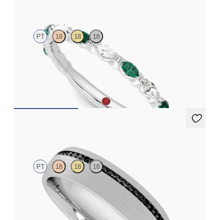
Laurel
PT
18
18
18
Marquise wedding ring with diamonds and emeralds in
platinum
CA$4,375
Spruce
PT
18
18
18
Three quarter eternity channel set wedding ring with 1.0mm
fancy black diamonds in platinum
CA$4,595