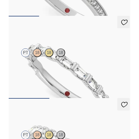
CA$3,125
Verona
PT
18
18
18
Baguette diamond bar set wedding ring in platinum
CA$3,650
Allium
PT
18
18
18