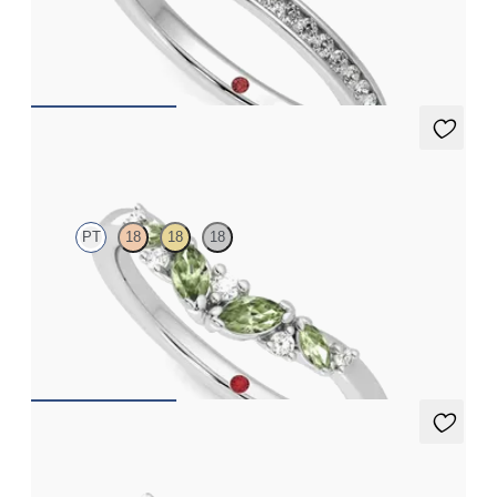
Half eternity channel set wedding ring with 1.3mm diamonds in
platinum
CA$3,195
Wicklow
PT
18
18
18
Curved wishbone wedding ring with diamonds and marquise
green sapphires set in platinum
CA$2,750
Raleyah