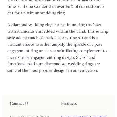
time, so it’s no wonder that over 60% of our customers
opt for a platinum wedding ring.
A diamond wedding ring is a platinum ring that’s set
with diamonds embedded within the band. This setting
style adds a touch of sparkle to any ring set and is a
brilliant choice to either amplify the sparkle of a pavé
engagement ring or act as a scintillating complement to a
more simple engagement ring design. Stylish and
functional, platinum diamond set wedding rings are
some of the most popular designs in our collection.
Contact Us
Products