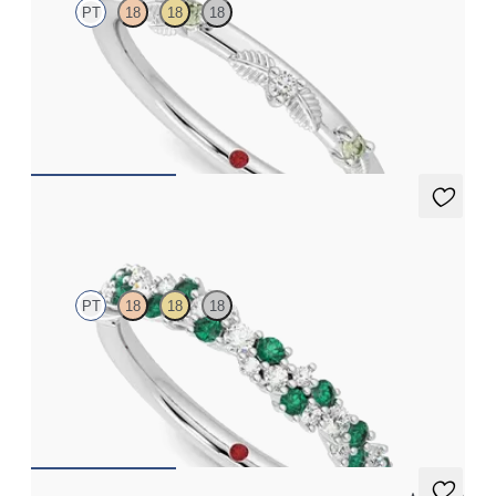
PT
18
18
18
Organic diamond and green sapphire wedding ring in platinum
CA$2,195
Alba
PT
18
18
18
Diamond and emerald cluster wedding ring set in platinum
CA$3,575