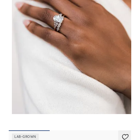
LAB-GROWN