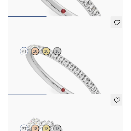
CA$2,395
Bluebell
PT
18
18
18
Half eternity pavé set wedding ring with 1.2mm diamonds in
platinum
CA$2,395
Alba
PT
18
18
18