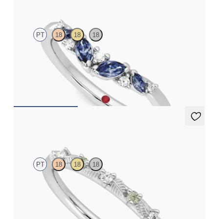
PT
18
18
18
Curved wishbone wedding ring with diamonds and marquise
blue sapphires set in platinum
CA$2,750
Raleyah
PT
18
18
18
Organic leaf detail diamond and green sapphire wedding band
in platinum
CA$2,575