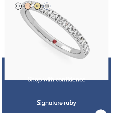
PT
18
18
18
Half eternity pavé set wedding ring with 1.6mm diamonds in 18ct
white gold
CA$3,125
Shop with confidence
Signature ruby