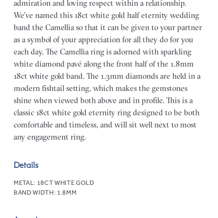
admiration and loving respect within a relationship.
We’ve named this 18ct white gold half eternity wedding
band the Camellia so that it can be given to your partner
as a symbol of your appreciation for all they do for you
each day. The Camellia ring is adorned with sparkling
white diamond pavé along the front half of the 1.8mm
18ct white gold band. The 1.3mm diamonds are held in a
modern fishtail setting, which makes the gemstones
shine when viewed both above and in profile. This is a
classic 18ct white gold eternity ring designed to be both
comfortable and timeless, and will sit well next to most
any engagement ring.
Details
METAL:
18CT WHITE GOLD
BAND WIDTH:
1.8MM