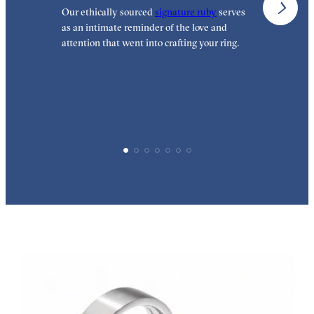
Our ethically sourced
signature ruby
serves
W
as an intimate reminder of the love and
w
attention that went into crafting your ring.
p
p