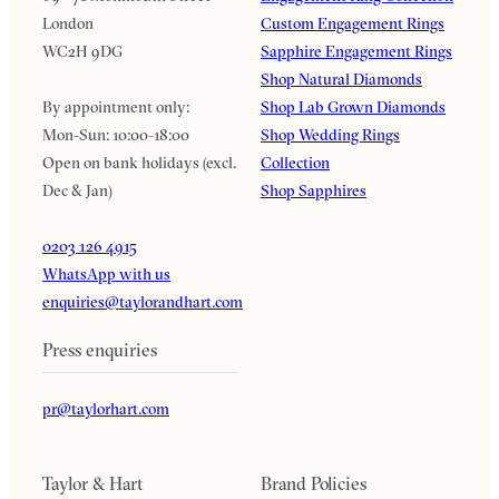
London
Custom Engagement Rings
WC2H 9DG
Sapphire Engagement Rings
Shop Natural Diamonds
By appointment only:
Shop Lab Grown Diamonds
Mon-Sun: 10:00-18:00
Shop Wedding Rings
Open on bank holidays (excl.
Collection
Dec & Jan)
Shop Sapphires
0203 126 4915
WhatsApp with us
enquiries@taylorandhart.com
Press enquiries
pr@taylorhart.com
Taylor & Hart
Brand Policies