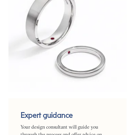
Expert guidance
Your design consultant will guide you
through the process and offer advice on