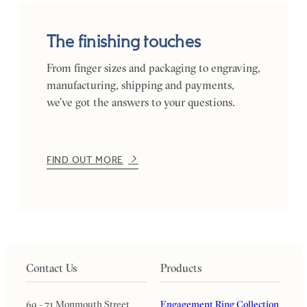
The finishing touches
From finger sizes and packaging to engraving,
manufacturing, shipping and payments,
we’ve got the answers to your questions.
FIND OUT MORE
Contact Us
Products
69 - 71 Monmouth Street
Engagement Ring Collection