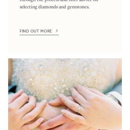
selecting diamonds and gemstones.
FIND OUT MORE