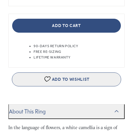
ADD TO CART
90-DAYS RETURN POLICY
FREE RE-SIZING
LIFETIME WARRANTY
ADD TO WISHLIST
About This Ring
In the language of flowers, a white camellia is a sign of