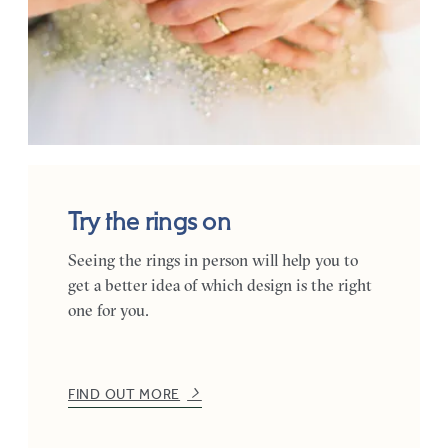
Try the rings on
Seeing the rings in person will help you to
get a better idea of which design is the right
one for you.
FIND OUT MORE