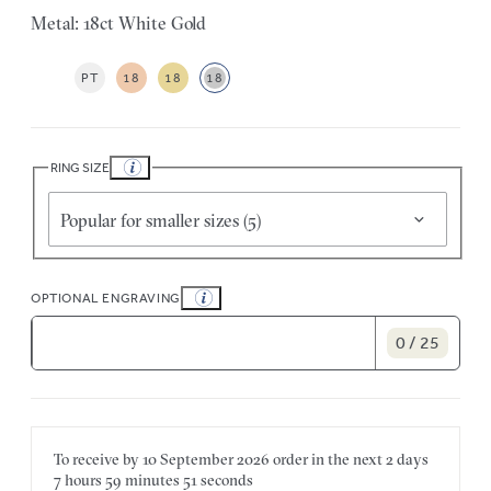
Metal: 18ct White Gold
PT
18
18
18
RING SIZE
Popular for smaller sizes (5)
OPTIONAL ENGRAVING
0 / 25
To receive by
10 September 2026
order in the next
2 days
7 hours
59 minutes
51 seconds