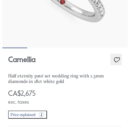
Camellia
Half eternity pavé set wedding ring with 1.3mm
diamonds in 18ct white gold
CA$2,675
exc. taxes
Price explained