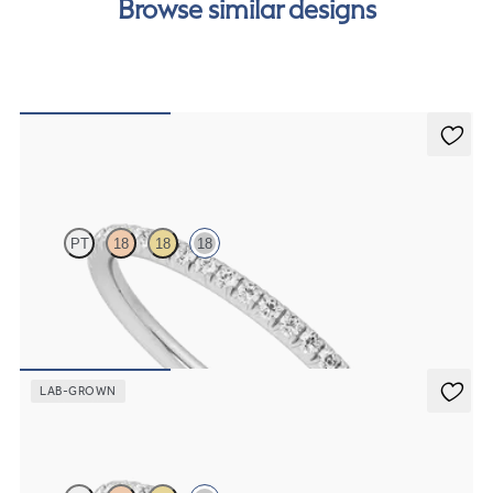
Browse similar designs
order.
Daisy
PT
18
18
18
Half eternity fishtail pavé set wedding ring with 1.2mm diamonds in
18ct white gold
CA$2,475
LAB-GROWN
Daisy