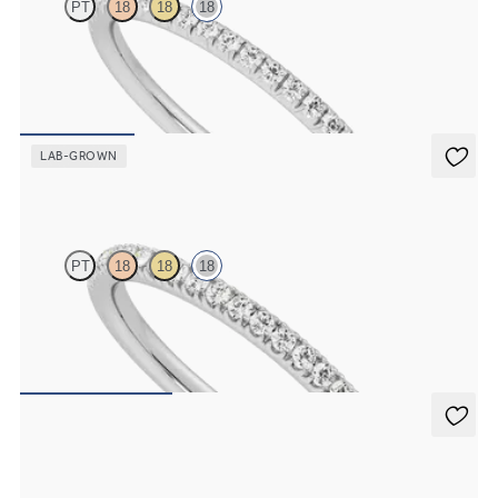
PT
18
18
18
Half eternity fishtail pavé set wedding ring with 1.2mm lab grown
diamonds in 18ct white gold
CA$2,125
LAB-GROWN
Camellia
PT
18
18
18
Half eternity pavé set wedding ring with 1.3mm lab grown
diamonds in 18ct white gold
CA$2,325
Poppy