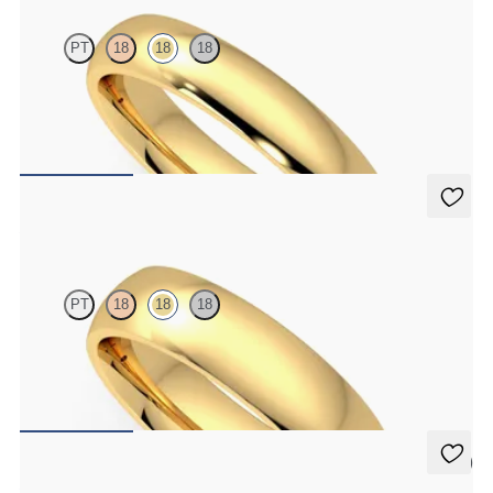
PT
18
18
18
Court 4mm plain wedding band in 18ct yellow gold, premium
weight
CA$2,625
Alder
PT
18
18
18
Court 5mm plain wedding band in 18ct yellow gold, premium
weight
CA$3,025
5 (1)
Aspen