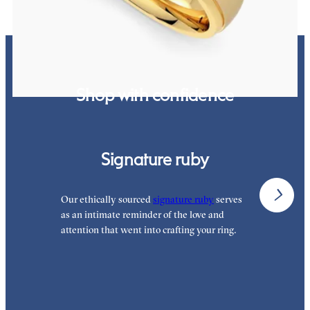
Shop with confidence
Signature ruby
Our ethically sourced
signature ruby
serves
W
as an intimate reminder of the love and
w
attention that went into crafting your ring.
p
p