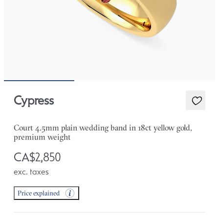
Cypress
Court 4.5mm plain wedding band in 18ct yellow gold,
premium weight
CA$2,850
exc. taxes
Price explained