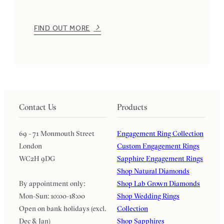
FIND OUT MORE
Contact Us
Products
69 - 71 Monmouth Street
Engagement Ring Collection
London
Custom Engagement Rings
WC2H 9DG
Sapphire Engagement Rings
Shop Natural Diamonds
By appointment only:
Shop Lab Grown Diamonds
Mon-Sun: 10:00-18:00
Shop Wedding Rings
Open on bank holidays (excl.
Collection
Dec & Jan)
Shop Sapphires