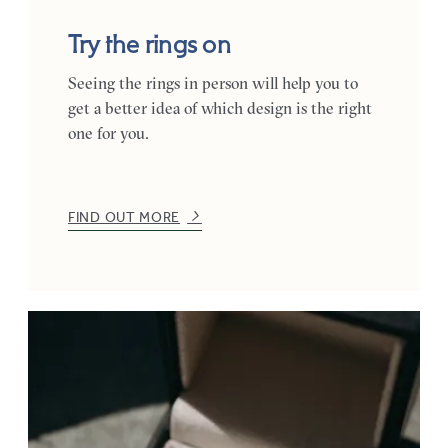
Try the rings on
Seeing the rings in person will help you to
get a better idea of which design is the right
one for you.
FIND OUT MORE