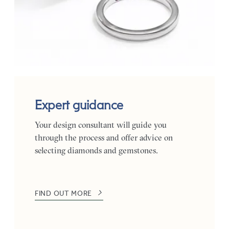
Expert guidance
Your design consultant will guide you
through the process and offer advice on
selecting diamonds and gemstones.
FIND OUT MORE