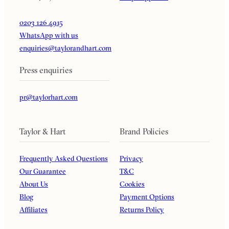
0203 126 4915
WhatsApp with us
enquiries@taylorandhart.com
Press enquiries
pr@taylorhart.com
Taylor & Hart
Brand Policies
Frequently Asked Questions
Privacy
Our Guarantee
T&C
About Us
Cookies
Blog
Payment Options
Affiliates
Returns Policy