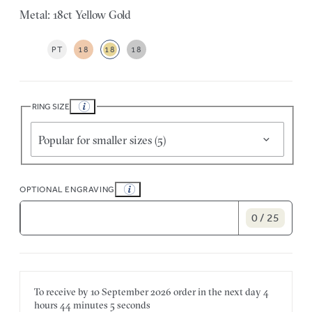
Metal: 18ct Yellow Gold
PT
18
18
18
RING SIZE
Popular for smaller sizes (5)
OPTIONAL ENGRAVING
0 / 25
To receive by
10 September 2026
order in the next
day
4
hours
44 minutes
5 seconds