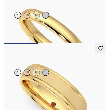
PT
18
18
18
Court 3mm plain wedding band in 18ct yellow gold, premium
weight
CA$1,850
5 (1)
Emerson
PT
18
18
18
Court 5mm plain wedding band in 18ct yellow gold with matte
finish and polished grooved edges
CA$3,475