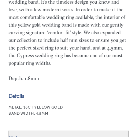
wedding band. It’s the timeless design you know and
love, with a few modern twists. In order to make it the
most comfortable wedding ring available, the interior of
this yellow gold wedding band is made with our gently
curving signature ‘comfort fit’ style. We also expanded
our collection to include half mm sizes to ensure you get
the perfect sized ring to suit your hand, and at 4.5mm,
the Cypress wedding ring has become one of our most
popular ring widths.
Depth: 1.8mm
Details
METAL:
18CT YELLOW GOLD
BAND WIDTH:
4.5MM