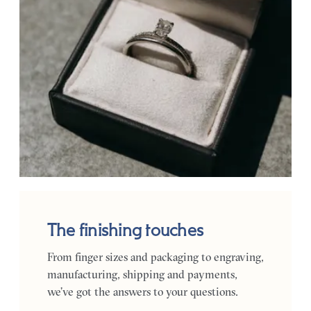
The finishing touches
From finger sizes and packaging to engraving,
manufacturing, shipping and payments,
we’ve got the answers to your questions.