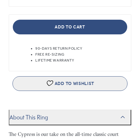
ADD TO CART
90-DAYS RETURN POLICY
FREE RE-SIZING
LIFETIME WARRANTY
ADD TO WISHLIST
About This Ring
The Cypress is our take on the all-time classic court