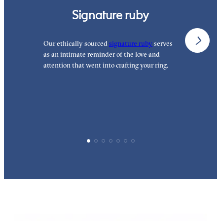
Signature ruby
Our ethically sourced
signature ruby
serves
W
as an intimate reminder of the love and
w
attention that went into crafting your ring.
p
p