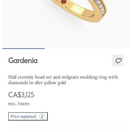
Gardenia
Half eternity bead set and milgrain wedding ring with
diamonds in 18ct yellow gold
CA$3,125
exc. taxes
Price explained