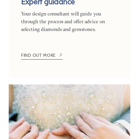
Expert guidance
Your design consultant will guide you
through the process and offer advice on
selecting diamonds and gemstones.
FIND OUT MORE