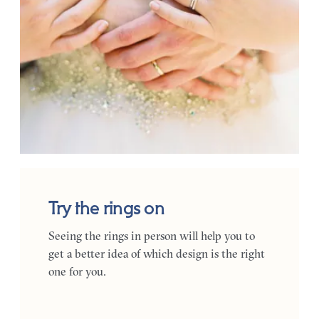
Try the rings on
Seeing the rings in person will help you to
get a better idea of which design is the right
one for you.