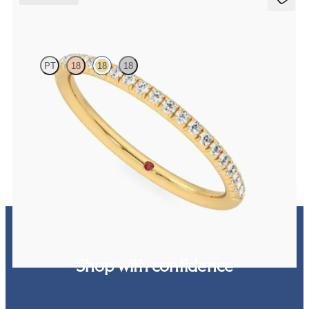
Daisy
PT
18
18
18
Half eternity fishtail pavé set wedding ring with 1.2mm lab grown
diamonds in 18ct yellow gold
CA$2,025
Shop with confidence