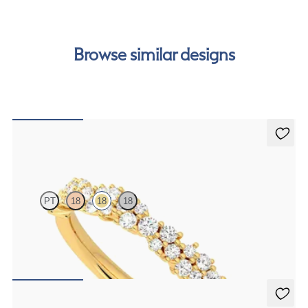
cost of your order by taking advantage of our interest-
free finance options for our UK customers. Read more on
our
payment options
to see how you can pay for your
Browse similar designs
order.
Alba
PT
18
18
18
Half eternity diamond cluster wedding ring set in 18ct yellow gold
CA$3,475