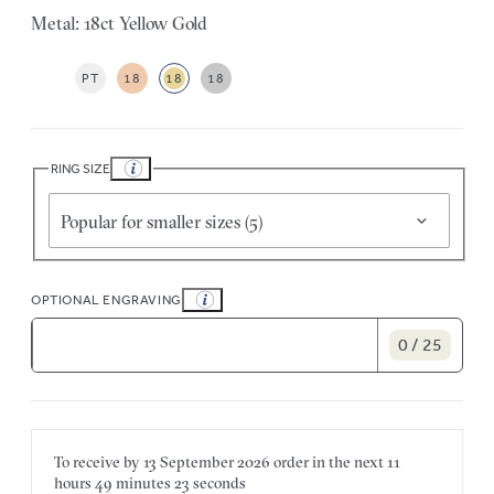
Metal: 18ct Yellow Gold
PT
18
18
18
RING SIZE
Popular for smaller sizes (5)
OPTIONAL ENGRAVING
0 / 25
To receive by
13 September 2026
order in the next
11
hours
49 minutes
23 seconds