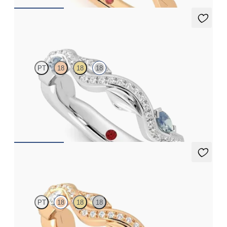
Lapelis
PT
18
18
18
Petal set sculpted 18ct white gold wedding band with diamonds
and teal sapphires
CA$4,125
Lapelis
PT
18
18
18