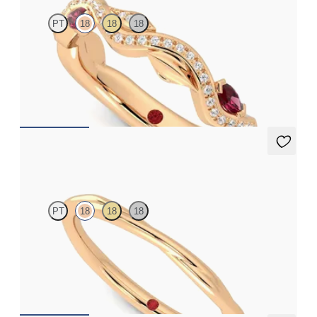
PT
18
18
18
Petal set sculpted 18ct rose gold wedding band with diamonds
and rubies
CA$4,495
Brisa
PT
18
18
18
Twisted 1.8mm plain wedding band in 18ct rose gold, premium
weight
CA$1,850