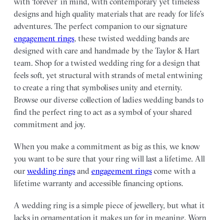
with ‘forever’ in mind, with contemporary yet timeless
designs and high quality materials that are ready for life’s
adventures. The perfect companion to our signature
engagement rings
, these twisted wedding bands are
designed with care and handmade by the Taylor & Hart
team.
Shop for a twisted wedding ring for a design that
feels soft, yet structural with strands of metal entwining
to create a ring that symbolises unity and eternity.
Browse our diverse collection of ladies wedding bands to
find the perfect ring to act as a symbol of your shared
commitment and joy.
When you make a commitment as big as this, we know
you want to be sure that your ring will last a lifetime. All
our
wedding rings
and
engagement rings
come with a
lifetime warranty and accessible financing options.
A wedding ring is a simple piece of jewellery, but what it
lacks in ornamentation it makes up for in meaning. Worn