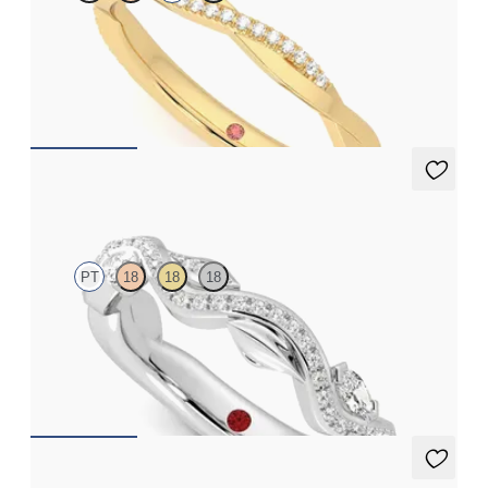
Twisted three quarter eternity pavé set wedding ring with
diamonds in 18ct yellow gold
CA$2,675
Lapelis
PT
18
18
18
Petal set sculpted platinum wedding band with diamonds
CA$4,075
Lapelis