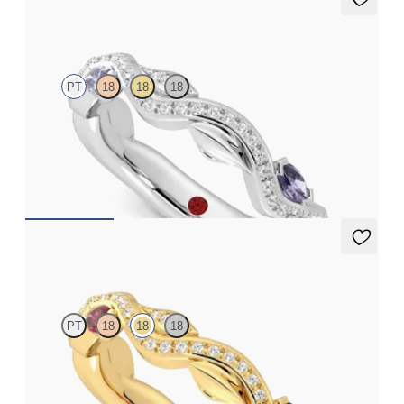
Lapelis
PT
18
18
18
Petal set sculpted platinum wedding band with diamonds and
purple sapphires
CA$4,075
Lapelis
PT
18
18
18
Petal set sculpted 18ct yellow gold wedding band with diamonds
and rubies