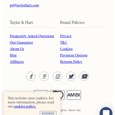
pr@taylorhart.com
Taylor & Hart
Brand Policies
Frequently Asked Questions
Privacy
Our Guarantee
T&C
About Us
Cookies
Blog
Payment Options
Affiliates
Returns Policy
This website uses cookies. For
more information, please read
our
cookies policy.
Taylor & Hart. All rights reserved.
DISMISS