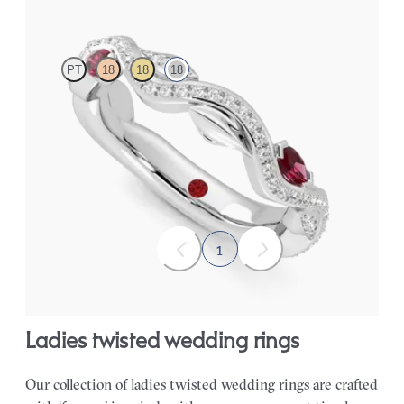
Lapelis
PT
18
18
18
Petal set sculpted 18ct white gold wedding band with diamonds
and rubies
CA$4,550
1
ladies twisted wedding rings
Our collection of ladies twisted wedding rings are crafted