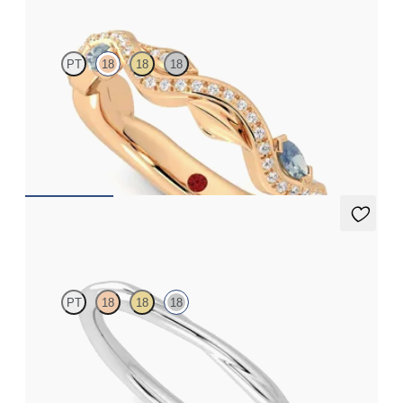
PT
18
18
18
Petal set sculpted 18ct rose gold wedding band with diamonds
and teal sapphires
CA$4,075
Brisa
PT
18
18
18
Twisted 1.8mm plain wedding band in 18ct white gold, premium
weight
CA$1,895