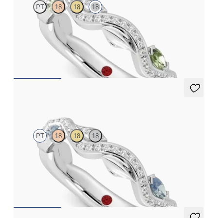
PT
18
18
18
Petal set sculpted 18ct white gold wedding band with diamonds
and green sapphires
CA$4,125
Lapelis
PT
18
18
18
Petal set sculpted platinum wedding band with diamonds and
teal sapphires
CA$4,075