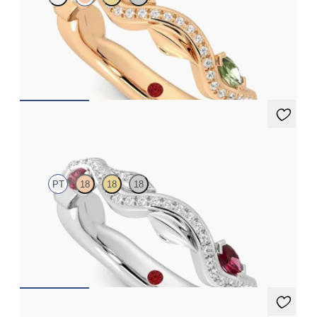
Petal set sculpted 18ct rose gold wedding band with diamonds
and green sapphires
CA$4,075
Lapelis
PT
18
18
18
Petal set sculpted platinum wedding band with diamonds and
rubies
CA$4,495