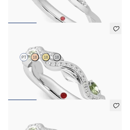
diamonds in 18ct white gold
CA$2,750
Lapelis
PT
18
18
18
Petal set sculpted platinum wedding band with diamonds and
green sapphires
CA$4,075
Lapelis