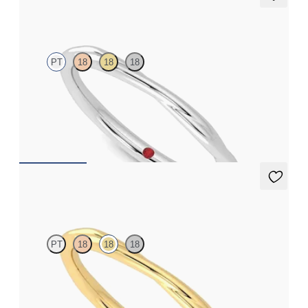
Brisa
PT
18
18
18
Twisted 1.8mm plain wedding band in platinum, premium
weight
CA$1,850
Brisa
PT
18
18
18
Twisted 1.8mm plain wedding band in 18ct yellow gold,
premium weight