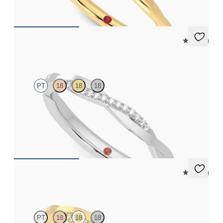
CA$1,850
4.5 (2)
Chamomile
PT
18
18
18
Twisted three quarter eternity pavé set wedding ring with
diamonds in platinum
CA$2,675
4.5 (2)
Chamomile
PT
18
18
18