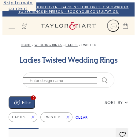
Skip to main
VISIT OUR LONDON COVENT GARDEN STORE OR CITY SHOWROOM
content
TO SEE RINGS IN PERSON – BOOK YOUR CONSULTATION
Taylor & Hart
HOME
WEDDING RINGS
LADIES
TWISTED
Ladies Twisted Wedding Rings
2
SORT BY
Filter
LADIES
TWISTED
CLEAR