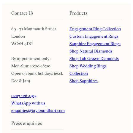
Contact Us
Products
69 - 71 Monmouth Street
Engagement Ring Collection
London
Custom Engagement Rings
WC2H 9DG
Sapphire Engagement Rings
Shop Natural Diamonds
By appointment only:
Shop Lab Grown Diamonds
Mon-Sun: 10:00-18:00
Shop Wedding Rings
Open on bank holidays (excl.
Collection
Dec & Jan)
Shop Sapphires
0203 126 4915
WhatsApp with us
enquiries@taylorandhart.com
Press enquiries