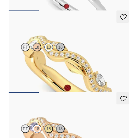
Lapelis
PT
18
18
18
Petal set sculpted 18ct yellow gold wedding band with diamonds
CA$4,075
Lapelis
PT
18
18
18