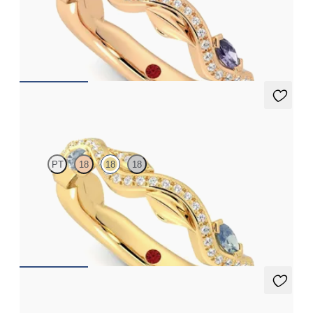
Petal set sculpted 18ct rose gold wedding band with diamonds
and purple sapphires
CA$4,075
Lapelis
PT
18
18
18
Petal set sculpted 18ct yellow gold wedding band with diamonds
and teal sapphires
CA$4,075
Lapelis