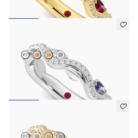
CA$4,495
Lapelis
PT
18
18
18
Petal set sculpted 18ct white gold wedding band with diamonds
and purple sapphires
CA$4,125
Lapelis
PT
18
18
18