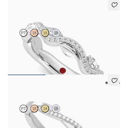
Lapelis
PT
18
18
18
Petal set sculpted 18ct white gold wedding band with diamonds
CA$4,125
4.5 (2)
Chamomile
PT
18
18
18
Twisted three quarter eternity pavé set wedding ring with