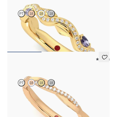
PT
18
18
18
Petal set sculpted 18ct yellow gold wedding band with diamonds
and purple sapphires
CA$4,075
4.5 (2)
Chamomile
PT
18
18
18
Twisted three quarter eternity pavé set wedding ring with
diamonds in 18ct rose gold
CA$2,675