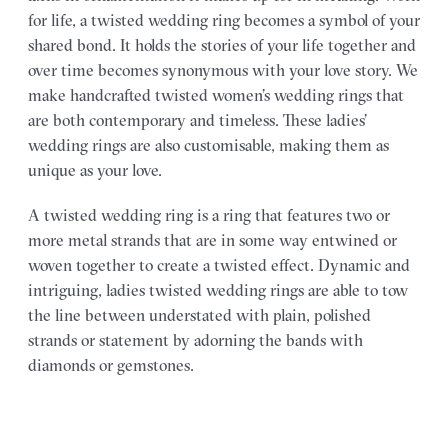
for life, a twisted wedding ring becomes a symbol of your
shared bond. It holds the stories of your life together and
over time becomes synonymous with your love story. We
make handcrafted twisted women’s wedding rings that
are both contemporary and timeless. These ladies’
wedding rings are also customisable, making them as
unique as your love.
A twisted wedding ring is a ring that features two or
more metal strands that are in some way entwined or
woven together to create a twisted effect. Dynamic and
intriguing, ladies twisted wedding rings are able to tow
the line between understated with plain, polished
strands or statement by adorning the bands with
diamonds or gemstones.