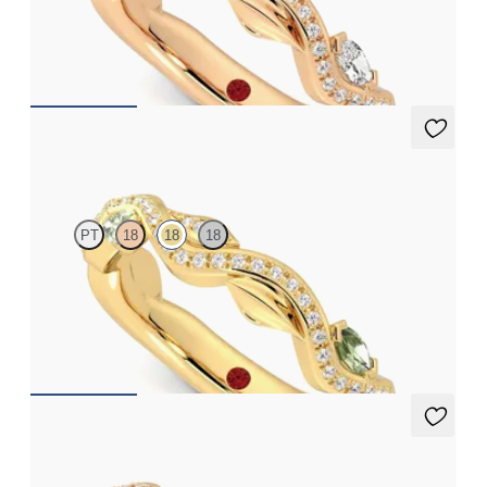
Petal set sculpted 18ct rose gold wedding band with diamonds
CA$4,075
Lapelis
PT
18
18
18
Petal set sculpted 18ct yellow gold wedding band with diamonds
and green sapphires
CA$4,075
Lapelis