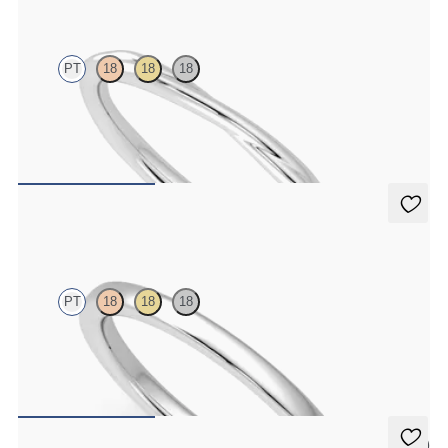
PT
18
18
18
Twisted 1.8mm plain wedding band in platinum, premium weight
CA$1,850
Jasmine
PT
18
18
18
Court 1.8mm plain wedding band in platinum, premium weight
CA$1,295
5 (1)