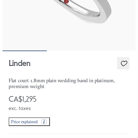
Linden
Flat court 1.8mm plain wedding band in platinum,
premium weight
CA$1,295
exc. taxes
Price explained