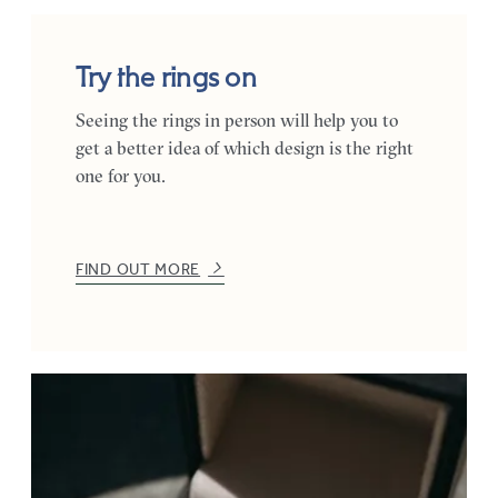
Try the rings on
Seeing the rings in person will help you to
get a better idea of which design is the right
one for you.
FIND OUT MORE