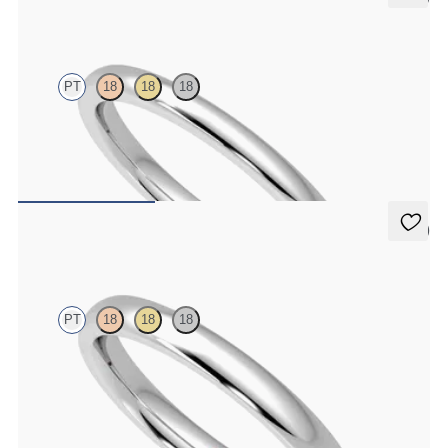
Willow
PT
18
18
18
Court 2mm plain wedding band in platinum, premium weight
CA$1,295
5 (1)
Beech
PT
18
18
18
Court 2.5mm plain wedding band in platinum, premium weight
CA$1,495