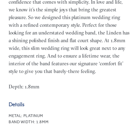
confidence that comes with simplicity. In love and life,
we know it’s the simple joys that bring the greatest
pleasure. So we designed this platinum wedding ring
with a refined contemporary style. Perfect for those
looking for an understated wedding band, the Linden has
a shining polished finish and flat court shape. At 1.8mm
wide, this slim wedding ring will look great next to any
engagement ring. And to ensure a lifetime wear, the
interior of the band features our signature ‘comfort fit’
style to give you that barely-there feeling.
Depth: 1.8mm
Details
METAL:
PLATINUM
BAND WIDTH:
1.8MM