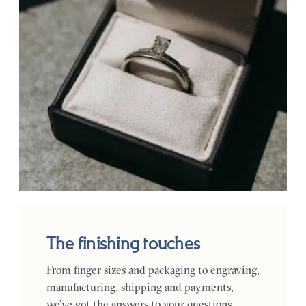
The finishing touches
From finger sizes and packaging to engraving,
manufacturing, shipping and payments,
we’ve got the answers to your questions.