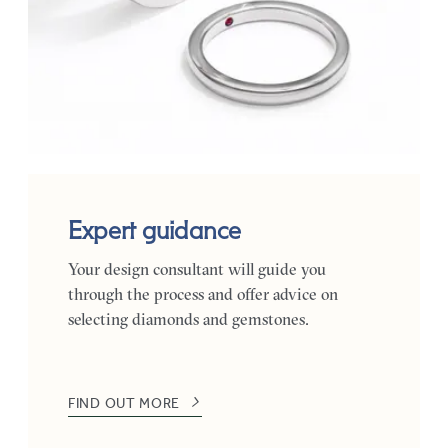
Expert guidance
Your design consultant will guide you
through the process and offer advice on
selecting diamonds and gemstones.
FIND OUT MORE