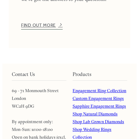
FIND OUT MORE
Contact Us
Products
69 - 71 Monmouth Street
Engagement Ring Collection
London
Custom Engagement Rings
WC2H 9DG
Sapphire Engagement Rings
Shop Natural Diamonds
By appointment only:
Shop Lab Grown Diamonds
Mon-Sun: 10:00-18:00
Shop Wedding Rings
Open on bank holidays (excl.
Collection