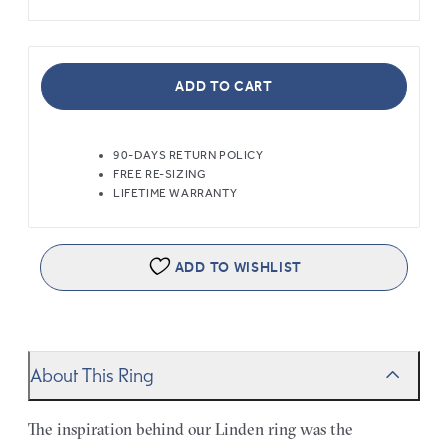
ADD TO CART
90-DAYS RETURN POLICY
FREE RE-SIZING
LIFETIME WARRANTY
ADD TO WISHLIST
About This Ring
The inspiration behind our Linden ring was the