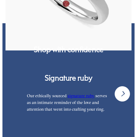
Shop with confidence
Signature ruby
Our ethically sourced
signature ruby
serves
W
as an intimate reminder of the love and
w
attention that went into crafting your ring.
p
p