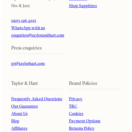
Dec & Jan)
Shop Sapphires
0203 126 4915
WhatsApp with us
enquiries@taylorandhart.com
Press enquiries
pr@taylorhart.com
Taylor & Hart
Brand Policies
Frequently Asked Questions
Privacy
Our Guarantee
T&C
About Us
Cookies
Blog
Payment Options
Affiliates
Returns Policy