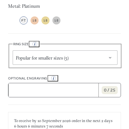
Metal: Platinum
PT
18
18
18
RING SIZE
Popular for smaller sizes (5)
OPTIONAL ENGRAVING
0 / 25
To receive by
10 September 2026
order in the next
2 days
6 hours
6 minutes
7 seconds