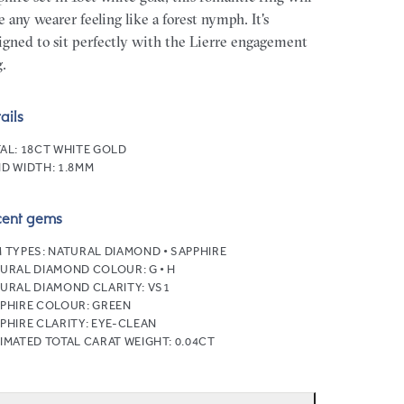
e any wearer feeling like a forest nymph. It's
igned to sit perfectly with the Lierre engagement
g.
ails
AL:
18CT WHITE GOLD
D WIDTH:
1.8MM
cent gems
 TYPES:
NATURAL DIAMOND • SAPPHIRE
URAL DIAMOND COLOUR:
G • H
URAL DIAMOND CLARITY:
VS1
PHIRE COLOUR:
GREEN
PHIRE CLARITY:
EYE-CLEAN
IMATED TOTAL CARAT WEIGHT:
0.04CT