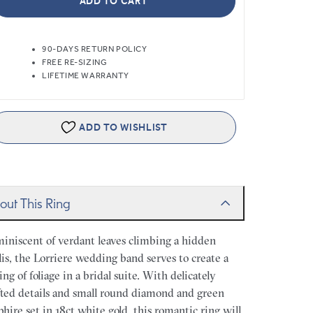
ADD TO CART
90-DAYS RETURN POLICY
FREE RE-SIZING
LIFETIME WARRANTY
ADD TO WISHLIST
out This Ring
iniscent of verdant leaves climbing a hidden
llis, the Lorriere wedding band serves to create a
ling of foliage in a bridal suite. With delicately
fted details and small round diamond and green
phire set in 18ct white gold, this romantic ring will