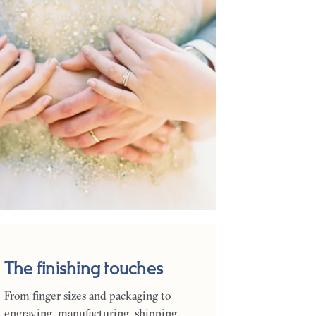
The finishing touches
From finger sizes and packaging to
engraving, manufacturing, shipping