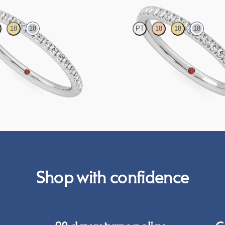
18
18
PT
18
18
18
htail pavé set wedding ring with
Half eternity pavé set wedding ring 
diamonds in 18ct white gold
grown diamonds in 18ct white gold
CA$2,325
Shop with confidence