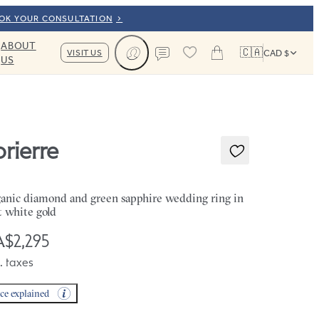
OOK YOUR CONSULTATION
ABOUT
🇨🇦
VISIT US
CAD $
US
Cart
Contact us
orierre
anic diamond and green sapphire wedding ring in
t white gold
$2,295
. taxes
ice explained