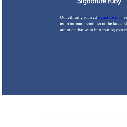
Signature ruby
Our ethically sourced
signature ruby
se
as an intimate reminder of the love and
attention that went into crafting your ri