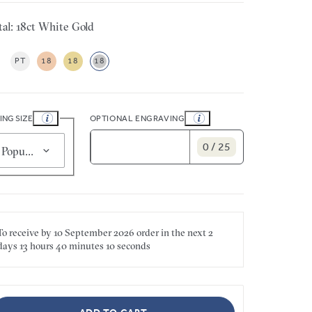
al: 18ct White Gold
PT
18
18
18
ING SIZE
OPTIONAL ENGRAVING
0 / 25
Popular for smaller sizes (5)
To receive by
10 September 2026
order in the next
2
days
13 hours
40 minutes
10 seconds