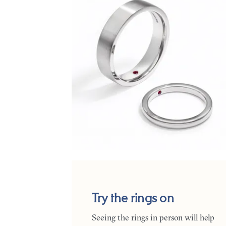
Try the rings on
Seeing the rings in person will help