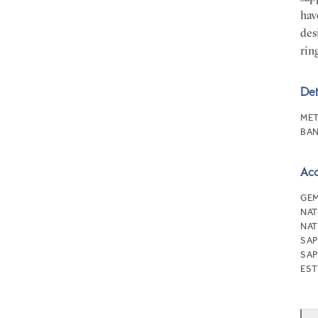
hav
des
rin
Det
MET
BAN
Ac
GEM
NAT
NAT
SAP
SAP
EST