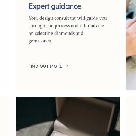
Expert guidance
Your design consultant will guide you
through the process and offer advice
on selecting diamonds and
gemstones.
FIND OUT MORE