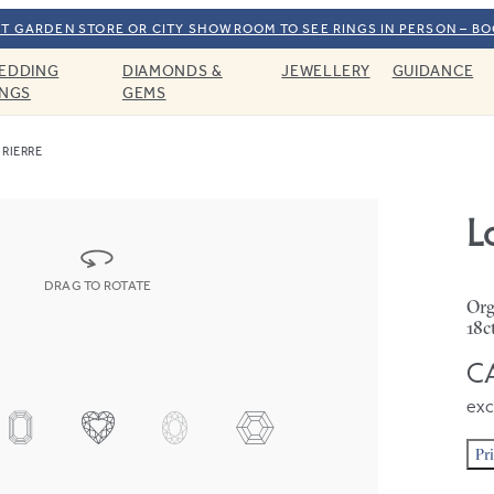
T GARDEN STORE OR CITY SHOWROOM TO SEE RINGS IN PERSON – B
EDDING
DIAMONDS &
JEWELLERY
GUIDANCE
INGS
GEMS
RIERRE
L
DRAG TO ROTATE
Org
18c
CA
exc
Pr