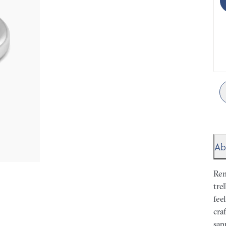
Ab
Rem
tre
fee
cra
sap