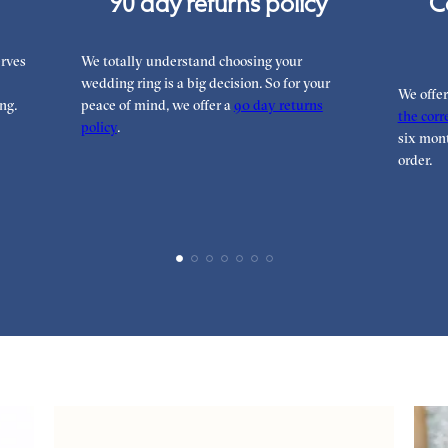
90 day returns policy
C
rves
We totally understand choosing your
wedding ring is a big decision. So for your
We offe
ng.
peace of mind, we offer a
90 day returns
the corre
policy
.
six mont
order.