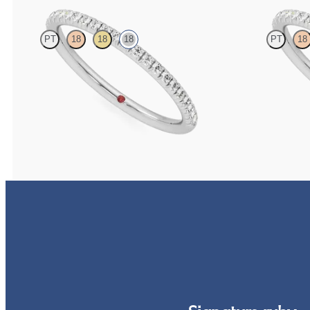
PT
18
18
18
PT
18
Half eternity fishtail pavé set wedding ring with
Half eternity fis
1.2mm diamonds in 18ct white gold
1.2mm lab grown 
CA$2,475
CA$2,125