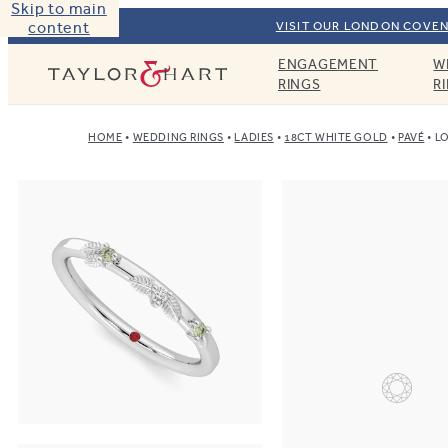
Skip to main
content
VISIT OUR LONDON COVEN
ENGAGEMENT
W
Taylor & Hart
RINGS
R
HOME
WEDDING RINGS
LADIES
18CT WHITE GOLD
PAVÉ
LO