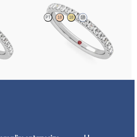
PT
18
18
18
with 1.3mm lab
Half eternity pavé set wedding ring with 1.6mm
diamonds in 18ct white gold
CA$3,125