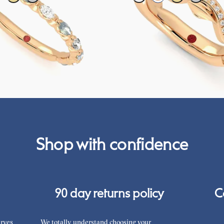
g ring with alternating diamonds
Petal set sculpted 18ct rose gold we
s in 18ct rose gold
diamonds and purple sapphires
CA$4,075
Shop with confidence
90 day returns policy
C
rves
We totally understand choosing your