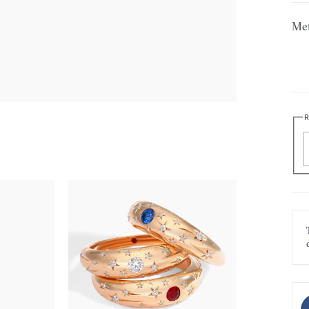
Met
R