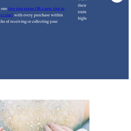
their craft with decades of tra
r one
free ring resize OR a new ring in
training, hand finishing each r
ct size*
with every purchase within
highest standard.
hs of receiving or collecting your