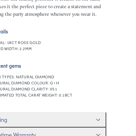
es it the perfect piece to create a statement and
ng the party atmosphere whenever you wear it.
ails
AL:
18CT ROSE GOLD
D WIDTH:
2.2MM
cent gems
 TYPES:
NATURAL DIAMOND
URAL DIAMOND COLOUR:
G • H
URAL DIAMOND CLARITY:
VS1
IMATED TOTAL CARAT WEIGHT:
0.18CT
zing
ll help you get the sizing right—use our handy
fetime Warranty