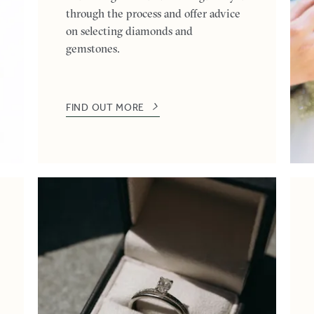
through the process and offer advice
on selecting diamonds and
gemstones.
FIND OUT MORE