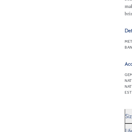
mak
bri
Det
MET
BAN
Ac
GEM
NAT
NAT
EST
Si
We’
Li