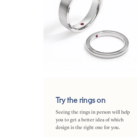
Try the rings on
Seeing the rings in person will help
you to get a better idea of which
design is the right one for you.