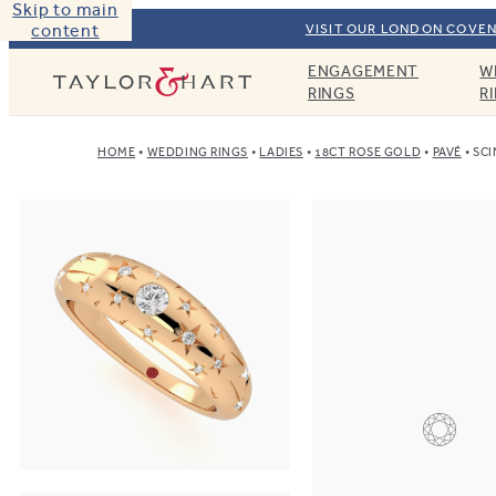
Skip to main
content
VISIT OUR LONDON COVEN
ENGAGEMENT
W
Taylor & Hart
RINGS
R
HOME
WEDDING RINGS
LADIES
18CT ROSE GOLD
PAVÉ
SCI