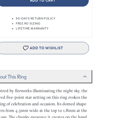
ADD TO CART
90-DAYS RETURN POLICY
FREE RE-SIZING
LIFETIME WARRANTY
ADD TO WISHLIST
out This Ring
pired by fireworks illuminating the night sky, the
ved five-point star setting on this ring evokes the
ling of celebration and occasion. Its domed shape
ers from 4.5mm wide at the top to 1.8mm at the
tom. The chunky presence it creates on the hand