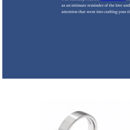
as an intimate reminder of the love and
attention that went into crafting your ri