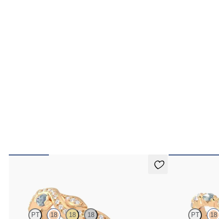
Lapelis
Laurel
PT
18
18
18
PT
18