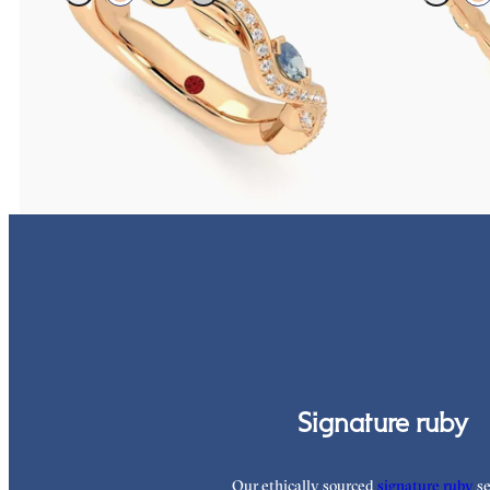
Petal set sculpted 18ct rose gold wedding band with
Marquise weddin
diamonds and teal sapphires
and teal sapphire
CA$4,075
CA$3,825
Signature ruby
Our ethically sourced
signature ruby
se