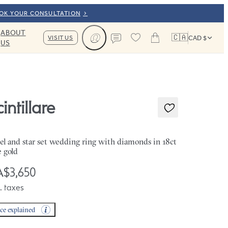
OOK YOUR CONSULTATION
ABOUT
🇨🇦
VISIT US
CAD $
US
Cart
Contact us
intillare
el and star set wedding ring with diamonds in 18ct
e gold
$3,650
. taxes
ice explained