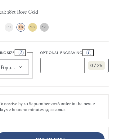
al: 18ct Rose Gold
PT
18
18
18
ING SIZE
OPTIONAL ENGRAVING
0 / 25
Popular for smaller sizes (5)
To receive by
10 September 2026
order in the next
2
days
2 hours
10 minutes
49 seconds