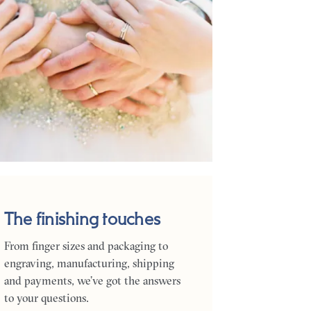
The finishing touches
From finger sizes and packaging to
engraving, manufacturing, shipping
and payments, we’ve got the answers
to your questions.