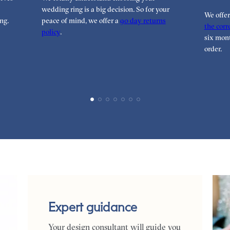
wedding ring is a big decision. So for your
We offe
ng.
peace of mind, we offer a
90 day returns
the corre
policy
.
six mont
order.
Expert guidance
Your design consultant will guide you