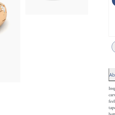
Ab
Ins
car
fee
tap
bot