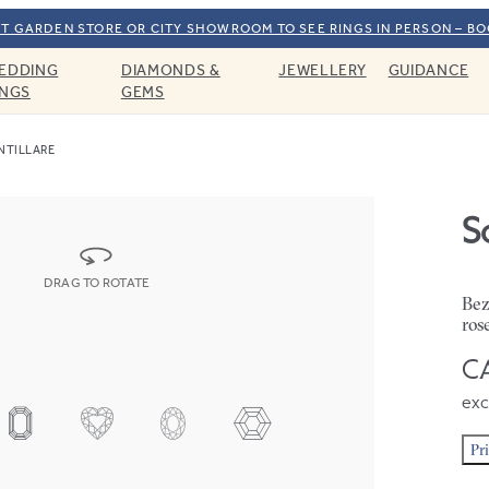
T GARDEN STORE OR CITY SHOWROOM TO SEE RINGS IN PERSON – B
EDDING
DIAMONDS &
JEWELLERY
GUIDANCE
INGS
GEMS
NTILLARE
Sc
DRAG TO ROTATE
Bez
ros
CA
exc
Pr