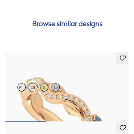
cost of your order by taking advantage of our interest-
free finance options for our UK customers. Read more on
our
payment options
to see how you can pay for your
Browse similar designs
order.
Lapelis
PT
18
18
18
Petal set sculpted 18ct rose gold wedding band with diamonds and
teal sapphires
CA$4,075