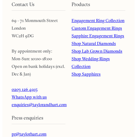
Contact Us
Products
69 - 71 Monmouth Street
Engagement Ring Collection
London
Custom Engagement Rings
WC2H 9DG
Sapphire Engagement Rings
Shop Natural Diamonds
By appointment only:
Shop Lab Grown Diamonds
Mon-Sun: 10:00-18:00
Shop Wedding Rings
Open on bank holidays (excl.
Collection
Dec & Jan)
Shop Sapphires
0203 126 4915
WhatsApp with us
enquiries@taylorandhart.com
Press enquiries
pr@taylorhart.com