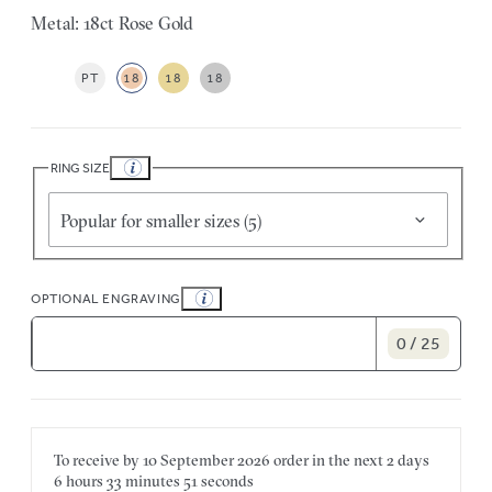
Metal: 18ct Rose Gold
PT
18
18
18
RING SIZE
Popular for smaller sizes (5)
OPTIONAL ENGRAVING
0 / 25
To receive by
10 September 2026
order in the next
2 days
6 hours
33 minutes
51 seconds