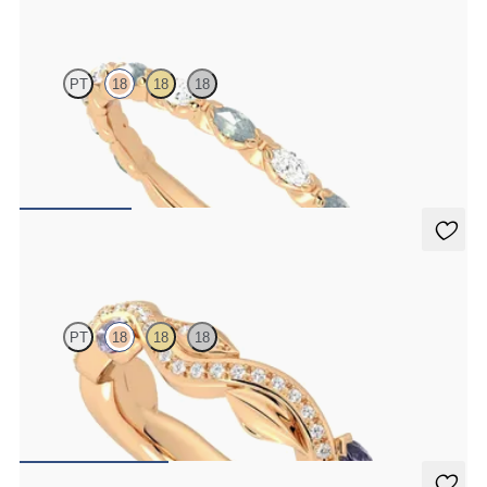
Laurel
PT
18
18
18
Marquise wedding ring with alternating diamonds and teal
sapphires in 18ct rose gold
CA$3,825
Lapelis
PT
18
18
18
Petal set sculpted 18ct rose gold wedding band with diamonds and
purple sapphires
CA$4,075