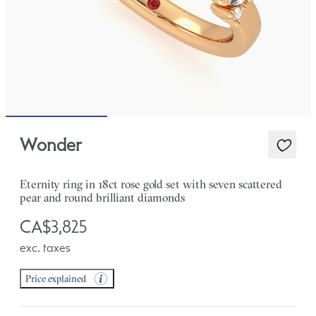
Wonder
Eternity ring in 18ct rose gold set with seven scattered
pear and round brilliant diamonds
CA$3,825
exc. taxes
Price explained