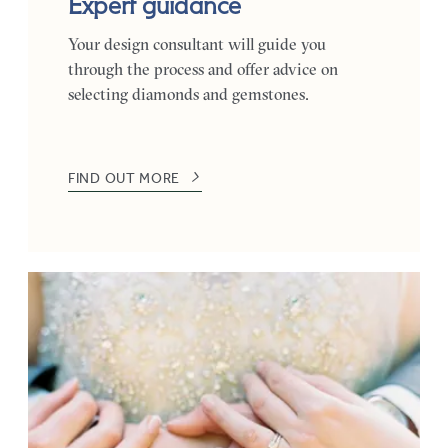
Expert guidance
Your design consultant will guide you
through the process and offer advice on
selecting diamonds and gemstones.
FIND OUT MORE