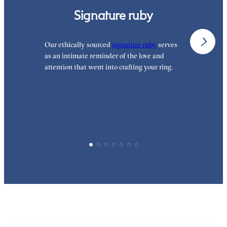
Signature ruby
Our ethically sourced
signature ruby
serves
W
as an intimate reminder of the love and
w
attention that went into crafting your ring.
p
p