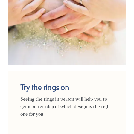
Try the rings on
Seeing the rings in person will help you to
get a better idea of which design is the right
one for you.