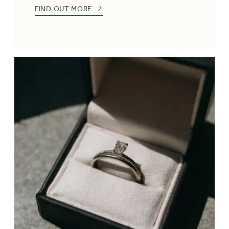
FIND OUT MORE