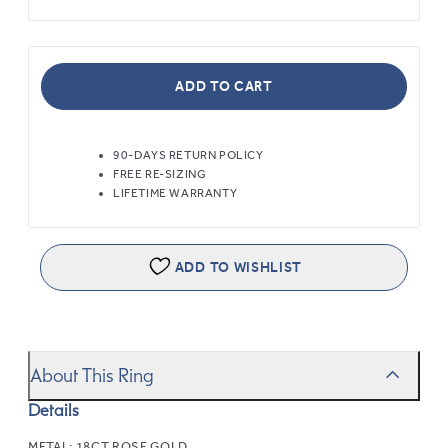
ADD TO CART
90-DAYS RETURN POLICY
FREE RE-SIZING
LIFETIME WARRANTY
ADD TO WISHLIST
About This Ring
Details
METAL:
18CT ROSE GOLD