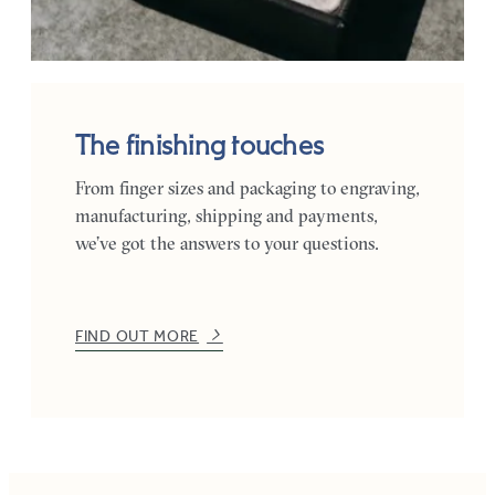
The finishing touches
From finger sizes and packaging to engraving,
manufacturing, shipping and payments,
we’ve got the answers to your questions.
FIND OUT MORE