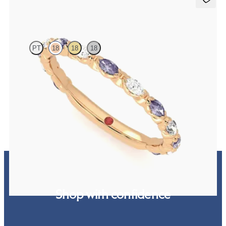
Laurel
PT
18
18
18
Marquise wedding ring with alternating diamonds and purple
sapphires in 18ct rose gold
CA$3,825
Shop with confidence