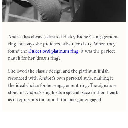
Andrea has always admired Hailey Bieber’s engagement
ring, but says she preferred silver jewellery. When they
found the
Dulcet oval platinum ring
, it was the perfect
match for her ‘dream ring’.
She loved the classic design and the platinum finish
resonated with Andrea’s own personal style, making it
the ideal choice for her engagement ring. The signature
stone in Andrea’s ring holds a special place in their hearts
as it represents the month the pair got engaged.