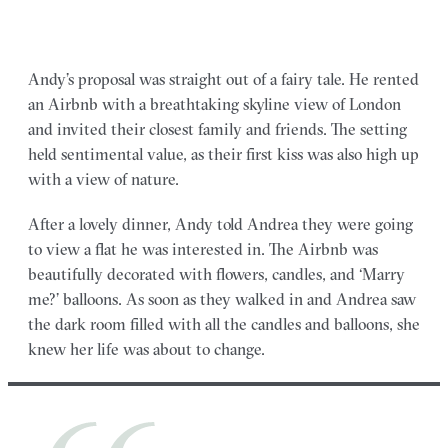
Andy’s proposal was straight out of a fairy tale. He rented
an Airbnb with a breathtaking skyline view of London
and invited their closest family and friends. The setting
held sentimental value, as their first kiss was also high up
with a view of nature.
After a lovely dinner, Andy told Andrea they were going
to view a flat he was interested in. The Airbnb was
beautifully decorated with flowers, candles, and ‘Marry
me?’ balloons. As soon as they walked in and Andrea saw
the dark room filled with all the candles and balloons, she
knew her life was about to change.