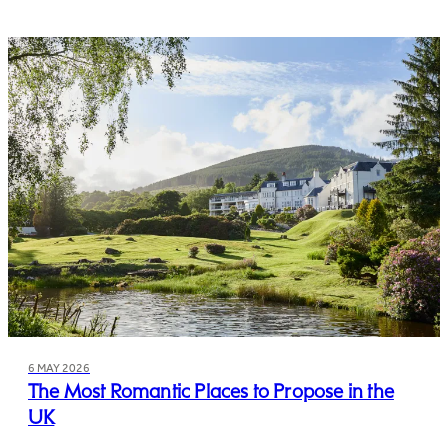
6 MAY 2026
The Most Romantic Places to Propose in the
UK