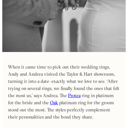
When it came time to pick out their wedding rings,
Andy and Andrea visited the Taylor & Hart showroom,
turning it into a date–exactly what we love to see. ‘After
trying on several rings, we finally found the ones that felt
the most us,’ says Andrea. The
Protea
ring in platinum
for the bride and the
Oak
platinum ring for the groom
stood out the most. The styles perfectly complement
their personalities and the bond they share.