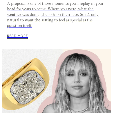
A proposal is one of those moments you'll replay in your
head for years to come. Where you were, what the
weather was doing, the look on their face. So it's only
natural to want the setting to feel as special as the
question itself.
READ MORE