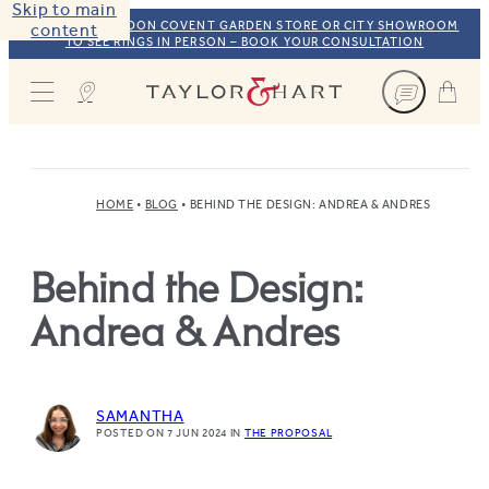
Skip to main
VISIT OUR LONDON COVENT GARDEN STORE OR CITY SHOWROOM
content
TO SEE RINGS IN PERSON – BOOK YOUR CONSULTATION
Taylor & Hart
HOME
BLOG
BEHIND THE DESIGN: ANDREA & ANDRES
Behind the Design:
Andrea & Andres
SAMANTHA
POSTED ON 7 JUN 2024
IN
THE PROPOSAL