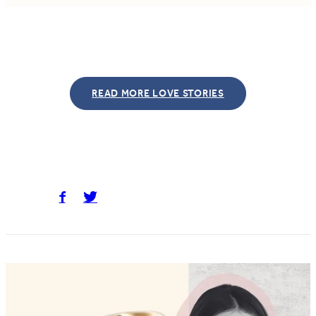
READ MORE LOVE STORIES