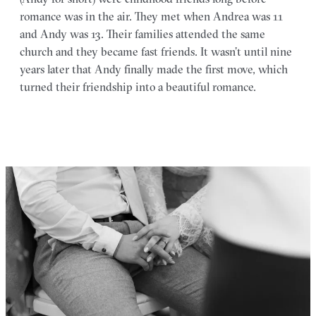
romance was in the air. They met when Andrea was 11
and Andy was 13. Their families attended the same
church and they became fast friends. It wasn’t until nine
years later that Andy finally made the first move, which
turned their friendship into a beautiful romance.