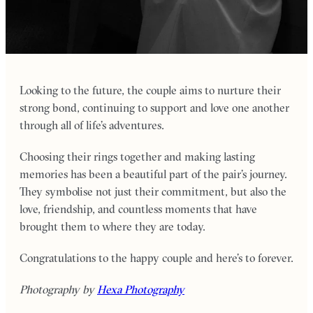
Looking to the future, the couple aims to nurture their
strong bond, continuing to support and love one another
through all of life’s adventures.
Choosing their rings together and making lasting
memories has been a beautiful part of the pair’s journey.
They symbolise not just their commitment, but also the
love, friendship, and countless moments that have
brought them to where they are today.
Congratulations to the happy couple and here’s to forever.
Photography by
Hexa Photography