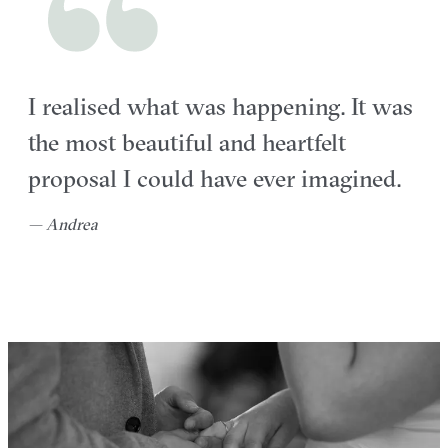
I realised what was happening. It was
the most beautiful and heartfelt
proposal I could have ever imagined.
— Andrea