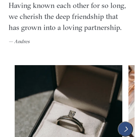
Having known each other for so long,
we cherish the deep friendship that
has grown into a loving partnership.
— Andres