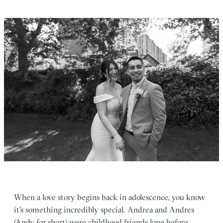
When a love story begins back in adolescence, you know
it’s something incredibly special. Andrea and Andres
(Andy for short) were childhood friends long before