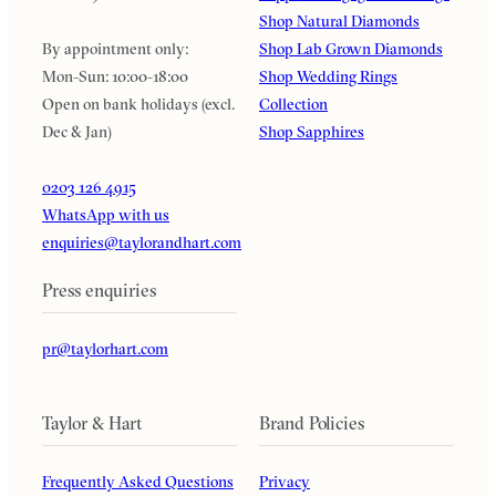
Shop Natural Diamonds
By appointment only:
Shop Lab Grown Diamonds
Mon-Sun: 10:00-18:00
Shop Wedding Rings
Open on bank holidays (excl.
Collection
Dec & Jan)
Shop Sapphires
0203 126 4915
WhatsApp with us
enquiries@taylorandhart.com
Press enquiries
pr@taylorhart.com
Taylor & Hart
Brand Policies
Frequently Asked Questions
Privacy