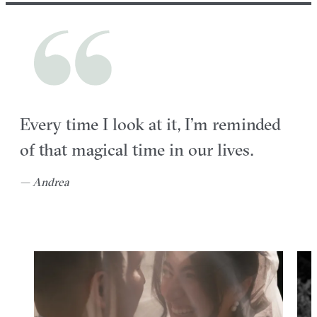
Every time I look at it, I’m reminded
of that magical time in our lives.
— Andrea