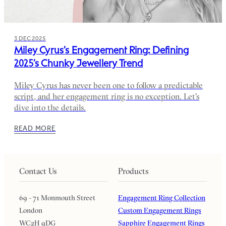
3 DEC 2025
Miley Cyrus’s Engagement Ring: Defining
2025’s Chunky Jewellery Trend
Miley Cyrus has never been one to follow a predictable
script, and her engagement ring is no exception. Let's
dive into the details.
READ MORE
Contact Us
Products
69 - 71 Monmouth Street
Engagement Ring Collection
London
Custom Engagement Rings
WC2H 9DG
Sapphire Engagement Rings