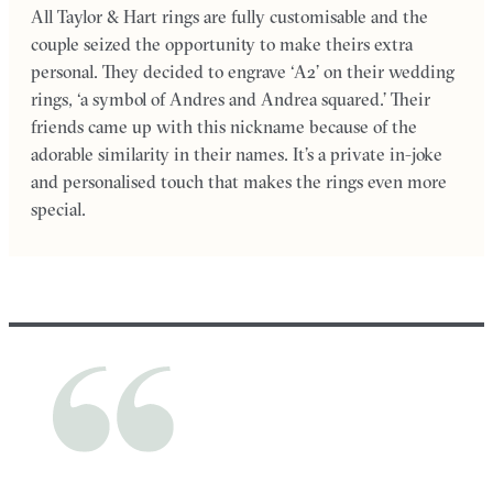
All Taylor & Hart rings are fully customisable and the
couple seized the opportunity to make theirs extra
personal. They decided to engrave ‘A2’ on their wedding
rings, ‘a symbol of Andres and Andrea squared.’ Their
friends came up with this nickname because of the
adorable similarity in their names. It’s a private in-joke
and personalised touch that makes the rings even more
special.