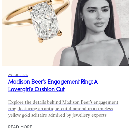
29 JUL 2026
Madison Beer’s Engagement Ring: A
Lovergirl’s Cushion Cut
Explore the details behind Madison Beer’s engagement
ring, featuring an antique-cut diamond in a timeless
yellow gold solitaire admired by jewellery experts.
READ MORE