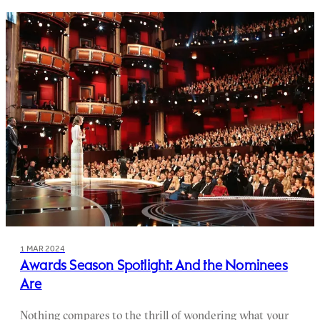
1 MAR 2024
Awards Season Spotlight: And the Nominees
Are
Nothing compares to the thrill of wondering what your