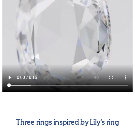
Three rings inspired by Lily’s ring