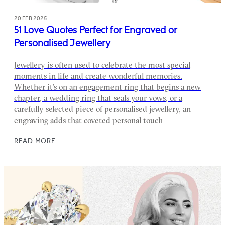
20 FEB 2025
51 Love Quotes Perfect for Engraved or
Personalised Jewellery
Jewellery is often used to celebrate the most special
moments in life and create wonderful memories.
Whether it’s on an engagement ring that begins a new
chapter, a wedding ring that seals your vows, or a
carefully selected piece of personalised jewellery, an
engraving adds that coveted personal touch
READ MORE