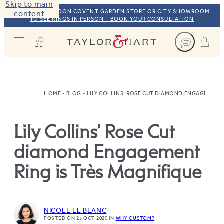
Skip to main
VISIT OUR LONDON COVENT GARDEN STORE OR CITY SHOWROOM
content
TO SEE RINGS IN PERSON – BOOK YOUR CONSULTATION
Taylor & Hart
HOME
BLOG
LILY COLLINS’ ROSE CUT DIAMOND ENGAGEMENT 
Lily Collins’ Rose Cut
diamond Engagement
Ring is Très Magnifique
NICOLE LE BLANC
POSTED ON 23 OCT 2020
IN
WHY CUSTOM?