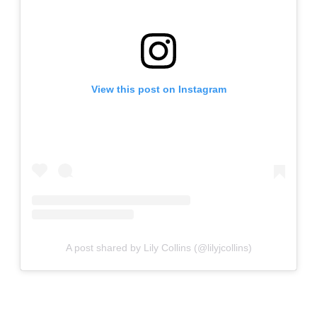
View this post on Instagram
A post shared by Lily Collins (@lilyjcollins)