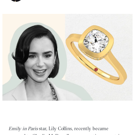
Emily in Paris
star, Lily Collins, recently became