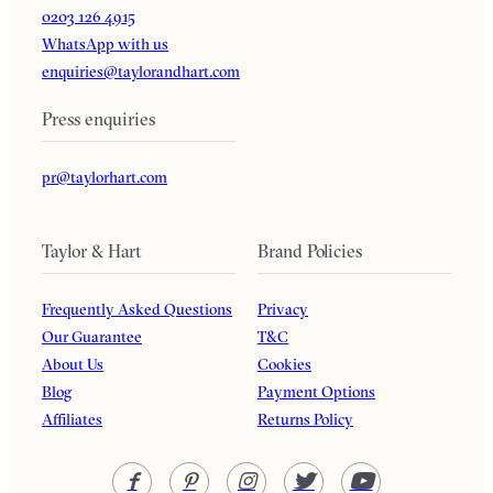
0203 126 4915
WhatsApp with us
enquiries@taylorandhart.com
Press enquiries
pr@taylorhart.com
Taylor & Hart
Brand Policies
Frequently Asked Questions
Privacy
Our Guarantee
T&C
About Us
Cookies
Blog
Payment Options
Affiliates
Returns Policy