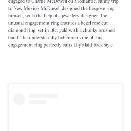
engaged to Charlie McDowell on a romantic, sunny trip
to New Mexico. McDowell designed the bespoke ring
himself, with the help of a jewellery designer. The
unusual engagement ring features a bezel rose cut
diamond ring, set in 18ct gold with a chunky brushed
band. The understatedly bohemian vibe of this
engagement ring perfectly suits Lily’s laid-back style.