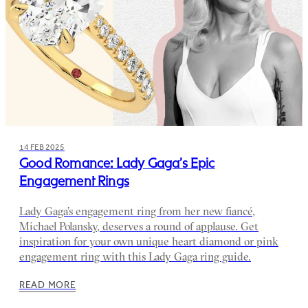
14 FEB 2025
Good Romance: Lady Gaga’s Epic
Engagement Rings
Lady Gaga’s engagement ring from her new fiancé,
Michael Polansky, deserves a round of applause. Get
inspiration for your own unique heart diamond or pink
engagement ring with this Lady Gaga ring guide.
READ MORE