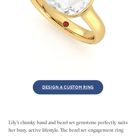
DESIGN A CUSTOM RING
Lily’s chunky band and bezel set gemstone perfectly suits
her busy, active lifestyle. The bezel set engagement ring