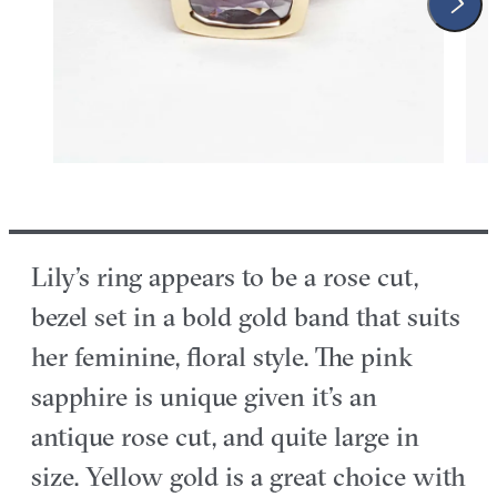
Lily’s ring appears to be a rose cut,
bezel set in a bold gold band that suits
her feminine, floral style. The pink
sapphire is unique given it’s an
antique rose cut, and quite large in
size. Yellow gold is a great choice with