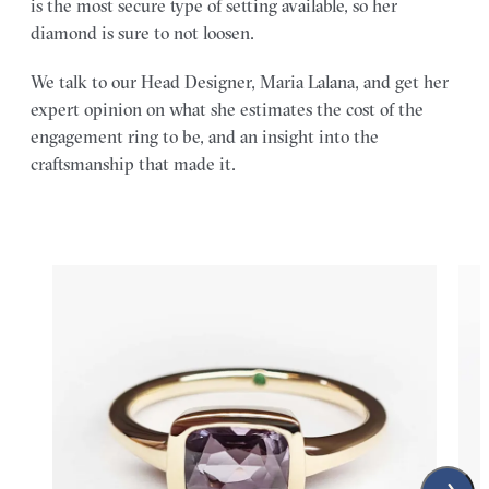
is the most secure type of setting available, so her
diamond is sure to not loosen.
We talk to our Head Designer, Maria Lalana, and get her
expert opinion on what she estimates the cost of the
engagement ring to be, and an insight into the
craftsmanship that made it.