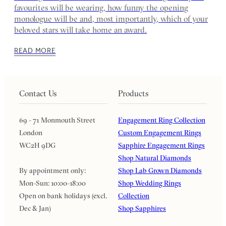
favourites will be wearing, how funny the opening
monologue will be and, most importantly, which of your
beloved stars will take home an award.
READ MORE
Contact Us
Products
69 - 71 Monmouth Street
Engagement Ring Collection
London
Custom Engagement Rings
WC2H 9DG
Sapphire Engagement Rings
Shop Natural Diamonds
By appointment only:
Shop Lab Grown Diamonds
Mon-Sun: 10:00-18:00
Shop Wedding Rings
Open on bank holidays (excl.
Collection
Dec & Jan)
Shop Sapphires