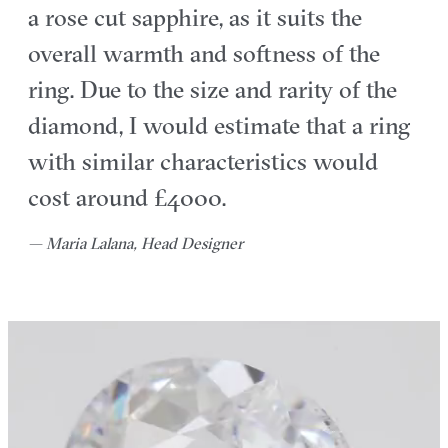
a rose cut sapphire, as it suits the
overall warmth and softness of the
ring. Due to the size and rarity of the
diamond, I would estimate that a ring
with similar characteristics would
cost around £4000.
— Maria Lalana, Head Designer