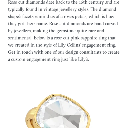
Rose cut diamonds date back to the 16th century and are
typically found in vintage jewellery styles. The diamond
shape’s facets remind us of a rose’s petals, which is how
they got their name. Rose cut diamonds are hand carved
by jewellers, making the gemstone quite rare and
sentimental. Below is a rose cut pink sapphire ring that
we created in the style of Lily Collins’ engagement ring.
Get in touch with one of our design consultants to create
a custom engagement ring just like Lily’s.