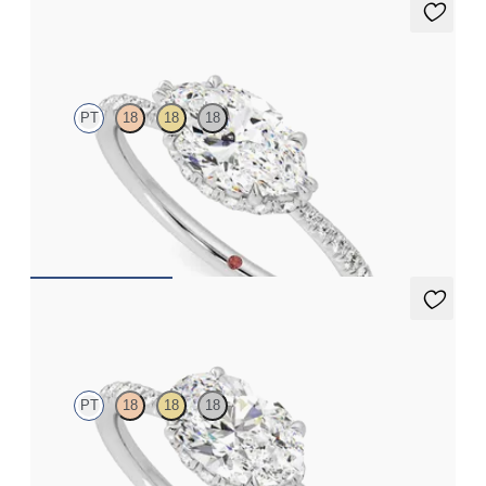
Nutmeg
PT
18
18
18
Marquise solitaire engagement ring in east-west setting with
hidden halo and half eternity band
FROM
€2,050
Nutmeg
PT
18
18
18
Oval solitaire engagement ring in east-west setting with hidden
halo and half eternity band