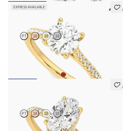
EXPRESS AVAILABLE
5 (14)
Hope
PT
18
18
18
Round diamond four-claw hidden halo pavé engagement ring set
in 18ct yellow gold
FROM
€2,015
5 (7)
Thyme
PT
18
18
18
Oval solitaire engagement ring with hidden diamond halo and