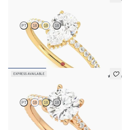
Thyme
PT
18
18
18
Pear solitaire engagement ring with hidden diamond halo and
pavé band
FROM
€2,050
EXPRESS AVAILABLE
5 (14)
Hope
PT
18
18
18
Round diamond four-claw hidden halo pavé engagement ring set
in 18ct rose gold