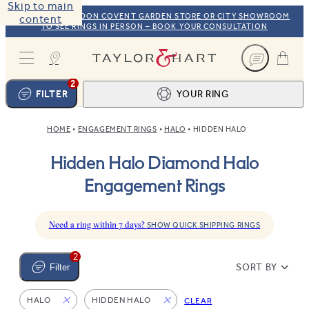
Skip to main
VISIT OUR LONDON COVENT GARDEN STORE OR CITY SHOWROOM
content
TO SEE RINGS IN PERSON – BOOK YOUR CONSULTATION
Taylor & Hart
2
FILTER
YOUR RING
HOME
ENGAGEMENT RINGS
HALO
HIDDEN HALO
Ring design
1
Hidden Halo Diamond Halo
BROWSE OUR COLLECTION
Centre stone
2
Engagement Rings
FIND THE PERFECT STONE
View your ring
3
TOTAL:
Need a ring within 7 days?
SHOW QUICK SHIPPING RINGS
2
SORT BY
Filter
HALO
HIDDEN HALO
CLEAR