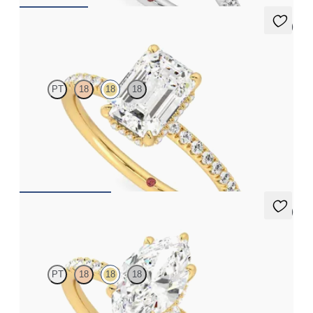
5 (7)
Thyme
PT
18
18
18
Emerald solitaire engagement ring with hidden diamond halo
and pavé band
FROM
€2,050
5 (7)
Thyme
PT
18
18
18
Marquise solitaire engagement ring with hidden diamond halo