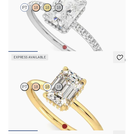
PT
18
18
18
Radiant solitaire engagement ring with hidden diamond halo
and pavé band
FROM
€2,050
EXPRESS AVAILABLE
5 (1)
Whisper
PT
18
18
18
Emerald cut centre hidden halo solitaire engagement ring in 18ct
yellow gold
FROM
€1,625