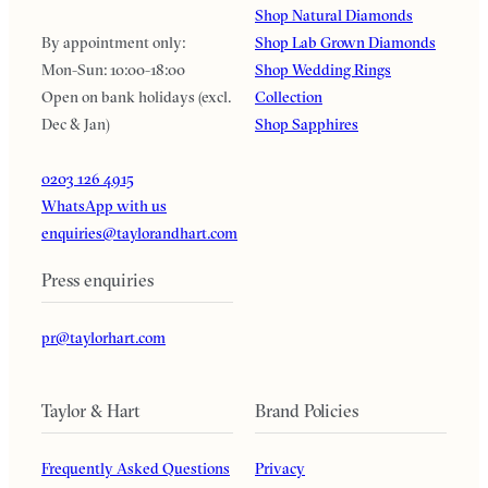
Shop Natural Diamonds
By appointment only:
Shop Lab Grown Diamonds
Mon-Sun: 10:00-18:00
Shop Wedding Rings
Open on bank holidays (excl.
Collection
Dec & Jan)
Shop Sapphires
0203 126 4915
WhatsApp with us
enquiries@taylorandhart.com
Press enquiries
pr@taylorhart.com
Taylor & Hart
Brand Policies
Frequently Asked Questions
Privacy