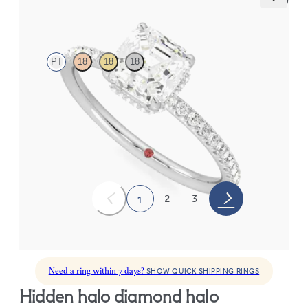
Thyme
PT
18
18
18
Asscher solitaire engagement ring with hidden diamond halo
and pavé band
FROM
€2,050
2
3
1
Need a ring within 7 days?
SHOW QUICK SHIPPING RINGS
hidden halo diamond halo