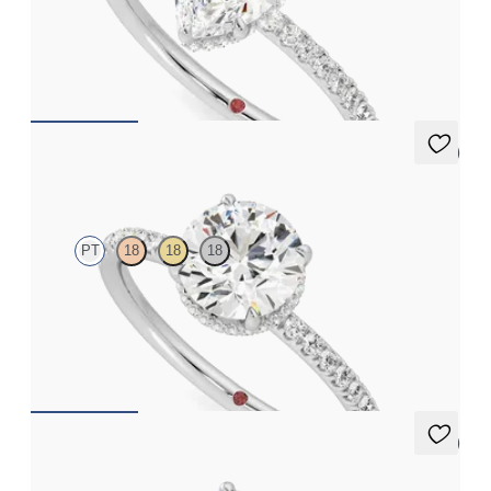
Marquise solitaire engagement ring with hidden diamond halo
and pavé band
FROM
€2,050
5 (7)
Thyme
PT
18
18
18
Round solitaire engagement ring with hidden diamond halo and
pavé band
FROM
€2,050
5 (7)
Thyme