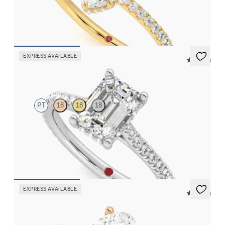
and pavé band
FROM
€2,050
EXPRESS AVAILABLE
5 (14)
Hope
PT
18
18
18
Emerald diamond four-claw hidden halo pavé engagement ring
set in platinum
FROM
€2,015
EXPRESS AVAILABLE
5 (14)
Hope