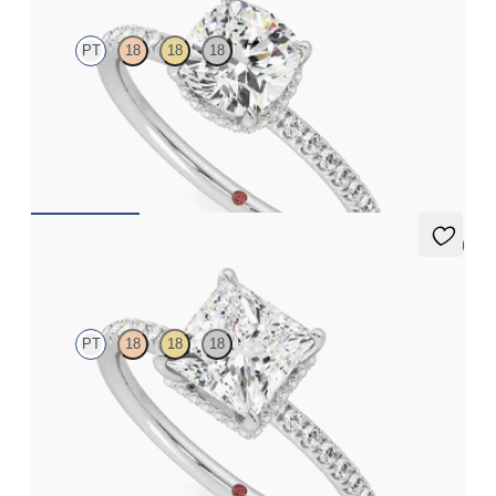
PT
18
18
18
Cushion solitaire engagement ring with hidden diamond halo
and pavé band
FROM
€2,050
5 (7)
Thyme
PT
18
18
18
Princess solitaire engagement ring with hidden diamond halo
and pavé band
FROM
€2,050