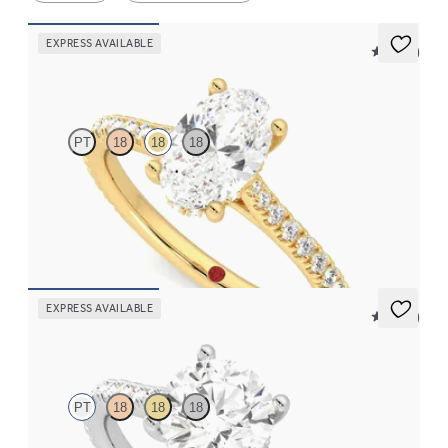
EXPRESS AVAILABLE
5 (14)
Hope
PT
18
18
18
Oval diamond four-claw hidden halo pavé engagement ring set
in 18ct yellow gold
FROM
€2,015
EXPRESS AVAILABLE
5 (14)
Hope
PT
18
18
18