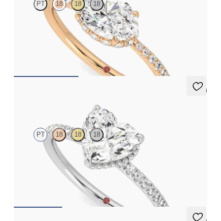
PT
18
18
18
Oval solitaire engagement ring in east-west setting with hidden
halo and half eternity band
FROM
€2,050
5 (7)
Thyme
PT
18
18
18
Heart solitaire engagement ring with hidden diamond halo and
pavé band
FROM
€2,050
5 (7)