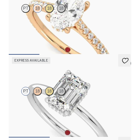
PT
18
18
18
Oval diamond four-claw hidden halo pavé engagement ring set
in 18ct rose gold
FROM
€2,015
EXPRESS AVAILABLE
5 (1)
Whisper
PT
18
18
18
Emerald cut centre hidden halo solitaire engagement ring in
platinum
FROM
€1,625