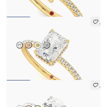
FROM
€2,015
5 (7)
Thyme
PT
18
18
18
Radiant solitaire engagement ring with hidden diamond halo
and pavé band
FROM
€2,050
5 (7)
Thyme