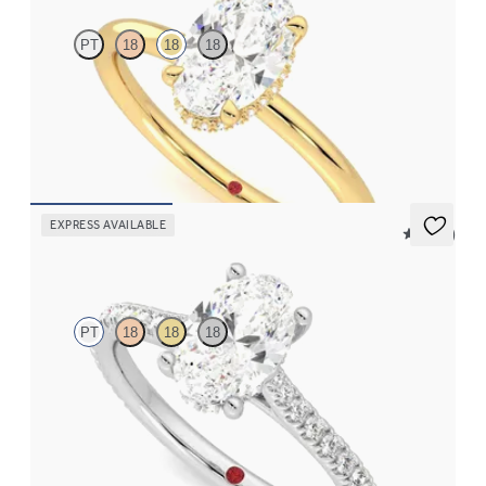
PT
18
18
18
Oval centre hidden halo solitaire engagement ring in 18ct yellow
gold
FROM
€1,625
EXPRESS AVAILABLE
5 (14)
Hope
PT
18
18
18
Oval diamond four-claw hidden halo pavé engagement ring set
in platinum
FROM
€2,015