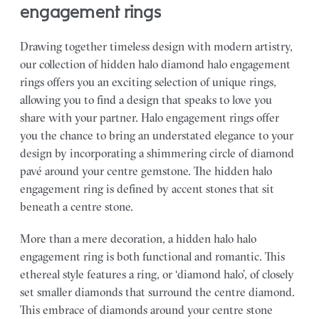
engagement rings
Drawing together timeless design with modern artistry,
our collection of hidden halo diamond halo engagement
rings offers you an exciting selection of unique rings,
allowing you to find a design that speaks to love you
share with your partner.
Halo engagement rings offer
you the chance to bring an understated elegance to your
design by incorporating a shimmering circle of diamond
pavé around your centre gemstone. The hidden halo
engagement ring is defined by accent stones that sit
beneath a centre stone.
More than a mere decoration, a hidden halo halo
engagement ring is both functional and romantic. This
ethereal style features a ring, or ‘diamond halo’, of closely
set smaller diamonds that surround the centre diamond.
This embrace of diamonds around your centre stone