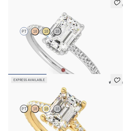
5 (7)
Thyme
PT
18
18
18
Emerald solitaire engagement ring with hidden diamond halo
and pavé band
FROM
€2,050
EXPRESS AVAILABLE
5 (14)
Hope
PT
18
18
18
Emerald diamond four-claw hidden halo pavé engagement ring
set in 18ct yellow gold