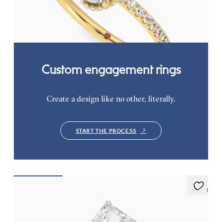
pavé band
FROM
€2,050
Custom engagement rings
Create a design like no other, literally.
START THE PROCESS
5 (7)
Thyme