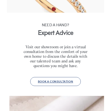
FROM
€2,015
NEED A HAND?
Expert Advice
Visit our showroom or join a virtual
consultation from the comfort of your
own home to discuss the details with
our talented team and ask any
questions you might have.
BOOK A CONSULTATION