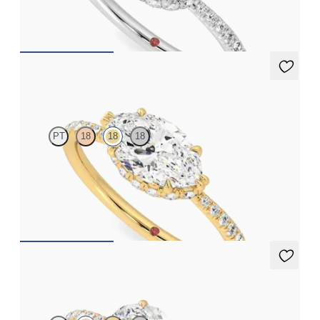
FROM
€2,050
Nutmeg
PT
18
18
18
Marquise solitaire engagement ring in east-west setting with
hidden halo and half eternity band
FROM
€2,050
Nutmeg