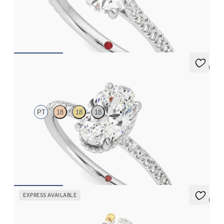
Round diamond four-claw hidden halo pavé engagement ring set
in platinum
FROM
€2,015
5 (7)
Thyme
PT
18
18
18
Oval solitaire engagement ring with hidden diamond halo and
pavé band
FROM
€2,050
EXPRESS AVAILABLE
5 (1)
Whisper