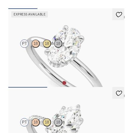
EXPRESS AVAILABLE
5 (1)
Whisper
PT
18
18
18
Oval centre hidden halo solitaire engagement ring in platinum
FROM
€1,625
5 (7)
Thyme
PT
18
18
18