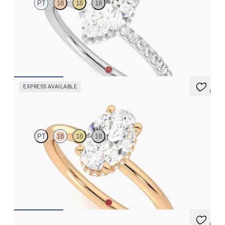
PT
18
18
18
Pear solitaire engagement ring with hidden diamond halo and
pavé band
FROM
€2,050
EXPRESS AVAILABLE
5 (1)
Whisper
PT
18
18
18
Oval centre hidden halo solitaire engagement ring in 18ct rose
gold
FROM
€1,625
5 (7)