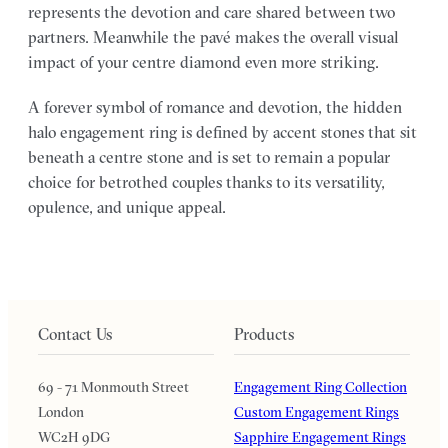
represents the devotion and care shared between two
partners. Meanwhile the pavé makes the overall visual
impact of your centre diamond even more striking.
A forever symbol of romance and devotion, the hidden
halo engagement ring is defined by accent stones that sit
beneath a centre stone and is set to remain a popular
choice for betrothed couples thanks to its versatility,
opulence, and unique appeal.
Contact Us
Products
69 - 71 Monmouth Street
Engagement Ring Collection
London
Custom Engagement Rings
WC2H 9DG
Sapphire Engagement Rings