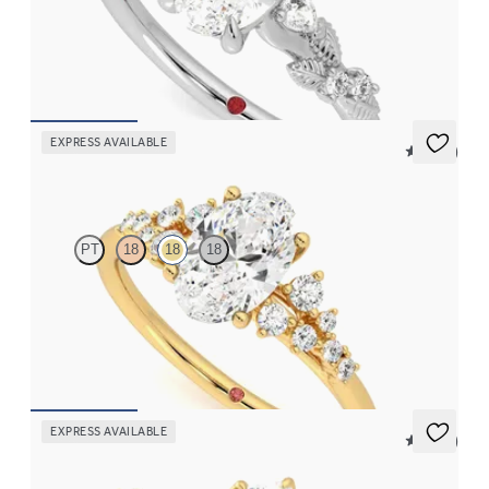
Oval organic diamond detail engagement ring in platinum
FROM
€2,075
EXPRESS AVAILABLE
5 (23)
Marula
PT
18
18
18
Oval centre framed by round diamond clusters engagement ring
set in 18ct yellow gold
FROM
€2,350
EXPRESS AVAILABLE
5 (37)
Tamora