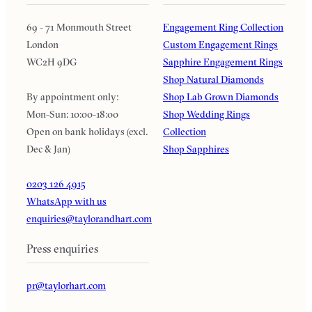
69 - 71 Monmouth Street
Engagement Ring Collection
London
Custom Engagement Rings
WC2H 9DG
Sapphire Engagement Rings
Shop Natural Diamonds
By appointment only:
Shop Lab Grown Diamonds
Mon-Sun: 10:00-18:00
Shop Wedding Rings
Open on bank holidays (excl.
Collection
Dec & Jan)
Shop Sapphires
0203 126 4915
WhatsApp with us
enquiries@taylorandhart.com
Press enquiries
pr@taylorhart.com