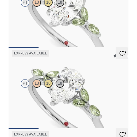
PT
18
18
18
Marquise centre engagement ring with marquise green sapphire
petals on a knife edge band
FROM
€2,125
EXPRESS AVAILABLE
5 (37)
Tamora
PT
18
18
18
Pear centre engagement ring with marquise green sapphire
petals on a knife edge band
FROM
€2,125
EXPRESS AVAILABLE