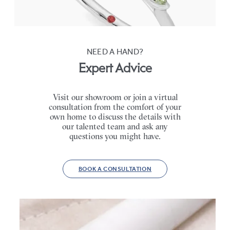
FROM
€2,125
NEED A HAND?
Expert Advice
Visit our showroom or join a virtual
consultation from the comfort of your
own home to discuss the details with
our talented team and ask any
questions you might have.
BOOK A CONSULTATION