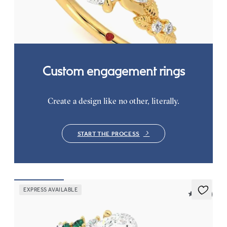
FROM
€2,075
Custom engagement rings
Create a design like no other, literally.
START THE PROCESS
EXPRESS AVAILABLE
5 (23)
Marula