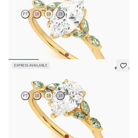
PT
18
18
18
Marquise centre engagement ring with marquise green sapphire
petals on a knife edge band
FROM
€2,125
EXPRESS AVAILABLE
5 (37)
Tamora
PT
18
18
18
Pear centre engagement ring with marquise green sapphire
petals on a knife edge band
FROM
€2,125