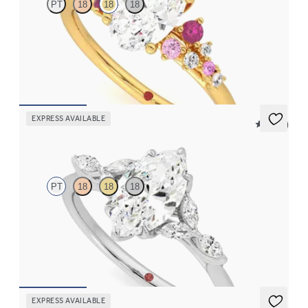
PT
18
18
18
Oval centre framed by round pink sapphire and diamond
clusters engagement ring set in 18ct yellow gold
FROM
€2,350
EXPRESS AVAILABLE
5 (37)
Tamora
PT
18
18
18
Marquise centre engagement ring with marquise diamond petals
on a knife edge band
FROM
€2,125
EXPRESS AVAILABLE