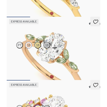
FROM
€2,125
EXPRESS AVAILABLE
5 (37)
Tamora
PT
18
18
18
Oval centre engagement ring with marquise green sapphire
petals on a knife edge band
FROM
€2,125
EXPRESS AVAILABLE
5 (23)
Marula