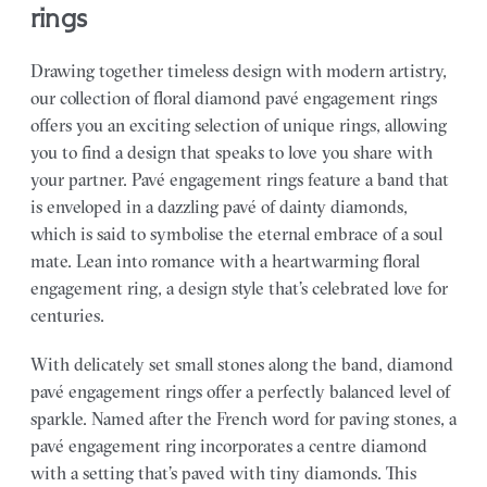
rings
Drawing together timeless design with modern artistry,
our collection of floral diamond pavé engagement rings
offers you an exciting selection of unique rings, allowing
you to find a design that speaks to love you share with
your partner.
Pavé engagement rings feature a band that
is enveloped in a dazzling pavé of dainty diamonds,
which is said to symbolise the eternal embrace of a soul
mate. Lean into romance with a heartwarming floral
engagement ring, a design style that’s celebrated love for
centuries.
With delicately set small stones along the band, diamond
pavé engagement rings offer a perfectly balanced level of
sparkle. Named after the French word for paving stones, a
pavé engagement ring incorporates a centre diamond
with a setting that’s paved with tiny diamonds. This