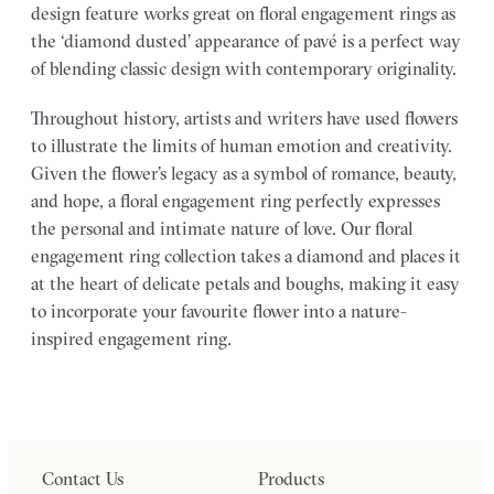
design feature works great on floral engagement rings as
the ‘diamond dusted’ appearance of pavé is a perfect way
of blending classic design with contemporary originality.
Throughout history, artists and writers have used flowers
to illustrate the limits of human emotion and creativity.
Given the flower’s legacy as a symbol of romance, beauty,
and hope, a floral engagement ring perfectly expresses
the personal and intimate nature of love. Our floral
engagement ring collection takes a diamond and places it
at the heart of delicate petals and boughs, making it easy
to incorporate your favourite flower into a nature-
inspired engagement ring.
Contact Us
Products