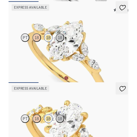
EXPRESS AVAILABLE
5 (37)
Tamora
PT
18
18
18
Marquise centre engagement ring with marquise diamond petals
on a knife edge band
FROM
€2,125
EXPRESS AVAILABLE
Lierre
PT
18
18
18
Oval organic diamond detail engagement ring in 18ct yellow gold