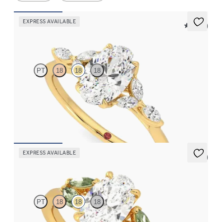
EXPRESS AVAILABLE
5 (37)
Tamora
PT
18
18
18
Oval centre engagement ring with marquise diamond petals on a
knife edge band
FROM
€2,125
EXPRESS AVAILABLE
5 (1)
Thia
PT
18
18
18