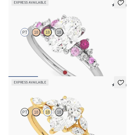
EXPRESS AVAILABLE
5 (23)
Marula
PT
18
18
18
Oval centre framed by round pink sapphire and diamond
clusters engagement ring set in platinum
FROM
€2,350
EXPRESS AVAILABLE
5 (37)
Tamora
PT
18
18
18
Pear centre engagement ring with marquise diamond petals on a
knife edge band