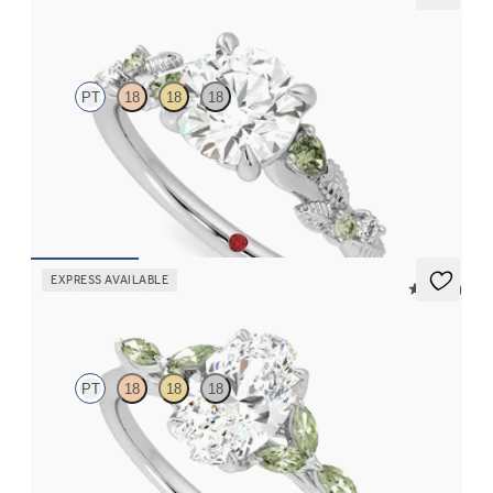
Lierre
PT
18
18
18
Round organic green sapphire and diamond detail engagement
ring in platinum
FROM
€2,075
EXPRESS AVAILABLE
5 (37)
Tamora
PT
18
18
18
Oval centre engagement ring with marquise green sapphire
petals on a knife edge band