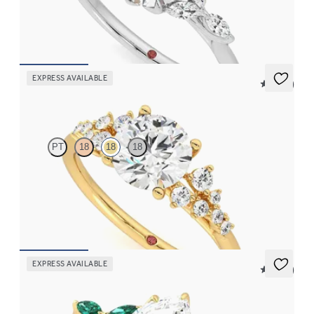
edge band
FROM
€2,125
EXPRESS AVAILABLE
5 (23)
Marula
PT
18
18
18
Round centre framed by round diamond clusters engagement
ring set in 18ct yellow gold
FROM
€2,350
EXPRESS AVAILABLE
5 (37)
Tamora