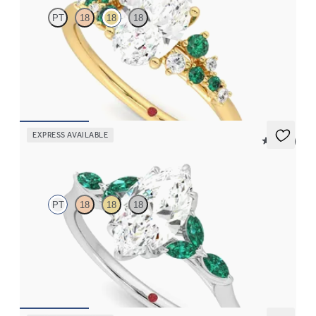
PT
18
18
18
Oval centre framed by round diamond emerald and clusters
engagement ring set in 18ct yellow gold
FROM
€2,650
EXPRESS AVAILABLE
5 (37)
Tamora
PT
18
18
18
Marquise centre engagement ring with marquise emerald petals
on a knife edge band
FROM
€2,375