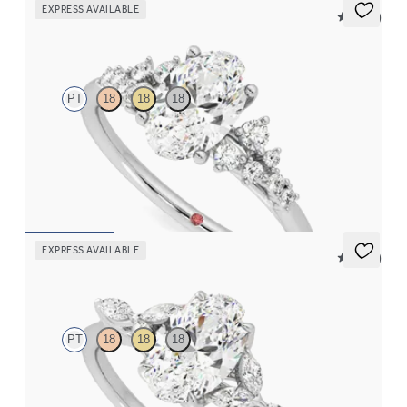
EXPRESS AVAILABLE
5 (23)
Marula
PT
18
18
18
Oval centre framed by round diamond clusters engagement ring
set in platinum
FROM
€2,350
EXPRESS AVAILABLE
5 (37)
Tamora
PT
18
18
18
Oval centre engagement ring with marquise diamond petals on a
knife edge band