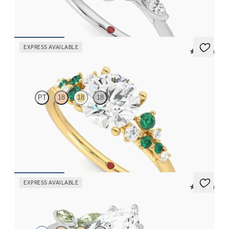
FROM
€2,125
EXPRESS AVAILABLE
5 (23)
Marula
PT
18
18
18
Round centre framed by round diamond emerald and clusters
engagement ring set in 18ct yellow gold
FROM
€2,650
EXPRESS AVAILABLE
5 (37)
Tamora