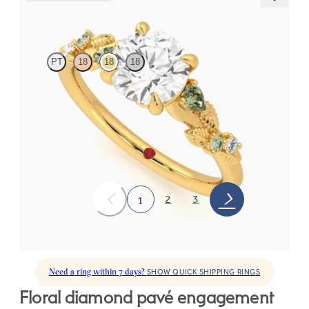
Lierre
PT
18
18
18
Round organic green sapphire and diamond detail engagement
ring in 18ct yellow gold
FROM
€2,075
2
3
1
Need a ring within 7 days?
SHOW QUICK SHIPPING RINGS
floral diamond pavé engagement