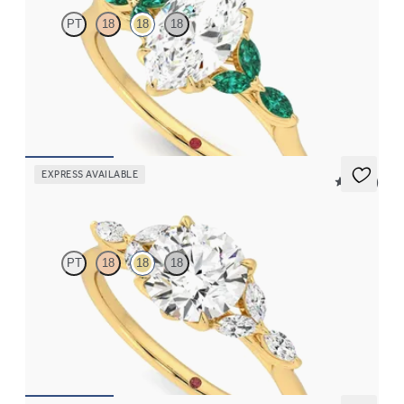
PT
18
18
18
Marquise centre engagement ring with marquise emerald petals
on a knife edge band
FROM
€2,375
EXPRESS AVAILABLE
5 (37)
Tamora
PT
18
18
18
Round centre engagement ring with marquise diamond petals on
a knife edge band
FROM
€2,125