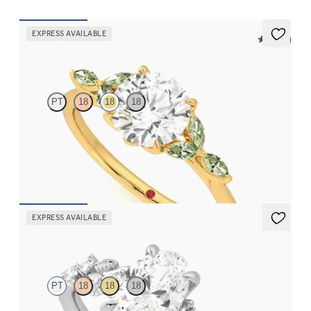
EXPRESS AVAILABLE
5 (37)
Tamora
PT
18
18
18
Round centre engagement ring with marquise green sapphire
petals on a knife edge band
FROM
€2,125
EXPRESS AVAILABLE
Lierre
PT
18
18
18