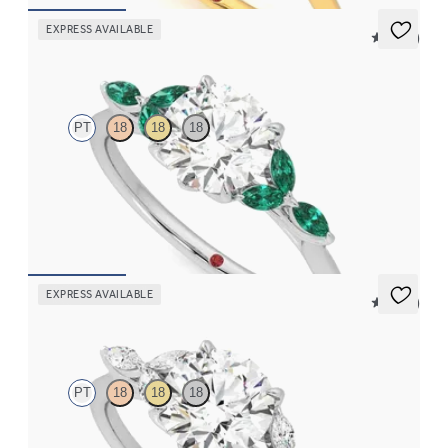
EXPRESS AVAILABLE
5 (37)
Tamora
PT
18
18
18
Round centre engagement ring with marquise emerald petals on
a knife edge band
FROM
€2,375
EXPRESS AVAILABLE
5 (37)
Tamora
PT
18
18
18
Round engagement ring and marquise diamond petals on a knife