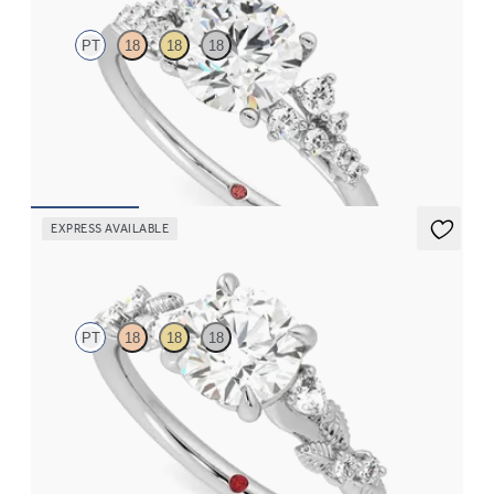
PT
18
18
18
Round centre framed by round diamond clusters engagement
ring set in platinum
FROM
€2,350
EXPRESS AVAILABLE
Lierre
PT
18
18
18
Round organic diamond detail engagement ring in platinum
FROM
€2,075