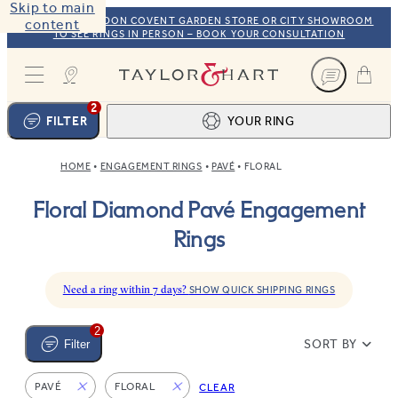
Skip to main
VISIT OUR LONDON COVENT GARDEN STORE OR CITY SHOWROOM
content
TO SEE RINGS IN PERSON – BOOK YOUR CONSULTATION
Taylor & Hart
2
FILTER
YOUR RING
HOME
ENGAGEMENT RINGS
PAVÉ
FLORAL
Ring design
1
Floral Diamond Pavé Engagement
BROWSE OUR COLLECTION
Centre stone
2
Rings
FIND THE PERFECT STONE
View your ring
3
TOTAL:
Need a ring within 7 days?
SHOW QUICK SHIPPING RINGS
2
SORT BY
Filter
PAVÉ
FLORAL
CLEAR