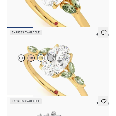
Oval centre engagement ring with marquise green sapphires set
in 18ct yellow gold
FROM
€2,075
EXPRESS AVAILABLE
5 (37)
Tamora
PT
18
18
18
Oval centre engagement ring with marquise green sapphire
petals on a knife edge band
FROM
€2,125
EXPRESS AVAILABLE
5 (23)
Marula